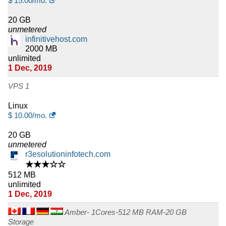
$
15.00
/mo.
20 GB
unmetered
infinitivehost.com
2000 MB
unlimited
1 Dec, 2019
VPS 1
Linux
$
10.00
/mo.
20 GB
unmetered
r3esolutioninfotech.com
★★★☆☆
512 MB
unlimited
1 Dec, 2019
Amber- 1Cores-512 MB RAM-20 GB
Storage