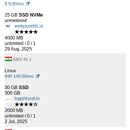
$
9.00
/mo.
25 GB
SSD NVMe
unmetered
webpundits.in
★★★★★
4000 MB
unlimited / 0 / 1
29 Aug, 2025
SMV IN 1
Linux
INR
149.00
/mo.
30 GB
SSD
300 GB
hapihhost.in
★★★★☆
2000 MB
unlimited / 0 / 1
2 Jul, 2025