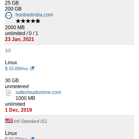
25 GB
200 GB
hostnetindia.com
★★★★✬
2000 MB
unlimited / 0 / 1
23 Jan, 2021
1G
Linux
$
15.00
/mo.
30 GB
unmetered
safecloudonline.com
1000 MB
unlimited
1 Dec, 2019
Infi Standard IS1
Linux