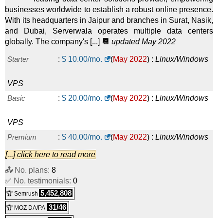
businesses worldwide to establish a robust online presence.
With its headquarters in Jaipur and branches in Surat, Nasik,
and Dubai, Serverwala operates multiple data centers
globally. The company's [...]
📆
updated May 2022
Starter
:
$
10.00
/mo.
(
May 2022
) :
Linux/Windows
VPS
Basic
:
$
20.00
/mo.
(
May 2022
) :
Linux/Windows
VPS
Premium
:
$
40.00
/mo.
(
May 2022
) :
Linux/Windows
[...] click here to read more
VPS
📤 No. plans:
8
Enterprise
:
$
60.00
/mo.
(
May 2022
) :
Linux/Windows
✅ No. testimonials:
0
5,452,808
🏆 Semrush
VPS
31/46
🏆 MOZ DA/PA