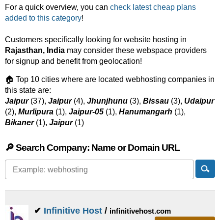
For a quick overview, you can
check latest cheap plans
added to this category
!
Customers specifically looking for website hosting in
Rajasthan, India
may consider these webspace providers
for signup and benefit from geolocation!
🏠 Top 10 cities where are located webhosting companies in
this state are:
Jaipur
(37),
Jaipur
(4),
Jhunjhunu
(3),
Bissau
(3),
Udaipur
(2),
Murlipura
(1),
Jaipur-05
(1),
Hanumangarh
(1),
Bikaner
(1),
Jaipur
(1)
🔎 Search Company: Name or Domain URL
✔
Infinitive Host
/
infinitivehost.com