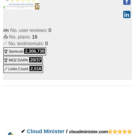
👪 No. user reviews:
0
📤 No. plans:
16
✅ No. testimonials:
0
2,306,738
🏆 Semrush
20/37
🏆 MOZ DA/PA
2,516
🔗 Links Count
✔
Cloud Minister
/
cloudminister.com