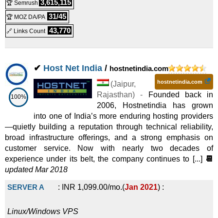
3,615,115
🏆 Semrush
31/45
🏆 MOZ DA/PA
43,770
🔗 Links Count
✔
Host Net India
/
hostnetindia.com
hostnetindia.com
(
Jaipur
,
Rajasthan
) -
Founded back in
100%
2006, Hostnetindia has grown
into one of India’s more enduring hosting providers
—quietly building a reputation through technical reliability,
broad infrastructure offerings, and a strong emphasis on
customer service. Now with nearly two decades of
experience under its belt, the company continues to [...]
📆
updated Mar 2018
SERVER A
:
INR
1,099.00
/mo.
(
Jan 2021
) :
Linux/Windows
VPS