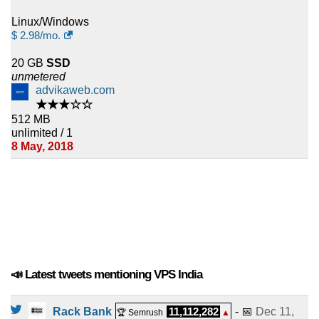
Linux/Windows
$
2.98
/mo.
20 GB
SSD
unmetered
advikaweb.com
★★★☆☆
512 MB
unlimited / 1
8 May, 2018
📣 Latest tweets mentioning VPS India
Rack Bank
11,112,282
- 📅
Dec 11,
🏆 Semrush
▲