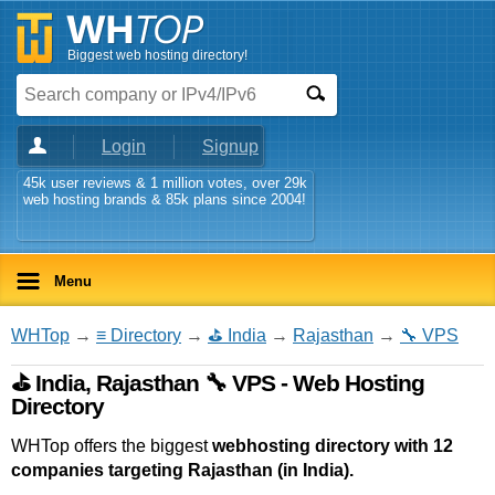
Biggest web hosting directory!
Login
Signup
45k user reviews & 1 million votes, over 29k
web hosting brands & 85k plans since 2004!
Menu
WHTop
→
≡ Directory
→
⛳ India
→
Rajasthan
→
🔧 VPS
⛳ India, Rajasthan 🔧 VPS - Web Hosting
Directory
WHTop offers the biggest
webhosting directory with 12
companies targeting Rajasthan (in India).