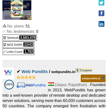
Cloud VPS IN 32
:
INR
4,900.00
/mo.
(
Jun 2025
) :
Linux
VPS
WIN VPS IN 4
:
INR
2,100.00
/mo.
(
Jun 2025
) :
Windows
📤 No. plans:
51
✅ No. testimonials:
0
VPS
3,583,478
🏆 Semrush
WIN VPS IN 8
:
INR
3,150.00
/mo.
(
Jun 2025
) :
Windows
22/43
🏆 MOZ DA/PA
VPS
1,782
🔗 Links Count
Win VPS IN 16
:
INR
4,900.00
/mo.
(
Jun 2025
) :
Windows
VPS
Coupon
✔
Web Pundits
/
webpundits.in
Win VPS IN 32
:
INR
6,300.00
/mo.
(
Jun 2025
) :
Windows
webpundits.in
100%
(
Jaipur
,
Rajasthan
) -
Founded
VPS
in 2013, WebPundits has grown
into a well-known provider of remote desktop and dedicated
server solutions, serving more than 60,000 customers across
50 countries. The company emerged from frustration with