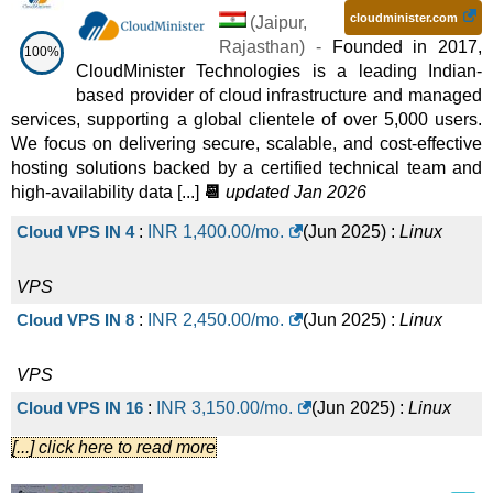
cloudminister.com
(
Jaipur
,
Rajasthan
) -
Founded in 2017,
100%
CloudMinister Technologies is a leading Indian-
based provider of cloud infrastructure and managed
services, supporting a global clientele of over 5,000 users.
We focus on delivering secure, scalable, and cost-effective
hosting solutions backed by a certified technical team and
high-availability data [...]
📆
updated Jan 2026
Cloud VPS IN 4
:
INR
1,400.00
/mo.
(
Jun 2025
) :
Linux
VPS
Cloud VPS IN 8
:
INR
2,450.00
/mo.
(
Jun 2025
) :
Linux
VPS
Cloud VPS IN 16
:
INR
3,150.00
/mo.
(
Jun 2025
) :
Linux
[...] click here to read more
VPS