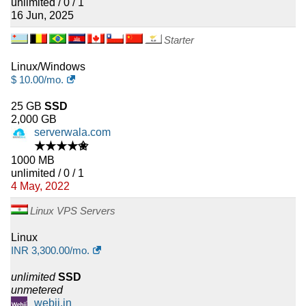
unlimited / 0 / 1
16 Jun, 2025
Starter
Linux/Windows
$
10.00
/mo.
25 GB
SSD
2,000 GB
serverwala.com
★★★★✬
1000 MB
unlimited / 0 / 1
4 May, 2022
Linux VPS Servers
Linux
INR
3,300.00
/mo.
unlimited
SSD
unmetered
webji.in