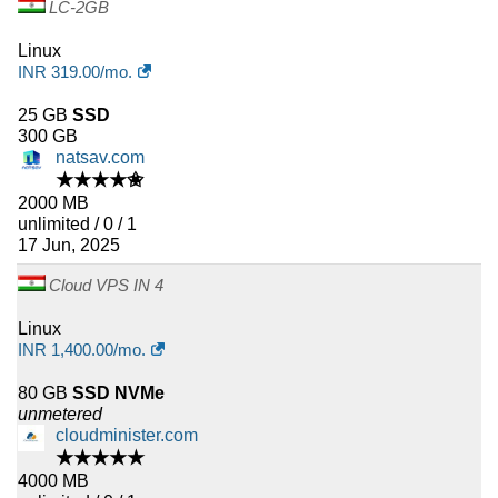
LC-2GB
Linux
INR
319.00
/mo.
25 GB
SSD
300 GB
natsav.com
★★★★✬
2000 MB
unlimited / 0 / 1
17 Jun, 2025
Cloud VPS IN 4
Linux
INR
1,400.00
/mo.
80 GB
SSD NVMe
unmetered
cloudminister.com
★★★★★
4000 MB