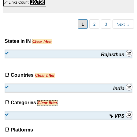
19,758
🔗 Links Count
1
2
3
Next →
States in IN
Clear filter
12
Rajasthan
📑 Countries
Clear filter
12
India
📑 Categories
Clear filter
12
🔧 VPS
📑 Platforms