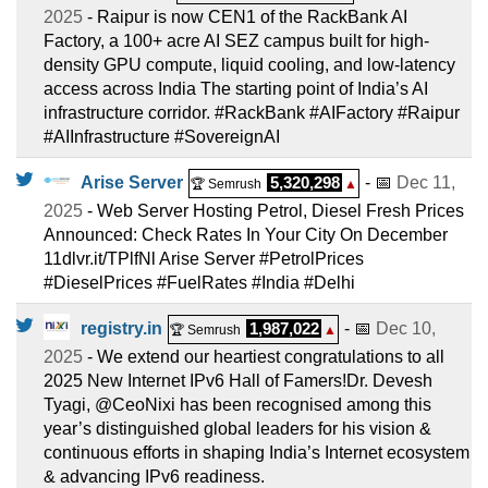
2025
- Raipur is now CEN1 of the RackBank AI
Factory, a 100+ acre AI SEZ campus built for high-
density GPU compute, liquid cooling, and low-latency
access across India The starting point of India’s AI
infrastructure corridor. #RackBank #AIFactory #Raipur
#AIInfrastructure #SovereignAI
Arise Server
5,320,298
- 📅
Dec 11,
🏆 Semrush
▲
2025
- Web Server Hosting Petrol, Diesel Fresh Prices
Announced: Check Rates In Your City On December
11dlvr.it/TPlfNl Arise Server #PetrolPrices
#DieselPrices #FuelRates #India #Delhi
registry.in
1,987,022
- 📅
Dec 10,
🏆 Semrush
▲
2025
- We extend our heartiest congratulations to all
2025 New Internet IPv6 Hall of Famers!Dr. Devesh
Tyagi, @CeoNixi has been recognised among this
year’s distinguished global leaders for his vision &
continuous efforts in shaping India’s Internet ecosystem
& advancing IPv6 readiness.