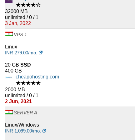
★★★★☆
32000 MB
unlimited / 0 / 1
3 Jan, 2022
VPS 1
Linux
INR
279.00
/mo.
20 GB
SSD
400 GB
cheapohosting.com
★★★★★
2000 MB
unlimited / 0 / 1
2 Jun, 2021
SERVER A
Linux/Windows
INR
1,099.00
/mo.