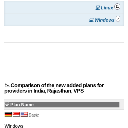
11
💻 Linux
7
💻 Windows
📉 Comparison of the new added plans for
providers in India, Rajasthan, VPS
💡 Plan Name
Basic
Windows