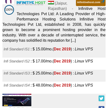
infinitivehost.com
(
Jaipur
,
Rajasthan
) -
Infinitive Host
100%
Technologies Pvt Ltd: A Leading Provider of High-
Performance Hosting Solutions Infinitive Host
Technologies Pvt Ltd, established in 2008, has quickly
grown to become a prominent hosting provider in the
industry. With over a decade of uninterrupted service, the
company has solidified its reputation for [...]
Infi Standard IS1
:
$
15.00
/mo.
(
Dec 2019
) :
Linux
VPS
Infi Standard IS2
:
$
17.00
/mo.
(
Dec 2019
) :
Linux
VPS
Infi Standard IS3
:
$
25.00
/mo.
(
Dec 2019
) :
Linux
VPS
Infi Standard IS4
:
$
48.00
/mo.
(
Dec 2019
) :
Linux
VPS