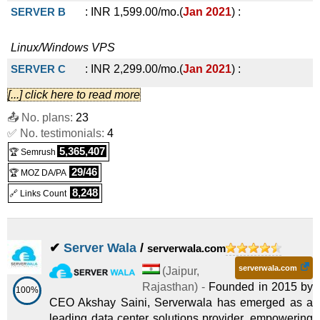
SERVER B
:
INR
1,599.00
/mo.
(
Jan 2021
) :
Linux/Windows
VPS
SERVER C
:
INR
2,299.00
/mo.
(
Jan 2021
) :
[...] click here to read more
Linux/Windows
VPS
📤 No. plans:
23
SERVER D
:
INR
4,499.00
/mo.
(
Jan 2021
) :
✅ No. testimonials:
4
5,365,407
🏆 Semrush
Linux/Windows
VPS
29/46
🏆 MOZ DA/PA
8,248
🔗 Links Count
✔
Server Wala
/
serverwala.com
serverwala.com
(
Jaipur
,
Rajasthan
) -
Founded in 2015 by
100%
CEO Akshay Saini, Serverwala has emerged as a
leading data center solutions provider, empowering