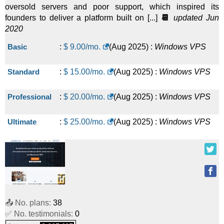
oversold servers and poor support, which inspired its
founders to deliver a platform built on [...]
📆
updated Jun
2020
Basic
:
$
9.00
/mo.
(
Aug 2025
) :
Windows
VPS
Standard
:
$
15.00
/mo.
(
Aug 2025
) :
Windows
VPS
Professional
:
$
20.00
/mo.
(
Aug 2025
) :
Windows
VPS
Ultimate
:
$
25.00
/mo.
(
Aug 2025
) :
Windows
VPS
📤 No. plans:
38
✅ No. testimonials:
0