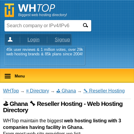
Biggest web hosting directory!
Login
Signup
45k user reviews & 1 million votes, over 29k
web hosting brands & 85k plans since 2004!
Menu
WHTop
→
≡ Directory
→
⛳ Ghana
→
🔧 Reseller Hosting
⛳ Ghana 🔧 Reseller Hosting - Web Hosting
Directory
WHTop maintain the biggest
web hosting listing with 3
companies having facility in Ghana.
From most web site providers we list: