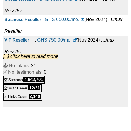
Reseller
Business Reseller
:
GHS
650.00
/mo.
(
Nov 2024
) :
Linux
Reseller
VIP Reseller
:
GHS
750.00
/mo.
(
Nov 2024
) :
Linux
Reseller
[...] click here to read more
Corporate Reseller
:
GHS
1,000.00
/mo.
(
Nov 2024
) :
Linux
📤 No. plans:
21
✅ No. testimonials:
Reseller
0
4,642,701
🏆 Semrush
12/31
🏆 MOZ DA/PA
2,140
🔗 Links Count