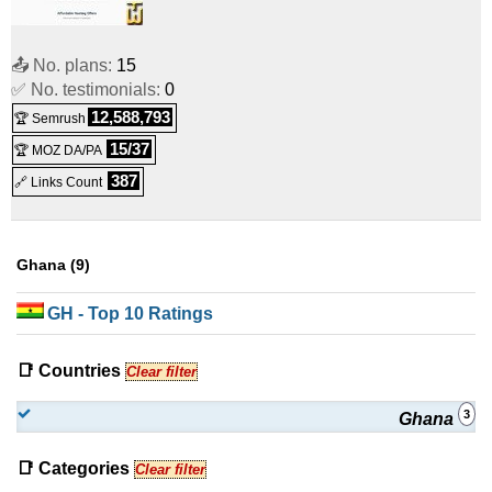
📤 No. plans:
15
✅ No. testimonials:
0
12,588,793
🏆 Semrush
15/37
🏆 MOZ DA/PA
387
🔗 Links Count
Ghana (9)
GH
- Top 10 Ratings
📑 Countries
Clear filter
3
Ghana
📑 Categories
Clear filter