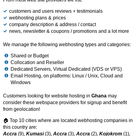
customers and users reviews + testimonials
webhosting plans & prices
company description & address / contact
news, newsletter & coupons / promotions and a lot more
We manage the following webhosting types and categories:
Shared or Budget
Collocation and Reseller
Dedicated Servers, Virtual Dedicated (VDS or VPS)
Email Hosting, on platforms: Linux / Unix, Cloud and
Windows
Customers looking for website hosting in
Ghana
may
consider these webspace providers for signup and benefit
from geolocation!
🏠 Top 10 cities where are located webhosting companies in
this country are:
Accra
(9),
Kumasi
(3),
Accra
(3),
Accra
(2),
Kojokrom
(1),