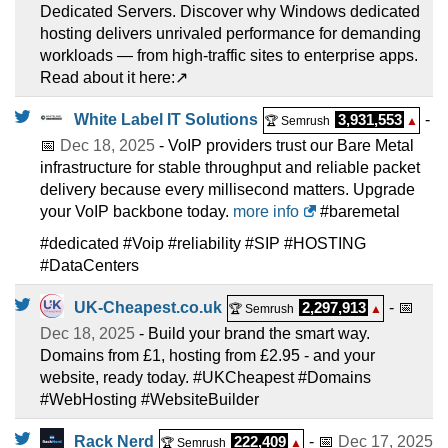
Dedicated Servers. Discover why Windows dedicated
hosting delivers unrivaled performance for demanding
workloads — from high-traffic sites to enterprise apps.
Read about it here:↗️
White Label IT Solutions
3,931,553
-
🏆 Semrush
▲
📅
Dec 18, 2025
- VoIP providers trust our Bare Metal
infrastructure for stable throughput and reliable packet
delivery because every millisecond matters. Upgrade
your VoIP backbone today.
more info
#baremetal
#dedicated #Voip #reliability #SIP #HOSTING
#DataCenters
UK-Cheapest.co.uk
2,297,913
- 📅
🏆 Semrush
▲
Dec 18, 2025
- Build your brand the smart way.
Domains from £1, hosting from £2.95 - and your
website, ready today. #UKCheapest #Domains
#WebHosting #WebsiteBuilder
Rack Nerd
222,409
- 📅
Dec 17, 2025
🏆 Semrush
▲