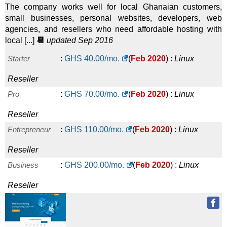
The company works well for local Ghanaian customers,
small businesses, personal websites, developers, web
agencies, and resellers who need affordable hosting with
local [...]
📆
updated Sep 2016
Starter
:
GHS
40.00
/mo.
(
Feb 2020
) :
Linux
Reseller
Pro
:
GHS
70.00
/mo.
(
Feb 2020
) :
Linux
Reseller
Entrepreneur
:
GHS
110.00
/mo.
(
Feb 2020
) :
Linux
Reseller
Business
:
GHS
200.00
/mo.
(
Feb 2020
) :
Linux
Reseller