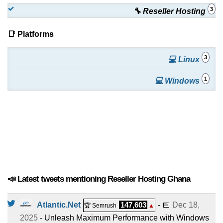
3
🔧 Reseller Hosting
📑 Platforms
3
💻 Linux
1
💻 Windows
📣 Latest tweets mentioning Reseller Hosting Ghana
Atlantic.Net
147,603
- 📅
Dec 18,
🏆 Semrush
▲
2025
- Unleash Maximum Performance with Windows