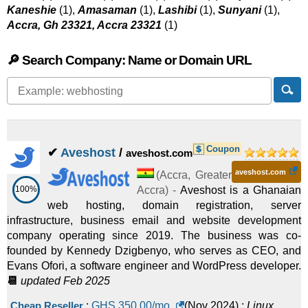
Kaneshie
(1),
Amasaman
(1),
Lashibi
(1),
Sunyani
(1),
Accra, Gh 23321, Accra 23321
(1)
🔎 Search Company: Name or Domain URL
Coupon
✔
Aveshost
/
aveshost.com
aveshost.com
(
Accra
,
Greater
100%
Accra
) -
Aveshost is a Ghanaian
web hosting, domain registration, server
infrastructure, business email and website development
company operating since 2019. The business was co-
founded by Kennedy Dzigbenyo, who serves as CEO, and
Evans Ofori, a software engineer and WordPress developer.
📆
updated Feb 2025
Cheap Reseller
:
GHS
350.00
/mo.
(
Nov 2024
) :
Linux