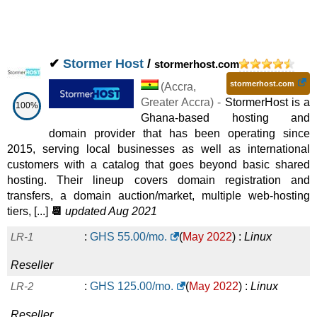
✔
Stormer Host
/
stormerhost.com
stormerhost.com
(
Accra
,
Greater Accra
) -
StormerHost is a
100%
Ghana-based hosting and
domain provider that has been operating since
2015, serving local businesses as well as international
customers with a catalog that goes beyond basic shared
hosting. Their lineup covers domain registration and
transfers, a domain auction/market, multiple web-hosting
tiers, [...]
📆
updated Aug 2021
LR-1
:
GHS
55.00
/mo.
(
May 2022
) :
Linux
Reseller
LR-2
:
GHS
125.00
/mo.
(
May 2022
) :
Linux
Reseller