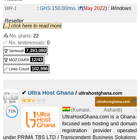
WR-1
:
GHS
150.00
/mo.
(
May 2022
) :
Windows
Reseller
[...] click here to read more
WR-2
:
GHS
180.00
/mo.
(
May 2022
) :
Windows
📤 No. plans:
22
✅ No. testimonials:
Reseller
0
7,393,080
🏆 Semrush
12/43
🏆 MOZ DA/PA
102,996
🔗 Links Count
✔
Ultra Host Ghana
/
ultrahostghana.com
ultrahostghana.com
(
Kumasi
,
Ashanti
) -
71%
UltraHostGhana.com is a Ghana-
focused web hosting and domain
registration provider operated
under PRIMA TBS LTD / Transcendent Business Solutions.