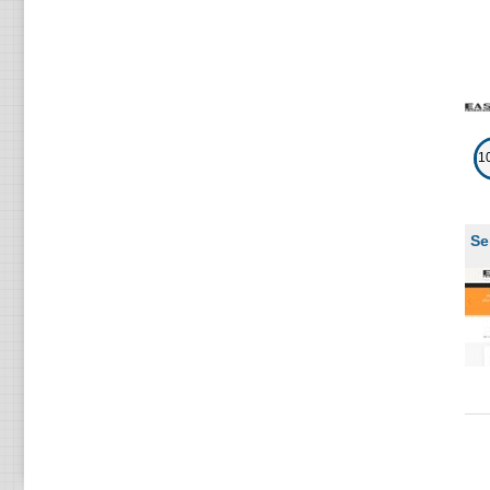
(
F
1
Se