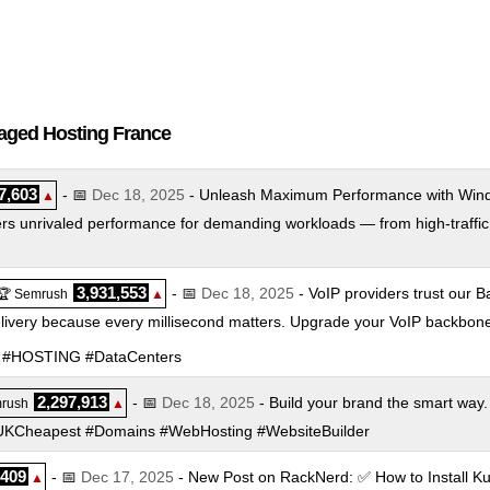
naged Hosting France
7,603
- 📅
Dec 18, 2025
- Unleash Maximum Performance with Wind
▲
rs unrivaled performance for demanding workloads — from high-traffic s
3,931,553
- 📅
Dec 18, 2025
- VoIP providers trust our Ba
🏆 Semrush
▲
elivery because every millisecond matters. Upgrade your VoIP backbon
SIP #HOSTING #DataCenters
2,297,913
- 📅
Dec 18, 2025
- Build your brand the smart way.
rush
▲
 #UKCheapest #Domains #WebHosting #WebsiteBuilder
,409
- 📅
Dec 17, 2025
- New Post on RackNerd: ✅ How to Install K
▲