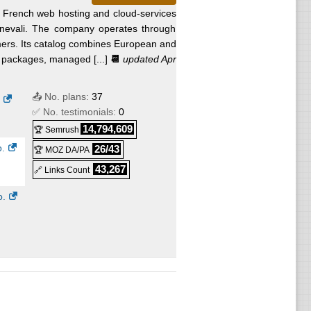
French web hosting and cloud-services
nevali. The company operates through
rs. Its catalog combines European and
r packages, managed [...]
📆
updated Apr
📤 No. plans:
37
✅ No. testimonials:
0
14,794,609
🏆 Semrush
.
26/43
🏆 MOZ DA/PA
43,267
🔗 Links Count
o.
o.
o.