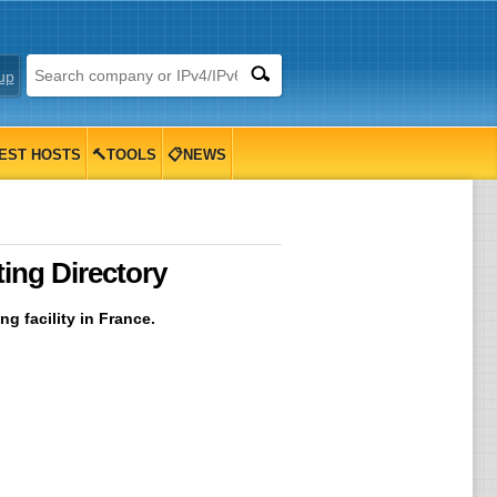
up
EST HOSTS
🔨TOOLS
📋NEWS
ing Directory
g facility in France.