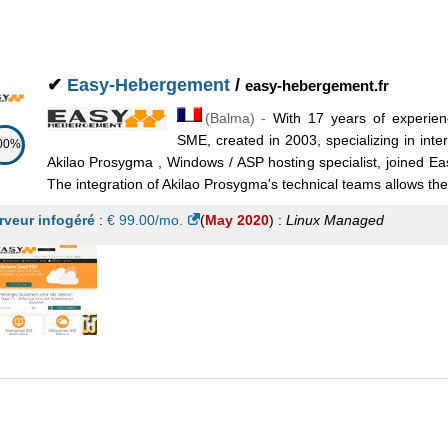
eb 2022
) :
Linux
Managed
✔
Easy-Hebergement
/
easy-hebergement.fr
(
Balma
) -
With 17 years of experien
SME, created in 2003, specializing in inte
00%
Akilao Prosygma , Windows / ASP hosting specialist, joined E
The integration of Akilao Prosygma's technical teams allows the 
rveur infogéré
:
€
99.00
/mo.
(
May 2020
) :
Linux
Managed