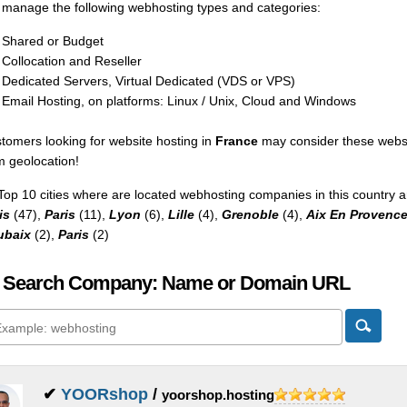
manage the following webhosting types and categories:
Shared or Budget
Collocation and Reseller
Dedicated Servers, Virtual Dedicated (VDS or VPS)
Email Hosting, on platforms: Linux / Unix, Cloud and Windows
tomers looking for website hosting in
France
may consider these websp
m geolocation!
Top 10 cities where are located webhosting companies in this country a
is
(47),
Paris
(11),
Lyon
(6),
Lille
(4),
Grenoble
(4),
Aix En Provenc
ubaix
(2),
Paris
(2)
 Search Company: Name or Domain URL
✔
YOORshop
/
yoorshop.hosting