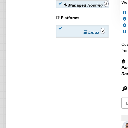
We 
2
🔧 Managed Hosting
📑 Platforms
2
💻 Linux
Cus
fro
🏠 
Par
Ro
🔎