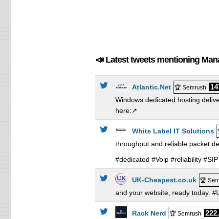
📣 Latest tweets mentioning Ma
14
Atlantic.Net
🏆 Semrush
Windows dedicated hosting delive
here:↗️
White Label IT Solutions
throughput and reliable packet d
#dedicated #Voip #reliability #
UK-Cheapest.co.uk
🏆 Sem
and your website, ready today.
222
Rack Nerd
🏆 Semrush