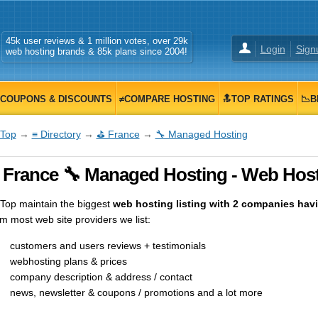
45k user reviews & 1 million votes, over 29k
Login
Sign
web hosting brands & 85k plans since 2004!
COUPONS & DISCOUNTS
≠COMPARE HOSTING
🔝TOP RATINGS
📉B
Top
→
≡ Directory
→
⛳ France
→
🔧 Managed Hosting
 France 🔧 Managed Hosting - Web Host
op maintain the biggest
web hosting listing with 2 companies havin
m most web site providers we list:
customers and users reviews + testimonials
webhosting plans & prices
company description & address / contact
news, newsletter & coupons / promotions and a lot more