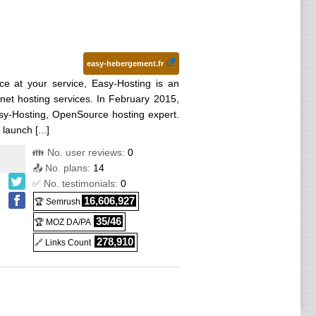
easy-hebergement.fr
ce at your service, Easy-Hosting is an
rnet hosting services. In February 2015,
asy-Hosting, OpenSource hosting expert.
launch [...]
👪 No. user reviews:
0
📤 No. plans:
14
✅ No. testimonials:
0
16,606,927
🏆 Semrush
35/46
🏆 MOZ DA/PA
278,910
🔗 Links Count