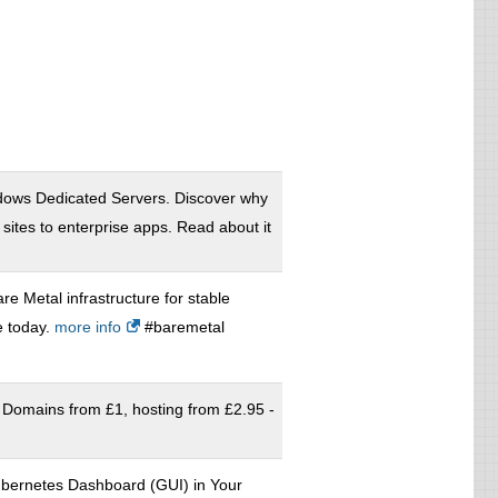
ows Dedicated Servers. Discover why
ites to enterprise apps. Read about it
re Metal infrastructure for stable
e today.
more info
#baremetal
 Domains from £1, hosting from £2.95 -
ubernetes Dashboard (GUI) in Your