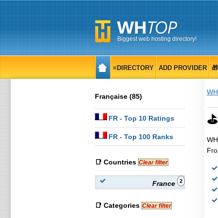
Biggest web hosting directory!
≡DIRECTORY
ADD PROVIDER

WH
Française (85)
⛳
FR
- Top 10 Ratings
FR
- Top 100 Ranks
WHT
Fro
📑 Countries
Clear filter
2
France
📑 Categories
Clear filter