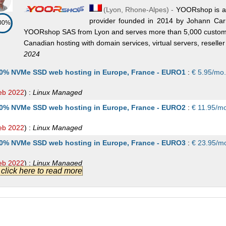
(
Lyon
,
Rhone-Alpes
) -
YOORshop is a 
provider founded in 2014 by Johann Car
00%
YOORshop SAS from Lyon and serves more than 5,000 custome
Canadian hosting with domain services, virtual servers, reselle
2024
0% NVMe SSD web hosting in Europe, France - EURO1
:
€
5.95
/mo.
eb 2022
) :
Linux
Managed
0% NVMe SSD web hosting in Europe, France - EURO2
:
€
11.95
/mo
eb 2022
) :
Linux
Managed
0% NVMe SSD web hosting in Europe, France - EURO3
:
€
23.95
/m
eb 2022
) :
Linux
Managed
.] click here to read more
0% NVMe SSD web hosting in Europe, France - EURO4
:
€
36.95
/m
eb 2022
) :
Linux
Managed
0% NVMe SSD web hosting in Europe, France - EURO5
:
€
49.95
/m