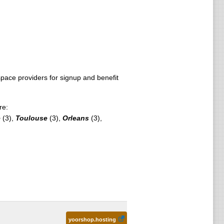
ace providers for signup and benefit
re:
e
(3),
Toulouse
(3),
Orleans
(3),
yoorshop.hosting