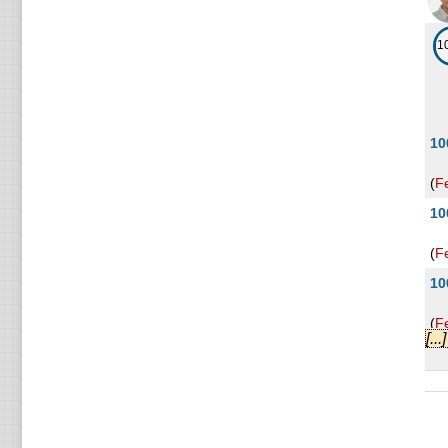
1
10
(
F
10
(
F
10
(
F
[..
10
(
F
10