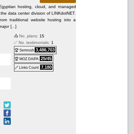
Egyptian hosting, cloud, and managed
s the data center division of LINKdotNET.
ws
m traditional website hosting into a
jor [...]
📤 No. plans:
15
ws
✅ No. testimonials:
1
3,486,703
🏆 Semrush
ws
25/45
🏆 MOZ DA/PA
7,180
🔗 Links Count