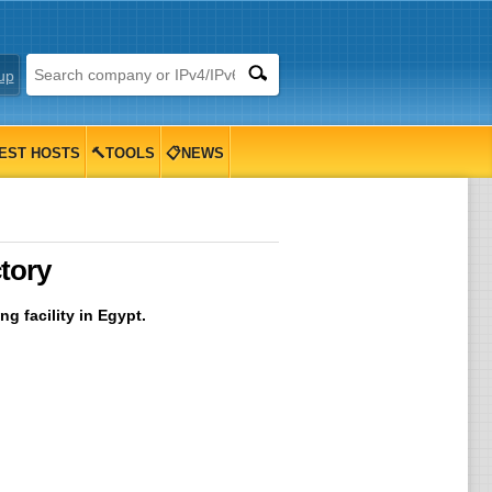
up
EST HOSTS
🔨TOOLS
📋NEWS
tory
g facility in Egypt.