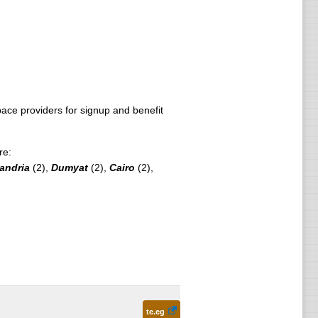
ce providers for signup and benefit
re:
andria
(2),
Dumyat
(2),
Cairo
(2),
te.eg