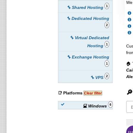
We 
1
🔧 Shared Hosting
🔧 Dedicated Hosting
2
🔧 Virtual Dedicated
1
Hosting
Cus
fro
🔧 Exchange Hosting
🏠 
1
Cai
Ale
2
🔧 VPS
🔎
📑 Platforms
Clear filter
6
💻 Windows