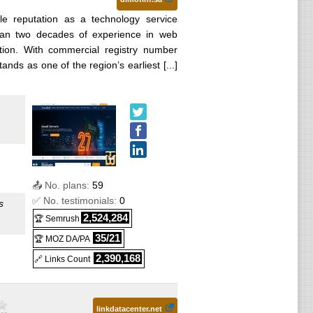
ble reputation as a technology service
than two decades of experience in web
mation. With commercial registry number
ds as one of the region’s earliest [...]
📤 No. plans:
59
✅ No. testimonials:
0
s
2,524,284
🏆 Semrush
35/21
🏆 MOZ DA/PA
2,390,168
🔗 Links Count
linkdatacenter.net