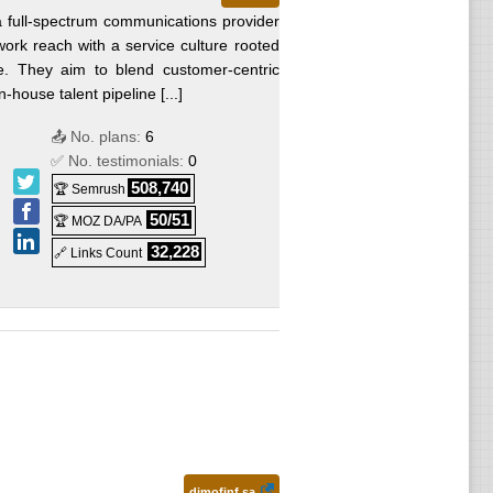
 a full-spectrum communications provider
work reach with a service culture rooted
e. They aim to blend customer-centric
-house talent pipeline [...]
📤 No. plans:
6
✅ No. testimonials:
0
508,740
🏆 Semrush
50/51
🏆 MOZ DA/PA
32,228
🔗 Links Count
dimofinf.sa