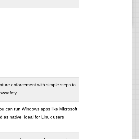
nature enforcement with simple steps to
dowsafety
ou can run Windows apps like Microsoft
s native. Ideal for Linux users