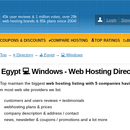
45k user reviews & 1 million votes, over 29k
Login
Sign
web hosting brands & 85k plans since 2004!
COUPONS & DISCOUNTS
≠COMPARE HOSTING
🔝TOP RATINGS
📉B
Top
→
≡ Directory
→
⛳ Egypt
→
💻 Windows
 Egypt 💻 Windows - Web Hosting Direc
op maintain the biggest
web hosting listing with 5 companies havin
m most web site providers we list:
customers and users reviews + testimonials
webhosting plans & prices
company description & address / contact
news, newsletter & coupons / promotions and a lot more