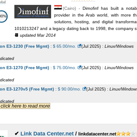
(
Cairo
) -
Dimofinf has built a nota
provider in the Arab world, with more 
00%
solutions, hosting, and digital transfor
1010213247 and a legacy dating back to 1998, the company stan
📆
updated Mar 2014
on E3-1230 (Free Mgmt)
:
$
65.00
/mo.
(
Jul 2025
) :
Linux/Windows
dicated
on E3-1270 (Free Mgmt)
:
$
75.00
/mo.
(
Jul 2025
) :
Linux/Windows
dicated
on E3-1270v5 (Free Mgmt)
:
$
90.00
/mo.
(
Jul 2025
) :
Linux/Window
dicated
.] click here to read more
on E-2274G (Free Mgmt)
:
$
115.00
/mo.
(
Jul 2025
) :
Linux/Windows
dicated
on E5-2620 (Free Mgmt)
:
$
140.00
/mo.
(
Jul 2025
) :
Linux/Windows
✔
Link Data Center.net
/
linkdatacenter.net