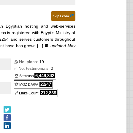
hvips.com
n Egyptian hosting and web-services
s is registered with Egypt’s Ministry of
92254 and serves customers throughout
nt base has grown [...]
📆
updated May
📤 No. plans:
19
✅ No. testimonials:
0
6,449,342
🏆 Semrush
22/47
🏆 MOZ DA/PA
212,838
🔗 Links Count
hange