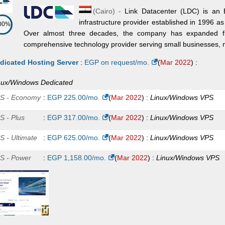
(
Cairo
) -
Link Datacenter (LDC) is an 
dicated
infrastructure provider established in 1996 a
00%
on E5-2630v4 (Free Mgmt)
:
$
150.00
/mo.
(
Jul 2025
) :
Linux/Windo
Over almost three decades, the company has expanded fro
comprehensive technology provider serving small businesses, ma
dicated
on E5-2650v4 (Free Mgmt)
:
$
180.00
/mo.
(
Jul 2025
) :
Linux/Windo
dicated Hosting Server
:
EGP on request/mo.
(
Mar 2022
) :
dicated
nux/Windows
Dedicated
D EPYC 7413 (Free Mgmt)
:
$
275.00
/mo.
(
Jul 2025
) :
Linux/Windo
S - Economy
:
EGP
225.00
/mo.
(
Mar 2022
) :
Linux/Windows
VPS
dicated
S - Plus
:
EGP
317.00
/mo.
(
Mar 2022
) :
Linux/Windows
VPS
change Plan 1
:
$
15.00
/mo.
(
Jul 2025
) :
Windows
Exchange
S - Ultimate
:
EGP
625.00
/mo.
(
Mar 2022
) :
Linux/Windows
VPS
change Plan 2
:
$
25.00
/mo.
(
Jul 2025
) :
Windows
Exchange
S - Power
:
EGP
1,158.00
/mo.
(
Mar 2022
) :
Linux/Windows
VPS
change Plan 3
:
$
30.00
/mo.
(
Jul 2025
) :
Windows
Exchange
A Plan 1
:
$
38.00
/mo.
(
Jul 2025
) :
Windows
Exchange
change Plan 4
:
$
55.00
/mo.
(
Jul 2025
) :
Windows
Exchange