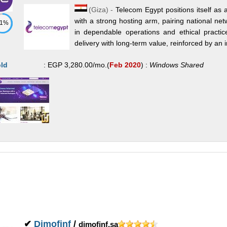
(
Giza
) -
Telecom Egypt positions itself as
with a strong hosting arm, pairing national net
71%
in dependable operations and ethical practic
delivery with long-term value, reinforced by an in
ld
:
EGP
3,280.00
/mo.
(
Feb 2020
) :
Windows
Shared
✔
Dimofinf
/
dimofinf.sa