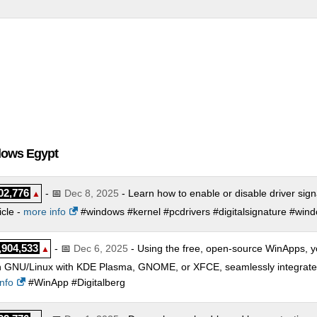
dows Egypt
02,776
- 📅
Dec 8, 2025
- Learn how to enable or disable driver sig
▲
icle -
more info
#windows #kernel #pcdrivers #digitalsignature #win
,904,533
- 📅
Dec 6, 2025
- Using the free, open-source WinApps, y
▲
 GNU/Linux with KDE Plasma, GNOME, or XFCE, seamlessly integrated a
nfo
#WinApp #Digitalberg