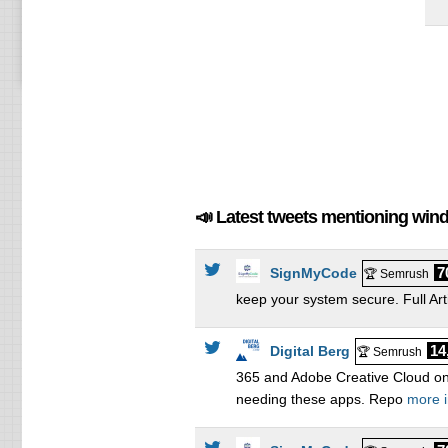
📣 Latest tweets mentioning win
7
SignMyCode
🏆 Semrush
keep your system secure. Full Art
14
Digital Berg
🏆 Semrush
365 and Adobe Creative Cloud on
needing these apps. Repo
more i