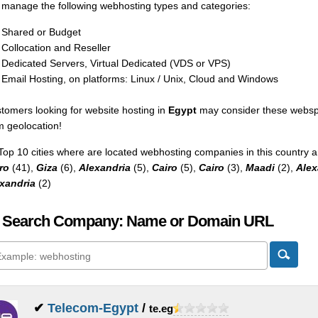
manage the following webhosting types and categories:
Shared or Budget
Collocation and Reseller
Dedicated Servers, Virtual Dedicated (VDS or VPS)
Email Hosting, on platforms: Linux / Unix, Cloud and Windows
tomers looking for website hosting in
Egypt
may consider these webspa
m geolocation!
Top 10 cities where are located webhosting companies in this country a
ro
(41),
Giza
(6),
Alexandria
(5),
Cairo
(5),
Cairo
(3),
Maadi
(2),
Alex
xandria
(2)
 Search Company: Name or Domain URL
✔
Telecom-Egypt
/
te.eg