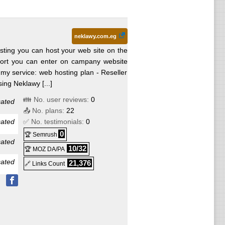
hange
neklawy.com.eg
hange
ting you can host your web site on the
port you can enter on campany website
y service: web hosting plan - Reseller
ing Neklawy [...]
👪 No. user reviews:
0
cated
📤 No. plans:
22
cated
✅ No. testimonials:
0
0
🏆 Semrush
cated
10/32
🏆 MOZ DA/PA
cated
21,376
🔗 Links Count