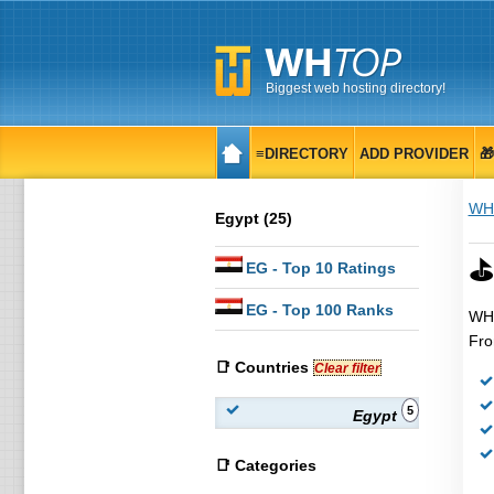
Biggest web hosting directory!
≡DIRECTORY
ADD PROVIDER

WH
Egypt (25)
⛳
EG
- Top 10 Ratings
EG
- Top 100 Ranks
WHT
Fro
📑 Countries
Clear filter
5
Egypt
📑 Categories