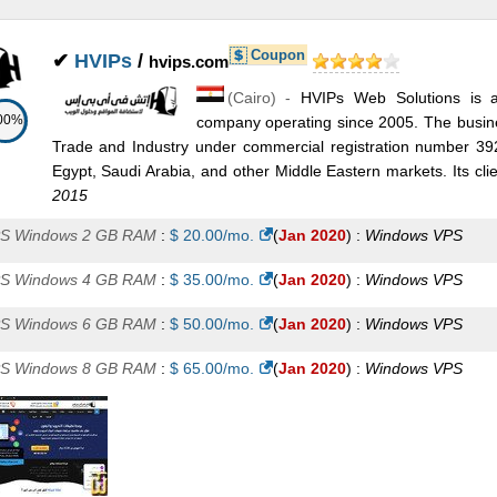
A Plan 2
:
$
63.00
/mo.
(
Jul 2025
) :
Windows
Exchange
Coupon
✔
HVIPs
/
A Plan 3
:
$
75.00
hvips.com
/mo.
(
Jul 2025
) :
Windows
Exchange
(
Cairo
) -
HVIPs Web Solutions is a
change Plan 5
:
$
85.00
/mo.
(
Jul 2025
) :
Windows
Exchange
00%
company operating since 2005. The busines
Trade and Industry under commercial registration number 3
A Plan 4
:
$
138.00
/mo.
(
Jul 2025
) :
Windows
Exchange
Egypt, Saudi Arabia, and other Middle Eastern markets. Its clie
change Plan 6
:
$
150.00
/mo.
(
Jul 2025
) :
Windows
Exchange
2015
S Windows 2 GB RAM
:
$
20.00
/mo.
(
Jan 2020
) :
Windows
VPS
change Plan 7
:
$
188.00
/mo.
(
Jul 2025
) :
Windows
Exchange
S Windows 4 GB RAM
:
$
35.00
/mo.
(
Jan 2020
) :
Windows
VPS
A Plan 5
:
$
213.00
/mo.
(
Jul 2025
) :
Windows
Exchange
S Windows 6 GB RAM
:
$
50.00
/mo.
(
Jan 2020
) :
Windows
VPS
change Plan 8
:
$
225.00
/mo.
(
Jul 2025
) :
Windows
Exchange
S Windows 8 GB RAM
:
$
65.00
/mo.
(
Jan 2020
) :
Windows
VPS
A Plan 6
:
$
375.00
/mo.
(
Jul 2025
) :
Windows
Exchange
dicated Exchange Plan 1
:
$
450.00
/mo.
(
Jul 2025
) :
Windows
Exc
A Plan 7
:
$
470.00
/mo.
(
Jul 2025
) :
Windows
Exchange