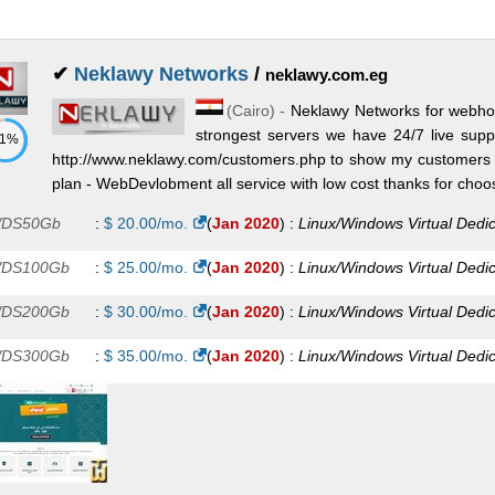
dicated Exchange Plan 2
:
$
550.00
/mo.
(
Jul 2025
) :
Windows
Exc
A Plan 8
:
$
563.00
/mo.
(
Jul 2025
) :
Windows
Exchange
✔
Neklawy Networks
/
neklawy.com.eg
dicated Exchange Plan 3
:
$
650.00
/mo.
(
Jul 2025
) :
Windows
Exc
(
Cairo
) -
Neklawy Networks for webhos
strongest servers we have 24/7 live sup
dicated Exchange Plan 4
71%
:
$
1,000.00
/mo.
(
Jul 2025
) :
Windows
http://www.neklawy.com/customers.php to show my customers m
plan - WebDevlobment all service with low cost thanks for choos
change
DS50Gb
:
$
20.00
/mo.
(
Jan 2020
) :
Linux/Windows
Virtual Dedi
DS100Gb
:
$
25.00
/mo.
(
Jan 2020
) :
Linux/Windows
Virtual Dedi
DS200Gb
:
$
30.00
/mo.
(
Jan 2020
) :
Linux/Windows
Virtual Dedi
DS300Gb
:
$
35.00
/mo.
(
Jan 2020
) :
Linux/Windows
Virtual Dedi