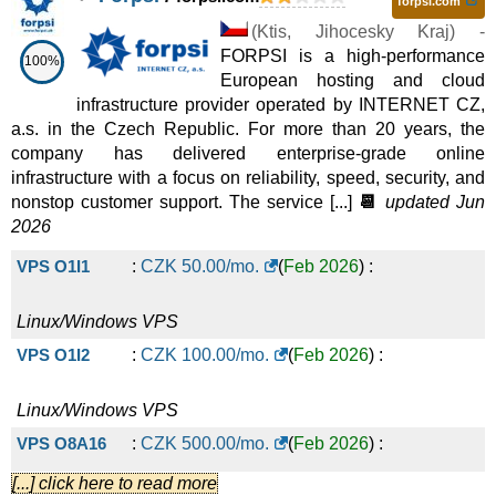
forpsi.com
(
Ktis
,
Jihocesky Kraj
) -
FORPSI is a high-performance
100%
European hosting and cloud
infrastructure provider operated by INTERNET CZ,
a.s. in the Czech Republic. For more than 20 years, the
company has delivered enterprise-grade online
infrastructure with a focus on reliability, speed, security, and
nonstop customer support. The service [...]
📆
updated Jun
2026
VPS O1I1
:
CZK
50.00
/mo.
(
Feb 2026
) :
Linux/Windows
VPS
VPS O1I2
:
CZK
100.00
/mo.
(
Feb 2026
) :
Linux/Windows
VPS
VPS O8A16
:
CZK
500.00
/mo.
(
Feb 2026
) :
[...] click here to read more