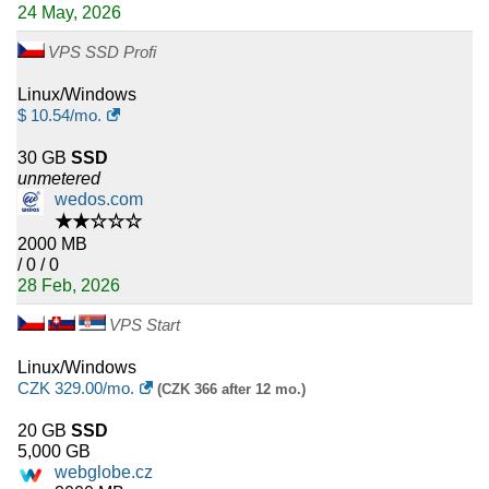
24 May, 2026
VPS SSD Profi
Linux/Windows
$
10.54
/mo.
30 GB
SSD
unmetered
wedos.com
★★☆☆☆
2000 MB
/ 0 / 0
28 Feb, 2026
VPS Start
Linux/Windows
CZK
329.00
/mo.
(CZK 366 after 12 mo.)
20 GB
SSD
5,000 GB
webglobe.cz