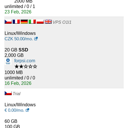
2000 MB
unlimited / 0 / 1
23 Feb, 2026
VPS O1I1
Linux/Windows
CZK
50.00
/mo.
20 GB
SSD
2,000 GB
forpsi.com
★★☆☆☆
1000 MB
unlimited / 0 / 0
16 Feb, 2026
Trial
Linux/Windows
€
0.00
/mo.
60 GB
100 GB