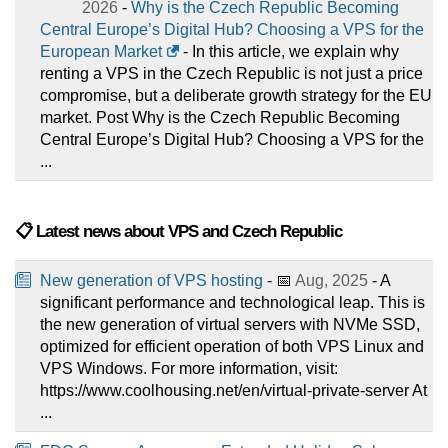
2026
-
Why is the Czech Republic Becoming
Central Europe’s Digital Hub? Choosing a VPS for the
European Market
- In this article, we explain why
renting a VPS in the Czech Republic is not just a price
compromise, but a deliberate growth strategy for the EU
market. Post Why is the Czech Republic Becoming
Central Europe’s Digital Hub? Choosing a VPS for the
...
📋 Latest news about VPS and Czech Republic
New generation of VPS hosting
- 📅
Aug, 2025
- A
significant performance and technological leap. This is
the new generation of virtual servers with NVMe SSD,
optimized for efficient operation of both VPS Linux and
VPS Windows. For more information, visit:
https://www.coolhousing.net/en/virtual-private-server At
...