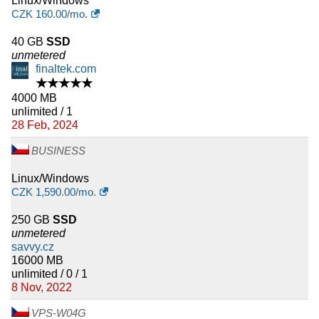
Linux/Windows
CZK
160.00
/mo.
40 GB
SSD
unmetered
finaltek.com
★★★★★
4000 MB
unlimited / 1
28 Feb, 2024
BUSINESS
Linux/Windows
CZK
1,590.00
/mo.
250 GB
SSD
unmetered
savvy.cz
16000 MB
unlimited / 0 / 1
8 Nov, 2022
VPS-W04G