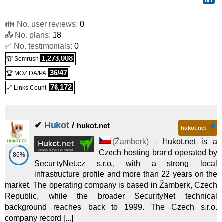
👪 No. user reviews:
0
📤 No. plans:
18
✅ No. testimonials:
0
1,273,008
🏆 Semrush
36/47
🏆 MOZ DA/PA
76,172
🔗 Links Count
✔
Hukot
/
hukot.net
hukot.net
(
Žamberk
) -
Hukot.net is a
Czech hosting brand operated by
86%
SecurityNet.cz s.r.o., with a strong local
infrastructure profile and more than 22 years on the
market. The operating company is based in Žamberk, Czech
Republic, while the broader SecurityNet technical
background reaches back to 1999. The Czech s.r.o.
company record [...]