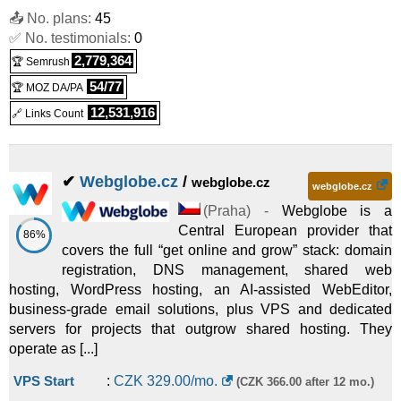
Linux/Windows
VPS
📤 No. plans:
45
VPS O16A32
:
CZK
975.00
/mo.
(
Feb 2026
) :
✅ No. testimonials:
0
2,779,364
🏆 Semrush
Linux/Windows
VPS
54/77
🏆 MOZ DA/PA
12,531,916
🔗 Links Count
✔
Webglobe.cz
/
webglobe.cz
webglobe.cz
(
Praha
) -
Webglobe is a
Central European provider that
86%
covers the full “get online and grow” stack: domain
registration, DNS management, shared web
hosting, WordPress hosting, an AI-assisted WebEditor,
business-grade email solutions, plus VPS and dedicated
servers for projects that outgrow shared hosting. They
operate as [...]
VPS Start
:
CZK
329.00
/mo.
(CZK 366.00 after 12 mo.)