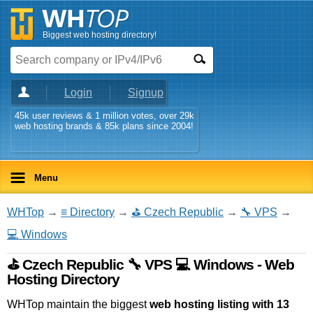
Biggest web hosting directory!
Login
Signup
45k user reviews & 1 million votes, over 29k
web hosting brands & 85k plans since 2004!
Menu
WHTop
→
≡ Directory
→
⛳ Czech Republic
→
🔧 VPS
→
💻 Windows
⛳ Czech Republic 🔧 VPS 💻 Windows - Web
Hosting Directory
WHTop maintain the biggest
web hosting listing with 13