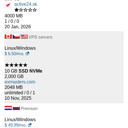
active24.sk
✬☆☆☆☆
4000 MB
1 / 0 / 0
20 Jan, 2026
VPS servers
Linux/Windows
$
6.50
/mo.
★★★★★
10 GB
SSD NVMe
2,000 GB
exmasters.com
2048 MB
unlimited / 0 / 1
10 Nov, 2025
Premium
Linux/Windows
$
49.99
/mo.