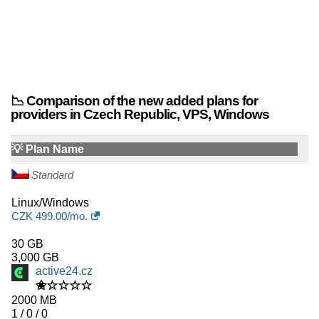
📉 Comparison of the new added plans for
providers in Czech Republic, VPS, Windows
💡 Plan Name
Standard
Linux/Windows
CZK
499.00
/mo.
30 GB
3,000 GB
active24.cz
✬☆☆☆☆
2000 MB
1 / 0 / 0