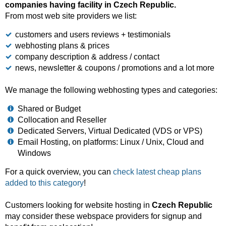
companies having facility in Czech Republic.
From most web site providers we list:
customers and users reviews + testimonials
webhosting plans & prices
company description & address / contact
news, newsletter & coupons / promotions and a lot more
We manage the following webhosting types and categories:
Shared or Budget
Collocation and Reseller
Dedicated Servers, Virtual Dedicated (VDS or VPS)
Email Hosting, on platforms: Linux / Unix, Cloud and
Windows
For a quick overview, you can
check latest cheap plans
added to this category
!
Customers looking for website hosting in
Czech Republic
may consider these webspace providers for signup and