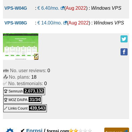
VPS-W04G
:
€
6.40
/mo.
(
Aug 2022
) :
Windows
VPS
VPS-W08G
:
€
14.00
/mo.
(
Aug 2022
) :
Windows
VPS
👪 No. user reviews:
0
📤 No. plans:
18
✅ No. testimonials:
0
2,073,132
🏆 Semrush
31/34
🏆 MOZ DA/PA
439,543
🔗 Links Count
✔
Forpsi
/
forpsi.com