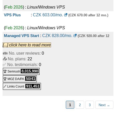
(
Feb 2026
) :
Linux/Windows
VPS
VPS Plus
:
CZK
603.00
/mo.
(CZK 670.00 after 12 mo.)
(
Feb 2026
) :
Linux/Windows
VPS
Managed VPS Start
:
CZK
828.00
/mo.
(CZK 920.00 after 12
[...] click here to read more
(
Feb 2026
) :
Linux/Windows
VPS
mo.)
👪 No. user reviews:
0
VPS Ultra
:
CZK
1,150.00
/mo.
(CZK 1,278.00 after 12
📤 No. plans:
22
✅ No. testimonials:
0
(
Feb 2026
) :
Linux/Windows
VPS
mo.)
8,015,990
🏆 Semrush
Managed VPS Plus
:
CZK
1,726.00
/mo.
(CZK 1,918.00 after
50/41
🏆 MOZ DA/PA
911,451
🔗 Links Count
(
Feb 2026
) :
Linux/Windows
VPS
12 mo.)
Managed VPS Ultra
:
CZK
3,418.00
/mo.
(CZK 3,798.00 after
1
2
3
Next →
(
Feb 2026
) :
Linux/Windows
VPS
12 mo.)