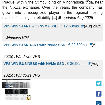
VPS SSD Profi - 16 modules
:
$
168.67
/mo.
(
Feb 2026
) :
Prague, within the Stimbuilding on Vinohradská třída, near
the NIX.cz exchange. Over the years, the company has
grown into a recognized player in the regional hosting
Linux/Windows
VPS
market, focusing on reliability, [...]
📆
updated Aug 2025
VPS WIN START with NVMe SSD
:
€
12.60
/mo.
(
Aug 2025
)
:
Windows
VPS
VPS WIN STANDART with NVMe SSD
:
€
22.50
/mo.
(
Aug
2025
) :
Windows
VPS
VPS WIN BUSINESS with NVMe SSD
:
€
36.90
/mo.
(
Aug
2025
) :
Windows
VPS