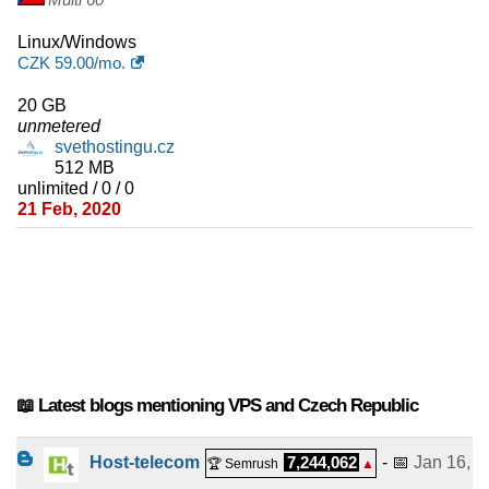
Linux/Windows
CZK
59.00
/mo.
20 GB
unmetered
svethostingu.cz
512 MB
unlimited / 0 / 0
21 Feb, 2020
📖 Latest blogs mentioning VPS and Czech Republic
Host-telecom
7,244,062
- 📅
Jan 16,
🏆 Semrush
▲