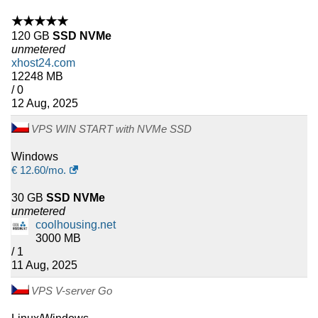
★★★★★
120 GB
SSD NVMe
unmetered
xhost24.com
12248 MB
/ 0
12 Aug, 2025
VPS WIN START with NVMe SSD
Windows
€
12.60
/mo.
30 GB
SSD NVMe
unmetered
coolhousing.net
3000 MB
/ 1
11 Aug, 2025
VPS V-server Go