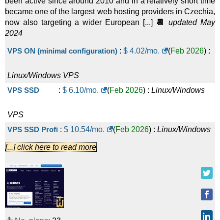
been active since around 2010 and in a relatively short time
became one of the largest web hosting providers in Czechia,
now also targeting a wider European [...]
📆
updated May
2024
VPS ON (minimal configuration)
:
$
4.02
/mo.
(
Feb 2026
) :
Linux/Windows
VPS
VPS SSD
:
$
6.10
/mo.
(
Feb 2026
) :
Linux/Windows
VPS
VPS SSD Profi
:
$
10.54
/mo.
(
Feb 2026
) :
Linux/Windows
[...] click here to read more
VPS
SSD VPS - 2 modules
:
$
12.20
/mo.
(
Feb 2026
) :
Linux/Windows
VPS
VPS SSD Profi - 2 modules
:
$
21.08
/mo.
(
Feb 2026
) :