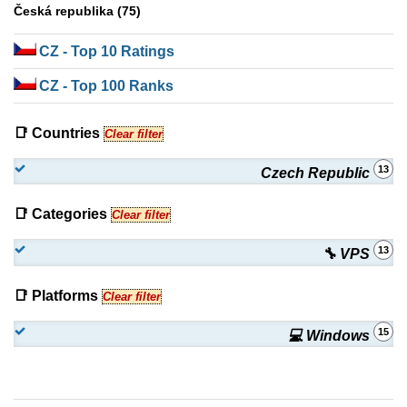
Česká republika (75)
CZ
- Top 10 Ratings
CZ
- Top 100 Ranks
📑 Countries
Clear filter
13
Czech Republic
📑 Categories
Clear filter
13
🔧 VPS
📑 Platforms
Clear filter
15
💻 Windows