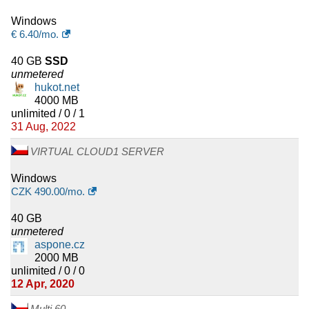
Windows
€
6.40
/mo.
40 GB
SSD
unmetered
hukot.net
4000 MB
unlimited / 0 / 1
31 Aug, 2022
VIRTUAL CLOUD1 SERVER
Windows
CZK
490.00
/mo.
40 GB
unmetered
aspone.cz
2000 MB
unlimited / 0 / 0
12 Apr, 2020
Multi 60