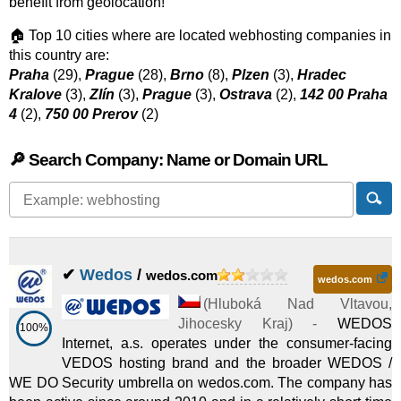
benefit from geolocation!
🏠 Top 10 cities where are located webhosting companies in
this country are:
Praha
(29),
Prague
(28),
Brno
(8),
Plzen
(3),
Hradec
Kralove
(3),
Zlín
(3),
Prague
(3),
Ostrava
(2),
142 00 Praha
4
(2),
750 00 Prerov
(2)
🔎 Search Company: Name or Domain URL
✔
Wedos
/
wedos.com
wedos.com
(
Hluboká Nad Vltavou
,
Jihocesky Kraj
) -
WEDOS
100%
Internet, a.s. operates under the consumer-facing
VEDOS hosting brand and the broader WEDOS /
WE DO Security umbrella on wedos.com. The company has