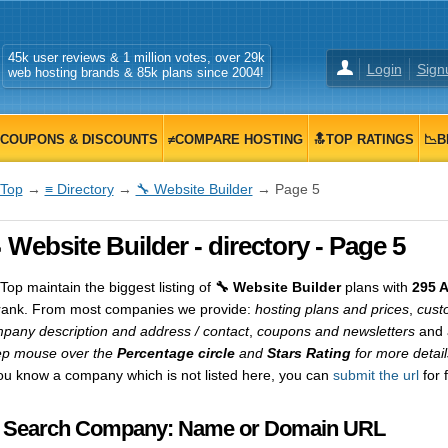
45k user reviews & 1 million votes, over 29k
Login
Sign
web hosting brands & 85k plans since 2004!
COUPONS & DISCOUNTS
≠COMPARE HOSTING
🔝TOP RATINGS
📉B
Top
→
≡ Directory
→
🔧 Website Builder
→ Page 5
 Website Builder - directory - Page 5
op maintain the biggest listing of
🔧 Website Builder
plans with
295 
rank. From most companies we provide:
hosting plans and prices
,
cust
pany description and address / contact
,
coupons and newsletters
and a
p mouse over the
Percentage circle
and
Stars Rating
for more detail
you know a company which is not listed here, you can
submit the url
for 
 Search Company: Name or Domain URL