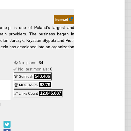
home.pl
ome.pl is one of Poland’s largest and
main providers. The business began in
an Jurczyk, Krystian Stypuła and Piotr
zecin has developed into an organization
📤 No. plans:
64
✅ No. testimonials:
0
548,486
🏆 Semrush
93/79
🏆 MOZ DA/PA
12,045,887
🔗 Links Count
l