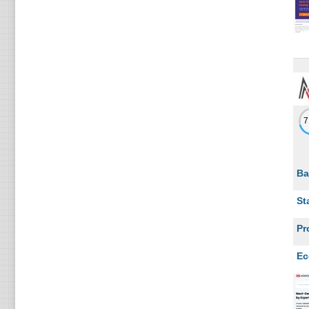
3
Ukraine
3
Indonesia
3
Japan
3
Slovakia
3
China
3
Singapore
Ba
3
Greece
St
2
Cyprus
Pr
2
Kenya
Ec
2
Mexico
2
Croatia