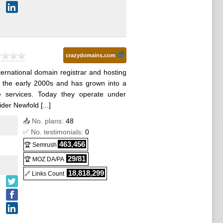
crazydomains.com
ernational domain registrar and hosting
in the early 2000s and has grown into a
ne services. Today they operate under
der Newfold [...]
📤 No. plans:
48
✅ No. testimonials:
0
463,456
🏆 Semrush
29/81
🏆 MOZ DA/PA
18,818,299
🔗 Links Count