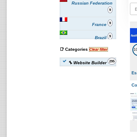
Russian Federation
9
9
France
9
Brazil
📑 Categories
9
Clear filter
1
Netherlands
295
🔧 Website Builder
6
Australia
Es
6
Czech Republic
Co
6
Spain
6
South Africa
6
Poland
6
Austria