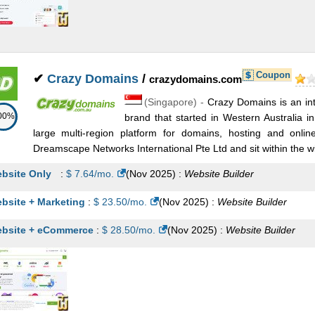
Coupon
✔
Crazy Domains
/
crazydomains.com
(
Singapore
) -
Crazy Domains is an int
00%
brand that started in Western Australia 
large multi-region platform for domains, hosting and onli
Dreamscape Networks International Pte Ltd and sit within the wi
bsite Only
:
$
7.64
/mo.
(
Nov 2025
) :
Website Builder
bsite + Marketing
:
$
23.50
/mo.
(
Nov 2025
) :
Website Builder
bsite + eCommerce
:
$
28.50
/mo.
(
Nov 2025
) :
Website Builder