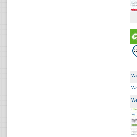
2
Kazakhstan
2
Estonia
2
Belgium
2
Hungary
1
2
Thailand
We
2
Ecuador
We
2
Luxembourg
We
2
Chile
1
Sweden
1
Nepal