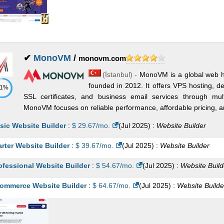
✔
MonoVM
/
monovm.com
(
İstanbul
) -
MonoVM is a global web ho
founded in 2012. It offers VPS hosting, d
71%
SSL certificates, and business email services through mult
MonoVM focuses on reliable performance, affordable pricing, and
sic Website Builder
:
$
29.67
/mo.
(
Jul 2025
) :
Website Builder
arter Website Builder
:
$
39.67
/mo.
(
Jul 2025
) :
Website Builder
ofessional Website Builder
:
$
54.67
/mo.
(
Jul 2025
) :
Website Build
ommerce Website Builder
:
$
64.67
/mo.
(
Jul 2025
) :
Website Builde