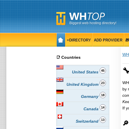
Biggest web hosting directory!
≡DIRECTORY
ADD PROVIDER

WH
📑 Countries
🔧
45
United States
WHT
23
United Kingdom
by 
com
18
Germany
Kee
14
If 
Canada
13
Switzerland
🔎