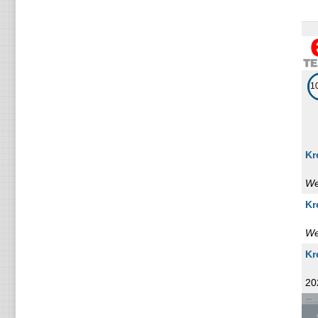
1
Romania
1
Armenia
1
Korea
1
1
Mozambique
1
Iran
Kr
1
Portugal
We
1
Zimbabwe
Kr
1
Finland
We
1
Belize
Kr
1
20
Viet nam
1
Slovenia