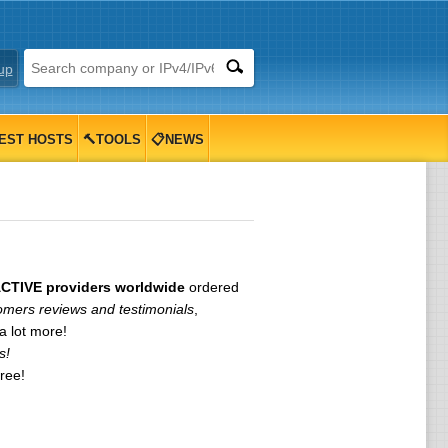
up
EST HOSTS
🔨TOOLS
📋NEWS
ACTIVE providers worldwide
ordered
omers reviews and testimonials
,
 lot more!
s!
free!