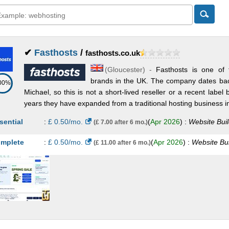
✔
Fasthosts
/
fasthosts.co.uk
(
Gloucester
) -
Fasthosts is one of 
brands in the UK. The company dates ba
00%
Michael, so this is not a short-lived reseller or a recent label
years they have expanded from a traditional hosting business in
sential
:
£
0.50
/mo.
(
Apr 2026
) :
Website Buil
(£ 7.00 after 6 mo.)
mplete
:
£
0.50
/mo.
(
Apr 2026
) :
Website Bui
(£ 11.00 after 6 mo.)