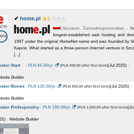
✔
home.pl
(
Szczecin
,
Zachodniopomorskie
) -
h
longest-established web hosting and do
00%
1997 under the original HomeNet name and was founded by Stef
Kapcio. What started as a three-person Internet venture in Szc
[...]
eator Start
:
PLN
45.00
/yr.
(
Jul 2025
) :
(PLN 400.00 after first term)
bsite Builder
eator Biznes
:
PLN
120.00
/yr.
(
Jul 2025
) :
(PLN 800.00 after first term)
bsite Builder
eator Profesjonalny
:
PLN
180.00
/yr.
(
Ju
(PLN 1,000.00 after first term)
25
) :
Website Builder