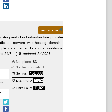
monovm.com
sting and cloud infrastructure provider
edicated servers, web hosting, domains,
iple data center locations worldwide.
 24/7 [...]
📆
updated Jul 2026
📤 No. plans:
83
✅ No. testimonials:
1
451,033
🏆 Semrush
58/53
🏆 MOZ DA/PA
er
11,921
🔗 Links Count
r