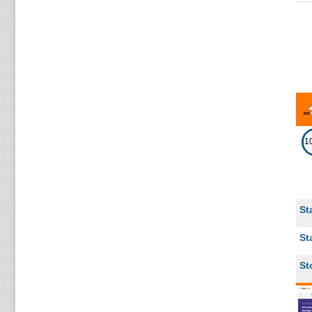
5
Ireland
5
India
5
New Zealand
5
Italy
4
Denmark
1
United Arab Emirates
4
4
Argentina
St
4
Turkey
St
4
Belarus
St
3
Lithuania