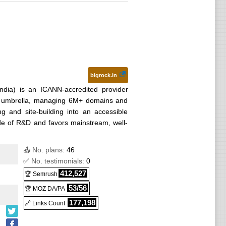
bigrock.in
ndia) is an ICANN-accredited provider
p umbrella, managing 6M+ domains and
ng and site-building into an accessible
ade of R&D and favors mainstream, well-
📤 No. plans:
46
✅ No. testimonials:
0
412,527
🏆 Semrush
53/56
🏆 MOZ DA/PA
177,198
🔗 Links Count