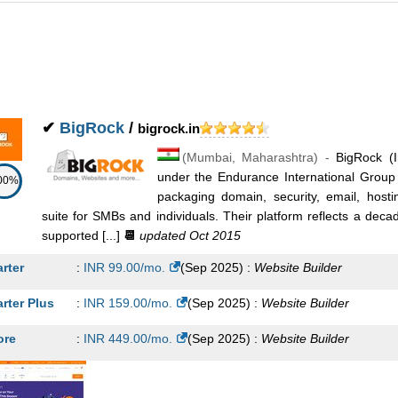
✔
BigRock
/
bigrock.in
(
Mumbai
,
Maharashtra
) -
BigRock (I
under the Endurance International Grou
00%
packaging domain, security, email, hosti
suite for SMBs and individuals. Their platform reflects a dec
supported [...]
📆
updated Oct 2015
arter
:
INR
99.00
/mo.
(
Sep 2025
) :
Website Builder
arter Plus
:
INR
159.00
/mo.
(
Sep 2025
) :
Website Builder
ore
:
INR
449.00
/mo.
(
Sep 2025
) :
Website Builder