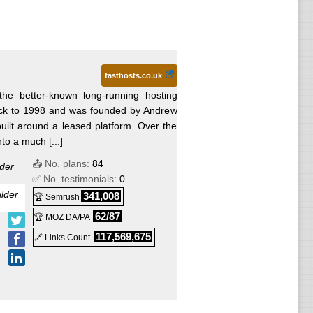
fasthosts.co.uk
the better-known long-running hosting
ck to 1998 and was founded by Andrew
 built around a leased platform. Over the
to a much [...]
📤 No. plans:
84
der
✅ No. testimonials:
0
lder
341,008
🏆 Semrush
62/87
🏆 MOZ DA/PA
117,569,675
🔗 Links Count