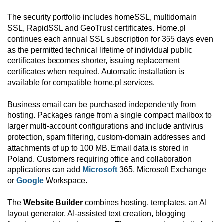
The security portfolio includes homeSSL, multidomain
SSL, RapidSSL and GeoTrust certificates. Home.pl
continues each annual SSL subscription for 365 days even
as the permitted technical lifetime of individual public
certificates becomes shorter, issuing replacement
certificates when required. Automatic installation is
available for compatible home.pl services.
Business email can be purchased independently from
hosting. Packages range from a single compact mailbox to
larger multi-account configurations and include antivirus
protection, spam filtering, custom-domain addresses and
attachments of up to 100 MB. Email data is stored in
Poland. Customers requiring office and collaboration
applications can add
Microsoft
365, Microsoft Exchange
or
Google
Workspace.
The
Website Builder
combines hosting, templates, an AI
layout generator, AI-assisted text creation, blogging