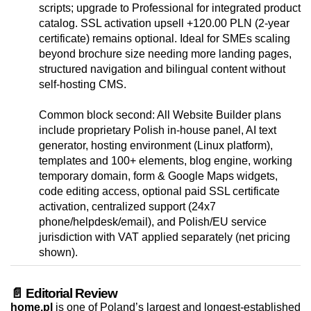
scripts; upgrade to Professional for integrated product
catalog. SSL activation upsell +120.00 PLN (2‑year
certificate) remains optional. Ideal for SMEs scaling
beyond brochure size needing more landing pages,
structured navigation and bilingual content without
self-hosting CMS.
Common block second: All Website Builder plans
include proprietary Polish in-house panel, AI text
generator, hosting environment (Linux platform),
templates and 100+ elements, blog engine, working
temporary domain, form & Google Maps widgets,
code editing access, optional paid SSL certificate
activation, centralized support (24x7
phone/helpdesk/email), and Polish/EU service
jurisdiction with VAT applied separately (net pricing
shown).
📄 Editorial Review
home.pl
is one of Poland’s largest and longest-established