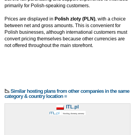
primarily for Polish-speaking customers.
Prices are displayed in
Polish zloty (PLN)
, with a choice
between net and gross amounts. This is convenient for
Polish businesses, although international customers must
convert pricing themselves because other currencies are
not offered throughout the main storefront.
📉
Similar hosting plans from other companies in the same
category & country location ≡
ITL.pl