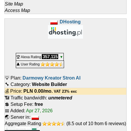
Site Map
Access Map
DHosting
357,115
🏆 Alexa Rating
▼
👤 User Rating
💡 Plan:
Darmowy Kreator Stron AI
🔧 Category:
Website Builder
💰 Price:
PLN
0.00
/mo.
VAT 23% exc
📶 Traffic bandwidth:
unmetered
💲 Setup Fee:
free
📅 Added:
Apr 27, 2026
🌏 Server in:
Aggregate Rating
(
8.5
out of
10
from
6
reviews)