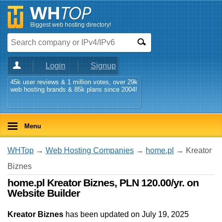
Biggest web hosting directory!
Login
Signup
45k user reviews & 1 million votes, over 29k
web hosting brands & 85k plans since 2004!
Menu
WHTop
→
Web Hosting Companies
→
home.pl
→ Kreator
Biznes
home.pl Kreator Biznes, PLN 120.00/yr. on
Website Builder
Kreator Biznes
has been updated on
July 19, 2025