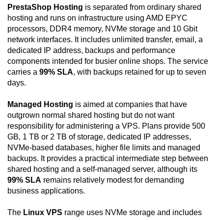
PrestaShop Hosting
is separated from ordinary shared
hosting and runs on infrastructure using AMD EPYC
processors, DDR4 memory, NVMe storage and 10 Gbit
network interfaces. It includes unlimited transfer, email, a
dedicated IP address, backups and performance
components intended for busier online shops. The service
carries a
99% SLA
, with backups retained for up to seven
days.
Managed Hosting
is aimed at companies that have
outgrown normal shared hosting but do not want
responsibility for administering a VPS. Plans provide 500
GB, 1 TB or 2 TB of storage, dedicated IP addresses,
NVMe-based databases, higher file limits and managed
backups. It provides a practical intermediate step between
shared hosting and a self-managed server, although its
99% SLA
remains relatively modest for demanding
business applications.
The
Linux VPS
range uses NVMe storage and includes