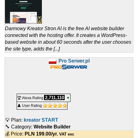
Darmowy Kreator Stron AI is the free AI website builder
connected with the hosting offer. It creates a WordPress-
based website in about 60 seconds after the user chooses
the site type, adds the [...]
Pro Serwer.pl
2,711,110
🏆 Alexa Rating
▼
👤 User Rating
💡 Plan:
kreator START
🔧 Category:
Website Builder
💰 Price:
PLN
199.00
/yr.
VAT exc