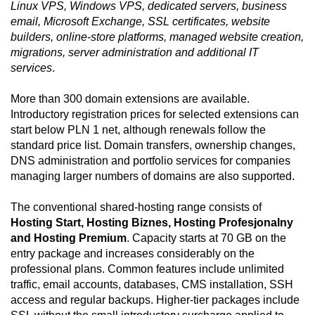
Linux VPS, Windows VPS, dedicated servers, business
email, Microsoft Exchange, SSL certificates, website
builders, online-store platforms, managed website creation,
migrations, server administration and additional IT
services
.
More than 300 domain extensions are available.
Introductory registration prices for selected extensions can
start below PLN 1 net, although renewals follow the
standard price list. Domain transfers, ownership changes,
DNS administration and portfolio services for companies
managing larger numbers of domains are also supported.
The conventional shared-hosting range consists of
Hosting Start, Hosting Biznes, Hosting Profesjonalny
and Hosting Premium
. Capacity starts at 70 GB on the
entry package and increases considerably on the
professional plans. Common features include unlimited
traffic, email accounts, databases, CMS installation, SSH
access and regular backups. Higher-tier packages include