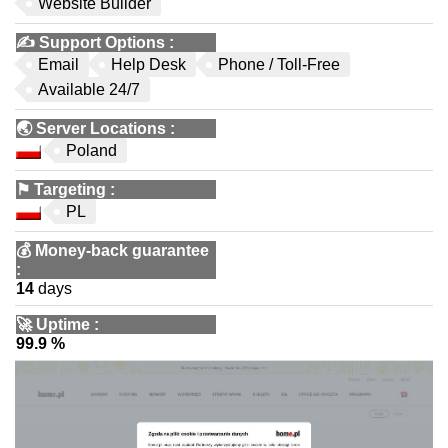
Website Builder
✍️
Support Options
:
Email
Help Desk
Phone / Toll-Free
Available 24/7
🌏
Server Locations
:
Poland
⚑
Targeting
:
PL
💰
Money-back guarantee
:
14
days
🚀
Uptime
:
99.9 %