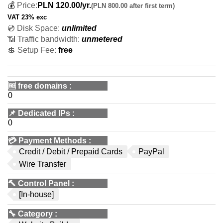
💰
Price:
PLN
120.00
/yr.
(PLN 800.00 after first term)
VAT 23% exc
💿 Disk Space:
unlimited
📶 Traffic bandwidth:
unmetered
💲 Setup Fee:
free
🆓
free domains
:
0
📌
Dedicated IPs
:
0
💳
Payment Methods
:
Credit / Debit / Prepaid Cards
PayPal
Wire Transfer
🔨
Control Panel
:
[In-house]
🔧
Category
: