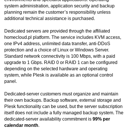
system administration, application security and backup
planning remain the customer’s responsibility unless
additional technical assistance is purchased.
Dedicated servers are provided through the affiliated
homecloud.pl platform. The service includes KVM access,
one IPv4 address, unlimited data transfer, anti-DDoS
protection and a choice of Linux or Windows Server.
Standard network connectivity is 100 Mbps, with a paid
upgrade to 1 Gbps. RAID 0 or RAID 1 can be configured
depending on the selected hardware and operating
system, while Plesk is available as an optional control
panel.
Dedicated-server customers must organize and maintain
their own backups. Backup software, external storage and
Plesk functionality can be used, but the server subscription
itself does not include a fully managed backup system. The
dedicated-server availability commitment is
99% per
calendar month
.