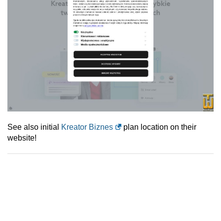
See also initial
Kreator Biznes
plan location on their
website!