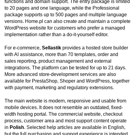
functions and domain support. The entry package is limited
to 20 pages and one language, while the Professional
package supports up to 500 pages and multiple language
versions. Home.pl can also create and maintain a complete
WordPress website for customers who prefer a managed
implementation rather than a do-it-yourself editor.
For e-commerce,
Sellastik
provides a hosted store builder
with AI assistance, more than 70 templates, order and
sales reporting, product management and external
integrations. The platform can be tested for up to 21 days.
More advanced store-development services are also
available for PrestaShop, Shoper and WordPress, together
with payment, marketing and regulatory extensions.
The main website is modern, responsive and usable from
mobile devices. It does not resemble an outdated, fixed-
width hosting portal. The commercial website, checkout
process, customer area and most support content operate
in
Polish
. Selected help articles are available in English,
but the full purchasing and support experience is intended