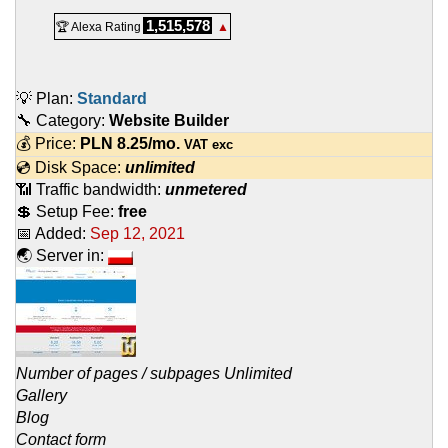
1,515,578
🏆 Alexa Rating
▲
💡 Plan:
Standard
🔧 Category:
Website Builder
💰 Price:
PLN
8.25
/mo.
VAT exc
💿 Disk Space:
unlimited
📶 Traffic bandwidth:
unmetered
💲 Setup Fee:
free
📅 Added:
Sep 12, 2021
🌏 Server in:
Number of pages / subpages Unlimited
Gallery
Blog
Contact form