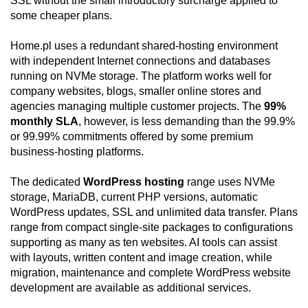
SSL without the small introductory surcharge applied to
some cheaper plans.
Home.pl uses a redundant shared-hosting environment
with independent Internet connections and databases
running on NVMe storage. The platform works well for
company websites, blogs, smaller online stores and
agencies managing multiple customer projects. The
99%
monthly SLA
, however, is less demanding than the 99.9%
or 99.99% commitments offered by some premium
business-hosting platforms.
The dedicated
WordPress hosting
range uses NVMe
storage, MariaDB, current PHP versions, automatic
WordPress updates, SSL and unlimited data transfer. Plans
range from compact single-site packages to configurations
supporting as many as ten websites. AI tools can assist
with layouts, written content and image creation, while
migration, maintenance and complete WordPress website
development are available as additional services.