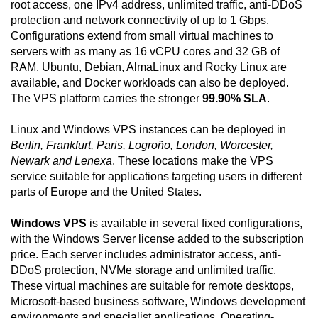
root access, one IPv4 address, unlimited traffic, anti-DDoS
protection and network connectivity of up to 1 Gbps.
Configurations extend from small virtual machines to
servers with as many as 16 vCPU cores and 32 GB of
RAM. Ubuntu, Debian, AlmaLinux and Rocky Linux are
available, and Docker workloads can also be deployed.
The VPS platform carries the stronger
99.90% SLA
.
Linux and Windows VPS instances can be deployed in
Berlin, Frankfurt, Paris, Logroño, London, Worcester,
Newark and Lenexa
. These locations make the VPS
service suitable for applications targeting users in different
parts of Europe and the United States.
Windows VPS
is available in several fixed configurations,
with the Windows Server license added to the subscription
price. Each server includes administrator access, anti-
DDoS protection, NVMe storage and unlimited traffic.
These virtual machines are suitable for remote desktops,
Microsoft-based business software, Windows development
environments and specialist applications. Operating-