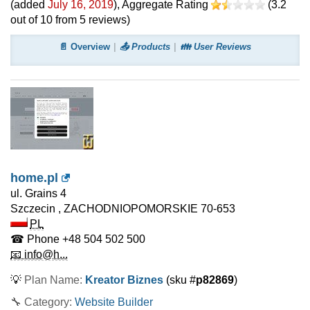
(added
July 16, 2019
)
, Aggregate Rating
(
3.2
out of
10
from
5
reviews)
📄 Overview
📤 Products
👪 User Reviews
home.pl
ul. Grains 4
Szczecin
,
ZACHODNIOPOMORSKIE
70-653
PL
☎ Phone
+48 504 502 500
📧 info@h...
💡
Plan Name:
Kreator Biznes
(sku #
p82869
)
🔧 Category:
Website Builder