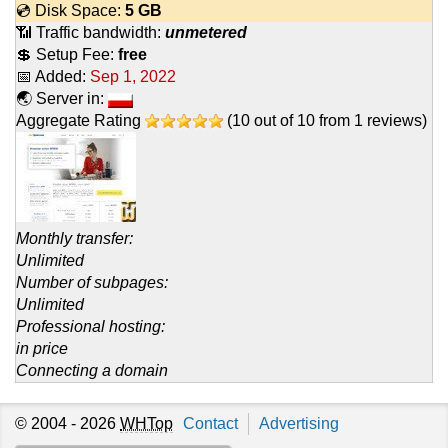
💿 Disk Space:
5 GB
📶 Traffic bandwidth:
unmetered
💲 Setup Fee:
free
📅 Added:
Sep 1, 2022
🌏 Server in:
Aggregate Rating
(
10
out of
10
from
1
reviews)
Monthly transfer:
Unlimited
Number of subpages:
Unlimited
Professional hosting:
in price
Connecting a domain
© 2004 - 2026
WHTop
Contact
Advertising