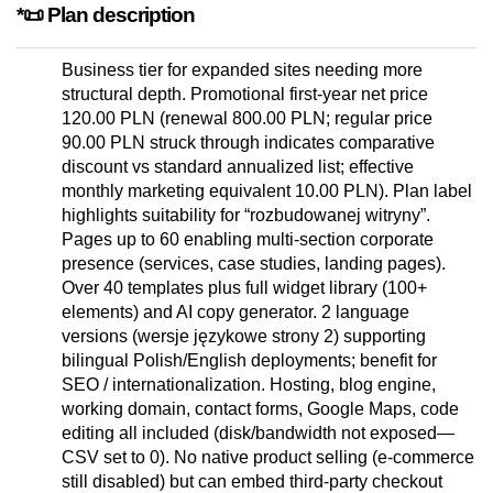
*📜 Plan description
Business tier for expanded sites needing more
structural depth. Promotional first-year net price
120.00 PLN (renewal 800.00 PLN; regular price
90.00 PLN struck through indicates comparative
discount vs standard annualized list; effective
monthly marketing equivalent 10.00 PLN). Plan label
highlights suitability for “rozbudowanej witryny”.
Pages up to 60 enabling multi-section corporate
presence (services, case studies, landing pages).
Over 40 templates plus full widget library (100+
elements) and AI copy generator. 2 language
versions (wersje językowe strony 2) supporting
bilingual Polish/English deployments; benefit for
SEO / internationalization. Hosting, blog engine,
working domain, contact forms, Google Maps, code
editing all included (disk/bandwidth not exposed—
CSV set to 0). No native product selling (e-commerce
still disabled) but can embed third-party checkout