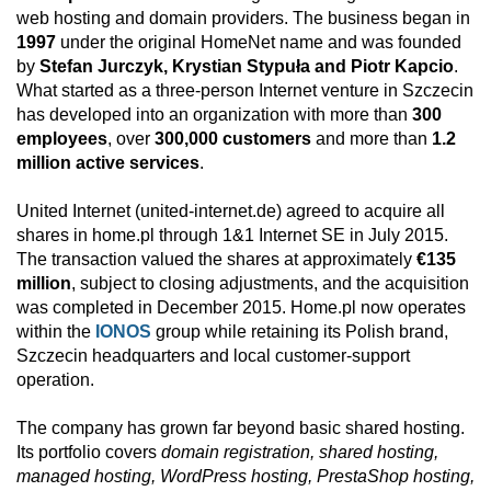
web hosting and domain providers. The business began in
1997
under the original HomeNet name and was founded
by
Stefan Jurczyk, Krystian Stypuła and Piotr Kapcio
.
What started as a three-person Internet venture in Szczecin
has developed into an organization with more than
300
employees
, over
300,000 customers
and more than
1.2
million active services
.
United Internet (united-internet.de) agreed to acquire all
shares in home.pl through 1&1 Internet SE in July 2015.
The transaction valued the shares at approximately
€135
million
, subject to closing adjustments, and the acquisition
was completed in December 2015. Home.pl now operates
within the
IONOS
group while retaining its Polish brand,
Szczecin headquarters and local customer-support
operation.
The company has grown far beyond basic shared hosting.
Its portfolio covers
domain registration, shared hosting,
managed hosting, WordPress hosting, PrestaShop hosting,