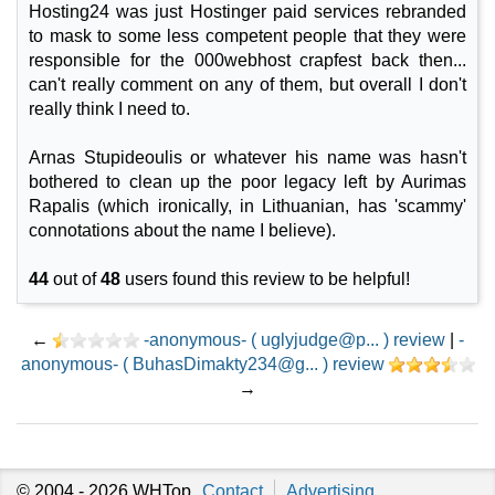
Hosting24 was just Hostinger paid services rebranded
to mask to some less competent people that they were
responsible for the 000webhost crapfest back then...
can't really comment on any of them, but overall I don't
really think I need to.
Arnas Stupideoulis or whatever his name was hasn't
bothered to clean up the poor legacy left by Aurimas
Rapalis (which ironically, in Lithuanian, has 'scammy'
connotations about the name I believe).
44
out of
48
users found this review to be helpful!
←
-anonymous- ( uglyjudge@p... ) review
|
-
anonymous- ( BuhasDimakty234@g... ) review
→
© 2004 - 2026
WHTop
Contact
Advertising