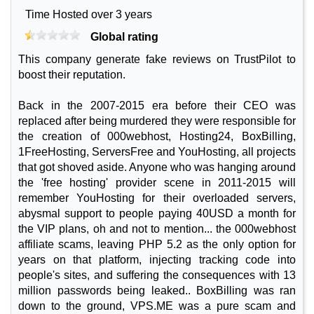
Time Hosted over 3 years
Global rating
This company generate fake reviews on TrustPilot to
boost their reputation.
Back in the 2007-2015 era before their CEO was
replaced after being murdered they were responsible for
the creation of 000webhost, Hosting24, BoxBilling,
1FreeHosting, ServersFree and YouHosting, all projects
that got shoved aside. Anyone who was hanging around
the 'free hosting' provider scene in 2011-2015 will
remember YouHosting for their overloaded servers,
abysmal support to people paying 40USD a month for
the VIP plans, oh and not to mention... the 000webhost
affiliate scams, leaving PHP 5.2 as the only option for
years on that platform, injecting tracking code into
people's sites, and suffering the consequences with 13
million passwords being leaked.. BoxBilling was ran
down to the ground, VPS.ME was a pure scam and