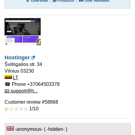
📄 Overview
📤 Products
👪 User Reviews
Hostinger
Švitrigailos str. 34
Vilnius
03230
LT
☎ Phone
+37064503378
📧 support@h...
Customer review #58868
1/
10
-anonymous- ( -hidden- )