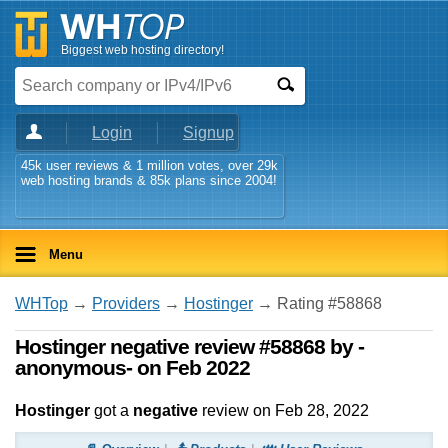
Biggest web hosting directory!
Login
Signup
45k user reviews & 1 million votes, over 29k
web hosting brands & 85k plans since 2004!
Menu
WHTop
→
Providers
→
Hostinger
→ Rating #58868
Hostinger negative review #58868 by -
anonymous- on Feb 2022
Hostinger
got a
negative
review on
Feb 28, 2022