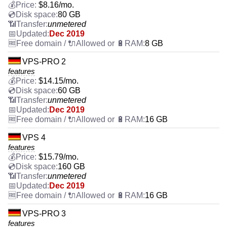
$
8.16
/mo.
80 GB
unmetered
Dec 2019
8 GB
VPS-PRO 2
features
$
14.15
/mo.
60 GB
unmetered
Dec 2019
16 GB
VPS 4
features
$
15.79
/mo.
160 GB
unmetered
Dec 2019
16 GB
VPS-PRO 3
features