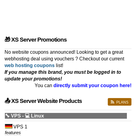
🎁 XS Server Promotions
No website coupons announced! Looking to get a great
webhosting deal using vouchers ? Checkout our current
web hosting coupons
list!
If you manage this brand, you must be logged in to
update your promotions!
You can
directly submit your coupon here!
📤 XS Server Website Products
PLANS
🔧 VPS - 💻 Linux
VPS 1
features