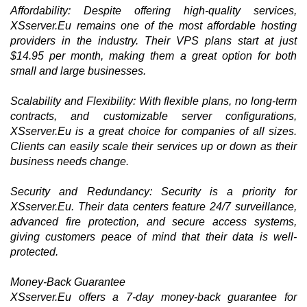
Affordability: Despite offering high-quality services,
XSserver.Eu remains one of the most affordable hosting
providers in the industry. Their VPS plans start at just
$14.95 per month, making them a great option for both
small and large businesses.
Scalability and Flexibility: With flexible plans, no long-term
contracts, and customizable server configurations,
XSserver.Eu is a great choice for companies of all sizes.
Clients can easily scale their services up or down as their
business needs change.
Security and Redundancy: Security is a priority for
XSserver.Eu. Their data centers feature 24/7 surveillance,
advanced fire protection, and secure access systems,
giving customers peace of mind that their data is well-
protected.
Money-Back Guarantee
XSserver.Eu offers a 7-day money-back guarantee for