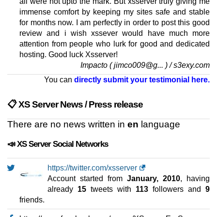
all were not upto the mark. But xsserver truly giving me
immense comfort by keeping my sites safe and stable
for months now. I am perfectly in order to post this good
review and i wish xssever would have much more
attention from people who lurk for good and dedicated
hosting. Good luck Xsserver!
Impacto ( jimco009@g... ) / s3exy.com
You can
directly submit your testimonial here.
📋 XS Server News / Press release
There are no news written in
en
language
📣 XS Server Social Networks
https://twitter.com/xsserver
Account started from
January, 2010
, having
already
15
tweets with
113
followers and
9
friends.