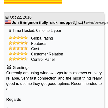
📅
Oct 22, 2010
Jon Bringmon
(
fully_sick_muppet@r...
) /
windowsvps
⏳ Time Hosted: 6 mo. to 1 year
Global rating
Features
Cost
Customer Relation
Control Panel
😁
Greetings
Currently am using windows vps from xsserver.eu, very
reliable, very fast connection and the most thing really
good is uptime they got good uptime. Recommended to
all.
Regards