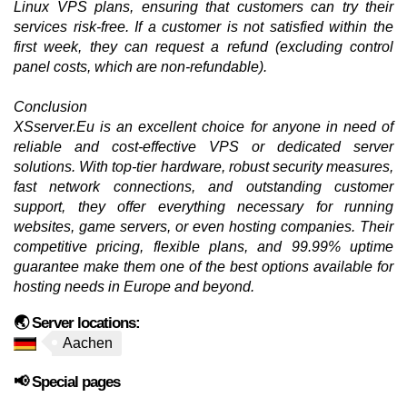
Linux VPS plans, ensuring that customers can try their
services risk-free. If a customer is not satisfied within the
first week, they can request a refund (excluding control
panel costs, which are non-refundable).
Conclusion
XSserver.Eu is an excellent choice for anyone in need of
reliable and cost-effective VPS or dedicated server
solutions. With top-tier hardware, robust security measures,
fast network connections, and outstanding customer
support, they offer everything necessary for running
websites, game servers, or even hosting companies. Their
competitive pricing, flexible plans, and 99.99% uptime
guarantee make them one of the best options available for
hosting needs in Europe and beyond.
🌏 Server locations:
Aachen
📢 Special pages