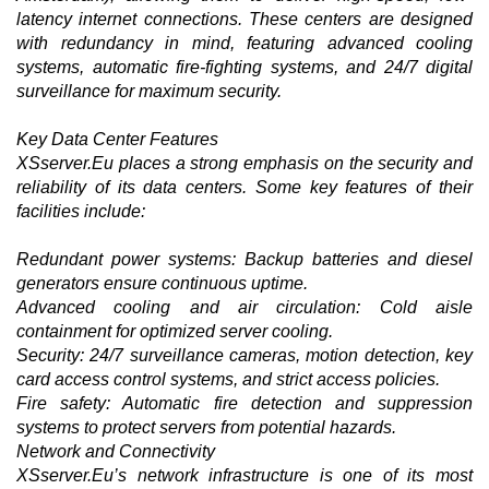
latency internet connections. These centers are designed
with redundancy in mind, featuring advanced cooling
systems, automatic fire-fighting systems, and 24/7 digital
surveillance for maximum security.
Key Data Center Features
XSserver.Eu places a strong emphasis on the security and
reliability of its data centers. Some key features of their
facilities include:
Redundant power systems: Backup batteries and diesel
generators ensure continuous uptime.
Advanced cooling and air circulation: Cold aisle
containment for optimized server cooling.
Security: 24/7 surveillance cameras, motion detection, key
card access control systems, and strict access policies.
Fire safety: Automatic fire detection and suppression
systems to protect servers from potential hazards.
Network and Connectivity
XSserver.Eu’s network infrastructure is one of its most