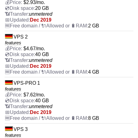
$
2.93
/mo.
20 GB
unmetered
Dec 2019
2 GB
VPS 2
features
$
4.67
/mo.
40 GB
unmetered
Dec 2019
4 GB
VPS-PRO 1
features
$
7.62
/mo.
40 GB
unmetered
Dec 2019
8 GB
VPS 3
features