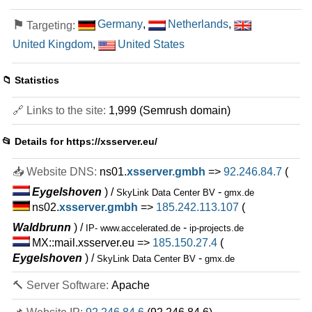
⚑
Germany
,
Netherlands
,
Targeting:
United Kingdom
,
United States
📁 Statistics
🔗 Links to the site:
1,999 (Semrush domain)
📂 Details for
https://xsserver.eu/
📥 Website DNS:
ns01.
xsserver.gmbh
=>
92.246.84.7
(
Eygelshoven
) /
-
SkyLink Data Center BV
gmx.de
ns02.
xsserver.gmbh
=>
185.242.113.107
(
Waldbrunn
) /
-
IP- www.accelerated.de
ip-projects.de
MX::mail.xsserver.eu =>
185.150.27.4
(
Eygelshoven
) /
-
SkyLink Data Center BV
gmx.de
🔨 Server Software:
Apache