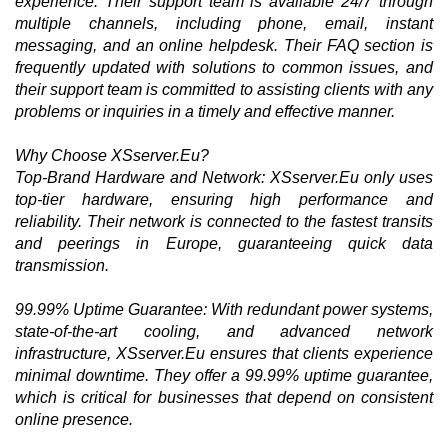
experience. Their support team is available 24/7 through
multiple channels, including phone, email, instant
messaging, and an online helpdesk. Their FAQ section is
frequently updated with solutions to common issues, and
their support team is committed to assisting clients with any
problems or inquiries in a timely and effective manner.
Why Choose XSserver.Eu?
Top-Brand Hardware and Network: XSserver.Eu only uses
top-tier hardware, ensuring high performance and
reliability. Their network is connected to the fastest transits
and peerings in Europe, guaranteeing quick data
transmission.
99.99% Uptime Guarantee: With redundant power systems,
state-of-the-art cooling, and advanced network
infrastructure, XSserver.Eu ensures that clients experience
minimal downtime. They offer a 99.99% uptime guarantee,
which is critical for businesses that depend on consistent
online presence.