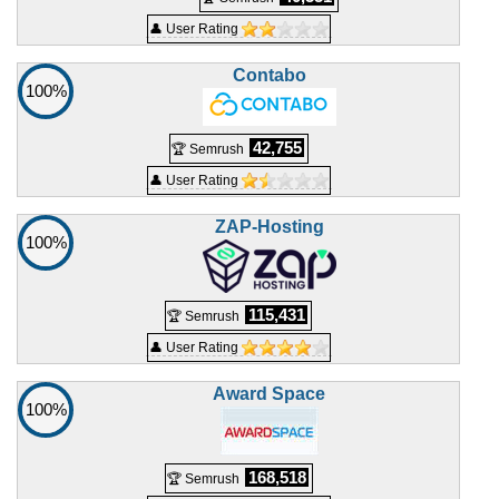
👤 User Rating
Contabo
100%
42,755
🏆 Semrush
👤 User Rating
ZAP-Hosting
100%
115,431
🏆 Semrush
👤 User Rating
Award Space
100%
168,518
🏆 Semrush