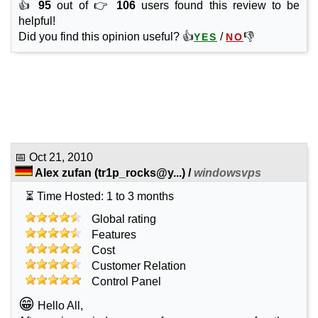
👍
95
out of 👉
106
users found this review to be
helpful!
Did you find this opinion useful? 👍
/
👎
YES
NO
📅
Oct 21, 2010
Alex zufan
(
tr1p_rocks@y...
) /
windowsvps
⏳ Time Hosted: 1 to 3 months
Global rating
Features
Cost
Customer Relation
Control Panel
😁
Hello All,