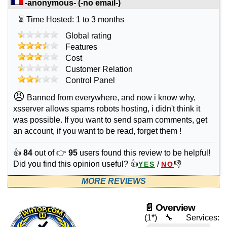
-anonymous-
(-no email-)
⏳ Time Hosted: 1 to 3 months
Global rating
Features
Cost
Customer Relation
Control Panel
😠
Banned from everywhere, and now i know why,
xsserver allows spams robots hosting, i didn't think it
was possible. If you want to send spam comments, get
an account, if you want to be read, forget them !
👍
84
out of 👉
95
users found this review to be helpful!
Did you find this opinion useful? 👍
/
👎
YES
NO
MORE REVIEWS
📄 Overview
(1*)
🔧 Services: