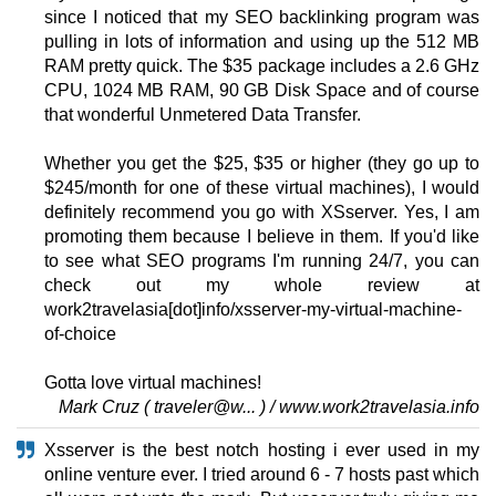
since I noticed that my SEO backlinking program was
pulling in lots of information and using up the 512 MB
RAM pretty quick. The $35 package includes a 2.6 GHz
CPU, 1024 MB RAM, 90 GB Disk Space and of course
that wonderful Unmetered Data Transfer.
Whether you get the $25, $35 or higher (they go up to
$245/month for one of these virtual machines), I would
definitely recommend you go with XSserver. Yes, I am
promoting them because I believe in them. If you'd like
to see what SEO programs I'm running 24/7, you can
check out my whole review at
work2travelasia[dot]info/xsserver-my-virtual-machine-
of-choice
Gotta love virtual machines!
Mark Cruz ( traveler@w... ) / www.work2travelasia.info
Xsserver is the best notch hosting i ever used in my
online venture ever. I tried around 6 - 7 hosts past which