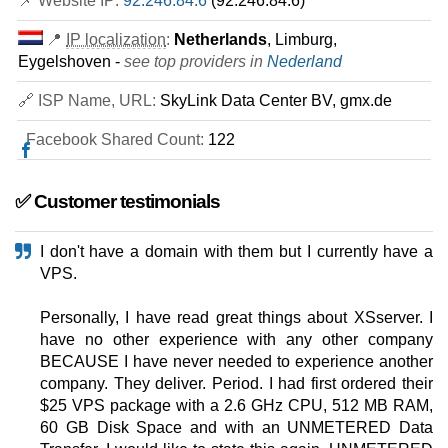
📌 Website IP:
92.246.84.6
(92.246.84.6)
📍
IP localization
:
Netherlands
, Limburg,
Eygelshoven -
see top providers in
Nederland
🔗 ISP Name, URL:
SkyLink Data Center BV, gmx.de
Facebook Shared Count:
122
✅ Customer testimonials
I don't have a domain with them but I currently have a
VPS.
Personally, I have read great things about XSserver. I
have no other experience with any other company
BECAUSE I have never needed to experience another
company. They deliver. Period. I had first ordered their
$25 VPS package with a 2.6 GHz CPU, 512 MB RAM,
60 GB Disk Space and with an UNMETERED Data