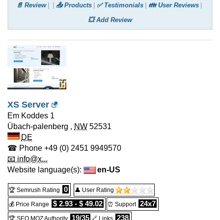
📄 Review
📤 Products
✅ Testimonials
👪 User Reviews
💥 Add Review
XS Server
Em Koddes 1
Übach-palenberg
,
NW
52531
DE
☎ Phone
+49 (0) 2451 9949570
📧 info@x...
Website language(s):
en-US
0
🏆 Semrush Rating
👤 User Rating
$ 2.93 - $ 49.02
24x7
💰 Price Range
⏰ Support
19/35
238
🏆 SEO MOZ Authority
🔗 Links