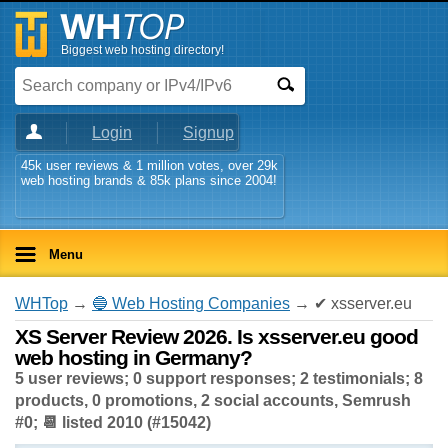
Biggest web hosting directory!
Login
Signup
45k user reviews & 1 million votes, over 29k
web hosting brands & 85k plans since 2004!
Menu
WHTop
→
🔵 Web Hosting Companies
→ ✔ xsserver.eu
XS Server Review 2026. Is xsserver.eu good
web hosting in Germany?
5 user reviews; 0 support responses; 2 testimonials; 8
products, 0 promotions, 2 social accounts, Semrush
#0; 📆 listed 2010 (#15042)