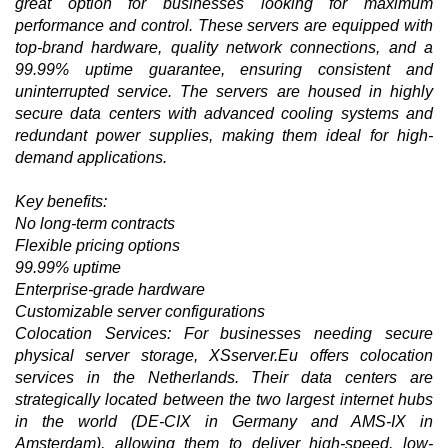
great option for businesses looking for maximum
performance and control. These servers are equipped with
top-brand hardware, quality network connections, and a
99.99% uptime guarantee, ensuring consistent and
uninterrupted service. The servers are housed in highly
secure data centers with advanced cooling systems and
redundant power supplies, making them ideal for high-
demand applications.
Key benefits:
No long-term contracts
Flexible pricing options
99.99% uptime
Enterprise-grade hardware
Customizable server configurations
Colocation Services: For businesses needing secure
physical server storage, XSserver.Eu offers colocation
services in the Netherlands. Their data centers are
strategically located between the two largest internet hubs
in the world (DE-CIX in Germany and AMS-IX in
Amsterdam), allowing them to deliver high-speed, low-