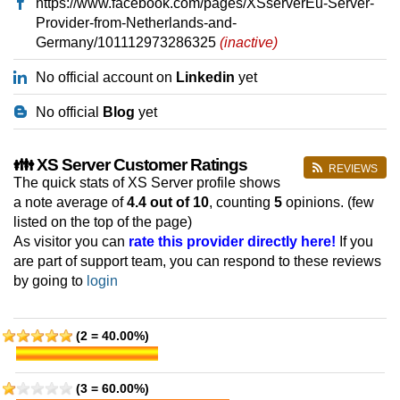
https://www.facebook.com/pages/XSserverEu-Server-
Provider-from-Netherlands-and-
Germany/101112973286325
(inactive)
No official account on
Linkedin
yet
No official
Blog
yet
👪 XS Server Customer Ratings
REVIEWS
The quick stats of XS Server profile shows
a note average of
4.4
out of 10
, counting
5
opinions. (few
listed on the top of the page)
As visitor you can
rate this provider directly here!
If you
are part of support team, you can respond to these reviews
by going to
login
(2 = 40.00%)
(3 = 60.00%)