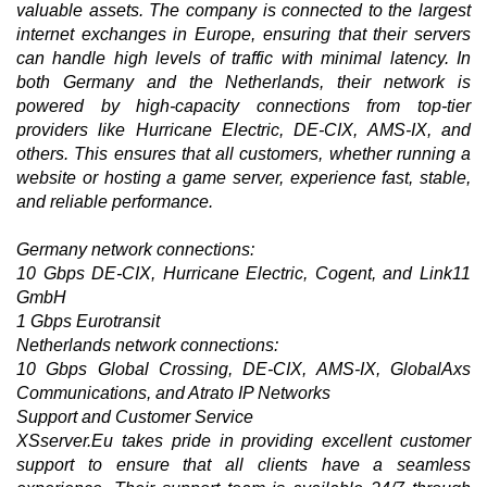
valuable assets. The company is connected to the largest
internet exchanges in Europe, ensuring that their servers
can handle high levels of traffic with minimal latency. In
both Germany and the Netherlands, their network is
powered by high-capacity connections from top-tier
providers like Hurricane Electric, DE-CIX, AMS-IX, and
others. This ensures that all customers, whether running a
website or hosting a game server, experience fast, stable,
and reliable performance.
Germany network connections:
10 Gbps DE-CIX, Hurricane Electric, Cogent, and Link11
GmbH
1 Gbps Eurotransit
Netherlands network connections:
10 Gbps Global Crossing, DE-CIX, AMS-IX, GlobalAxs
Communications, and Atrato IP Networks
Support and Customer Service
XSserver.Eu takes pride in providing excellent customer
support to ensure that all clients have a seamless