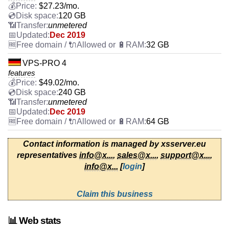
$
27.23
/mo.
120 GB
unmetered
Dec 2019
32 GB
VPS-PRO 4
features
$
49.02
/mo.
240 GB
unmetered
Dec 2019
64 GB
Contact information is managed by xsserver.eu
representatives
info@x...
,
sales@x...
,
support@x...
,
info@x...
[
login
]
Claim this business
📊 Web stats