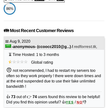
86%
👪 Most Recent Customer Reviews
📅
Aug 9, 2020
-anonymous-
(
ccoocc2010@g...
) /
redforrest.tk,
⏳ Time Hosted: 1 to 3 months
Global rating
😠
not recommended, I had to restart my servers too
often so they work properly ! there were down times and
at the end suspended due to use their fake unlimited
bandwidth !
👍
73
out of 👉
74
users found this review to be helpful!
Did you find this opinion useful? 👍
/
👎
YES
NO