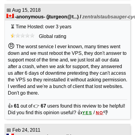
📅
Aug 15, 2018
-anonymous-
(
jturgeon@t...
) /
zentralstaubsauger-cy
⏳ Time Hosted: over 3 years
Global rating
😠
The worst service I ever known, many times went
down and we must reboot the VPS, they don't answer to
support most of the time and, we just lost all our data
after a crash, when we ask for support, they answered
us after 6 days of downtime pretexting they can't access
the VPS so they reinstalled it without asking permission.
I verified and we're a bunch of client that lost websites.
Don't go there.
👍
61
out of 👉
67
users found this review to be helpful!
Did you find this opinion useful? 👍
/
👎
YES
NO
📅
Feb 24, 2011