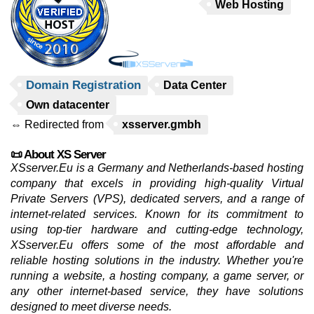
Web Hosting
Domain Registration
Data Center
Own datacenter
⇔ Redirected from
xsserver.gmbh
📜 About XS Server
XSserver.Eu is a Germany and Netherlands-based hosting
company that excels in providing high-quality Virtual
Private Servers (VPS), dedicated servers, and a range of
internet-related services. Known for its commitment to
using top-tier hardware and cutting-edge technology,
XSserver.Eu offers some of the most affordable and
reliable hosting solutions in the industry. Whether you're
running a website, a hosting company, a game server, or
any other internet-based service, they have solutions
designed to meet diverse needs.