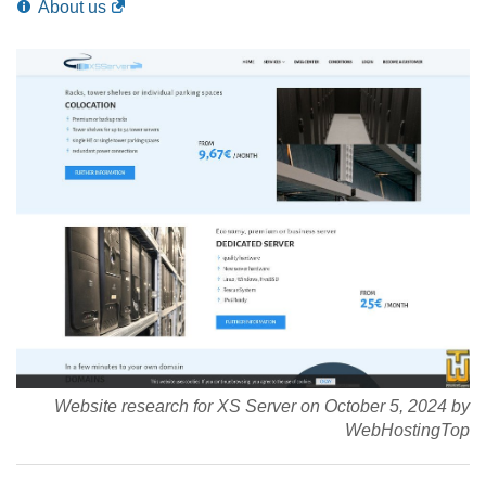
About us
Website research for XS Server on October 5, 2024 by
WebHostingTop