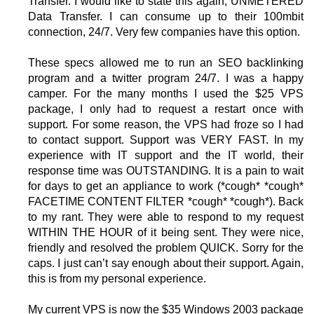
Transfer. I would like to state this again, UNMETERED
Data Transfer. I can consume up to their 100mbit
connection, 24/7. Very few companies have this option.
These specs allowed me to run an SEO backlinking
program and a twitter program 24/7. I was a happy
camper. For the many months I used the $25 VPS
package, I only had to request a restart once with
support. For some reason, the VPS had froze so I had
to contact support. Support was VERY FAST. In my
experience with IT support and the IT world, their
response time was OUTSTANDING. It is a pain to wait
for days to get an appliance to work (*cough* *cough*
FACETIME CONTENT FILTER *cough* *cough*). Back
to my rant. They were able to respond to my request
WITHIN THE HOUR of it being sent. They were nice,
friendly and resolved the problem QUICK. Sorry for the
caps. I just can’t say enough about their support. Again,
this is from my personal experience.
My current VPS is now the $35 Windows 2003 package