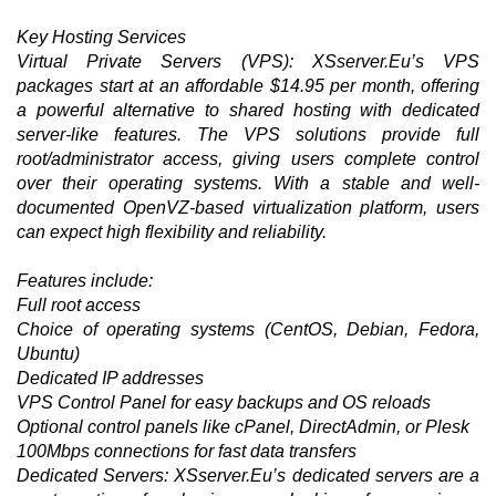
Key Hosting Services
Virtual Private Servers (VPS): XSserver.Eu’s VPS
packages start at an affordable $14.95 per month, offering
a powerful alternative to shared hosting with dedicated
server-like features. The VPS solutions provide full
root/administrator access, giving users complete control
over their operating systems. With a stable and well-
documented OpenVZ-based virtualization platform, users
can expect high flexibility and reliability.
Features include:
Full root access
Choice of operating systems (CentOS, Debian, Fedora,
Ubuntu)
Dedicated IP addresses
VPS Control Panel for easy backups and OS reloads
Optional control panels like cPanel, DirectAdmin, or Plesk
100Mbps connections for fast data transfers
Dedicated Servers: XSserver.Eu’s dedicated servers are a