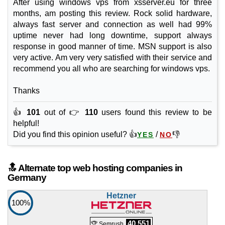
After using windows vps from xsserver.eu for three
months, am posting this review. Rock solid hardware,
always fast server and connection as well had 99%
uptime never had long downtime, support always
response in good manner of time. MSN support is also
very active. Am very very satisfied with their service and
recommend you all who are searching for windows vps.
Thanks
👍
101
out of 👉
110
users found this review to be
helpful!
Did you find this opinion useful? 👍
/
👎
YES
NO
🔝 Alternate top web hosting companies in
Germany
Hetzner
100%
40,551
🏆 Semrush