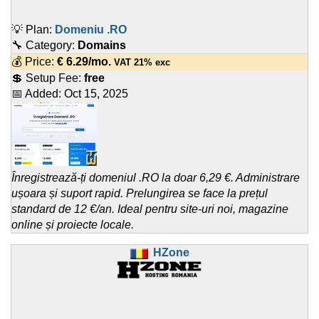
💡 Plan:
Domeniu .RO
🔧 Category:
Domains
💰 Price:
€
6.29
/mo.
VAT 21% exc
💲 Setup Fee:
free
📅 Added:
Oct 15, 2025
Înregistrează-ți domeniul .RO la doar 6,29 €. Administrare
ușoara și suport rapid. Prelungirea se face la prețul
standard de 12 €/an. Ideal pentru site-uri noi, magazine
online și proiecte locale.
HZone