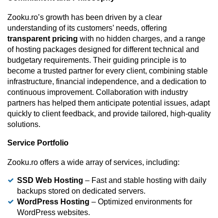
Zooku.ro’s growth has been driven by a clear
understanding of its customers’ needs, offering
transparent pricing
with no hidden charges, and a range
of hosting packages designed for different technical and
budgetary requirements. Their guiding principle is to
become a trusted partner for every client, combining stable
infrastructure, financial independence, and a dedication to
continuous improvement. Collaboration with industry
partners has helped them anticipate potential issues, adapt
quickly to client feedback, and provide tailored, high-quality
solutions.
Service Portfolio
Zooku.ro offers a wide array of services, including:
SSD Web Hosting
– Fast and stable hosting with daily
backups stored on dedicated servers.
WordPress Hosting
– Optimized environments for
WordPress websites.