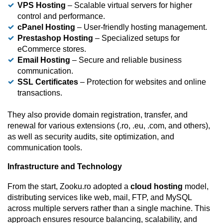
VPS Hosting
– Scalable virtual servers for higher
control and performance.
cPanel Hosting
– User-friendly hosting management.
Prestashop Hosting
– Specialized setups for
eCommerce stores.
Email Hosting
– Secure and reliable business
communication.
SSL Certificates
– Protection for websites and online
transactions.
They also provide domain registration, transfer, and
renewal for various extensions (.ro, .eu, .com, and others),
as well as security audits, site optimization, and
communication tools.
Infrastructure and Technology
From the start, Zooku.ro adopted a
cloud hosting
model,
distributing services like web, mail, FTP, and MySQL
across multiple servers rather than a single machine. This
approach ensures resource balancing, scalability, and