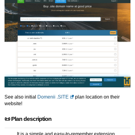
See also initial
Domenii .SITE
plan location on their
website!
📜 Plan description
It is a simple and easy-to-remember extension.