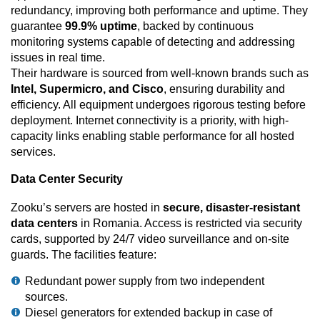
redundancy, improving both performance and uptime. They
guarantee
99.9% uptime
, backed by continuous
monitoring systems capable of detecting and addressing
issues in real time.
Their hardware is sourced from well-known brands such as
Intel, Supermicro, and Cisco
, ensuring durability and
efficiency. All equipment undergoes rigorous testing before
deployment. Internet connectivity is a priority, with high-
capacity links enabling stable performance for all hosted
services.
Data Center Security
Zooku’s servers are hosted in
secure, disaster-resistant
data centers
in Romania. Access is restricted via security
cards, supported by 24/7 video surveillance and on-site
guards. The facilities feature:
Redundant power supply from two independent
sources.
Diesel generators for extended backup in case of