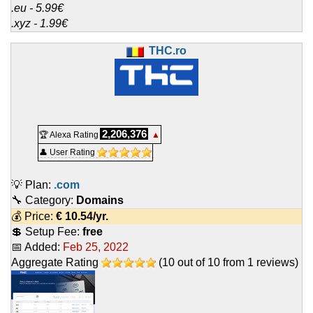
.eu - 5.99€
.xyz - 1.99€
THC.ro
2,206,376
🏆 Alexa Rating
▲
👤 User Rating
💡 Plan:
.com
🔧 Category:
Domains
💰 Price:
€
10.54
/yr.
💲 Setup Fee:
free
📅 Added:
Feb 25, 2022
Aggregate Rating
(
10
out of
10
from
1
reviews)