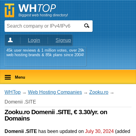
Biggest web hosting directory!
Login
Signup
45k user reviews & 1 million votes, over 29k
web hosting brands & 85k plans since 2004!
Menu
WHTop
→
Web Hosting Companies
→
Zooku.ro
→
Domenii .SITE
Zooku.ro Domenii .SITE, € 3.30/yr. on
Domains
Domenii .SITE
has been updated on
July 30, 2024
(added