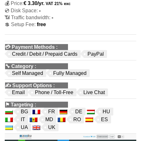
💰
Price:
€
3.30
/yr.
VAT 21% exc
💿 Disk Space:
-
📶 Traffic bandwidth:
-
💲 Setup Fee:
free
💳
Payment Methods
:
Credit / Debit / Prepaid Cards
PayPal
🔧
Category
:
Self Managed
Fully Managed
✍️
Support Options
:
Email
Phone / Toll-Free
Live Chat
⚑
Targeting
:
BG
FR
DE
HU
IT
MD
RO
ES
UA
UK