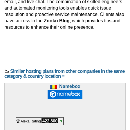
email, and live chat. The combination of skilled engineers
and automated monitoring tools enables quick issue
resolution and proactive service maintenance. Clients also
have access to the
Zooku Blog
, which provides tips and
resources to enhance their online presence.
📉
Similar hosting plans from other companies in the same
category & country location ≡
Namebox
422,800
🏆 Alexa Rating
▼