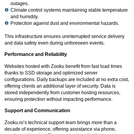
outages.
Climate control systems maintaining stable temperature
and humidity.
Protection against dust and environmental hazards.
This infrastructure ensures uninterrupted service delivery
and data safety even during unforeseen events.
Performance and Reliability
Websites hosted with Zooku benefit from fast load times
thanks to SSD storage and optimized server
configurations. Daily backups are included at no extra cost,
offering clients an additional layer of security. Data is
stored independently from customer hosting resources,
ensuring protection without impacting performance.
Support and Communication
Zooku.ro’s technical support team brings more than a
decade of experience, offering assistance via phone,