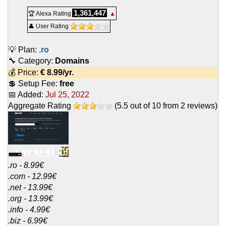
1,361,447
🏆 Alexa Rating
▲
👤 User Rating
💡 Plan:
.ro
🔧 Category:
Domains
💰 Price:
€
8.99
/yr.
💲 Setup Fee:
free
📅 Added:
Jul 25, 2022
Aggregate Rating
(
5.5
out of
10
from
2
reviews)
.ro - 8.99€
.com - 12.99€
.net - 13.99€
.org - 13.99€
.info - 4.99€
.biz - 6.99€