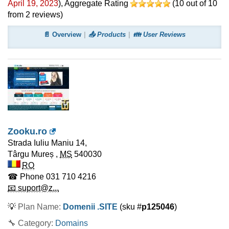
April 19, 2023
)
, Aggregate Rating
(
10
out of
10
from
2
reviews)
📄 Overview
📤 Products
👪 User Reviews
Zooku.ro
Strada Iuliu Maniu 14,
Târgu Mureș
,
MS
540030
RO
☎ Phone
031 710 4216
📧 suport@z...
💡
Plan Name:
Domenii .SITE
(sku #
p125046
)
🔧 Category:
Domains