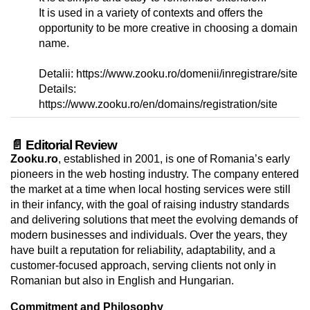
It is used in a variety of contexts and offers the
opportunity to be more creative in choosing a domain
name.
Detalii: https://www.zooku.ro/domenii/inregistrare/site
Details:
https://www.zooku.ro/en/domains/registration/site
📄 Editorial Review
Zooku.ro
, established in 2001, is one of Romania’s early
pioneers in the web hosting industry. The company entered
the market at a time when local hosting services were still
in their infancy, with the goal of raising industry standards
and delivering solutions that meet the evolving demands of
modern businesses and individuals. Over the years, they
have built a reputation for reliability, adaptability, and a
customer-focused approach, serving clients not only in
Romanian but also in English and Hungarian.
Commitment and Philosophy