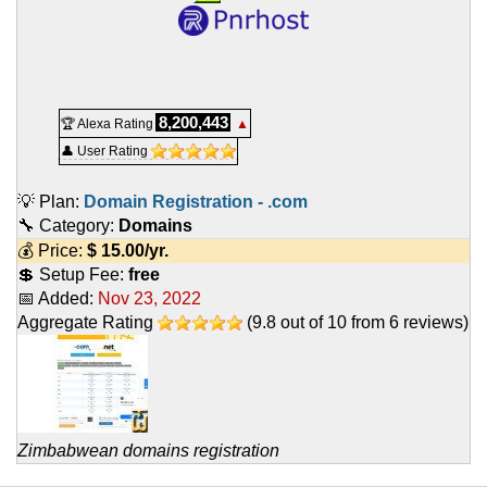
8,200,443
🏆 Alexa Rating
▲
👤 User Rating
💡 Plan:
Domain Registration - .com
🔧 Category:
Domains
💰 Price:
$
15.00
/yr.
💲 Setup Fee:
free
📅 Added:
Nov 23, 2022
Aggregate Rating
(
9.8
out of
10
from
6
reviews)
Zimbabwean domains registration