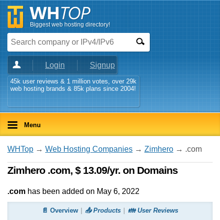
Biggest web hosting directory!
Login
Signup
45k user reviews & 1 million votes, over 29k
web hosting brands & 85k plans since 2004!
Menu
WHTop
→
Web Hosting Companies
→
Zimhero
→ .com
Zimhero .com, $ 13.09/yr. on Domains
.com
has been added on May 6, 2022
📄 Overview
📤 Products
👪 User Reviews