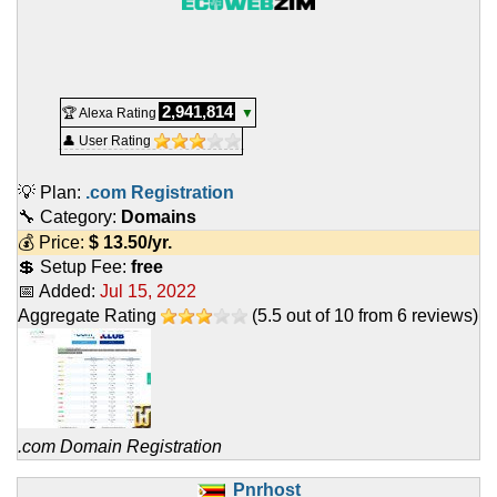
2,941,814
🏆 Alexa Rating
▼
👤 User Rating
💡 Plan:
.com Registration
🔧 Category:
Domains
💰 Price:
$
13.50
/yr.
💲 Setup Fee:
free
📅 Added:
Jul 15, 2022
Aggregate Rating
(
5.5
out of
10
from
6
reviews)
.com Domain Registration
Pnrhost