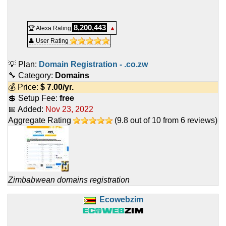
8,200,443
🏆 Alexa Rating
▲
👤 User Rating
💡 Plan:
Domain Registration - .co.zw
🔧 Category:
Domains
💰 Price:
$
7.00
/yr.
💲 Setup Fee:
free
📅 Added:
Nov 23, 2022
Aggregate Rating
(
9.8
out of
10
from
6
reviews)
Zimbabwean domains registration
Ecowebzim