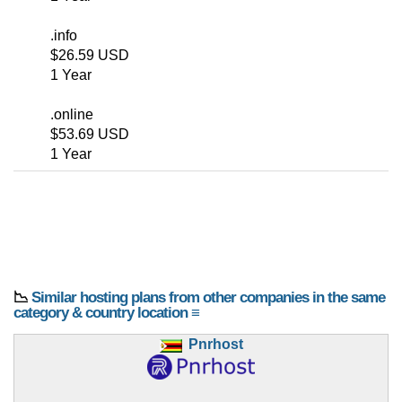
.info
$26.59 USD
1 Year
.online
$53.69 USD
1 Year
📉
Similar hosting plans from other companies in the same
category & country location ≡
Pnrhost