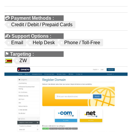
💳
Payment Methods
:
Credit / Debit / Prepaid Cards
✍️
Support Options
:
Email
Help Desk
Phone / Toll-Free
⚑
Targeting
:
ZW