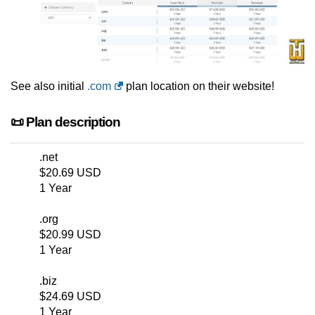
See also initial
.com
plan location on their website!
📜 Plan description
.net
$20.69 USD
1 Year
.org
$20.99 USD
1 Year
.biz
$24.69 USD
1 Year