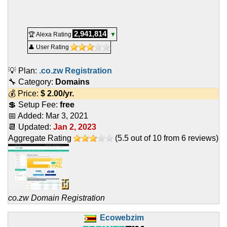
2,941,814
🏆 Alexa Rating
▼
👤 User Rating
💡 Plan:
.co.zw Registration
🔧 Category:
Domains
💰 Price:
$
2.00
/yr.
💲 Setup Fee:
free
📅 Added:
Mar 3, 2021
📆 Updated:
Jan 2, 2023
Aggregate Rating
(
5.5
out of
10
from
6
reviews)
co.zw Domain Registration
Ecowebzim