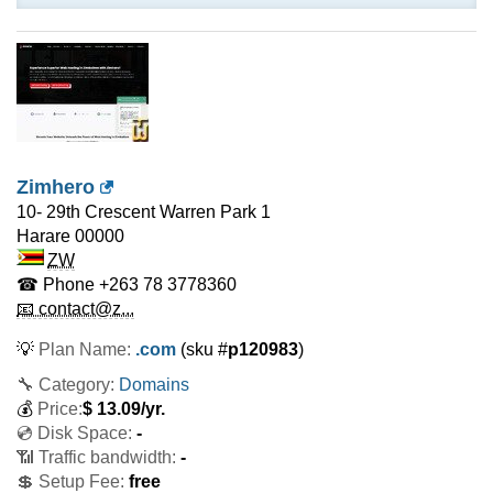
Zimhero
10- 29th Crescent Warren Park 1
Harare
00000
ZW
☎ Phone
+263 78 3778360
📧 contact@z...
💡
Plan Name:
.com
(sku #
p120983
)
🔧 Category:
Domains
💰
Price:
$
13.09
/yr.
💿 Disk Space:
-
📶 Traffic bandwidth:
-
💲 Setup Fee:
free