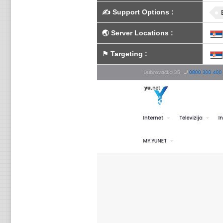
✍️
Support Options
:
🌏
Server Locations
:
⚑
Targeting
: