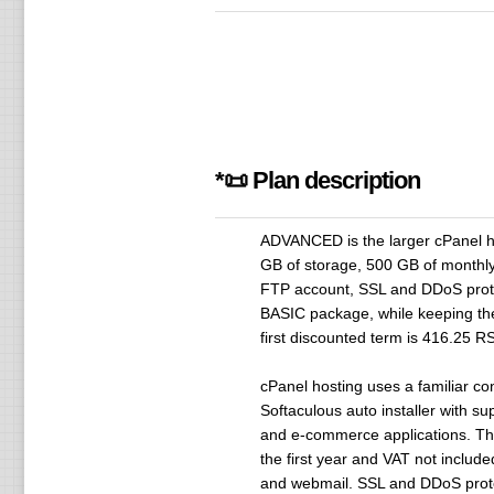
*📜 Plan description
ADVANCED is the larger cPanel ho
GB of storage, 500 GB of monthly
FTP account, SSL and DDoS protec
BASIC package, while keeping the 
first discounted term is 416.25 R
cPanel hosting uses a familiar co
Softaculous auto installer with s
and e-commerce applications. The 
the first year and VAT not inclu
and webmail. SSL and DDoS protect