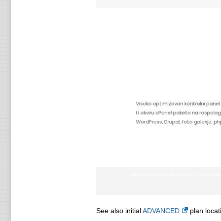
See also initial
ADVANCED
plan locat