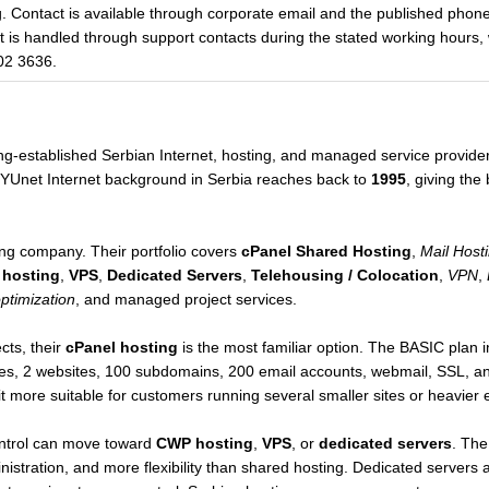
g. Contact is available through corporate email and the published pho
rt is handled through support contacts during the stated working hours,
02 3636.
ong-established Serbian Internet, hosting, and managed service provid
t/YUnet Internet background in Serbia reaches back to
1995
, giving the
ng company. Their portfolio covers
cPanel Shared Hosting
,
Mail Host
 hosting
,
VPS
,
Dedicated Servers
,
Telehousing / Colocation
,
VPN
,
optimization
, and managed project services.
cts, their
cPanel hosting
is the most familiar option. The BASIC plan
es, 2 websites, 100 subdomains, 200 email accounts, webmail, SSL, a
t more suitable for customers running several smaller sites or heavier 
ntrol can move toward
CWP hosting
,
VPS
, or
dedicated servers
. The
nistration, and more flexibility than shared hosting. Dedicated servers 