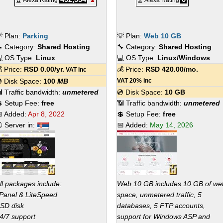
🏆 Alexa Rating
▲
🏆 Alexa Rating
 Plan:
Parking
💡 Plan:
Web 10 GB
 Category:
Shared Hosting
🔧 Category:
Shared Hosting
 OS Type:
Linux
💻 OS Type:
Linux/Windows
 Price:
RSD
0.00
/yr.
💰 Price:
RSD
420.00
/mo.
VAT inc
 Disk Space:
100
MB
VAT 20% inc
 Traffic bandwidth:
unmetered
💿 Disk Space:
10 GB
 Setup Fee:
free
📶 Traffic bandwidth:
unmetered
 Added:
Apr 8, 2022
💲 Setup Fee:
free
 Server in:
📅 Added:
May 14, 2026
ll packages include:
Web 10 GB includes 10 GB of we
Panel & LiteSpeed
space, unmetered traffic, 5
SD disk
databases, 5 FTP accounts,
4/7 support
support for Windows ASP and