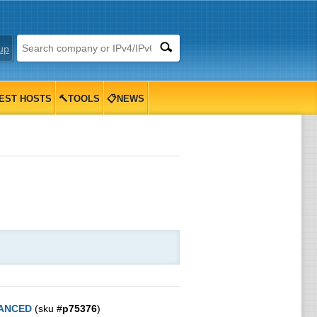
up
EST HOSTS
🔨TOOLS
📋NEWS
ANCED
(sku #
p75376
)