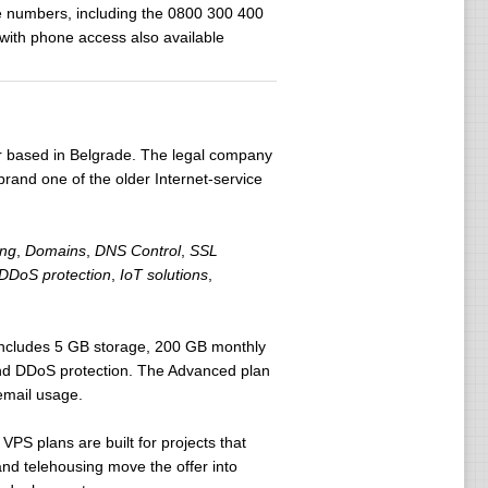
ne numbers, including the 0800 300 400
 with phone access also available
er based in Belgrade. The legal company
 brand one of the older Internet-service
ing
,
Domains
,
DNS Control
,
SSL
DDoS protection
,
IoT solutions
,
 includes 5 GB storage, 200 GB monthly
nd DDoS protection. The Advanced plan
email usage.
 VPS plans are built for projects that
and telehousing move the offer into