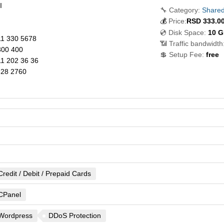
I
🔧 Category:
Shared
💰
Price:
RSD
333.0
💿 Disk Space:
10 
1 330 5678
📶 Traffic bandwidth
00 400
💲 Setup Fee:
free
1 202 36 36
328 2760
Credit / Debit / Prepaid Cards
CPanel
Wordpress
DDoS Protection