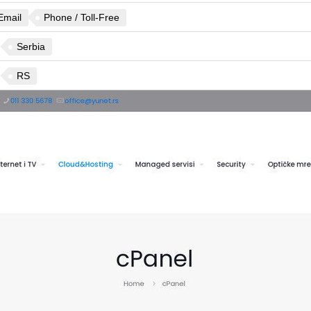
Email
Phone / Toll-Free
Serbia
RS