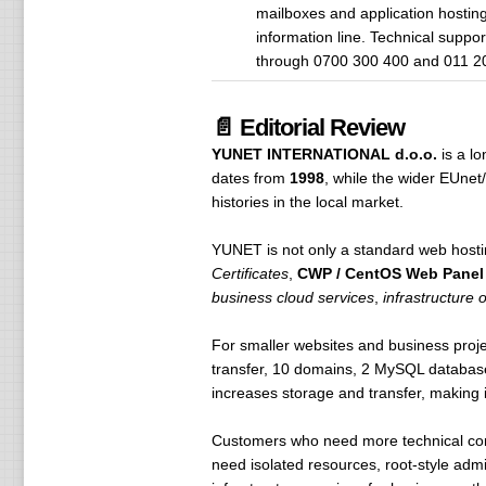
mailboxes and application hostin
information line. Technical suppo
through 0700 300 400 and 011 2
📄 Editorial Review
YUNET INTERNATIONAL d.o.o.
is a l
dates from
1998
, while the wider EUne
histories in the local market.
YUNET is not only a standard web hosti
Certificates
,
CWP / CentOS Web Panel
business cloud services
,
infrastructure 
For smaller websites and business proje
transfer, 10 domains, 2 MySQL databas
increases storage and transfer, making i
Customers who need more technical co
need isolated resources, root-style admi