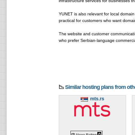
infrastructure services for businesses t
YUNET is also relevant for local domai
practical for customers who want domain
The website and customer communication
who prefer Serbian-language commercial
📉
Similar hosting plans from ot
mts.rs
0