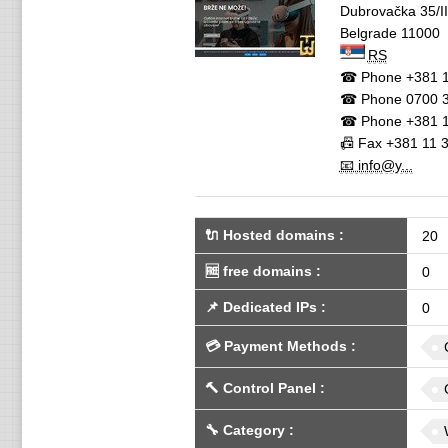
Dubrovačka 35/II
Belgrade
11000
RS
☎ Phone
+381 1
☎ Phone
0700 3
☎ Phone
+381 1
📠 Fax
+381 11 
📧 info@y...
🔌 Hosted domains
:
20
🆓
free domains
:
0
📌
Dedicated IPs
:
0
💳
Payment Methods
:
🔨
Control Panel
:
🔧
Category
: