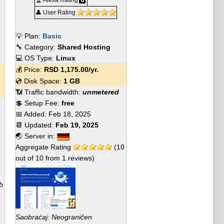
🏆 Alexa Rating
👤 User Rating
💡 Plan:
Basic
🔧 Category:
Shared Hosting
💻 OS Type:
Linux
💰 Price:
RSD
1,175.00
/yr.
💿 Disk Space:
1 GB
📶 Traffic bandwidth:
unmetered
💲 Setup Fee:
free
📅 Added:
Feb 18, 2025
📆 Updated:
Feb 19, 2025
🌏 Server in:
Aggregate Rating
(
10
out of
10
from
1
reviews)
b
Saobraćaj: Neograničen