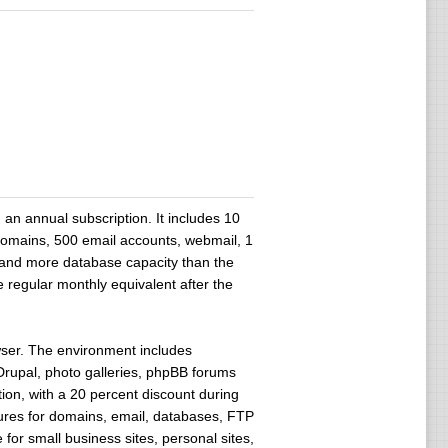
n annual subscription. It includes 10
domains, 500 email accounts, webmail, 1
 and more database capacity than the
 regular monthly equivalent after the
owser. The environment includes
 Drupal, photo galleries, phpBB forums
ion, with a 20 percent discount during
ures for domains, email, databases, FTP
for small business sites, personal sites,