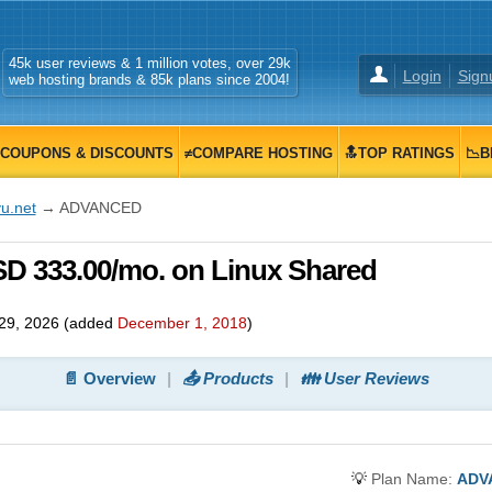
45k user reviews & 1 million votes, over 29k
Login
Sign
web hosting brands & 85k plans since 2004!
COUPONS & DISCOUNTS
≠COMPARE HOSTING
🔝TOP RATINGS
📉B
u.net
→ ADVANCED
D 333.00/mo. on Linux Shared
29, 2026
(added
December 1, 2018
)
📄 Overview
📤 Products
👪 User Reviews
💡
Plan Name:
ADV