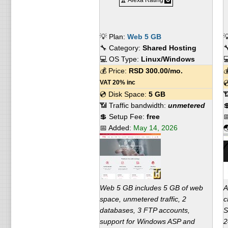
🏆 Alexa Rating
💡 Plan:
Web 5 GB

🔧 Category:
Shared Hosting

💻 OS Type:
Linux/Windows

💰 Price:
RSD
300.00
/mo.

VAT 20% inc

💿 Disk Space:
5 GB

📶 Traffic bandwidth:
unmetered

💲 Setup Fee:
free

📅 Added:
May 14, 2026

Web 5 GB includes 5 GB of web
A
space, unmetered traffic, 2
c
databases, 3 FTP accounts,
S
support for Windows ASP and
2