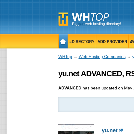
Biggest web hosting directory!
≡DIRECTORY
ADD PROVIDER

WHTop
→
Web Hosting Companies
→
y
yu.net ADVANCED, RS
ADVANCED
has been updated on
May 
yu.net