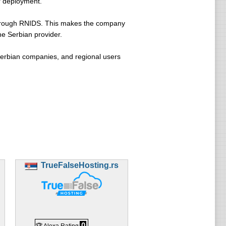
er deployment.
 through RNIDS. This makes the company
ne Serbian provider.
Serbian companies, and regional users
TrueFalseHosting.rs
0