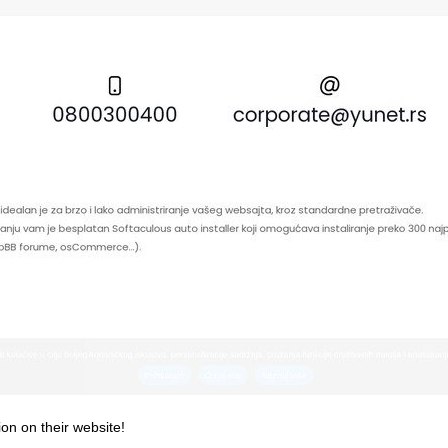
ion on their website!