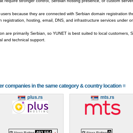
hat require stronger control, Serbian hosting presence, or custom serv
n users because they are connected with Serbian domain registration
 registration, hosting, email, DNS, and infrastructure services under o
 are primarily Serbian, so YUNET is best suited to local customers, 
 and technical support.
her companies in the same category & country location ≡
plus.rs
mts.rs
492,554
0