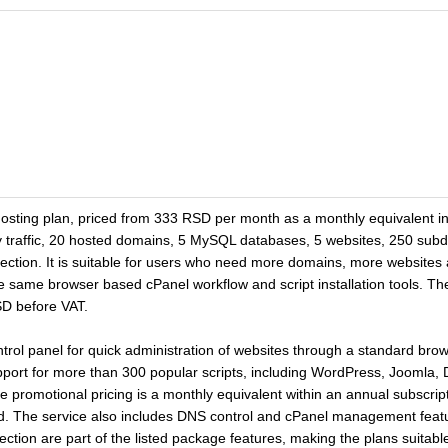
sting plan, priced from 333 RSD per month as a monthly equivalent in a
 traffic, 20 hosted domains, 5 MySQL databases, 5 websites, 250 sub
tion. It is suitable for users who need more domains, more websites
same browser based cPanel workflow and script installation tools. The
SD before VAT.
ntrol panel for quick administration of websites through a standard br
upport for more than 300 popular scripts, including WordPress, Joomla,
promotional pricing is a monthly equivalent within an annual subscript
ded. The service also includes DNS control and cPanel management feat
ion are part of the listed package features, making the plans suitable 