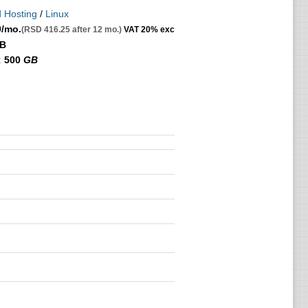
 Hosting
/
Linux
0
/mo.
(RSD 416.25 after 12 mo.)
VAT 20% exc
GB
:
500
GB