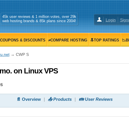
45k user reviews & 1 million votes, over 29k
Login
Sign
web hosting brands & 85k plans since 2004!
COUPONS & DISCOUNTS
≠COMPARE HOSTING
🔝TOP RATINGS
📉B
u.net
→ CWP S
/mo. on Linux VPS
26
📄 Overview
📤 Products
👪 User Reviews