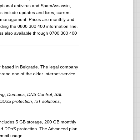
tional antivirus and SpamAssassin,
ns include updates and fixes, current
n management. Prices are monthly and
ding the 0800 300 400 information line.
ss also available through 0700 300 400
er based in Belgrade. The legal company
 brand one of the older Internet-service
ing
,
Domains
,
DNS Control
,
SSL
DDoS protection
,
IoT solutions
,
 includes 5 GB storage, 200 GB monthly
nd DDoS protection. The Advanced plan
email usage.