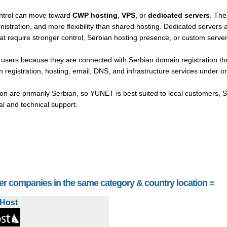
ntrol can move toward
CWP hosting
,
VPS
, or
dedicated servers
. The
nistration, and more flexibility than shared hosting. Dedicated servers 
hat require stronger control, Serbian hosting presence, or custom serv
n users because they are connected with Serbian domain registration
 registration, hosting, email, DNS, and infrastructure services under o
 are primarily Serbian, so YUNET is best suited to local customers, 
 and technical support.
her companies in the same category & country location ≡
aHost