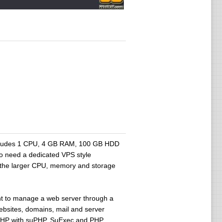
includes 1 CPU, 4 GB RAM, 100 GB HDD
ho need a dedicated VPS style
e the larger CPU, memory and storage
t to manage a web server through a
ebsites, domains, mail and server
, PHP with suPHP, SuExec and PHP