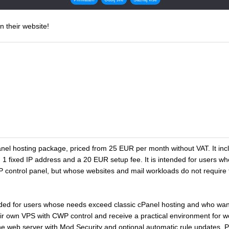
n their website!
el hosting package, priced from 25 EUR per month without VAT. It 
 1 fixed IP address and a 20 EUR setup fee. It is intended for users w
 control panel, but whose websites and mail workloads do not requir
ded for users whose needs exceed classic cPanel hosting and who wan
r own VPS with CWP control and receive a practical environment for w
he web server with Mod Security and optional automatic rule updates