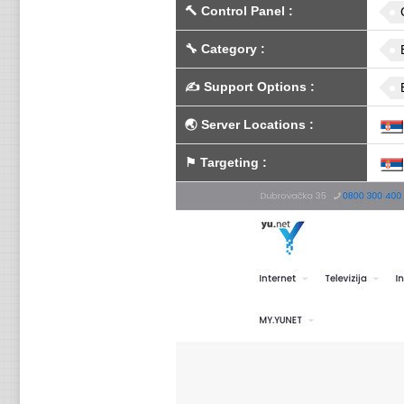
🔨
Control Panel
:
🔧
Category
:
✍️
Support Options
:
🌏
Server Locations
:
⚑
Targeting
: