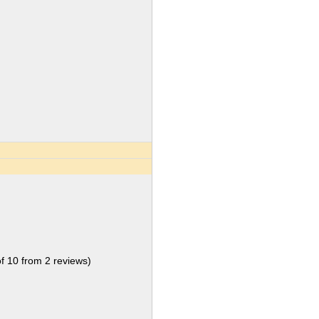
of
10
from
2
reviews)