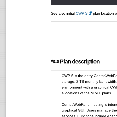
See also initial
CWP S
plan location o
*📜 Plan description
CWP S is the entry CentosWebPan
storage, 2 TB monthly bandwidth,
environment with a graphical CWP
allocations of the M or L plans.
CentosWebPanel hosting is inten
graphical GUI. Users manage thei
services. Functions include Apac