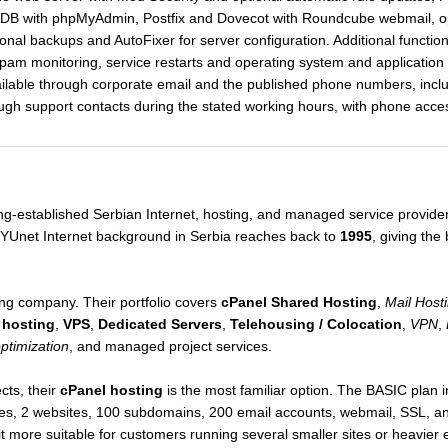
aDB with phpMyAdmin, Postfix and Dovecot with Roundcube webmail, op
tional backups and AutoFixer for server configuration. Additional functio
pam monitoring, service restarts and operating system and applicatio
ailable through corporate email and the published phone numbers, inclu
ough support contacts during the stated working hours, with phone acce
ong-established Serbian Internet, hosting, and managed service provid
t/YUnet Internet background in Serbia reaches back to
1995
, giving the
ng company. Their portfolio covers
cPanel Shared Hosting
,
Mail Host
 hosting
,
VPS
,
Dedicated Servers
,
Telehousing / Colocation
,
VPN
,
optimization
, and managed project services.
cts, their
cPanel hosting
is the most familiar option. The BASIC plan
es, 2 websites, 100 subdomains, 200 email accounts, webmail, SSL, a
t more suitable for customers running several smaller sites or heavier 