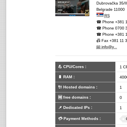
Dubrovačka 35/II
Belgrade
11000
RS
☎ Phone
+381 1
☎ Phone
0700 3
☎ Phone
+381 1
📠 Fax
+381 11 
📧 info@y...
💪
CPU/Cores
:
1 C
🔋
RAM
:
400
🔌 Hosted domains
:
1
🆓
free domains
:
0
📌
Dedicated IPs
:
1
💳
Payment Methods
: