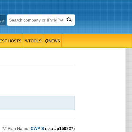
up
EST HOSTS
🔨TOOLS
📋NEWS
💡
Plan Name:
CWP S
(sku #
p150827
)