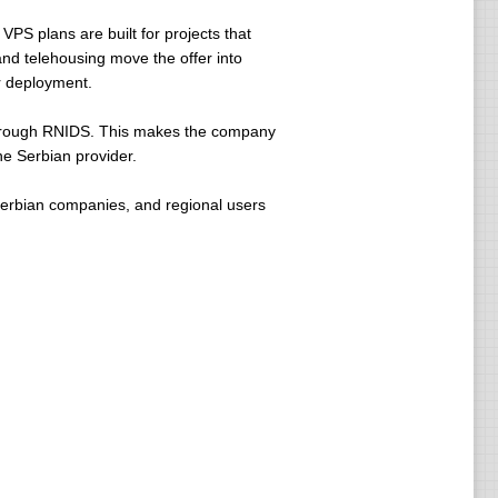
 VPS plans are built for projects that
and telehousing move the offer into
er deployment.
 through RNIDS. This makes the company
ne Serbian provider.
Serbian companies, and regional users