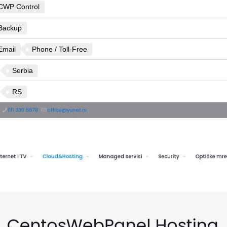
CWP Control
Backup
Email
Phone / Toll-Free
Serbia
RS