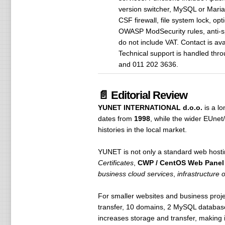
version switcher, MySQL or Mari
CSF firewall, file system lock, op
OWASP ModSecurity rules, anti-s
do not include VAT. Contact is av
Technical support is handled thr
and 011 202 3636.
📄 Editorial Review
YUNET INTERNATIONAL d.o.o.
is a l
dates from
1998
, while the wider EUne
histories in the local market.
YUNET is not only a standard web hosti
Certificates
,
CWP / CentOS Web Panel
business cloud services
,
infrastructure 
For smaller websites and business proje
transfer, 10 domains, 2 MySQL databas
increases storage and transfer, making i