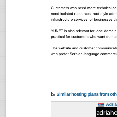
Customers who need more technical co
need isolated resources, root-style admi
infrastructure services for businesses t
YUNET is also relevant for local domai
practical for customers who want domain
The website and customer communication
who prefer Serbian-language commercial
📉
Similar hosting plans from ot
Adri