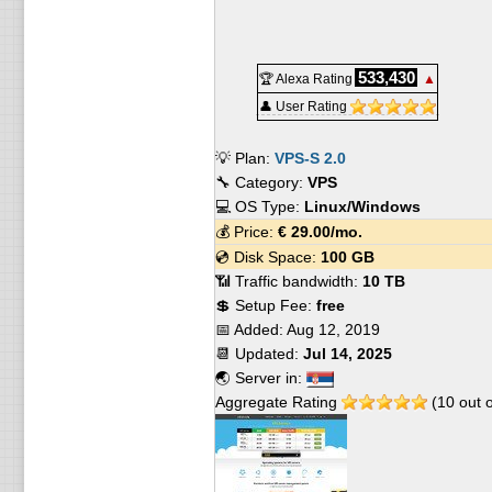
533,430
🏆 Alexa Rating
▲
👤 User Rating
💡 Plan:
VPS-S 2.0
🔧 Category:
VPS
💻 OS Type:
Linux/Windows
💰 Price:
€
29.00
/mo.
💿 Disk Space:
100 GB
📶 Traffic bandwidth:
10 TB
💲 Setup Fee:
free
📅 Added:
Aug 12, 2019
📆 Updated:
Jul 14, 2025
🌏 Server in:
Aggregate Rating
(
10
out 