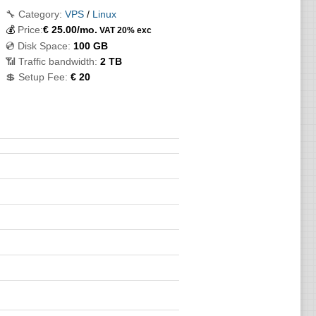
🔧 Category:
VPS
/
Linux
💰
Price:
€
25.00
/mo.
VAT 20% exc
💿 Disk Space:
100 GB
📶 Traffic bandwidth:
2 TB
💲 Setup Fee:
€ 20