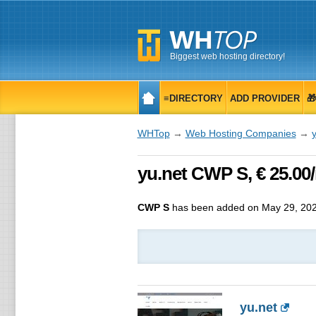
Biggest web hosting directory!
≡DIRECTORY
ADD PROVIDER

WHTop
→
Web Hosting Companies
→
y
yu.net CWP S, € 25.00
CWP S
has been added on May 29, 20
yu.net