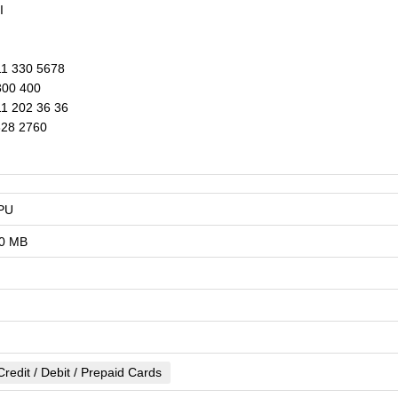
I
1 330 5678
00 400
1 202 36 36
328 2760
PU
0 MB
Credit / Debit / Prepaid Cards