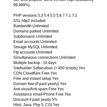
99.999%)
PHP versions 5.3 5.4 5.5 5.6 7 7.1 7.2
SSL http2 included
Bandwidth Unlimited
Domains parked Unlimited
Subdomains Unlimited
Email accounts Unlimited
Storage MySQL Unlimited
Ftp accounts Unlimited
Simultaneous connections Unlimited
Multiple backup : 10 days
Sitebuilder Softaculous (+ 450 scripts) Yes
CDN Cloudflare Free Yes
Free and instant setup Yes
Domain free (if paid yearly) Yes
Anti-virus/Anti-spam Free Yes
Assistance email-Phone Free Yes
Discount if paid yearly 5%
Html, Java, Php 5, CGI Yes