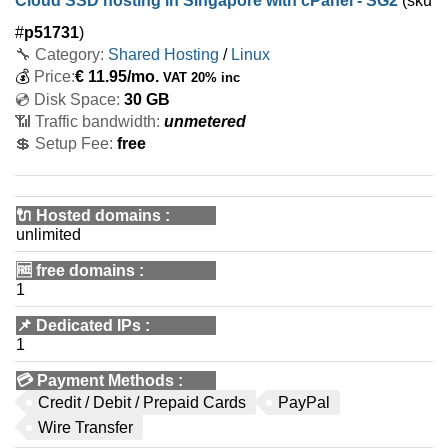
Cloud SSD hosting in Singapore with cPanel - SG2
(sku
#
p51731
)
🔧 Category:
Shared Hosting
/
Linux
💰
Price:
€
11.95
/mo.
VAT 20% inc
💿 Disk Space:
30 GB
📶 Traffic bandwidth:
unmetered
💲 Setup Fee:
free
🔌 Hosted domains
:
unlimited
🆓
free domains
:
1
📌
Dedicated IPs
:
1
💳
Payment Methods
:
Credit / Debit / Prepaid Cards
PayPal
Wire Transfer