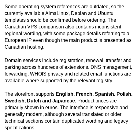
Some operating-system references are outdated, so the
currently available AlmaLinux, Debian and Ubuntu
templates should be confirmed before ordering. The
Canadian VPS comparison also contains inconsistent
regional wording, with some package details referring to a
European IP even though the main product is presented as
Canadian hosting.
Domain services include registration, renewal, transfer and
parking across hundreds of extensions. DNS management,
forwarding, WHOIS privacy and related email functions are
available where supported by the relevant registry.
The storefront supports
English, French, Spanish, Polish,
Swedish, Dutch and Japanese
. Product prices are
primarily shown in euros. The interface is responsive and
generally modern, although several translated or older
technical sections contain duplicated wording and legacy
specifications.