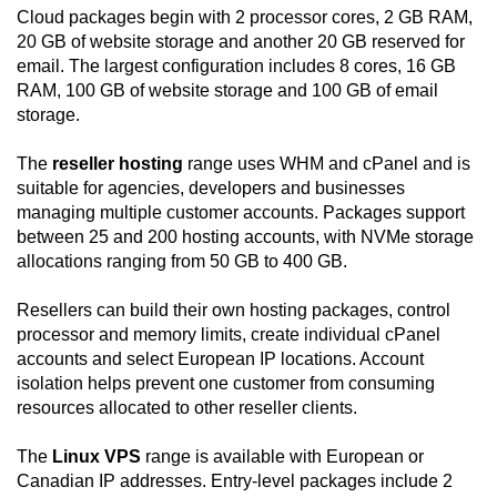
Cloud packages begin with 2 processor cores, 2 GB RAM,
20 GB of website storage and another 20 GB reserved for
email. The largest configuration includes 8 cores, 16 GB
RAM, 100 GB of website storage and 100 GB of email
storage.
The
reseller hosting
range uses WHM and cPanel and is
suitable for agencies, developers and businesses
managing multiple customer accounts. Packages support
between 25 and 200 hosting accounts, with NVMe storage
allocations ranging from 50 GB to 400 GB.
Resellers can build their own hosting packages, control
processor and memory limits, create individual cPanel
accounts and select European IP locations. Account
isolation helps prevent one customer from consuming
resources allocated to other reseller clients.
The
Linux VPS
range is available with European or
Canadian IP addresses. Entry-level packages include 2