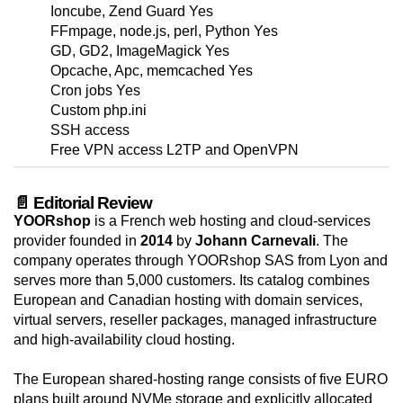
Ioncube, Zend Guard Yes
FFmpage, node.js, perl, Python Yes
GD, GD2, ImageMagick Yes
Opcache, Apc, memcached Yes
Cron jobs Yes
Custom php.ini
SSH access
Free VPN access L2TP and OpenVPN
📄 Editorial Review
YOORshop
is a French web hosting and cloud-services
provider founded in
2014
by
Johann Carnevali
. The
company operates through YOORshop SAS from Lyon and
serves more than 5,000 customers. Its catalog combines
European and Canadian hosting with domain services,
virtual servers, reseller packages, managed infrastructure
and high-availability cloud hosting.
The European shared-hosting range consists of five EURO
plans built around NVMe storage and explicitly allocated