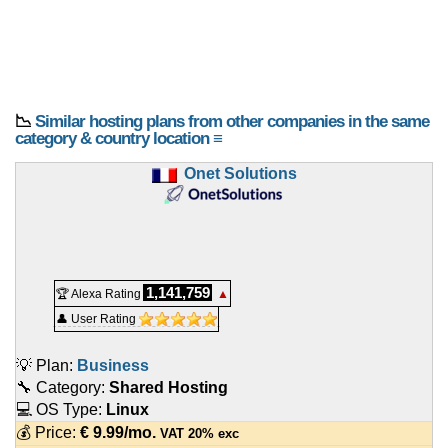
📉
Similar hosting plans from other companies in the same
category & country location ≡
Onet Solutions
1,141,759
🏆 Alexa Rating
▲
👤 User Rating
💡 Plan:
Business
🔧 Category:
Shared Hosting
💻 OS Type:
Linux
💰 Price:
€
9.99
/mo.
VAT 20% exc