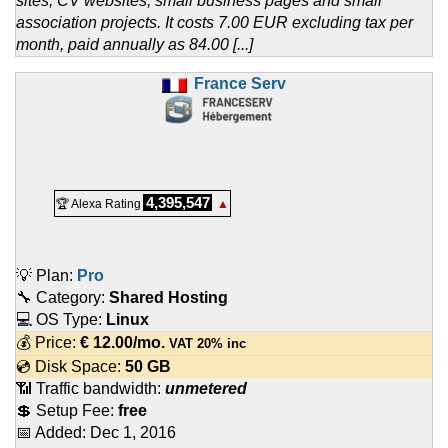
sites, CV websites, small business pages and small
association projects. It costs 7.00 EUR excluding tax per
month, paid annually as 84.00 [...]
France Serv
4,395,547
🏆 Alexa Rating
▲
💡 Plan:
Pro
🔧 Category:
Shared Hosting
💻 OS Type:
Linux
💰 Price:
€
12.00
/mo.
VAT 20% inc
💿 Disk Space:
50 GB
📶 Traffic bandwidth:
unmetered
💲 Setup Fee:
free
📅 Added:
Dec 1, 2016