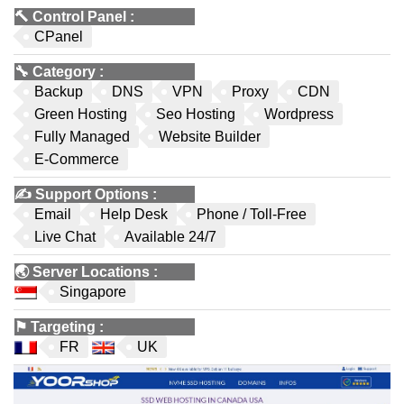
🔨
Control Panel
:
CPanel
🔧
Category
:
Backup
DNS
VPN
Proxy
CDN
Green Hosting
Seo Hosting
Wordpress
Fully Managed
Website Builder
E-Commerce
✍️
Support Options
:
Email
Help Desk
Phone / Toll-Free
Live Chat
Available 24/7
🌏
Server Locations
:
Singapore
⚑
Targeting
:
FR
UK