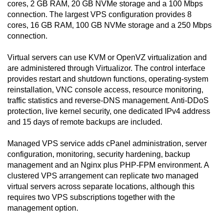
cores, 2 GB RAM, 20 GB NVMe storage and a 100 Mbps
connection. The largest VPS configuration provides 8
cores, 16 GB RAM, 100 GB NVMe storage and a 250 Mbps
connection.
Virtual servers can use KVM or OpenVZ virtualization and
are administered through Virtualizor. The control interface
provides restart and shutdown functions, operating-system
reinstallation, VNC console access, resource monitoring,
traffic statistics and reverse-DNS management. Anti-DDoS
protection, live kernel security, one dedicated IPv4 address
and 15 days of remote backups are included.
Managed VPS service adds cPanel administration, server
configuration, monitoring, security hardening, backup
management and an Nginx plus PHP-FPM environment. A
clustered VPS arrangement can replicate two managed
virtual servers across separate locations, although this
requires two VPS subscriptions together with the
management option.