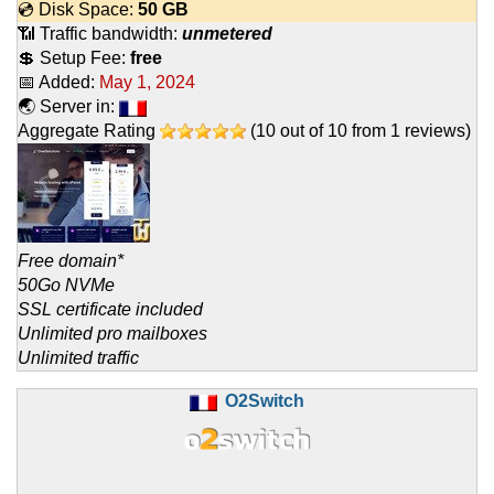
💿 Disk Space:
50 GB
📶 Traffic bandwidth:
unmetered
💲 Setup Fee:
free
📅 Added:
May 1, 2024
🌏 Server in:
Aggregate Rating
(
10
out of
10
from
1
reviews)
Free domain*
50Go NVMe
SSL certificate included
Unlimited pro mailboxes
Unlimited traffic
O2Switch