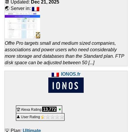
📆 Updated:
Dec 21, 2025
🌏 Server in:
Offre Pro targets small and medium sized companies,
associations and power users who need considerably
more storage and databases than the Standard plan. FTP
disk space can be adjusted between 50 [...]
IONOS.fr
13,772
🏆 Alexa Rating
▼
👤 User Rating
💡 Plan:
Ultimate