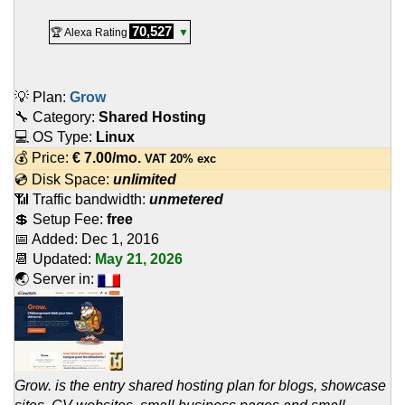
70,527
🏆 Alexa Rating
▼
💡 Plan:
Grow
🔧 Category:
Shared Hosting
💻 OS Type:
Linux
💰 Price:
€
7.00
/mo.
VAT 20% exc
💿 Disk Space:
unlimited
📶 Traffic bandwidth:
unmetered
💲 Setup Fee:
free
📅 Added:
Dec 1, 2016
📆 Updated:
May 21, 2026
🌏 Server in:
Grow. is the entry shared hosting plan for blogs, showcase