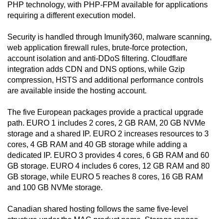
PHP technology, with PHP-FPM available for applications
requiring a different execution model.
Security is handled through Imunify360, malware scanning,
web application firewall rules, brute-force protection,
account isolation and anti-DDoS filtering. Cloudflare
integration adds CDN and DNS options, while Gzip
compression, HSTS and additional performance controls
are available inside the hosting account.
The five European packages provide a practical upgrade
path. EURO 1 includes 2 cores, 2 GB RAM, 20 GB NVMe
storage and a shared IP. EURO 2 increases resources to 3
cores, 4 GB RAM and 40 GB storage while adding a
dedicated IP. EURO 3 provides 4 cores, 6 GB RAM and 60
GB storage. EURO 4 includes 6 cores, 12 GB RAM and 80
GB storage, while EURO 5 reaches 8 cores, 16 GB RAM
and 100 GB NVMe storage.
Canadian shared hosting follows the same five-level