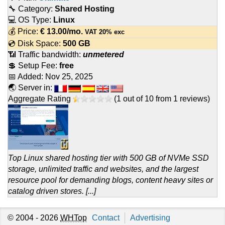
🔧 Category:
Shared Hosting
💻 OS Type:
Linux
💰 Price:
€
13.00
/mo.
VAT 20% exc
💿 Disk Space:
500 GB
📶 Traffic bandwidth:
unmetered
💲 Setup Fee:
free
📅 Added:
Nov 25, 2025
🌏 Server in:
Aggregate Rating
(
1
out of
10
from
1
reviews)
Top Linux shared hosting tier with 500 GB of NVMe SSD
storage, unlimited traffic and websites, and the largest
resource pool for demanding blogs, content heavy sites or
catalog driven stores. [...]
© 2004 - 2026
WHTop
Contact
Advertising