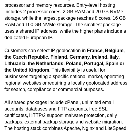
processor and memory resources. Entry-level hosting
includes 2 processor cores, 2 GB RAM and 20 GB NVMe
storage, while the largest package reaches 8 cores, 16 GB
RAM and 100 GB NVMe storage. The smallest package
uses a shared IP address, while the higher plans include a
dedicated European IP.
Customers can select IP geolocation in
France, Belgium,
the Czech Republic, Finland, Germany, Ireland, Italy,
Lithuania, the Netherlands, Poland, Portugal, Spain or
the United Kingdom
. This flexibility is useful for
businesses targeting a specific national market, operating
regional websites or requiring a locally geolocated address
for search, compliance or commercial purposes.
All shared packages include cPanel, unlimited email
accounts, databases and FTP accounts, free SSL
certificates, HTTP/2 support, malware protection, daily
backups, external backup storage and website migration.
The hosting stack combines Apache, Nginx and LiteSpeed