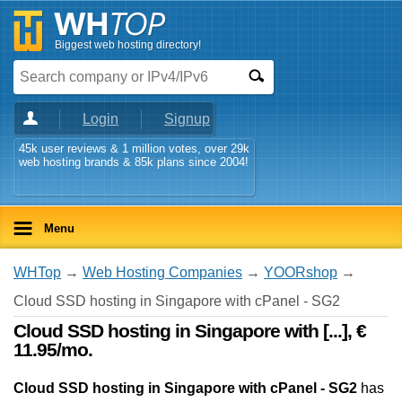
Biggest web hosting directory!
Login
Signup
45k user reviews & 1 million votes, over 29k
web hosting brands & 85k plans since 2004!
Menu
WHTop
→
Web Hosting Companies
→
YOORshop
→
Cloud SSD hosting in Singapore with cPanel - SG2
Cloud SSD hosting in Singapore with [...], €
11.95/mo.
Cloud SSD hosting in Singapore with cPanel - SG2
has