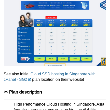
See also initial
Cloud SSD hosting in Singapore with
cPanel - SG2
plan location on their website!
📜 Plan description
High Performance Cloud Hosting in Singapore, Asia
(we also propose same version high availability