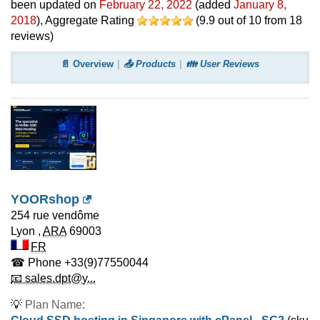
been updated on
February 22, 2022
(added
January 8,
2018
)
, Aggregate Rating
(
9.9
out of
10
from
18
reviews)
📄 Overview
📤 Products
👪 User Reviews
YOORshop
254 rue vendôme
Lyon
,
ARA
69003
FR
☎ Phone
+33(9)77550044
📧 sales.dpt@y...
💡
Plan Name: