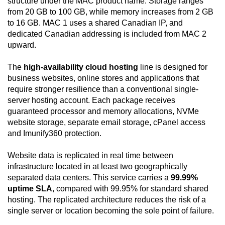
structure under the MAC product name. Storage ranges
from 20 GB to 100 GB, while memory increases from 2 GB
to 16 GB. MAC 1 uses a shared Canadian IP, and
dedicated Canadian addressing is included from MAC 2
upward.
The
high-availability cloud hosting
line is designed for
business websites, online stores and applications that
require stronger resilience than a conventional single-
server hosting account. Each package receives
guaranteed processor and memory allocations, NVMe
website storage, separate email storage, cPanel access
and Imunify360 protection.
Website data is replicated in real time between
infrastructure located in at least two geographically
separated data centers. This service carries a
99.99%
uptime SLA
, compared with 99.95% for standard shared
hosting. The replicated architecture reduces the risk of a
single server or location becoming the sole point of failure.