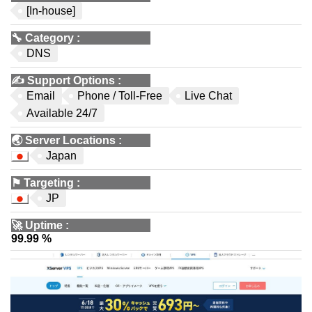
[In-house]
🔧
Category
:
DNS
✍️
Support Options
:
Email
Phone / Toll-Free
Live Chat
Available 24/7
🌏
Server Locations
:
Japan
⚑
Targeting
:
JP
🚀
Uptime
:
99.99 %