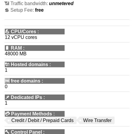
📶 Traffic bandwidth:
unmetered
💲 Setup Fee:
free
💪
CPU/Cores
:
12 vCPU cores
🔋
RAM
:
48000 MB
🔌 Hosted domains
:
1
🆓
free domains
:
0
📌
Dedicated IPs
:
1
💳
Payment Methods
:
Credit / Debit / Prepaid Cards
Wire Transfer
🔨
Control Panel
: