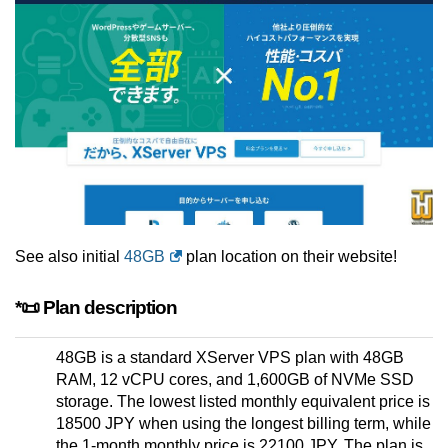
See also initial
48GB
plan location on their website!
*📜 Plan description
48GB is a standard XServer VPS plan with 48GB
RAM, 12 vCPU cores, and 1,600GB of NVMe SSD
storage. The lowest listed monthly equivalent price is
18500 JPY when using the longest billing term, while
the 1-month monthly price is 22100 JPY. The plan is