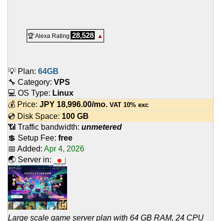
28,528
🏆 Alexa Rating
▲
💡 Plan:
64GB
🔧 Category:
VPS
💻 OS Type:
Linux
💰 Price:
JPY
18,996.00
/mo.
VAT 10% exc
💿 Disk Space:
100 GB
📶 Traffic bandwidth:
unmetered
💲 Setup Fee:
free
📅 Added:
Apr 4, 2026
🌏 Server in:
Large scale game server plan with 64 GB RAM, 24 CPU