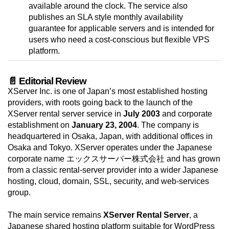
available around the clock. The service also
publishes an SLA style monthly availability
guarantee for applicable servers and is intended for
users who need a cost-conscious but flexible VPS
platform.
📄 Editorial Review
XServer Inc. is one of Japan’s most established hosting
providers, with roots going back to the launch of the
XServer rental server service in
July 2003
and corporate
establishment on
January 23, 2004
. The company is
headquartered in Osaka, Japan, with additional offices in
Osaka and Tokyo. XServer operates under the Japanese
corporate name エックスサーバー株式会社 and has grown
from a classic rental-server provider into a wider Japanese
hosting, cloud, domain, SSL, security, and web-services
group.
The main service remains
XServer Rental Server
, a
Japanese shared hosting platform suitable for WordPress