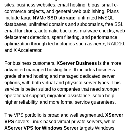
sites, business websites, email hosting, blogs, small e-
commerce projects, and general web publishing. Plans
include large
NVMe SSD storage
, unlimited MySQL
databases, unlimited domains and subdomains, free SSL,
email functions, automatic backups, malware checks, web
defacement detection, spam filtering, and performance
optimization through technologies such as
nginx
, RAID10,
and X Accelerator.
For business customers,
XServer Business
is the more
advanced managed hosting line. It includes business-
grade shared hosting and managed dedicated server
options, with both virtual and physical server types. This
service is better suited to companies that need stronger
operational support, migration assistance, setup help,
higher reliability, and more formal service guarantees.
The VPS portfolio is broad and well segmented.
XServer
VPS
covers Linux-based virtual private servers, while
XServer VPS for Windows Server
targets Windows