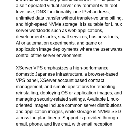
a self-operated virtual server environment with root-
level use, DNS functionality, one IPv4 address,
unlimited data transfer without transfer-volume billing,
and high-speed NVMe storage. It is suitable for Linux
server workloads such as web applications,
development stacks, small services, business tools,
AI or automation experiments, and game or
application image deployments where the user wants
control of the server environment.
XServer VPS emphasizes a high-performance
domestic Japanese infrastructure, a browser-based
VPS panel, XServer account based contract
management, and simple operations for rebooting,
reinstalling, deploying OS or application images, and
managing security-related settings. Available Linux-
oriented images include common server distributions
and application images, while storage is NVMe SSD
across the plan lineup. Support is provided through
email, phone, and live chat, with email reception