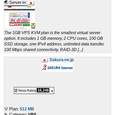
🌏 Server in:
The 1GB VPS KVM plan is the smallest virtual server
option. It includes 1 GB memory, 2 CPU cores, 100 GB
SSD storage, one IPv4 address, unlimited data transfer,
100 Mbps shared connectivity, RAID-3D [...]
Sakura.ne.jp
16,246
🏆 Alexa Rating
▲
💡 Plan:
512 MB
🔧 Category:
VPS