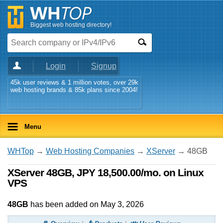
Biggest web hosting directory!
Login
Signup
45k user reviews & 1 million votes, over 29k
web hosting brands & 85k plans since 2004!
Menu
WHTop
→
Web Hosting Companies
→
XServer
→ 48GB
XServer 48GB, JPY 18,500.00/mo. on Linux
VPS
48GB
has been added on May 3, 2026