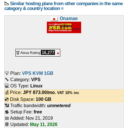
📉
Similar hosting plans from other companies in the same
category & country location ≡
Onamae
16,277
🏆 Alexa Rating
▲
💡 Plan:
VPS KVM 1GB
🔧 Category:
VPS
💻 OS Type:
Linux
💰 Price:
JPY
873.00
/mo.
VAT 10% inc
💿 Disk Space:
100 GB
📶 Traffic bandwidth:
unmetered
💲 Setup Fee:
free
📅 Added:
Nov 21, 2019
📆 Updated:
May 11, 2026