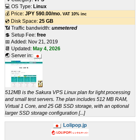
💻 OS Type:
Linux
💰 Price:
JPY
590.00
/mo.
VAT 10% inc
💿 Disk Space:
25 GB
📶 Traffic bandwidth:
unmetered
💲 Setup Fee:
free
📅 Added:
Nov 21, 2019
📆 Updated:
May 4, 2026
🌏 Server in:
512MB is the Sakura VPS Linux plan for light processing
and small test servers. The plan includes 512 MB RAM,
Virtual 1 Core, and 25 GB SSD storage, with an optional
larger SSD storage configuration [...]
Lolipop.jp