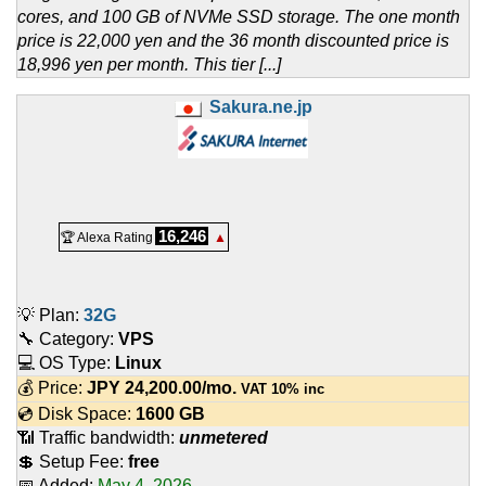
cores, and 100 GB of NVMe SSD storage. The one month
price is 22,000 yen and the 36 month discounted price is
18,996 yen per month. This tier [...]
Sakura.ne.jp
16,246
🏆 Alexa Rating
▲
💡 Plan:
32G
🔧 Category:
VPS
💻 OS Type:
Linux
💰 Price:
JPY
24,200.00
/mo.
VAT 10% inc
💿 Disk Space:
1600 GB
📶 Traffic bandwidth:
unmetered
💲 Setup Fee:
free
📅 Added:
May 4, 2026