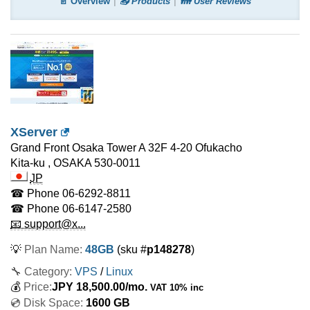
📄 Overview
📤 Products
👪 User Reviews
XServer
Grand Front Osaka Tower A 32F 4-20 Ofukacho
Kita-ku
,
OSAKA
530-0011
JP
☎ Phone
06-6292-8811
☎ Phone
06-6147-2580
📧 support@x...
💡
Plan Name:
48GB
(sku #
p148278
)
🔧 Category:
VPS
/
Linux
💰
Price:
JPY
18,500.00
/mo.
VAT 10% inc
💿 Disk Space:
1600 GB