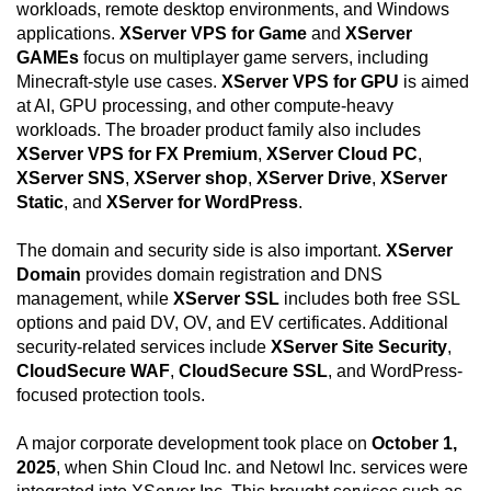
workloads, remote desktop environments, and Windows
applications.
XServer VPS for Game
and
XServer
GAMEs
focus on multiplayer game servers, including
Minecraft-style use cases.
XServer VPS for GPU
is aimed
at AI, GPU processing, and other compute-heavy
workloads. The broader product family also includes
XServer VPS for FX Premium
,
XServer Cloud PC
,
XServer SNS
,
XServer shop
,
XServer Drive
,
XServer
Static
, and
XServer for WordPress
.
The domain and security side is also important.
XServer
Domain
provides domain registration and DNS
management, while
XServer SSL
includes both free SSL
options and paid DV, OV, and EV certificates. Additional
security-related services include
XServer Site Security
,
CloudSecure WAF
,
CloudSecure SSL
, and WordPress-
focused protection tools.
A major corporate development took place on
October 1,
2025
, when Shin Cloud Inc. and Netowl Inc. services were