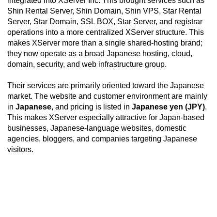
integrated into XServer Inc. This brought services such as
Shin Rental Server, Shin Domain, Shin VPS, Star Rental
Server, Star Domain, SSL BOX, Star Server, and registrar
operations into a more centralized XServer structure. This
makes XServer more than a single shared-hosting brand;
they now operate as a broad Japanese hosting, cloud,
domain, security, and web infrastructure group.
Their services are primarily oriented toward the Japanese
market. The website and customer environment are mainly
in
Japanese
, and pricing is listed in
Japanese yen (JPY)
.
This makes XServer especially attractive for Japan-based
businesses, Japanese-language websites, domestic
agencies, bloggers, and companies targeting Japanese
visitors.