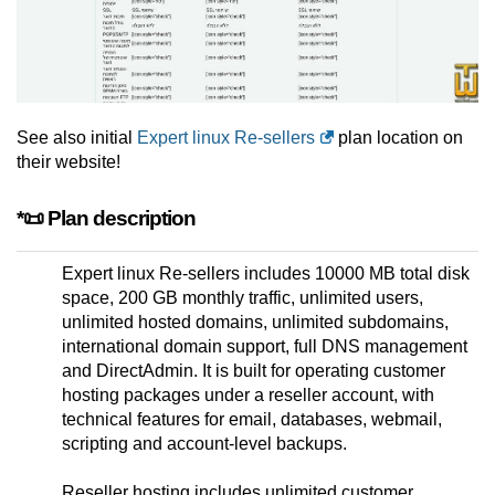
See also initial
Expert linux Re-sellers
plan location on
their website!
*📜 Plan description
Expert linux Re-sellers includes 10000 MB total disk
space, 200 GB monthly traffic, unlimited users,
unlimited hosted domains, unlimited subdomains,
international domain support, full DNS management
and DirectAdmin. It is built for operating customer
hosting packages under a reseller account, with
technical features for email, databases, webmail,
scripting and account-level backups.
Reseller hosting includes unlimited customer