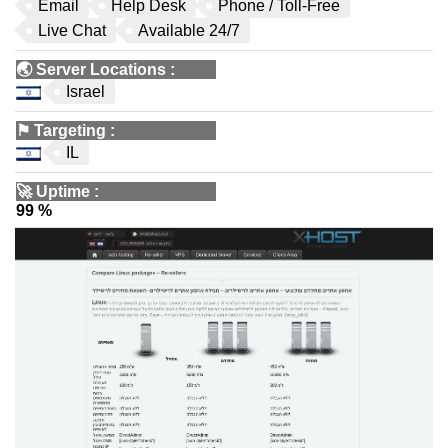
Email
Help Desk
Phone / Toll-Free
Live Chat
Available 24/7
🌏
Server Locations
:
Israel
⚑
Targeting
:
IL
🚀
Uptime
:
99 %