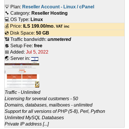
💡 Plan:
Reseller Account - Linux / cPanel
🔧 Category:
Reseller Hosting
💻 OS Type:
Linux
💰 Price:
ILS
199.00
/mo.
VAT inc
💿 Disk Space:
50 GB
📶 Traffic bandwidth:
unmetered
💲 Setup Fee:
free
📅 Added:
Jul 5, 2022
🌏 Server in:
Traffic - Unlimited
Licensing for several customers - 50
Domains, databases, mailboxes - unlimited
Support for all versions of PHP (5-8), Perl, Python
Unlimited MySQL Databases
Private IP address [...]