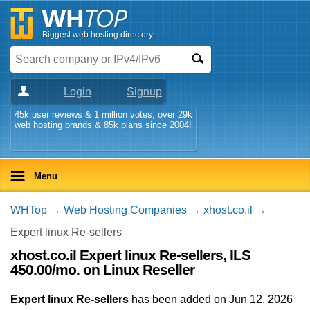
Biggest web hosting directory!
Login
Signup
45k user reviews & 1 million votes, over 29k
web hosting brands & 85k plans since 2004!
Menu
WHTop
→
Web Hosting Companies
→
xhost.co.il
→
Expert linux Re-sellers
xhost.co.il Expert linux Re-sellers, ILS
450.00/mo. on Linux Reseller
Expert linux Re-sellers
has been added on Jun 12, 2026