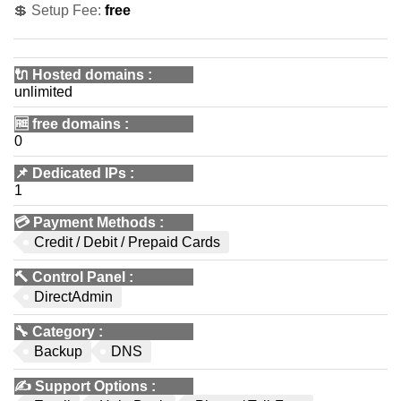
💲 Setup Fee:
free
🔌 Hosted domains
:
unlimited
🆓
free domains
:
0
📌
Dedicated IPs
:
1
💳
Payment Methods
:
Credit / Debit / Prepaid Cards
🔨
Control Panel
:
DirectAdmin
🔧
Category
:
Backup
DNS
✍️
Support Options
: