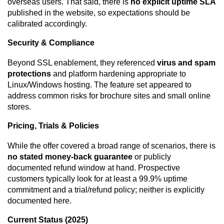
overseas users. That said, there is
no explicit uptime SLA
published in the website, so expectations should be
calibrated accordingly.
Security & Compliance
Beyond SSL enablement, they referenced
virus and spam
protections
and platform hardening appropriate to
Linux/Windows hosting. The feature set appeared to
address common risks for brochure sites and small online
stores.
Pricing, Trials & Policies
While the offer covered a broad range of scenarios, there is
no stated money-back guarantee
or publicly
documented refund window at hand. Prospective
customers typically look for at least a 99.9% uptime
commitment and a trial/refund policy; neither is explicitly
documented here.
Current Status (2025)