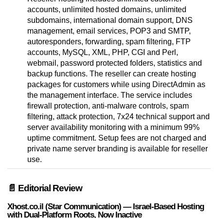
accounts, unlimited hosted domains, unlimited
subdomains, international domain support, DNS
management, email services, POP3 and SMTP,
autoresponders, forwarding, spam filtering, FTP
accounts, MySQL, XML, PHP, CGI and Perl,
webmail, password protected folders, statistics and
backup functions. The reseller can create hosting
packages for customers while using DirectAdmin as
the management interface. The service includes
firewall protection, anti-malware controls, spam
filtering, attack protection, 7x24 technical support and
server availability monitoring with a minimum 99%
uptime commitment. Setup fees are not charged and
private name server branding is available for reseller
use.
📄 Editorial Review
Xhost.co.il (Star Communication) — Israel-Based Hosting
with Dual-Platform Roots, Now Inactive