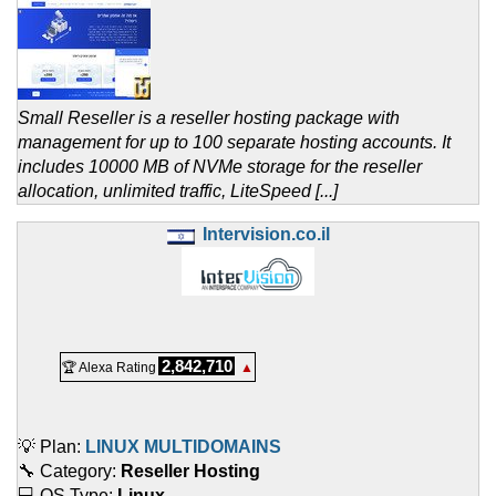
Small Reseller is a reseller hosting package with
management for up to 100 separate hosting accounts. It
includes 10000 MB of NVMe storage for the reseller
allocation, unlimited traffic, LiteSpeed [...]
Intervision.co.il
2,842,710
🏆 Alexa Rating
▲
💡 Plan:
LINUX MULTIDOMAINS
🔧 Category:
Reseller Hosting
💻 OS Type:
Linux