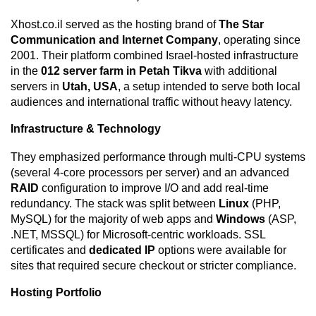
Xhost.co.il served as the hosting brand of
The Star
Communication and Internet Company
, operating since
2001. Their platform combined Israel-hosted infrastructure
in the
012 server farm in Petah Tikva
with additional
servers in
Utah, USA
, a setup intended to serve both local
audiences and international traffic without heavy latency.
Infrastructure & Technology
They emphasized performance through multi-CPU systems
(several 4-core processors per server) and an advanced
RAID
configuration to improve I/O and add real-time
redundancy. The stack was split between
Linux
(PHP,
MySQL) for the majority of web apps and
Windows
(ASP,
.NET, MSSQL) for Microsoft-centric workloads. SSL
certificates and
dedicated IP
options were available for
sites that required secure checkout or stricter compliance.
Hosting Portfolio