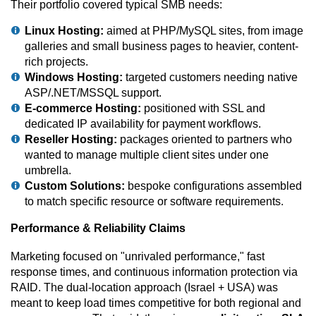
Their portfolio covered typical SMB needs:
Linux Hosting:
aimed at PHP/MySQL sites, from image
galleries and small business pages to heavier, content-
rich projects.
Windows Hosting:
targeted customers needing native
ASP/.NET/MSSQL support.
E-commerce Hosting:
positioned with SSL and
dedicated IP availability for payment workflows.
Reseller Hosting:
packages oriented to partners who
wanted to manage multiple client sites under one
umbrella.
Custom Solutions:
bespoke configurations assembled
to match specific resource or software requirements.
Performance & Reliability Claims
Marketing focused on "unrivaled performance," fast
response times, and continuous information protection via
RAID. The dual-location approach (Israel + USA) was
meant to keep load times competitive for both regional and