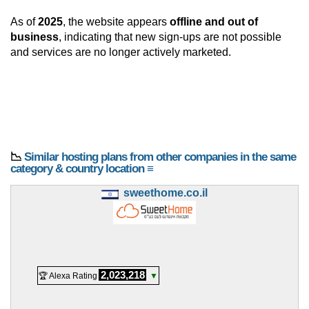
As of
2025
, the website appears
offline and out of
business
, indicating that new sign-ups are not possible
and services are no longer actively marketed.
📉
Similar hosting plans from other companies in the same
category & country location ≡
sweethome.co.il
2,023,218
🏆 Alexa Rating
▼