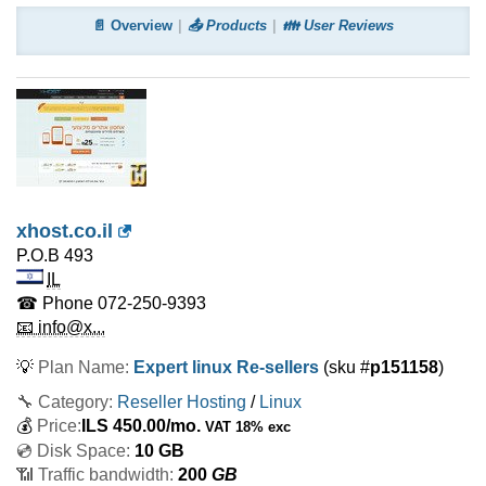
📄 Overview
📤 Products
👪 User Reviews
xhost.co.il
P.O.B 493
IL
☎ Phone
072-250-9393
📧 info@x...
💡
Plan Name:
Expert linux Re-sellers
(sku #
p151158
)
🔧 Category:
Reseller Hosting
/
Linux
💰
Price:
ILS
450.00
/mo.
VAT 18% exc
💿 Disk Space:
10 GB
📶 Traffic bandwidth:
200
GB