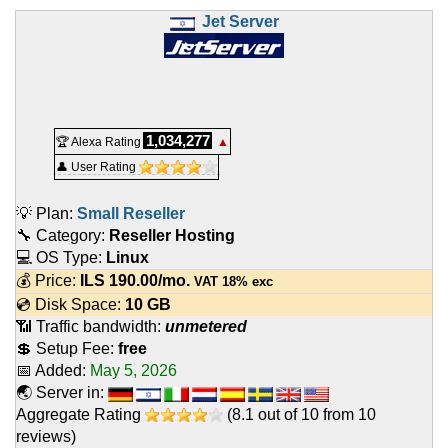
Jet Server
1,034,277
🏆 Alexa Rating
▲
👤 User Rating
💡 Plan:
Small Reseller
🔧 Category:
Reseller Hosting
💻 OS Type:
Linux
💰 Price:
ILS
190.00
/mo.
VAT 18% exc
💿 Disk Space:
10 GB
📶 Traffic bandwidth:
unmetered
💲 Setup Fee:
free
📅 Added:
May 5, 2026
🌏 Server in:
Aggregate Rating
(
8.1
out of
10
from
10
reviews)