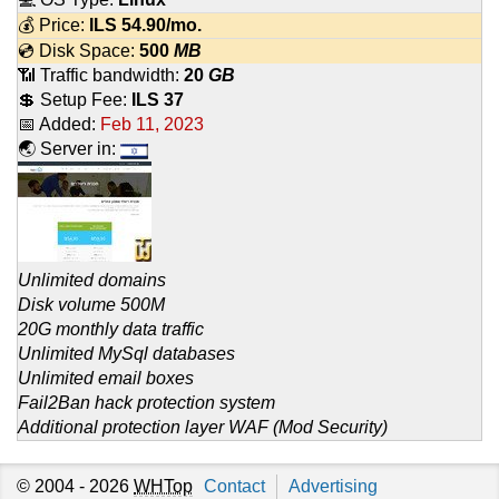
💰 Price:
ILS
54.90
/mo.
💿 Disk Space:
500
MB
📶 Traffic bandwidth:
20
GB
💲 Setup Fee:
ILS 37
📅 Added:
Feb 11, 2023
🌏 Server in:
Unlimited domains
Disk volume 500M
20G monthly data traffic
Unlimited MySql databases
Unlimited email boxes
Fail2Ban hack protection system
Additional protection layer WAF (Mod Security)
© 2004 - 2026
WHTop
Contact
Advertising