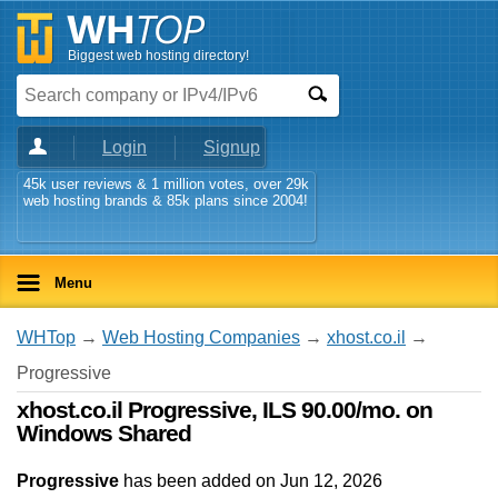
Biggest web hosting directory!
Login
Signup
45k user reviews & 1 million votes, over 29k
web hosting brands & 85k plans since 2004!
Menu
WHTop
→
Web Hosting Companies
→
xhost.co.il
→
Progressive
xhost.co.il Progressive, ILS 90.00/mo. on
Windows Shared
Progressive
has been added on Jun 12, 2026