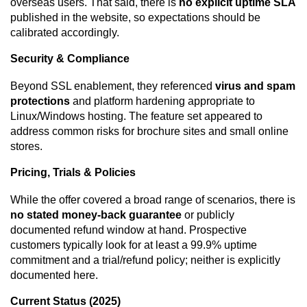
overseas users. That said, there is
no explicit uptime SLA
published in the website, so expectations should be
calibrated accordingly.
Security & Compliance
Beyond SSL enablement, they referenced
virus and spam
protections
and platform hardening appropriate to
Linux/Windows hosting. The feature set appeared to
address common risks for brochure sites and small online
stores.
Pricing, Trials & Policies
While the offer covered a broad range of scenarios, there is
no stated money-back guarantee
or publicly
documented refund window at hand. Prospective
customers typically look for at least a 99.9% uptime
commitment and a trial/refund policy; neither is explicitly
documented here.
Current Status (2025)