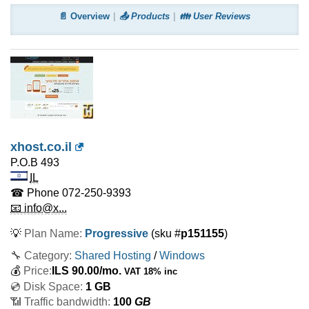
📄 Overview
📤 Products
👪 User Reviews
xhost.co.il
P.O.B 493
IL
☎ Phone
072-250-9393
📧 info@x...
💡
Plan Name:
Progressive
(sku #
p151155
)
🔧 Category:
Shared Hosting
/
Windows
💰
Price:
ILS
90.00
/mo.
VAT 18% inc
💿 Disk Space:
1 GB
📶 Traffic bandwidth:
100
GB