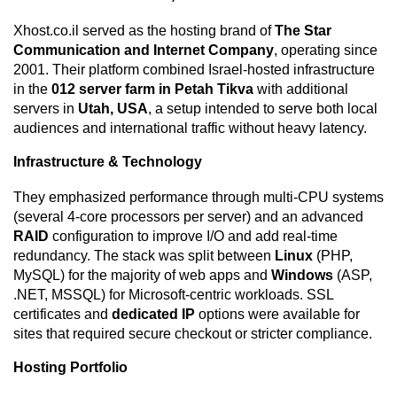
Xhost.co.il served as the hosting brand of
The Star
Communication and Internet Company
, operating since
2001. Their platform combined Israel-hosted infrastructure
in the
012 server farm in Petah Tikva
with additional
servers in
Utah, USA
, a setup intended to serve both local
audiences and international traffic without heavy latency.
Infrastructure & Technology
They emphasized performance through multi-CPU systems
(several 4-core processors per server) and an advanced
RAID
configuration to improve I/O and add real-time
redundancy. The stack was split between
Linux
(PHP,
MySQL) for the majority of web apps and
Windows
(ASP,
.NET, MSSQL) for Microsoft-centric workloads. SSL
certificates and
dedicated IP
options were available for
sites that required secure checkout or stricter compliance.
Hosting Portfolio