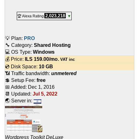
2,023,218
🏆 Alexa Rating
▼
💡 Plan:
PRO
🔧 Category:
Shared Hosting
💻 OS Type:
Windows
💰 Price:
ILS
159.00
/mo.
VAT inc
💿 Disk Space:
10 GB
📶 Traffic bandwidth:
unmetered
💲 Setup Fee:
free
📅 Added:
Dec 1, 2016
📆 Updated:
Jul 5, 2022
🌏 Server in:
Wordpress Toolkit DeLuxe