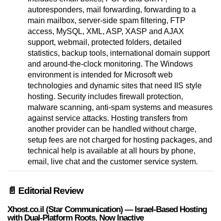
autoresponders, mail forwarding, forwarding to a
main mailbox, server-side spam filtering, FTP
access, MySQL, XML, ASP, XASP and AJAX
support, webmail, protected folders, detailed
statistics, backup tools, international domain support
and around-the-clock monitoring. The Windows
environment is intended for Microsoft web
technologies and dynamic sites that need IIS style
hosting. Security includes firewall protection,
malware scanning, anti-spam systems and measures
against service attacks. Hosting transfers from
another provider can be handled without charge,
setup fees are not charged for hosting packages, and
technical help is available at all hours by phone,
email, live chat and the customer service system.
📄 Editorial Review
Xhost.co.il (Star Communication) — Israel-Based Hosting
with Dual-Platform Roots, Now Inactive