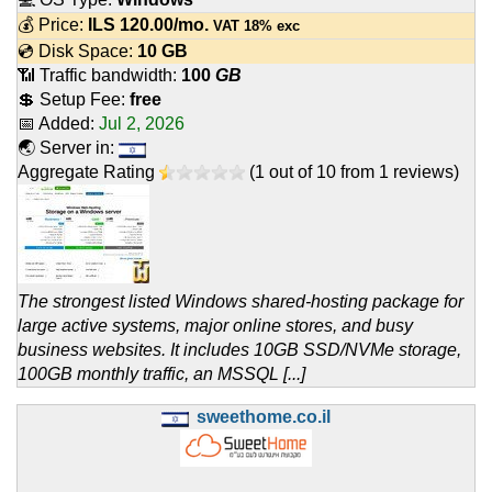
💰 Price:
ILS
120.00
/mo.
VAT 18% exc
💿 Disk Space:
10 GB
📶 Traffic bandwidth:
100
GB
💲 Setup Fee:
free
📅 Added:
Jul 2, 2026
🌏 Server in:
Aggregate Rating
(
1
out of
10
from
1
reviews)
The strongest listed Windows shared-hosting package for
large active systems, major online stores, and busy
business websites. It includes 10GB SSD/NVMe storage,
100GB monthly traffic, an MSSQL [...]
sweethome.co.il