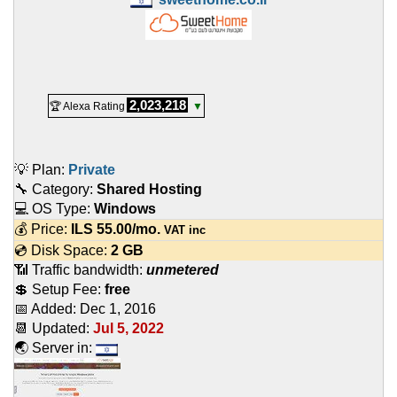
2,023,218
🏆 Alexa Rating
▼
💡 Plan:
Private
🔧 Category:
Shared Hosting
💻 OS Type:
Windows
💰 Price:
ILS
55.00
/mo.
VAT inc
💿 Disk Space:
2 GB
📶 Traffic bandwidth:
unmetered
💲 Setup Fee:
free
📅 Added:
Dec 1, 2016
📆 Updated:
Jul 5, 2022
🌏 Server in: