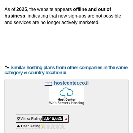
As of
2025
, the website appears
offline and out of
business
, indicating that new sign-ups are not possible
and services are no longer actively marketed.
📉
Similar hosting plans from other companies in the same
category & country location ≡
hostcenter.co.il
3,646,625
🏆 Alexa Rating
▲
👤 User Rating