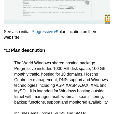
See also initial
Progressive
plan location on their
website!
*📜 Plan description
The World Windows shared hosting package
Progressive includes 1000 MB disk space, 100 GB
monthly traffic, hosting for 10 domains, Hosting
Controller management, DNS support and Windows
technologies including ASP, XASP, AJAX, XML and
MySQL. It is intended for Windows hosting outside
Israel with managed mail, webmail, spam filtering,
backup functions, support and monitored availability.
Includes email boxes, POP3 and SMTP,