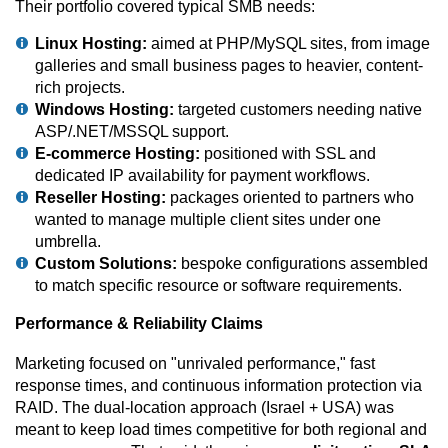
Their portfolio covered typical SMB needs:
Linux Hosting:
aimed at PHP/MySQL sites, from image
galleries and small business pages to heavier, content-
rich projects.
Windows Hosting:
targeted customers needing native
ASP/.NET/MSSQL support.
E-commerce Hosting:
positioned with SSL and
dedicated IP availability for payment workflows.
Reseller Hosting:
packages oriented to partners who
wanted to manage multiple client sites under one
umbrella.
Custom Solutions:
bespoke configurations assembled
to match specific resource or software requirements.
Performance & Reliability Claims
Marketing focused on "unrivaled performance," fast
response times, and continuous information protection via
RAID. The dual-location approach (Israel + USA) was
meant to keep load times competitive for both regional and