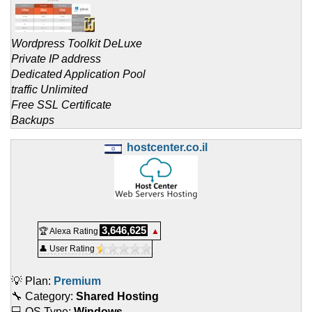
Wordpress Toolkit DeLuxe
Private IP address
Dedicated Application Pool
traffic Unlimited
Free SSL Certificate
Backups
hostcenter.co.il
3,646,625
🏆 Alexa Rating
▲
👤 User Rating
💡 Plan:
Premium
🔧 Category:
Shared Hosting
💻 OS Type:
Windows