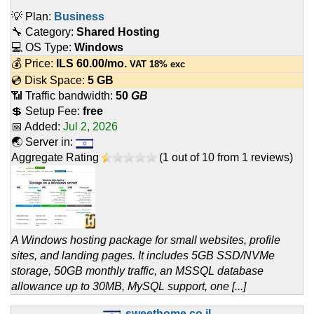
💡 Plan:
Business
🔧 Category:
Shared Hosting
💻 OS Type:
Windows
💰 Price:
ILS
60.00
/mo.
VAT 18% exc
💿 Disk Space:
5 GB
📶 Traffic bandwidth:
50
GB
💲 Setup Fee:
free
📅 Added:
Jul 2, 2026
🌏 Server in:
Aggregate Rating
(
1
out of
10
from
1
reviews)
A Windows hosting package for small websites, profile
sites, and landing pages. It includes 5GB SSD/NVMe
storage, 50GB monthly traffic, an MSSQL database
allowance up to 30MB, MySQL support, one [...]
sweethome.co.il