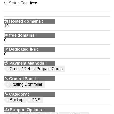
💲 Setup Fee:
free
🔌 Hosted domains
:
10
🆓
free domains
:
0
📌
Dedicated IPs
:
0
💳
Payment Methods
:
Credit / Debit / Prepaid Cards
🔨
Control Panel
:
Hosting Controller
🔧
Category
:
Backup
DNS
✍️
Support Options
: