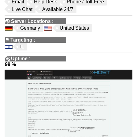
Email
Help Desk
Phone / Toll-Free
Live Chat
Available 24/7
🌏
Server Locations
:
Germany
United States
⚑
Targeting
:
IL
🚀
Uptime
:
99 %