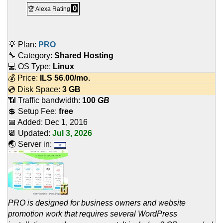
0
🏆 Alexa Rating
💡 Plan:
PRO
🔧 Category:
Shared Hosting
💻 OS Type:
Linux
💰 Price:
ILS
56.00
/mo.
💿 Disk Space:
3 GB
📶 Traffic bandwidth:
100
GB
💲 Setup Fee:
free
📅 Added:
Dec 1, 2016
📆 Updated:
Jul 3, 2026
🌏 Server in:
PRO is designed for business owners and website
promotion work that requires several WordPress