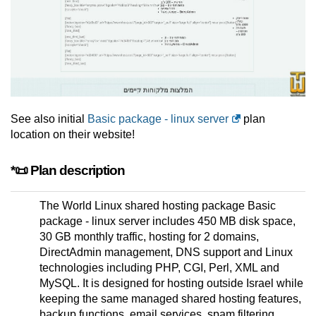
See also initial
Basic package - linux server
plan
location on their website!
*📜 Plan description
The World Linux shared hosting package Basic
package - linux server includes 450 MB disk space,
30 GB monthly traffic, hosting for 2 domains,
DirectAdmin management, DNS support and Linux
technologies including PHP, CGI, Perl, XML and
MySQL. It is designed for hosting outside Israel while
keeping the same managed shared hosting features,
backup functions, email services, spam filtering,