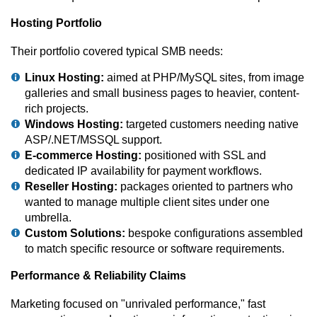
Hosting Portfolio
Their portfolio covered typical SMB needs:
Linux Hosting:
aimed at PHP/MySQL sites, from image
galleries and small business pages to heavier, content-
rich projects.
Windows Hosting:
targeted customers needing native
ASP/.NET/MSSQL support.
E-commerce Hosting:
positioned with SSL and
dedicated IP availability for payment workflows.
Reseller Hosting:
packages oriented to partners who
wanted to manage multiple client sites under one
umbrella.
Custom Solutions:
bespoke configurations assembled
to match specific resource or software requirements.
Performance & Reliability Claims
Marketing focused on "unrivaled performance," fast