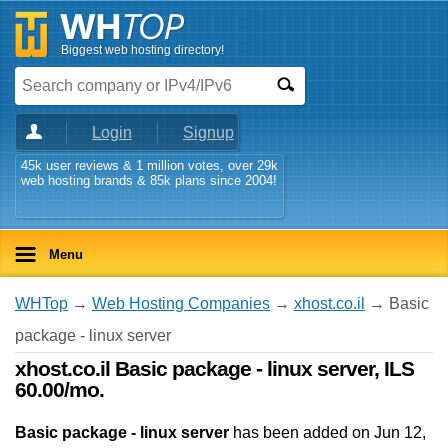
Biggest web hosting directory!
Login
Signup
45k user reviews & 1 million votes, over 29k
web hosting brands & 85k plans since 2004!
Menu
WHTop
→
Web Hosting Companies
→
xhost.co.il
→ Basic
package - linux server
xhost.co.il Basic package - linux server, ILS
60.00/mo.
Basic package - linux server
has been added on Jun 12,