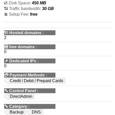
💿 Disk Space:
450
MB
📶 Traffic bandwidth:
30
GB
💲 Setup Fee:
free
🔌 Hosted domains
:
2
🆓
free domains
:
0
📌
Dedicated IPs
:
0
💳
Payment Methods
:
Credit / Debit / Prepaid Cards
🔨
Control Panel
:
DirectAdmin
🔧
Category
:
Backup
DNS