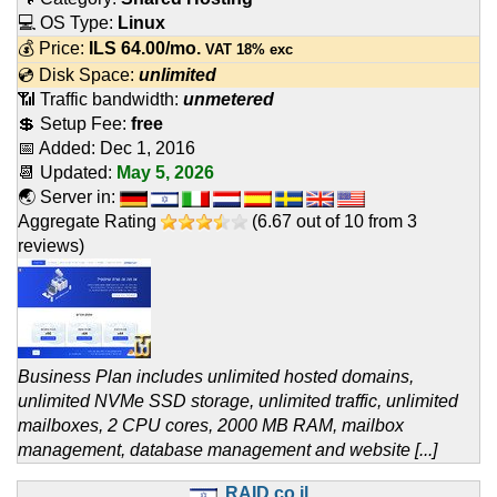
💻 OS Type:
Linux
💰 Price:
ILS
64.00
/mo.
VAT 18% exc
💿 Disk Space:
unlimited
📶 Traffic bandwidth:
unmetered
💲 Setup Fee:
free
📅 Added:
Dec 1, 2016
📆 Updated:
May 5, 2026
🌏 Server in:
Aggregate Rating
(
6.67
out of
10
from
3
reviews)
Business Plan includes unlimited hosted domains,
unlimited NVMe SSD storage, unlimited traffic, unlimited
mailboxes, 2 CPU cores, 2000 MB RAM, mailbox
management, database management and website [...]
RAID.co.il