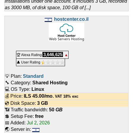
installations under one account. It includes 3 GB, recorded
as 3000 MB, of disk space, 100 GB of [...]
hostcenter.co.il
3,646,625
🏆 Alexa Rating
▲
👤 User Rating
💡 Plan:
Standard
🔧 Category:
Shared Hosting
💻 OS Type:
Linux
💰 Price:
ILS
45.00
/mo.
VAT 18% exc
💿 Disk Space:
3 GB
📶 Traffic bandwidth:
50
GB
💲 Setup Fee:
free
📅 Added:
Jul 2, 2026
🌏 Server in: