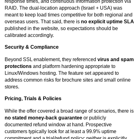
response times, and continuous information protection via
RAID. The dual-location approach (Israel + USA) was
meant to keep load times competitive for both regional and
overseas users. That said, there is
no explicit uptime SLA
published in the website, so expectations should be
calibrated accordingly.
Security & Compliance
Beyond SSL enablement, they referenced
virus and spam
protections
and platform hardening appropriate to
Linux/Windows hosting. The feature set appeared to
address common risks for brochure sites and small online
stores.
Pricing, Trials & Policies
While the offer covered a broad range of scenarios, there is
no stated money-back guarantee
or publicly
documented refund window at hand. Prospective
customers typically look for at least a 99.9% uptime
commitment and a trial/refund policy; neither is explicitly