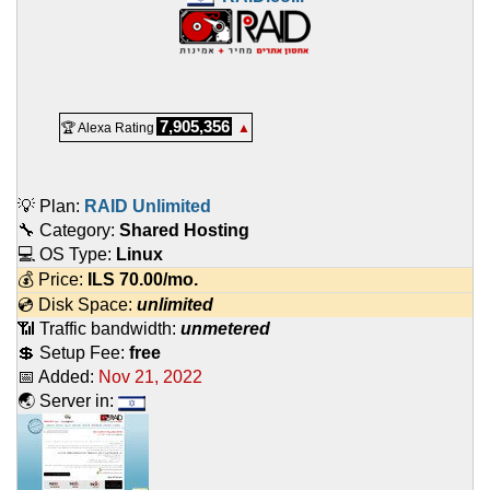
7,905,356
🏆 Alexa Rating
▲
💡 Plan:
RAID Unlimited
🔧 Category:
Shared Hosting
💻 OS Type:
Linux
💰 Price:
ILS
70.00
/mo.
💿 Disk Space:
unlimited
📶 Traffic bandwidth:
unmetered
💲 Setup Fee:
free
📅 Added:
Nov 21, 2022
🌏 Server in: