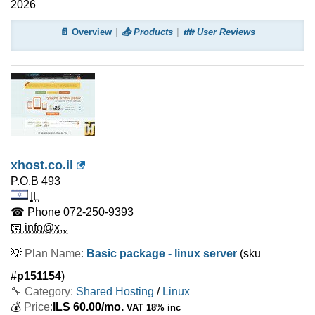
2026
📄 Overview
📤 Products
👪 User Reviews
xhost.co.il
P.O.B 493
IL
☎ Phone
072-250-9393
📧 info@x...
💡
Plan Name:
Basic package - linux server
(sku
#
p151154
)
🔧 Category:
Shared Hosting
/
Linux
💰
Price:
ILS
60.00
/mo.
VAT 18% inc