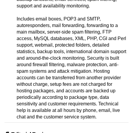
support and availability monitoring.
Includes email boxes, POP3 and SMTP,
autoresponders, mail forwarding, forwarding to a
main mailbox, server-side spam filtering, FTP
access, MySQL databases, XML, PHP, CGI and Perl
support, webmail, protected folders, detailed
statistics, backup tools, international domain support
and around-the-clock monitoring. Security is built
around firewall filtering, malware protection, anti-
spam systems and attack mitigation. Hosting
accounts can be transferred from another provider
without charge, setup fees are not charged for
hosting packages, and accounts are backed up
periodically according to package type, data
sensitivity and customer requirements. Technical
help is available at all hours by phone, email, live
chat and the customer service system.