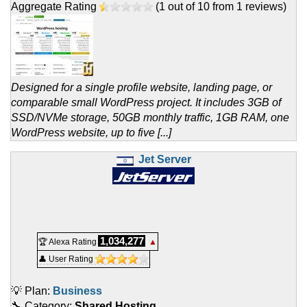
Aggregate Rating
(
1
out of
10
from
1
reviews)
Designed for a single profile website, landing page, or
comparable small WordPress project. It includes 3GB of
SSD/NVMe storage, 50GB monthly traffic, 1GB RAM, one
WordPress website, up to five [...]
Jet Server
1,034,277
🏆 Alexa Rating
▲
👤 User Rating
💡 Plan:
Business
🔧 Category:
Shared Hosting