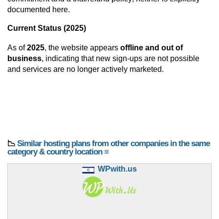
documented here.
Current Status (2025)
As of
2025
, the website appears
offline and out of
business
, indicating that new sign-ups are not possible
and services are no longer actively marketed.
📉
Similar hosting plans from other companies in the same
category & country location ≡
WPwith.us