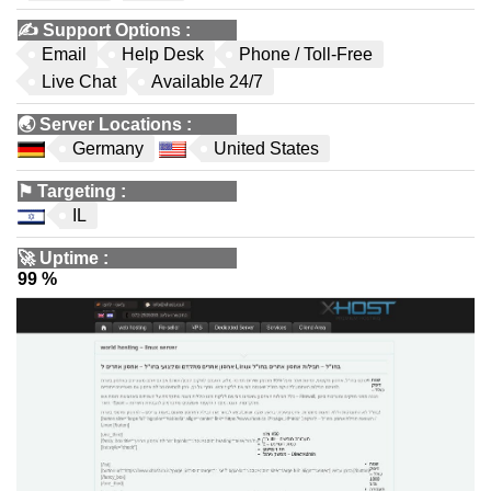
✍️
Support Options
:
Email
Help Desk
Phone / Toll-Free
Live Chat
Available 24/7
🌏
Server Locations
:
Germany
United States
⚑
Targeting
:
IL
🚀
Uptime
:
99 %