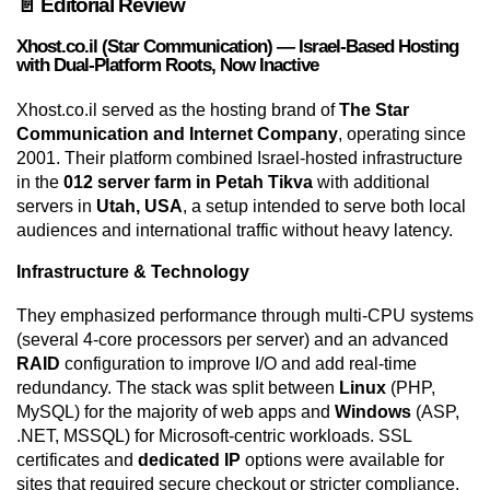
📄 Editorial Review
Xhost.co.il (Star Communication) — Israel-Based Hosting
with Dual-Platform Roots, Now Inactive
Xhost.co.il served as the hosting brand of
The Star
Communication and Internet Company
, operating since
2001. Their platform combined Israel-hosted infrastructure
in the
012 server farm in Petah Tikva
with additional
servers in
Utah, USA
, a setup intended to serve both local
audiences and international traffic without heavy latency.
Infrastructure & Technology
They emphasized performance through multi-CPU systems
(several 4-core processors per server) and an advanced
RAID
configuration to improve I/O and add real-time
redundancy. The stack was split between
Linux
(PHP,
MySQL) for the majority of web apps and
Windows
(ASP,
.NET, MSSQL) for Microsoft-centric workloads. SSL
certificates and
dedicated IP
options were available for
sites that required secure checkout or stricter compliance.