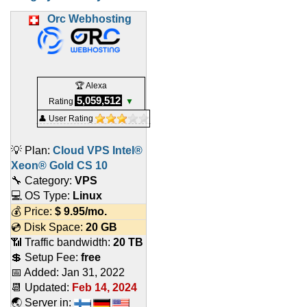
Orc Webhosting
🏆 Alexa
5,059,512
Rating
▼
👤 User Rating
💡 Plan:
Cloud VPS Intel®
Xeon® Gold CS 10
🔧 Category:
VPS
💻 OS Type:
Linux
💰 Price:
$
9.95
/mo.
💿 Disk Space:
20 GB
📶 Traffic bandwidth:
20 TB
💲 Setup Fee:
free
📅 Added:
Jan 31, 2022
📆 Updated:
Feb 14, 2024
🌏 Server in: