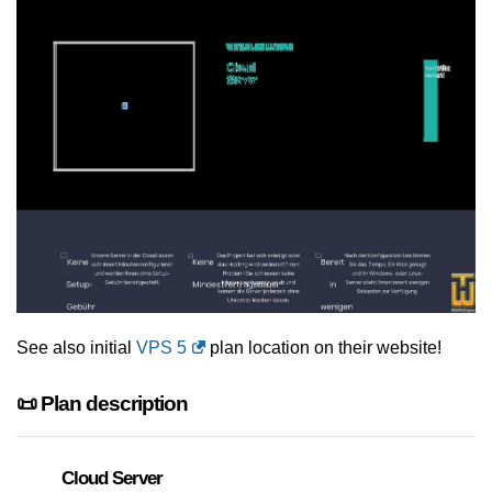
See also initial
VPS 5
plan location on their website!
📜 Plan description
Cloud Server