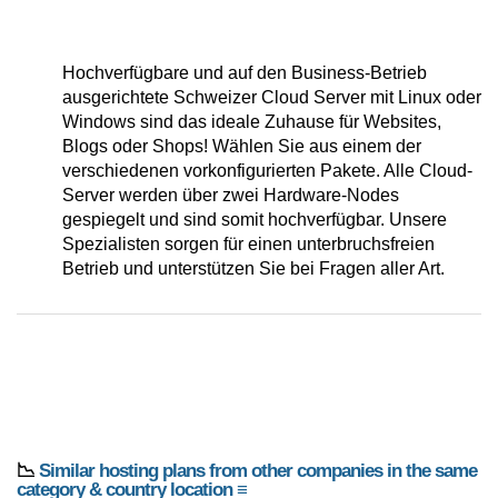
Hochverfügbare und auf den Business-Betrieb
ausgerichtete Schweizer Cloud Server mit Linux oder
Windows sind das ideale Zuhause für Websites,
Blogs oder Shops! Wählen Sie aus einem der
verschiedenen vorkonfigurierten Pakete. Alle Cloud-
Server werden über zwei Hardware-Nodes
gespiegelt und sind somit hochverfügbar. Unsere
Spezialisten sorgen für einen unterbruchsfreien
Betrieb und unterstützen Sie bei Fragen aller Art.
📉
Similar hosting plans from other companies in the same
category & country location ≡