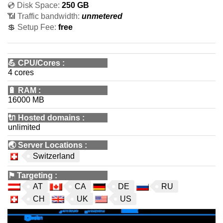
💿 Disk Space:
250 GB
📶 Traffic bandwidth:
unmetered
💲 Setup Fee:
free
💪
CPU/Cores
:
4 cores
🔋
RAM
:
16000 MB
🔌 Hosted domains
:
unlimited
🌏
Server Locations
:
Switzerland
⚑
Targeting
:
AT
CA
DE
RU
CH
UK
US