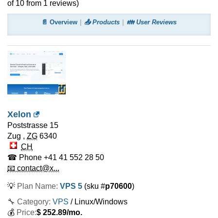
of
10
from
1
reviews)
📄 Overview
📤 Products
👪 User Reviews
Xelon
Poststrasse 15
Zug
,
ZG
6340
CH
☎ Phone
+41 41 552 28 50
📧 contact@x...
💡
Plan Name:
VPS 5
(sku #
p70600
)
🔧 Category:
VPS
/ Linux/Windows
💰
Price:
$
252.89
/mo.