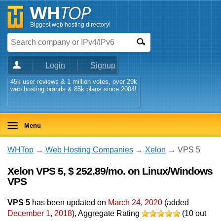
Biggest web hosting directory!
Login
Signup
45k user reviews & 1 million votes, over 29k
web hosting brands & 85k plans since 2004!
Menu
WHTop
→
Web Hosting Companies
→
Xelon
→ VPS 5
Xelon VPS 5, $ 252.89/mo. on Linux/Windows
VPS
VPS 5
has been updated on
March 24, 2020
(added
December 1, 2018
)
, Aggregate Rating
(
10
out