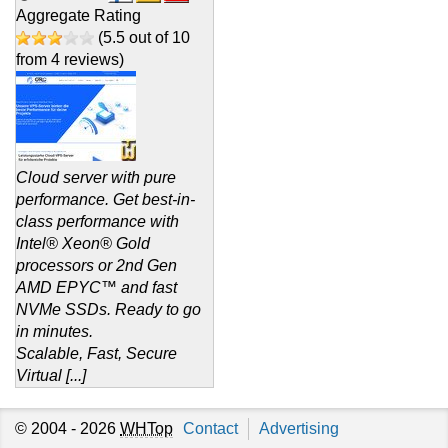
Aggregate Rating
(
5.5
out of
10
from
4
reviews)
Cloud server with pure
performance. Get best-in-
class performance with
Intel® Xeon® Gold
processors or 2nd Gen
AMD EPYC™ and fast
NVMe SSDs. Ready to go
in minutes.
Scalable, Fast, Secure
Virtual [...]
© 2004 - 2026
WHTop
Contact
Advertising