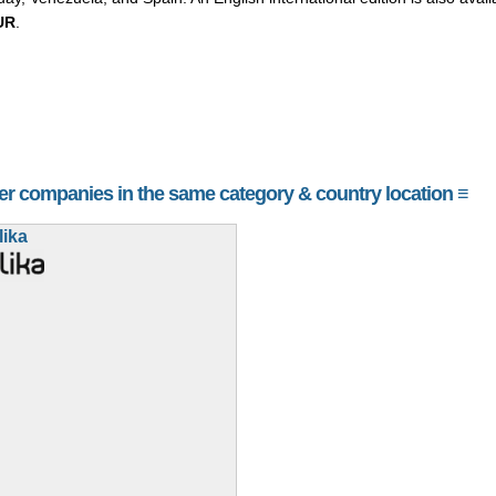
UR
.
her companies in the same category & country location ≡
lika