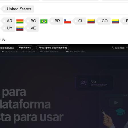
United States
AR
BO
BR
CL
CO
UY
VE
9 %