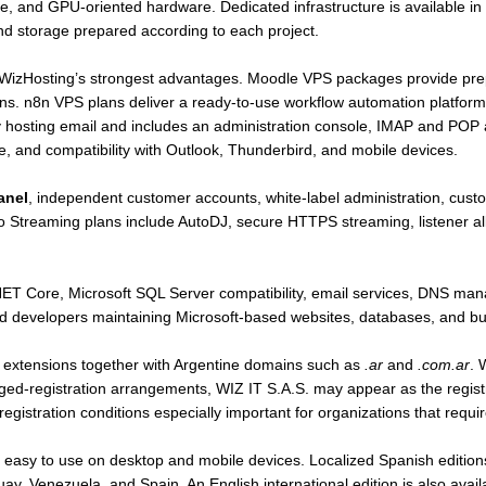
re, and GPU-oriented hardware. Dedicated infrastructure is available in
d storage prepared according to each project.
f WizHosting’s strongest advantages. Moodle VPS packages provide pre
ns. n8n VPS plans deliver a ready-to-use workflow automation platform
y hosting email and includes an administration console, IMAP and POP 
nce, and compatibility with Outlook, Thunderbird, and mobile devices.
anel
, independent customer accounts, white-label administration, custo
 Streaming plans include AutoDJ, secure HTTPS streaming, listener all
.NET Core, Microsoft SQL Server compatibility, email services, DNS ma
 and developers maintaining Microsoft-based websites, databases, and bu
l extensions together with Argentine domains such as
.ar
and
.com.ar
. 
ged-registration arrangements, WIZ IT S.A.S. may appear as the registr
istration conditions especially important for organizations that requir
easy to use on desktop and mobile devices. Localized Spanish editions
y, Venezuela, and Spain. An English international edition is also avai