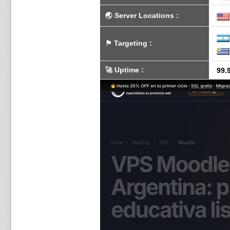
🌏
Server Locations
:
⚑
Targeting
:
🚀
Uptime
:
99.