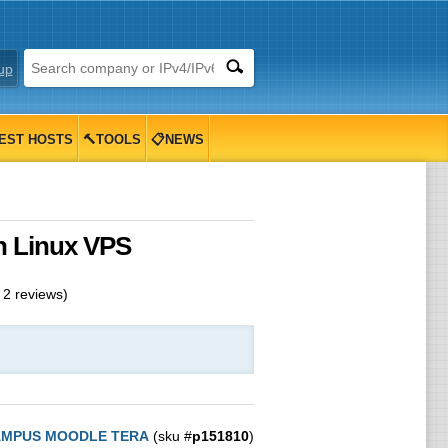
up
EST HOSTS
🔨TOOLS
📋NEWS
 Linux VPS
m
2
reviews)
MPUS MOODLE TERA
(sku #
p151810
)