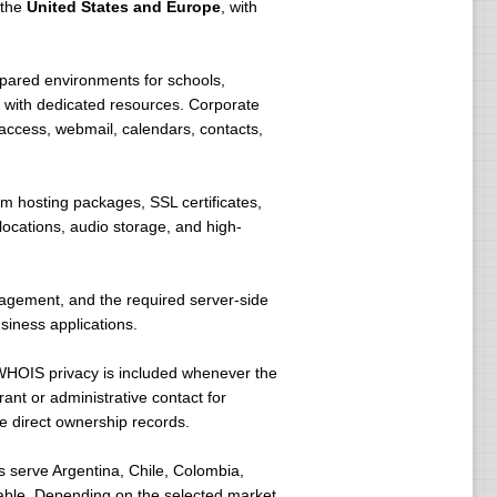
 the
United States and Europe
, with
pared environments for schools,
 with dedicated resources. Corporate
access, webmail, calendars, contacts,
m hosting packages, SSL certificates,
ocations, audio storage, and high-
nagement, and the required server-side
siness applications.
WHOIS privacy is included whenever the
ant or administrative contact for
e direct ownership records.
 serve Argentina, Chile, Colombia,
lable. Depending on the selected market,