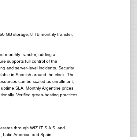
 GB storage, 8 TB monthly transfer,
 monthly transfer, adding a
re supports full control of the
ing and server-level incidents. Security
ilable in Spanish around the clock. The
Resources can be scaled as enrollment,
% uptime SLA. Monthly Argentine prices
ionally. Verified green-hosting practices
erates through WIZ IT S.A.S. and
a, Latin America, and Spain.