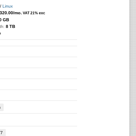
/
Linux
320.00
/mo.
VAT 21% exc
0 GB
th:
8 TB
e
n
/7