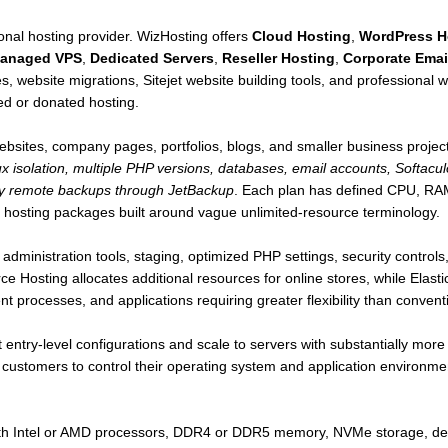
gional hosting provider. WizHosting offers
Cloud Hosting
,
WordPress H
anaged VPS
,
Dedicated Servers
,
Reseller Hosting
,
Corporate Emai
es, website migrations, Sitejet website building tools, and professional w
ed or donated hosting.
ebsites, company pages, portfolios, blogs, and smaller business projec
ux isolation, multiple PHP versions, databases, email accounts, Softacul
ily remote backups through JetBackup
. Each plan has defined CPU, RAM,
 hosting packages built around vague unlimited-resource terminology.
administration tools, staging, optimized PHP settings, security contro
Hosting allocates additional resources for online stores, while Elastic
 processes, and applications requiring greater flexibility than convent
ntry-level configurations and scale to servers with substantially mor
ng customers to control their operating system and application environmen
ith Intel or AMD processors, DDR4 or DDR5 memory, NVMe storage, ded