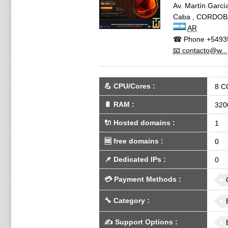
Av. Martín García
Caba
,
CORDOB
AR
☎ Phone
+5493
📧 contacto@w...
💪
CPU/Cores
:
8 C
🔋
RAM
:
320
🔌 Hosted domains
:
1
🆓
free domains
:
0
📌
Dedicated IPs
:
0
💳
Payment Methods
:
🔧
Category
:
✍️
Support Options
: