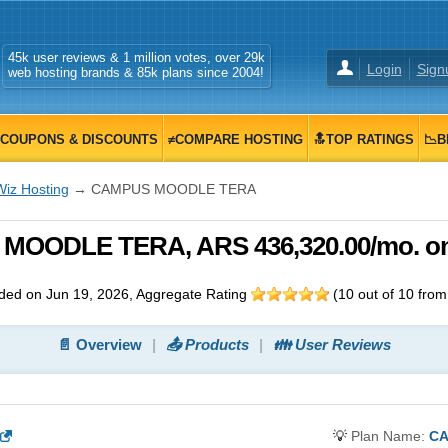
45k user reviews & 1 million votes, over 29k
Login
Sign
web hosting brands & 85k plans since 2004!
COUPONS & DISCOUNTS
≠COMPARE HOSTING
🔝TOP RATINGS
📉B
Wiz Hosting
→ CAMPUS MOODLE TERA
MOODLE TERA, ARS 436,320.00/mo. on
ded on Jun 19, 2026
, Aggregate Rating
(
10
out of
10
fro
📄 Overview
📤 Products
👪 User Reviews
💡
Plan Name:
CA