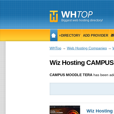
Biggest web hosting directory!
≡DIRECTORY
ADD PROVIDER

WHTop
→
Web Hosting Companies
→
Wiz Hosting CAMPUS 
CAMPUS MOODLE TERA
has been ad
Wiz Hosting