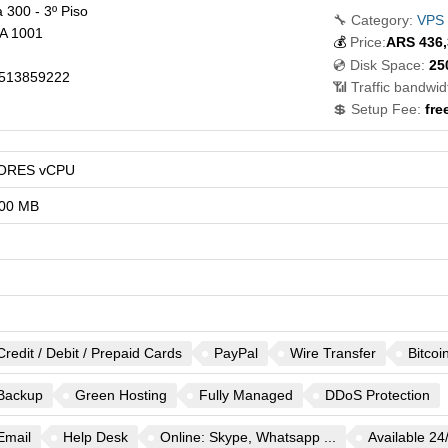
 300 - 3º Piso
🔧 Category:
VPS
A
1001
💰
Price:
ARS
436,
💿 Disk Space:
25
513859222
📶 Traffic bandwid
💲 Setup Fee:
fre
ORES vCPU
00 MB
Credit / Debit / Prepaid Cards
PayPal
Wire Transfer
Bitcoi
Backup
Green Hosting
Fully Managed
DDoS Protection
Email
Help Desk
Online: Skype, Whatsapp ...
Available 24