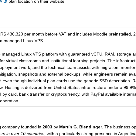
A
plan location on their website!
36,320 per month before VAT and includes Moodle preinstalled, 250
 a managed Linux VPS.
 managed Linux VPS platform with guaranteed vCPU, RAM, storage and
r virtual classrooms and institutional learning projects. The infrastructu
 deployment work, and the technical team assists with migration, monitor
mitigation, snapshots and external backups, while engineers remain ava
d even though individual plan cards use the generic SSD description. 
ow. Hosting is delivered from United States infrastructure under a 99.9
y card, bank transfer or cryptocurrency, with PayPal available internat
 operation.
ng company founded in
2003
by
Martín G. Blendinger
. The business op
rs in over 10 countries
, with a particularly strong presence in Argentin