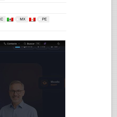
EC
MX
PE