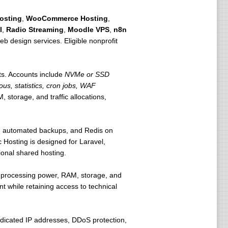
osting
,
WooCommerce Hosting
,
l
,
Radio Streaming
,
Moodle VPS
,
n8n
eb design services. Eligible nonprofit
ts. Accounts include
NVMe or SSD
ous, statistics, cron jobs, WAF
 storage, and traffic allocations,
ls, automated backups, and Redis on
 Hosting is designed for Laravel,
ional shared hosting.
e processing power, RAM, storage, and
t while retaining access to technical
icated IP addresses, DDoS protection,