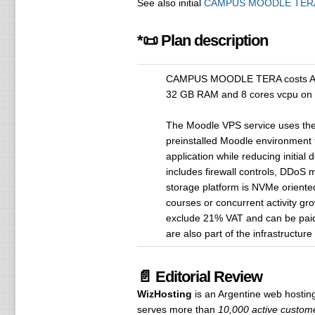
See also initial
CAMPUS MOODLE TER
*📜 Plan description
CAMPUS MOODLE TERA costs ARS 4
32 GB RAM and 8 cores vcpu on
The Moodle VPS service uses the
preinstalled Moodle environment fo
application while reducing initial
includes firewall controls, DDoS 
storage platform is NVMe oriente
courses or concurrent activity gr
exclude 21% VAT and can be paid b
are also part of the infrastructure
📄 Editorial Review
WizHosting
is an Argentine web hosti
serves more than
10,000 active custome