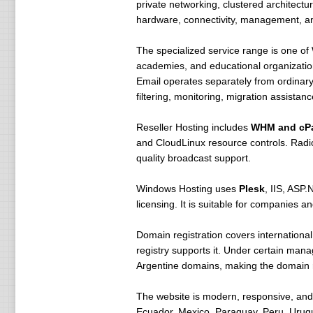
private networking, clustered architectu
hardware, connectivity, management, an
The specialized service range is one o
academies, and educational organizatio
Email operates separately from ordinar
filtering, monitoring, migration assista
Reseller Hosting includes
WHM and cP
and CloudLinux resource controls. Radio
quality broadcast support.
Windows Hosting uses
Plesk
, IIS, ASP
licensing. It is suitable for companies
Domain registration covers internationa
registry supports it. Under certain mana
Argentine domains, making the domain reg
The website is modern, responsive, and 
Ecuador, Mexico, Paraguay, Peru, Urugua