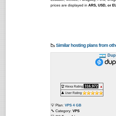
prices are displayed in
ARS, USD, or E
📉
Similar hosting plans from ot
Dup
316,972
🏆 Alexa Rating
▲
👤 User Rating
💡 Plan:
VPS 4 GB
🔧 Category:
VPS