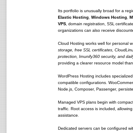
Its portfolio is unusually broad for a re
Elastic Hosting
,
Windows Hosting
,
M
VPS
, domain registration, SSL certificat
organizations can also receive discount
Cloud Hosting works well for personal w
storage, free SSL certificates, CloudLin
protection, Imunify360 security, and da
providing a clearer resource model than
WordPress Hosting includes specialized 
compatible configurations. WooCommerce 
Node.js, Composer, Passenger, persistent
Managed VPS plans begin with compact e
traffic. Root access is included, allowi
assistance.
Dedicated servers can be configured w