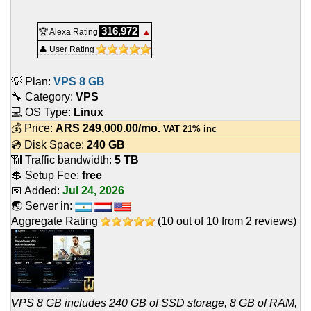
316,972
🏆 Alexa Rating
▲
👤 User Rating
💡 Plan:
VPS 8 GB
🔧 Category:
VPS
💻 OS Type:
Linux
💰 Price:
ARS
249,000.00
/mo.
VAT 21% inc
💿 Disk Space:
240 GB
📶 Traffic bandwidth:
5 TB
💲 Setup Fee:
free
📅 Added:
Jul 24, 2026
🌏 Server in:
Aggregate Rating
(
10
out of
10
from
2
reviews)
VPS 8 GB includes 240 GB of SSD storage, 8 GB of RAM,