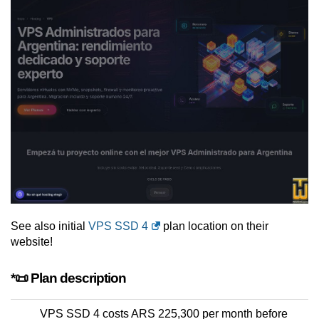
See also initial
VPS SSD 4
plan location on their
website!
*📜 Plan description
VPS SSD 4 costs ARS 225,300 per month before