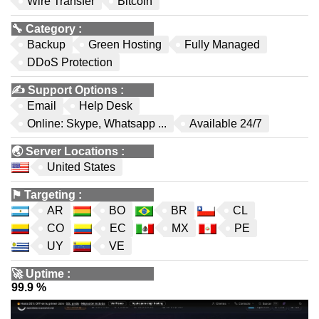
Wire Transfer
Bitcoin
🔧
Category
:
Backup
Green Hosting
Fully Managed
DDoS Protection
✍️
Support Options
:
Email
Help Desk
Online: Skype, Whatsapp ...
Available 24/7
🌏
Server Locations
:
United States
⚑
Targeting
:
AR
BO
BR
CL
CO
EC
MX
PE
UY
VE
🚀
Uptime
:
99.9 %