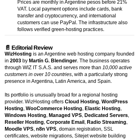
Prices are monthly in Argentine pesos before 21%
VAT. Local payment options include cards, bank
transfer and cryptocurrency, and international
customers can use PayPal. The infrastructure also
follows verified green-hosting practices.
📄 Editorial Review
WizHosting
is an Argentine web hosting company founded
in
2003
by
Martín G. Blendinger
. The business operates
through WIZ IT S.A.S. and serves more than
10,000 active
customers in over 10 countries
, with a particularly strong
presence in Argentina, Latin America, and Spain.
Its portfolio is unusually broad for a regional hosting
provider. WizHosting offers
Cloud Hosting
,
WordPress
Hosting
,
WooCommerce Hosting
,
Elastic Hosting
,
Windows Hosting
,
Managed VPS
,
Dedicated Servers
,
Reseller Hosting
,
Corporate Email
,
Radio Streaming
,
Moodle VPS
,
n8n VPS
, domain registration, SSL
certificates, website migrations, Sitejet website building