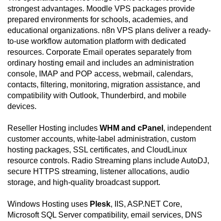
strongest advantages. Moodle VPS packages provide
prepared environments for schools, academies, and
educational organizations. n8n VPS plans deliver a ready-
to-use workflow automation platform with dedicated
resources. Corporate Email operates separately from
ordinary hosting email and includes an administration
console, IMAP and POP access, webmail, calendars,
contacts, filtering, monitoring, migration assistance, and
compatibility with Outlook, Thunderbird, and mobile
devices.
Reseller Hosting includes
WHM and cPanel
, independent
customer accounts, white-label administration, custom
hosting packages, SSL certificates, and CloudLinux
resource controls. Radio Streaming plans include AutoDJ,
secure HTTPS streaming, listener allocations, audio
storage, and high-quality broadcast support.
Windows Hosting uses
Plesk
, IIS, ASP.NET Core,
Microsoft SQL Server compatibility, email services, DNS