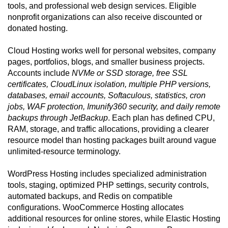
tools, and professional web design services. Eligible
nonprofit organizations can also receive discounted or
donated hosting.
Cloud Hosting works well for personal websites, company
pages, portfolios, blogs, and smaller business projects.
Accounts include
NVMe or SSD storage, free SSL
certificates, CloudLinux isolation, multiple PHP versions,
databases, email accounts, Softaculous, statistics, cron
jobs, WAF protection, Imunify360 security, and daily remote
backups through JetBackup
. Each plan has defined CPU,
RAM, storage, and traffic allocations, providing a clearer
resource model than hosting packages built around vague
unlimited-resource terminology.
WordPress Hosting includes specialized administration
tools, staging, optimized PHP settings, security controls,
automated backups, and Redis on compatible
configurations. WooCommerce Hosting allocates
additional resources for online stores, while Elastic Hosting