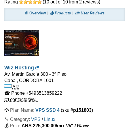
Rating
(
10
out of
10
from
2
reviews)
📄 Overview
📤 Products
👪 User Reviews
Wiz Hosting
Av. Martín García 300 - 3º Piso
Caba
,
CORDOBA
1001
AR
☎ Phone
+5493513859222
📧 contacto@w...
💡
Plan Name:
VPS SSD 4
(sku #
p151803
)
🔧 Category:
VPS
/
Linux
💰
Price:
ARS
225,300.00
/mo.
VAT 21% exc