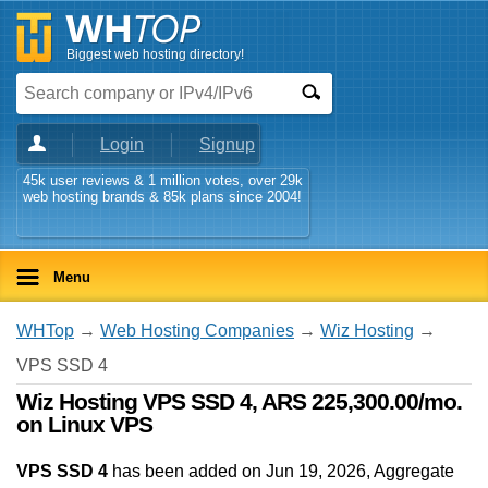
Biggest web hosting directory!
Login
Signup
45k user reviews & 1 million votes, over 29k
web hosting brands & 85k plans since 2004!
Menu
WHTop
→
Web Hosting Companies
→
Wiz Hosting
→
VPS SSD 4
Wiz Hosting VPS SSD 4, ARS 225,300.00/mo.
on Linux VPS
VPS SSD 4
has been added on Jun 19, 2026
, Aggregate