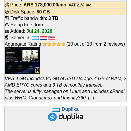
💰 Price:
ARS
178,000.00
/mo.
VAT 21% inc
💿 Disk Space:
80 GB
📶 Traffic bandwidth:
3 TB
💲 Setup Fee:
free
📅 Added:
Jul 24, 2026
🌏 Server in:
Aggregate Rating
(
10
out of
10
from
2
reviews)
VPS 4 GB includes 80 GB of SSD storage, 4 GB of RAM, 2
AMD EPYC cores and 3 TB of monthly transfer.
The server is fully managed on Linux and includes cPanel
plus WHM, CloudLinux and Imunify360. [...]
Duplika