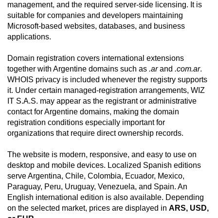
management, and the required server-side licensing. It is
suitable for companies and developers maintaining
Microsoft-based websites, databases, and business
applications.
Domain registration covers international extensions
together with Argentine domains such as
.ar
and
.com.ar
.
WHOIS privacy is included whenever the registry supports
it. Under certain managed-registration arrangements, WIZ
IT S.A.S. may appear as the registrant or administrative
contact for Argentine domains, making the domain
registration conditions especially important for
organizations that require direct ownership records.
The website is modern, responsive, and easy to use on
desktop and mobile devices. Localized Spanish editions
serve Argentina, Chile, Colombia, Ecuador, Mexico,
Paraguay, Peru, Uruguay, Venezuela, and Spain. An
English international edition is also available. Depending
on the selected market, prices are displayed in
ARS, USD,