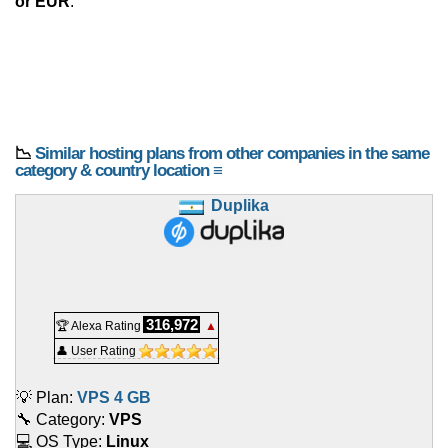
or EUR
.
📉
Similar hosting plans from other companies in the same
category & country location ≡
Duplika
316,972
🏆 Alexa Rating
▲
👤 User Rating
💡 Plan:
VPS 4 GB
🔧 Category:
VPS
💻 OS Type:
Linux