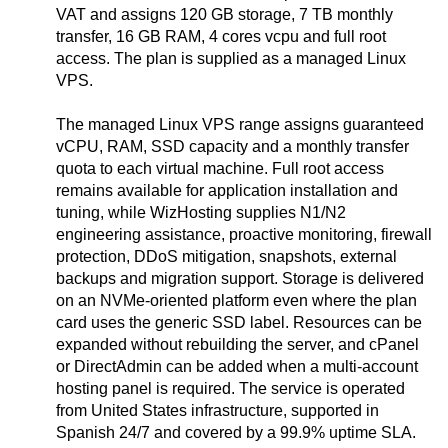
VAT and assigns 120 GB storage, 7 TB monthly
transfer, 16 GB RAM, 4 cores vcpu and full root
access. The plan is supplied as a managed Linux
VPS.
The managed Linux VPS range assigns guaranteed
vCPU, RAM, SSD capacity and a monthly transfer
quota to each virtual machine. Full root access
remains available for application installation and
tuning, while WizHosting supplies N1/N2
engineering assistance, proactive monitoring, firewall
protection, DDoS mitigation, snapshots, external
backups and migration support. Storage is delivered
on an NVMe-oriented platform even where the plan
card uses the generic SSD label. Resources can be
expanded without rebuilding the server, and cPanel
or DirectAdmin can be added when a multi-account
hosting panel is required. The service is operated
from United States infrastructure, supported in
Spanish 24/7 and covered by a 99.9% uptime SLA.