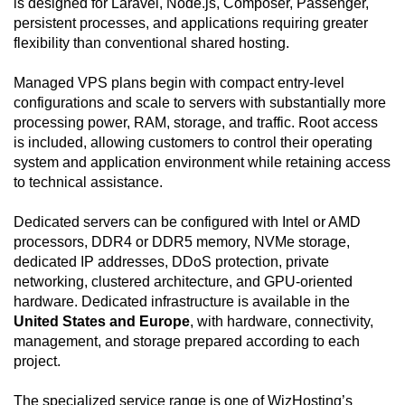
is designed for Laravel, Node.js, Composer, Passenger,
persistent processes, and applications requiring greater
flexibility than conventional shared hosting.
Managed VPS plans begin with compact entry-level
configurations and scale to servers with substantially more
processing power, RAM, storage, and traffic. Root access
is included, allowing customers to control their operating
system and application environment while retaining access
to technical assistance.
Dedicated servers can be configured with Intel or AMD
processors, DDR4 or DDR5 memory, NVMe storage,
dedicated IP addresses, DDoS protection, private
networking, clustered architecture, and GPU-oriented
hardware. Dedicated infrastructure is available in the
United States and Europe
, with hardware, connectivity,
management, and storage prepared according to each
project.
The specialized service range is one of WizHosting’s