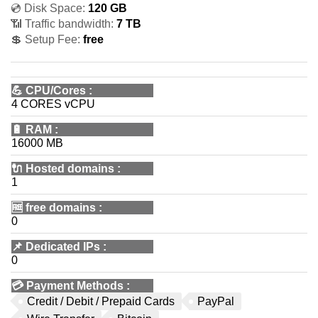
💿 Disk Space:
120 GB
📶 Traffic bandwidth:
7 TB
💲 Setup Fee:
free
💪
CPU/Cores
:
4 CORES vCPU
🔋
RAM
:
16000 MB
🔌 Hosted domains
:
1
🆓
free domains
:
0
📌
Dedicated IPs
:
0
💳
Payment Methods
:
Credit / Debit / Prepaid Cards
PayPal