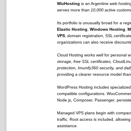
WizHosting
is an Argentine web hosti
serves more than
10,000 active custome
Its portfolio is unusually broad for a re
Elastic Hosting
,
Windows Hosting
,
M
VPS
, domain registration, SSL certificat
organizations can also receive discount
Cloud Hosting works well for personal w
storage, free SSL certificates, CloudLin
protection, Imunify360 security, and da
providing a clearer resource model than
WordPress Hosting includes specialized 
compatible configurations. WooCommerce 
Node.js, Composer, Passenger, persistent
Managed VPS plans begin with compact e
traffic. Root access is included, allowi
assistance.