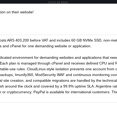
ion on their website!
 costs ARS 403,200 before VAT and includes 60 GB NVMe SSD, non-met
 and cPanel for one demanding website or application.
dedicated environment for demanding websites and applications that ne
. Each plan is managed through cPanel and receives defined CPU and 
ptable-use rules. CloudLinux-style isolation prevents one account from
 backups, Imunify360, ModSecurity WAF and continuous monitoring cover 
sual site creation, and compatible migrations are handled by the technica
ish around the clock and covered by a 99.9% uptime SLA. Argentine r
 or cryptocurrency; PayPal is available for international customers. The 