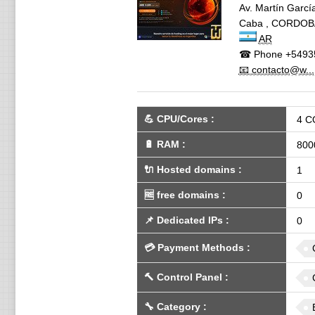
Av. Martín García
Caba
,
CORDOB
AR
☎ Phone
+5493
📧 contacto@w...
💪
CPU/Cores
:
4 C
🔋
RAM
:
800
🔌 Hosted domains
:
1
🆓
free domains
:
0
📌
Dedicated IPs
:
0
💳
Payment Methods
:
🔨
Control Panel
:
🔧
Category
: