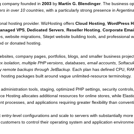
ng company founded in
2003
by
Martín G. Blendinger
. The business op
rs in over 10 countries
, with a particularly strong presence in Argentin
gional hosting provider. WizHosting offers
Cloud Hosting
,
WordPress H
anaged VPS
,
Dedicated Servers
,
Reseller Hosting
,
Corporate Emai
es, website migrations, Sitejet website building tools, and professional w
ed or donated hosting.
ebsites, company pages, portfolios, blogs, and smaller business projec
ux isolation, multiple PHP versions, databases, email accounts, Softacul
ily remote backups through JetBackup
. Each plan has defined CPU, RAM,
 hosting packages built around vague unlimited-resource terminology.
administration tools, staging, optimized PHP settings, security contro
Hosting allocates additional resources for online stores, while Elastic
 processes, and applications requiring greater flexibility than convent
ntry-level configurations and scale to servers with substantially mor
ng customers to control their operating system and application environmen