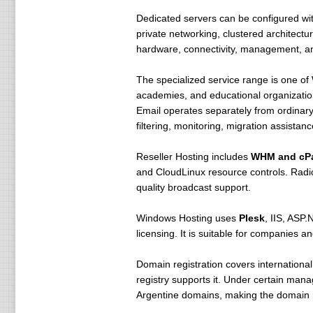
Dedicated servers can be configured w
private networking, clustered architectu
hardware, connectivity, management, an
The specialized service range is one o
academies, and educational organizatio
Email operates separately from ordinar
filtering, monitoring, migration assista
Reseller Hosting includes
WHM and cP
and CloudLinux resource controls. Radio
quality broadcast support.
Windows Hosting uses
Plesk
, IIS, ASP
licensing. It is suitable for companies
Domain registration covers internationa
registry supports it. Under certain mana
Argentine domains, making the domain reg