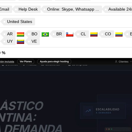
Email
Help Desk
Online: Skype, Whatsapp ...
Available 24
United States
AR
BO
BR
CL
CO
UY
VE
9 %