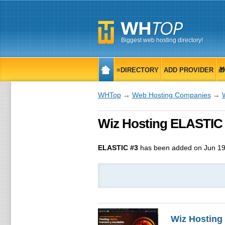
Biggest web hosting directory!
≡DIRECTORY
ADD PROVIDER

WHTop
→
Web Hosting Companies
→
Wiz Hosting ELASTIC #
ELASTIC #3
has been added on Jun 19
Wiz Hosting