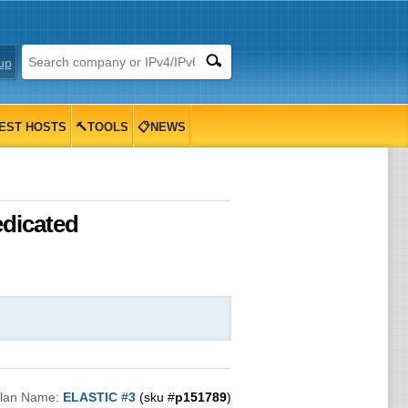
up
EST HOSTS
🔨TOOLS
📋NEWS
edicated
lan Name:
ELASTIC #3
(sku #
p151789
)