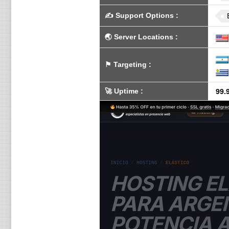
✍️
Support Options
:
🌏
Server Locations
:
⚑
Targeting
:
🚀
Uptime
:
99.