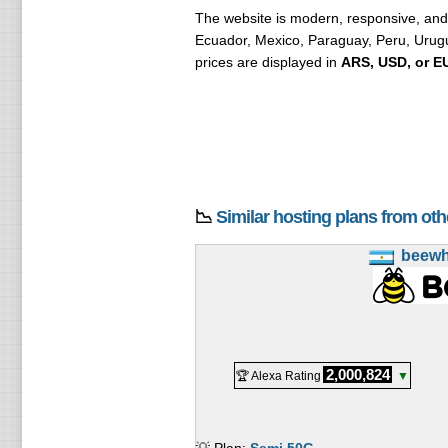
The website is modern, responsive, and 
Ecuador, Mexico, Paraguay, Peru, Urugua
prices are displayed in
ARS, USD, or E
📉
Similar hosting plans from ot
beew
2,000,824
🏆 Alexa Rating
▼