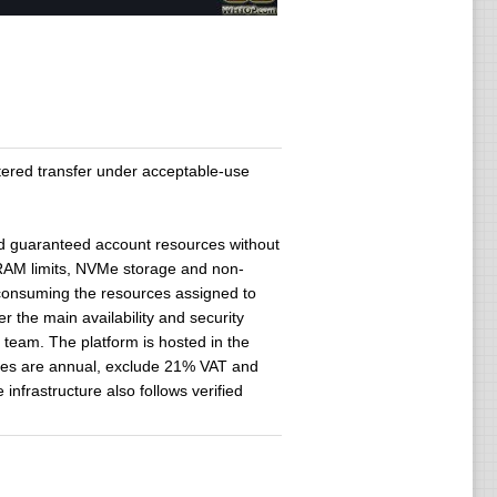
ered transfer under acceptable-use
ed guaranteed account resources without
RAM limits, NVMe storage and non-
 consuming the resources assigned to
the main availability and security
l team. The platform is hosted in the
ates are annual, exclude 21% VAT and
infrastructure also follows verified