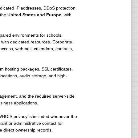
icated IP addresses, DDoS protection,
 the
United States and Europe
, with
pared environments for schools,
 with dedicated resources. Corporate
access, webmail, calendars, contacts,
m hosting packages, SSL certificates,
ocations, audio storage, and high-
nagement, and the required server-side
siness applications.
WHOIS privacy is included whenever the
ant or administrative contact for
e direct ownership records.