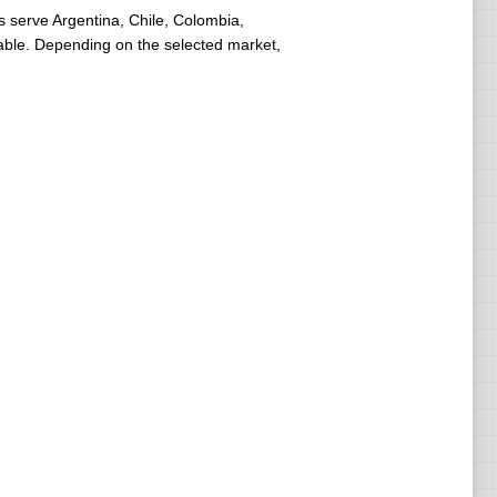
 serve Argentina, Chile, Colombia,
lable. Depending on the selected market,