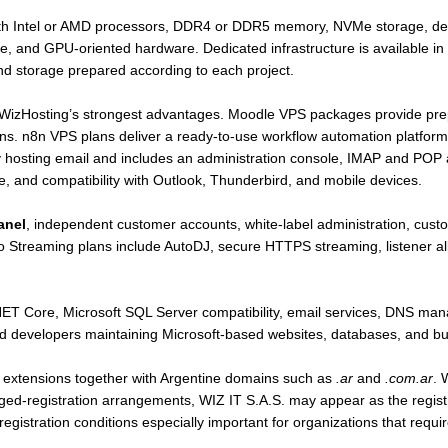
ith Intel or AMD processors, DDR4 or DDR5 memory, NVMe storage, ded
re, and GPU-oriented hardware. Dedicated infrastructure is available in
d storage prepared according to each project.
f WizHosting’s strongest advantages. Moodle VPS packages provide pre
ns. n8n VPS plans deliver a ready-to-use workflow automation platform
y hosting email and includes an administration console, IMAP and POP 
nce, and compatibility with Outlook, Thunderbird, and mobile devices.
anel
, independent customer accounts, white-label administration, custo
 Streaming plans include AutoDJ, secure HTTPS streaming, listener all
.NET Core, Microsoft SQL Server compatibility, email services, DNS ma
 and developers maintaining Microsoft-based websites, databases, and bu
l extensions together with Argentine domains such as
.ar
and
.com.ar
. 
ged-registration arrangements, WIZ IT S.A.S. may appear as the registr
istration conditions especially important for organizations that requir