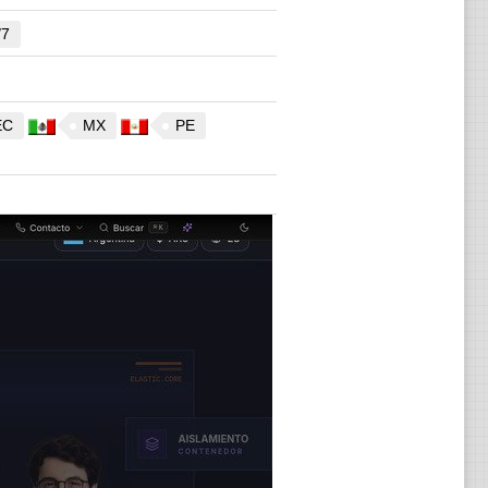
/7
EC
MX
PE