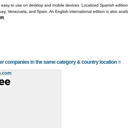
easy to use on desktop and mobile devices. Localized Spanish editions
y, Venezuela, and Spain. An English international edition is also avai
UR
.
her companies in the same category & country location ≡
h.com