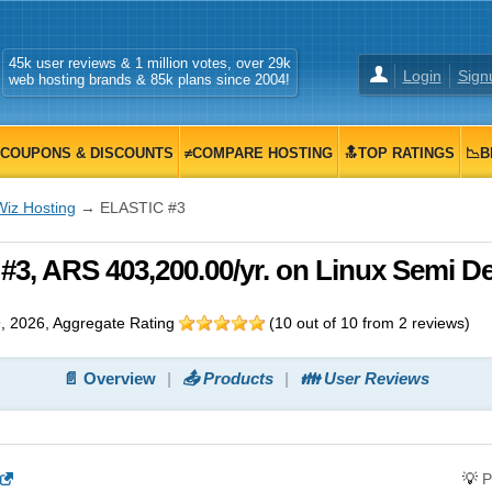
45k user reviews & 1 million votes, over 29k
Login
Sign
web hosting brands & 85k plans since 2004!
COUPONS & DISCOUNTS
≠COMPARE HOSTING
🔝TOP RATINGS
📉B
Wiz Hosting
→ ELASTIC #3
3, ARS 403,200.00/yr. on Linux Semi D
, 2026
, Aggregate Rating
(
10
out of
10
from
2
reviews)
📄 Overview
📤 Products
👪 User Reviews
💡
P