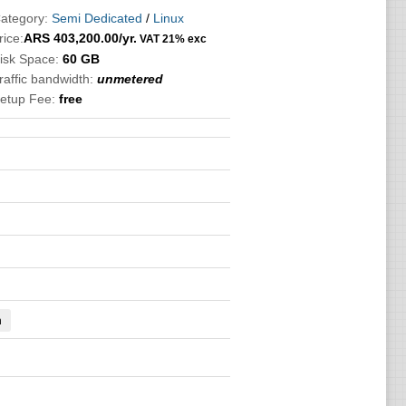
ategory:
Semi Dedicated
/
Linux
rice:
ARS
403,200.00
/yr.
VAT 21% exc
isk Space:
60 GB
raffic bandwidth:
unmetered
etup Fee:
free
n