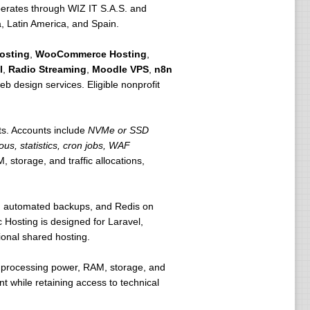
erates through WIZ IT S.A.S. and
a, Latin America, and Spain.
osting
,
WooCommerce Hosting
,
l
,
Radio Streaming
,
Moodle VPS
,
n8n
eb design services. Eligible nonprofit
ts. Accounts include
NVMe or SSD
ous, statistics, cron jobs, WAF
 storage, and traffic allocations,
ls, automated backups, and Redis on
 Hosting is designed for Laravel,
ional shared hosting.
e processing power, RAM, storage, and
t while retaining access to technical