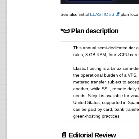
See also initial
ELASTIC #3
plan locat
*📜 Plan description
This annual semi-dedicated tier
rules, 8 GB RAM, four vCPU cores
Elastic hosting is a Linux semi-
the operational burden of a VPS
metered transfer subject to acce
another, while SSL, remote daily
needs. Sitejet is available for vi
United States, supported in Span
can be paid by card, bank transfer
green-hosting practices.
📄 Editorial Review