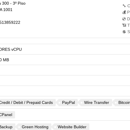
 300 - 3º Piso
🔧 C
A
1001
💰
P
💿 D
513859222
📶 T
💲 S
ORES vCPU
0 MB
Credit / Debit / Prepaid Cards
PayPal
Wire Transfer
Bitcoi
CPanel
Backup
Green Hosting
Website Builder