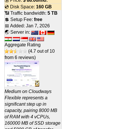
💰 Price:
$
88.00
/mo.
💿 Disk Space:
160 GB
📶 Traffic bandwidth:
5 TB
💲 Setup Fee:
free
📅 Added:
Jan 7, 2026
🌏 Server in:
Aggregate Rating
(
4.7
out of
10
from
6
reviews)
Medium on Cloudways
Flexible represents a
significant step up in
capacity, pairing 8000 MB
of RAM with 4 vCPUs,
160000 MB of SSD storage