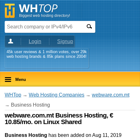
Biggest web hosting directory!
Login
Signup
45k user reviews & 1 million votes, over 29k
web hosting brands & 85k plans since 2004!
Menu
WHTop
→
Web Hosting Companies
→
webware.com.mt
→ Business Hosting
webware.com.mt Business Hosting, €
10.85/mo. on Linux Shared
Business Hosting
has been added on Aug 11, 2019