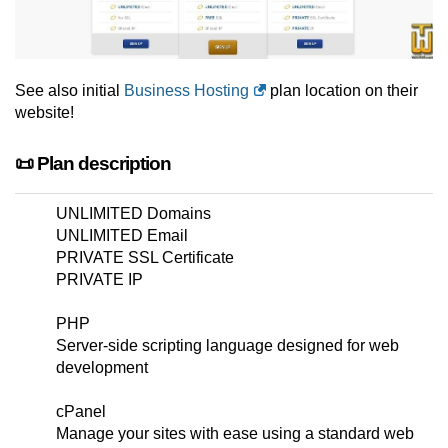
See also initial
Business Hosting
plan location on their
website!
📜 Plan description
UNLIMITED Domains
UNLIMITED Email
PRIVATE SSL Certificate
PRIVATE IP
PHP
Server-side scripting language designed for web
development
cPanel
Manage your sites with ease using a standard web