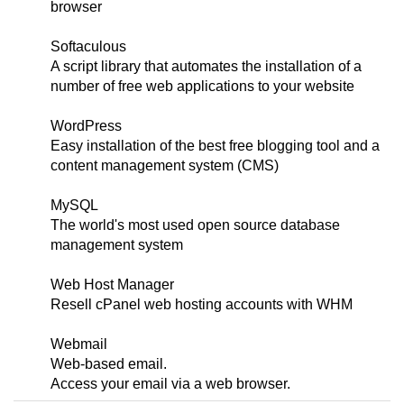
browser
Softaculous
A script library that automates the installation of a
number of free web applications to your website
WordPress
Easy installation of the best free blogging tool and a
content management system (CMS)
MySQL
The world's most used open source database
management system
Web Host Manager
Resell cPanel web hosting accounts with WHM
Webmail
Web-based email.
Access your email via a web browser.