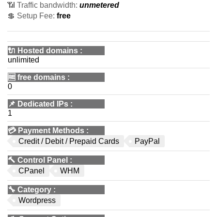
📶 Traffic bandwidth:
unmetered
💲 Setup Fee:
free
🔌 Hosted domains
:
unlimited
🆓
free domains
:
0
📌
Dedicated IPs
:
1
💳
Payment Methods
:
Credit / Debit / Prepaid Cards
PayPal
🔨
Control Panel
:
CPanel
WHM
🔧
Category
:
Wordpress