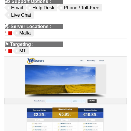
✍️
Support Options
:
Email
Help Desk
Phone / Toll-Free
Live Chat
🌏
Server Locations
:
Malta
⚑
Targeting
:
MT