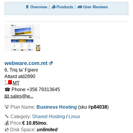
📄 Overview
📤 Products
👪 User Reviews
webware.com.mt
6, Triq ta’ Fġieni
Attard
atd2890
MT
☎ Phone
+356 79313645
📧 sales@w...
💡
Plan Name:
Business Hosting
(sku #
p84038
)
🔧 Category:
Shared Hosting
/
Linux
💰
Price:
€
10.85
/mo.
💿 Disk Space:
unlimited