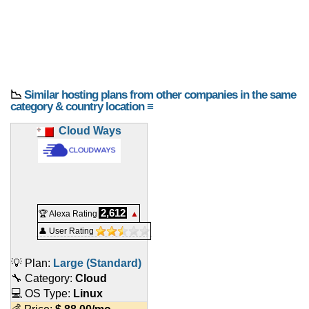
📉
Similar hosting plans from other companies in the same
category & country location ≡
Cloud Ways
2,612
🏆 Alexa Rating
▲
👤 User Rating
💡 Plan:
Large (Standard)
🔧 Category:
Cloud
💻 OS Type:
Linux