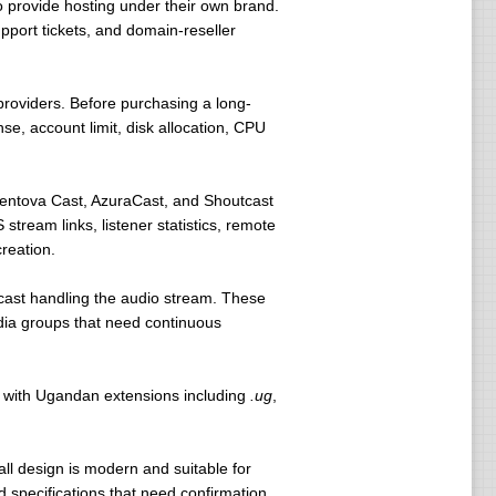
o provide hosting under their own brand.
port tickets, and domain-reseller
providers. Before purchasing a long-
e, account limit, disk allocation, CPU
Centova Cast, AzuraCast, and Shoutcast
tream links, listener statistics, remote
reation.
cast handling the audio stream. These
edia groups that need continuous
r with Ugandan extensions including
.ug
,
rall design is modern and suitable for
 specifications that need confirmation