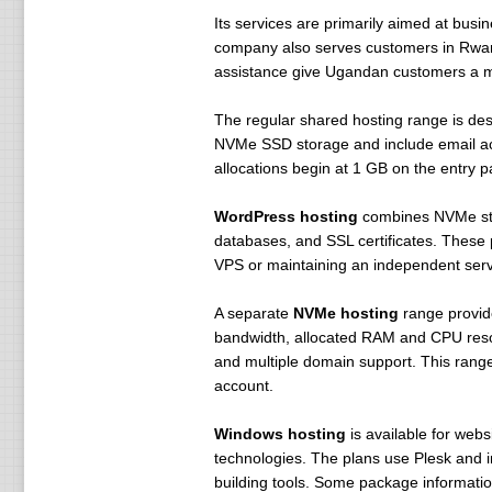
Its services are primarily aimed at bus
company also serves customers in Rwan
assistance give Ugandan customers a mor
The regular shared hosting range is de
NVMe SSD storage and include email acc
allocations begin at 1 GB on the entry 
WordPress hosting
combines NVMe stor
databases, and SSL certificates. These
VPS or maintaining an independent serv
A separate
NVMe hosting
range provide
bandwidth, allocated RAM and CPU resour
and multiple domain support. This range
account.
Windows hosting
is available for webs
technologies. The plans use Plesk and 
building tools. Some package informatio