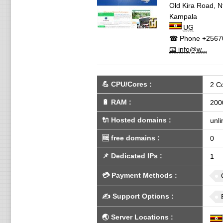
Old Kira Road, N
Kampala
UG
☎ Phone
+2567
📧 info@w...
💪
CPU/Cores
:
2 C
🔋
RAM
:
200
🔌 Hosted domains
:
unli
🆓
free domains
:
0
📌
Dedicated IPs
:
1
💳
Payment Methods
:
✍️
Support Options
:
🌏
Server Locations
: