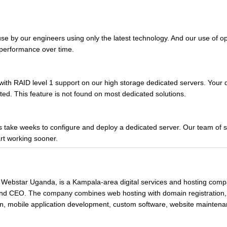
use by our engineers using only the latest technology. And our use of 
e performance over time.
with RAID level 1 support on our high storage dedicated servers. Your 
ted. This feature is not found on most dedicated solutions.
take weeks to configure and deploy a dedicated server. Our team of sp
rt working sooner.
 Webstar Uganda, is a Kampala-area digital services and hosting com
 and CEO. The company combines web hosting with domain registration
n, mobile application development, custom software, website maintenan