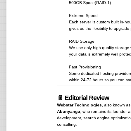
500GB Space(RAID-1)
Extreme Speed
Each server is custom built in-ho
gives us the flexibility to upgrad
RAID Storage
We use only high quality storage 
your data is extremely well protec
Fast Provisioning
Some dedicated hosting providers 
within 24-72 hours so you can sta
📄 Editorial Review
Webstar Technologies
, also known as
Abunyanga
, who remains its founder
development, search engine optimizatio
consulting.