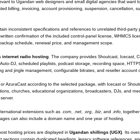
elevant to Ugandan web designers and small digital agencies that want t
lling, invoicing, account provisioning, suspension, cancellation, sup
in inconsistent specifications and references to unrelated third-party 
ritten confirmation of the included control-panel license, WHMCS licens
 backup schedule, renewal price, and management scope.
is
internet radio hosting
. The company provides Shoutcast, Icecast, 
 Auto-DJ, scheduled playlists, podcast storage, recording space, HTTPS s
ng and jingle management, configurable bitrates, and reseller account c
r AzuraCast according to the selected package, with Icecast or Shout
stations, churches, educational organizations, broadcasters, DJs, and m
 server.
ternational extensions such as
.com
,
.net
,
.org
,
.biz
, and
.info
, togethe
ages can also include a domain name and one year of hosting.
ost hosting prices are displayed in
Ugandan shillings (UGX)
. Its ove
t sections contain duplicated headings, legacy software references, and