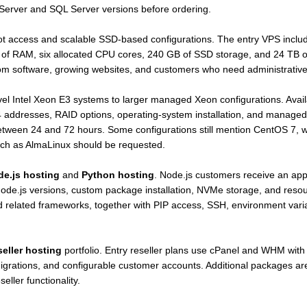
 Server and SQL Server versions before ordering.
oot access and scalable SSD-based configurations. The entry VPS inc
 of RAM, six allocated CPU cores, 240 GB of SSD storage, and 24 TB of
om software, growing websites, and customers who need administrative a
el Intel Xeon E3 systems to larger managed Xeon configurations. Avail
4 addresses, RAID options, operating-system installation, and managed
etween 24 and 72 hours. Some configurations still mention CentOS 7, wh
such as AlmaLinux should be requested.
e.js hosting
and
Python hosting
. Node.js customers receive an app
e.js versions, custom package installation, NVMe storage, and resourc
and related frameworks, together with PIP access, SSH, environment var
seller hosting
portfolio. Entry reseller plans use cPanel and WHM wit
 migrations, and configurable customer accounts. Additional packages ar
ler functionality.