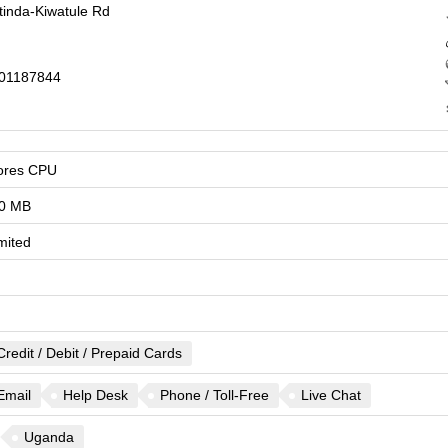
tinda-Kiwatule Rd
01187844
ores CPU
0 MB
mited
Credit / Debit / Prepaid Cards
Email
Help Desk
Phone / Toll-Free
Live Chat
Uganda