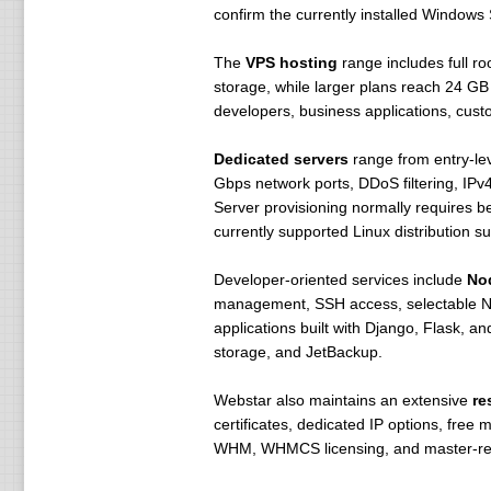
confirm the currently installed Windows
The
VPS hosting
range includes full r
storage, while larger plans reach 24 GB
developers, business applications, cust
Dedicated servers
range from entry-lev
Gbps network ports, DDoS filtering, IPv
Server provisioning normally requires b
currently supported Linux distribution 
Developer-oriented services include
Nod
management, SSH access, selectable Nod
applications built with Django, Flask, 
storage, and JetBackup.
Webstar also maintains an extensive
re
certificates, dedicated IP options, free
WHM, WHMCS licensing, and master-resel