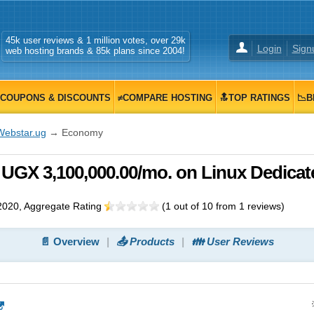
45k user reviews & 1 million votes, over 29k
Login
Sign
web hosting brands & 85k plans since 2004!
COUPONS & DISCOUNTS
≠COMPARE HOSTING
🔝TOP RATINGS
📉B
Webstar.ug
→ Economy
UGX 3,100,000.00/mo. on Linux Dedicat
2020
, Aggregate Rating
(
1
out of
10
from
1
reviews)
📄 Overview
📤 Products
👪 User Reviews