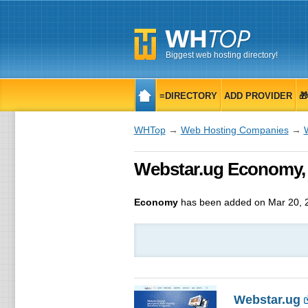
Biggest web hosting directory!
≡DIRECTORY
ADD PROVIDER

WHTop
→
Web Hosting Companies
→
Webstar.ug Economy, 
Economy
has been added on Mar 20, 
Webstar.ug