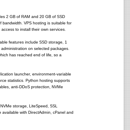
ludes 2 GB of RAM and 20 GB of SSD
 bandwidth. VPS hosting is suitable for
ccess to install their own services.
able features include SSD storage, 1
 administration on selected packages.
ich has reached end of life, so a
lication launcher, environment-variable
e statistics. Python hosting supports
iables, anti-DDoS protection, NVMe
h NVMe storage, LiteSpeed, SSL
e available with DirectAdmin, cPanel and