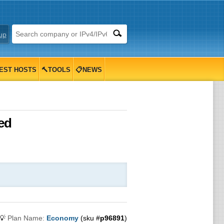
up
EST HOSTS
🔨TOOLS
📋NEWS
ed
💡
Plan Name:
Economy
(sku #
p96891
)