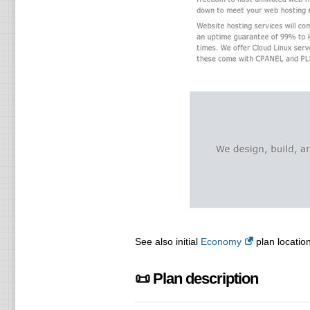
See also initial
Economy
plan location
📜 Plan description