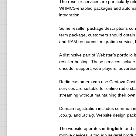
The reseller services are particularly r
WHMCS-enabled packages add automated bi
integration.
Some reseller package descriptions conta
term package, customers should obtain w
and RAM resources, migration service,
A distinctive part of Webstar’s portfolio 
reseller hosting. These services include
encoder support, web players, advertisi
Radio customers can use Centova Cast o
services are suitable for online radio 
streaming without maintaining their own
Domain registration includes common in
.co.ug
, and
.ac.ug
. Website design pack
The website operates in
English
, and m
mobile devices, although several produc