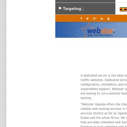
⚑
Targeting
: