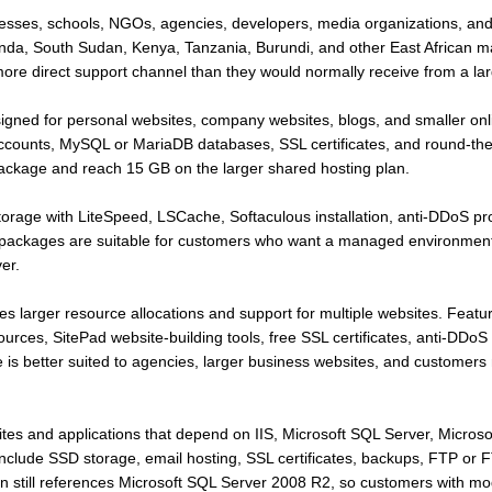
inesses, schools, NGOs, agencies, developers, media organizations, an
da, South Sudan, Kenya, Tanzania, Burundi, and other East African m
e direct support channel than they would normally receive from a large
signed for personal websites, company websites, blogs, and smaller on
ounts, MySQL or MariaDB databases, SSL certificates, and round-the-
package and reach 15 GB on the larger shared hosting plan.
age with LiteSpeed, LSCache, Softaculous installation, anti-DDoS pro
 packages are suitable for customers who want a managed environment
er.
s larger resource allocations and support for multiple websites. Featu
ces, SitePad website-building tools, free SSL certificates, anti-DDoS 
 is better suited to agencies, larger business websites, and customer
ites and applications that depend on IIS, Microsoft SQL Server, Microso
include SSD storage, email hosting, SSL certificates, backups, FTP or
n still references Microsoft SQL Server 2008 R2, so customers with mo