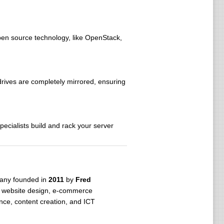
open source technology, like OpenStack,
drives are completely mirrored, ensuring
ecialists build and rack your server
pany founded in
2011
by
Fred
, website design, e-commerce
ce, content creation, and ICT