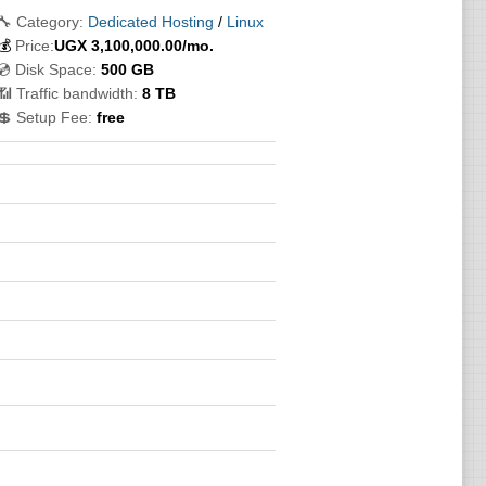
🔧 Category:
Dedicated Hosting
/
Linux
💰
Price:
UGX
3,100,000.00
/mo.
💿 Disk Space:
500 GB
📶 Traffic bandwidth:
8 TB
💲 Setup Fee:
free