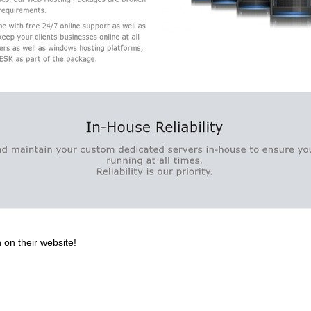
 on their website!