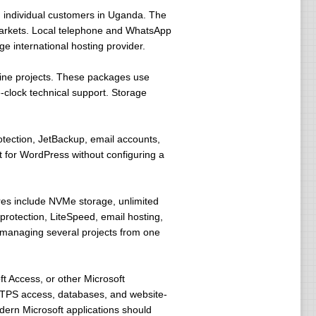
d individual customers in Uganda. The
arkets. Local telephone and WhatsApp
 international hosting provider.
line projects. These packages use
clock technical support. Storage
tection, JetBackup, email accounts,
 for WordPress without configuring a
res include NVMe storage, unlimited
protection, LiteSpeed, email hosting,
s managing several projects from one
ft Access, or other Microsoft
 FTPS access, databases, and website-
dern Microsoft applications should