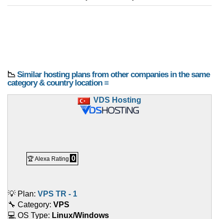
📉
Similar hosting plans from other companies in the same
category & country location ≡
VDS Hosting
0
🏆 Alexa Rating
💡 Plan:
VPS TR - 1
🔧 Category:
VPS
💻 OS Type:
Linux/Windows