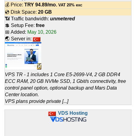
💰 Price:
TRY
94.89
/mo.
VAT 20% exc
💿 Disk Space:
20 GB
📶 Traffic bandwidth:
unmetered
💲 Setup Fee:
free
📅 Added:
May 10, 2026
🌏 Server in:
VPS TR - 1 includes 1 Core E5-2699-V4, 2 GB DDR4
ECC RAM, 20 GB NVMe SSD, 1 Gbit/s connectivity, free
control panel option, optional backup and Mars Data
Center location.
VPS plans provide private [...]
VDS Hosting