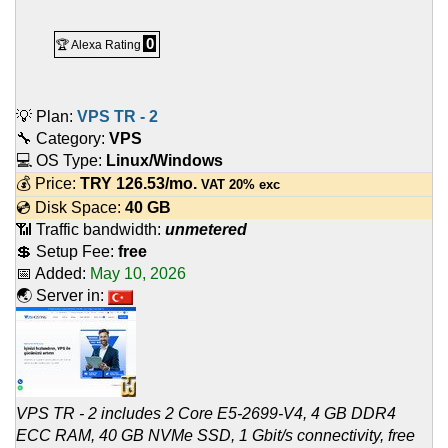
0
🏆 Alexa Rating
💡 Plan:
VPS TR - 2
🔧 Category:
VPS
💻 OS Type:
Linux/Windows
💰 Price:
TRY
126.53
/mo.
VAT 20% exc
💿 Disk Space:
40 GB
📶 Traffic bandwidth:
unmetered
💲 Setup Fee:
free
📅 Added:
May 10, 2026
🌏 Server in:
VPS TR - 2 includes 2 Core E5-2699-V4, 4 GB DDR4
ECC RAM, 40 GB NVMe SSD, 1 Gbit/s connectivity, free