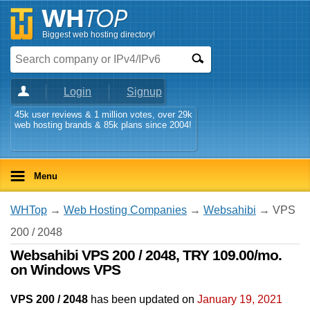
Biggest web hosting directory!
Login
Signup
45k user reviews & 1 million votes, over 29k
web hosting brands & 85k plans since 2004!
Menu
WHTop
→
Web Hosting Companies
→
Websahibi
→ VPS
200 / 2048
Websahibi VPS 200 / 2048, TRY 109.00/mo.
on Windows VPS
VPS 200 / 2048
has been updated on
January 19, 2021