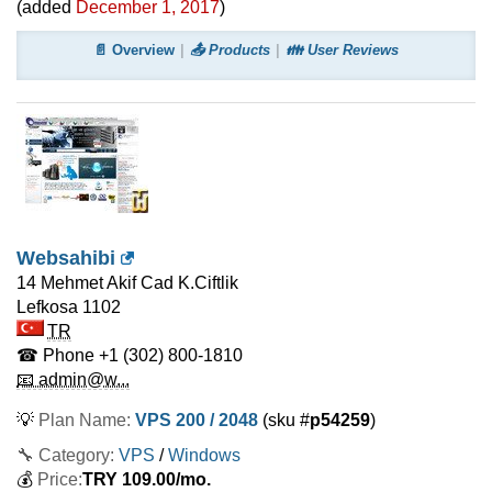
(added
December 1, 2017
)
📄 Overview
📤 Products
👪 User Reviews
Websahibi
14 Mehmet Akif Cad K.Ciftlik
Lefkosa
1102
TR
☎ Phone
+1 (302) 800-1810
📧 admin@w...
💡
Plan Name:
VPS 200 / 2048
(sku #
p54259
)
🔧 Category:
VPS
/
Windows
💰
Price:
TRY
109.00
/mo.