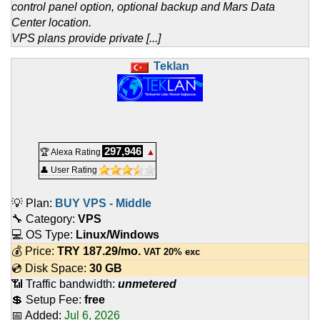
control panel option, optional backup and Mars Data
Center location.
VPS plans provide private [...]
Teklan
297,946
🏆 Alexa Rating
▲
👤 User Rating
💡 Plan:
BUY VPS - Middle
🔧 Category:
VPS
💻 OS Type:
Linux/Windows
💰 Price:
TRY
187.29
/mo.
VAT 20% exc
💿 Disk Space:
30 GB
📶 Traffic bandwidth:
unmetered
💲 Setup Fee:
free
📅 Added:
Jul 6, 2026