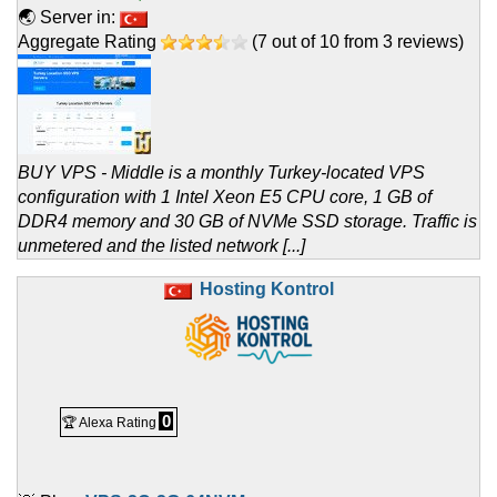
🌏 Server in:
Aggregate Rating
(
7
out of
10
from
3
reviews)
BUY VPS - Middle is a monthly Turkey-located VPS
configuration with 1 Intel Xeon E5 CPU core, 1 GB of
DDR4 memory and 30 GB of NVMe SSD storage. Traffic is
unmetered and the listed network [...]
Hosting Kontrol
0
🏆 Alexa Rating