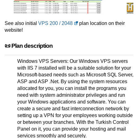
See also initial
VPS 200 / 2048
plan location on their
website!
📜 Plan description
Windows VPS Servers: Our Windows VPS servers
with IIS 7 installed will be a suitable solution for your
Microsoft-based needs such as Microsoft SQL Server,
ASP and ASP .Net. By using the system resources
allocated for you, you can install the programs you
need with system administrator privileges and run
your Windows applications and software. You can
create a secure and fast interconnection network by
setting up a VPN for your employees working outside
or between your branches. With the Turkish Control
Panel on it, you can provide your hosting and mail
services smoothly and securely.