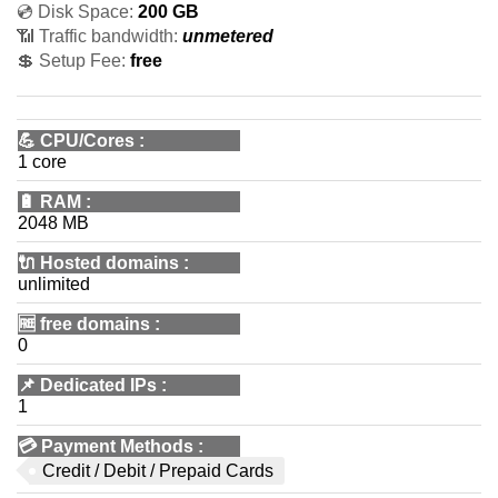
💿 Disk Space:
200 GB
📶 Traffic bandwidth:
unmetered
💲 Setup Fee:
free
💪
CPU/Cores
:
1 core
🔋
RAM
:
2048 MB
🔌 Hosted domains
:
unlimited
🆓
free domains
:
0
📌
Dedicated IPs
:
1
💳
Payment Methods
:
Credit / Debit / Prepaid Cards