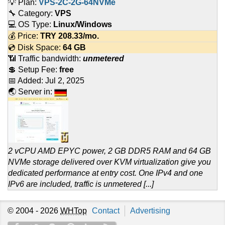
💡 Plan:
VPS-2C-2G-64NVMe
🔧 Category:
VPS
💻 OS Type:
Linux/Windows
💰 Price:
TRY
208.33
/mo.
💿 Disk Space:
64 GB
📶 Traffic bandwidth:
unmetered
💲 Setup Fee:
free
📅 Added:
Jul 2, 2025
🌏 Server in:
2 vCPU AMD EPYC power, 2 GB DDR5 RAM and 64 GB
NVMe storage delivered over KVM virtualization give you
dedicated performance at entry cost. One IPv4 and one
IPv6 are included, traffic is unmetered [...]
© 2004 - 2026
WHTop
Contact
Advertising