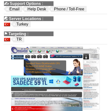
✍️
Support Options
:
Email
Help Desk
Phone / Toll-Free
🌏
Server Locations
:
Turkey
⚑
Targeting
:
TR