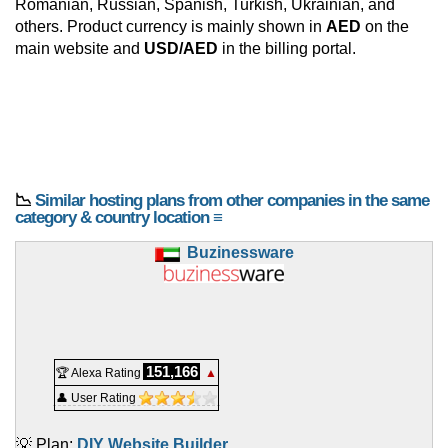
Romanian, Russian, Spanish, Turkish, Ukrainian, and
others. Product currency is mainly shown in
AED
on the
main website and
USD/AED
in the billing portal.
📉
Similar hosting plans from other companies in the same
category & country location ≡
Buzinessware
151,166
🏆 Alexa Rating
▲
👤 User Rating
💡 Plan:
DIY Website Builder