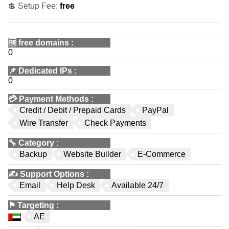
💲 Setup Fee:
free
🆓
free domains
:
0
📌
Dedicated IPs
:
0
💳
Payment Methods
:
Credit / Debit / Prepaid Cards
PayPal
Wire Transfer
Check Payments
🔧
Category
:
Backup
Website Builder
E-Commerce
✍️
Support Options
:
Email
Help Desk
Available 24/7
⚑
Targeting
:
AE