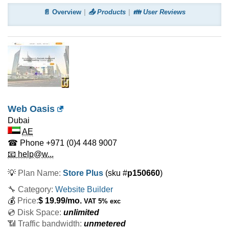
📄 Overview
📤 Products
👪 User Reviews
Web Oasis
Dubai
AE
☎ Phone
+971 (0)4 448 9007
📧 help@w...
💡
Plan Name:
Store Plus
(sku #
p150660
)
🔧 Category:
Website Builder
💰
Price:
$
19.99
/mo.
VAT 5% exc
💿 Disk Space:
unlimited
📶 Traffic bandwidth:
unmetered