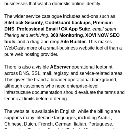
businesses that want a domestic online identity.
The wider service catalogue includes add-ons such as
SiteLock Security
,
CodeGuard backups
,
Premium
DNS
,
Professional Email / OX App Suite
,
email spam
filtering and archiving
,
360 Monitoring
,
XOVI NOW SEO
tools
, and a drag-and-drop
Site Builder
. This makes
WebOasis more of a small-business website toolkit than a
pure web hosting provider.
There is also a visible
AEserver
operational footprint
across DNS, SSL, mail, registry, and service-related areas.
This gives the brand a broader operational background,
although customers who need enterprise-level
infrastructure documentation should evaluate the terms and
technical limits before ordering.
The website is available in English, while the billing area
supports many interface languages, including Arabic,
Chinese, Dutch, French, German, Italian, Portuguese,