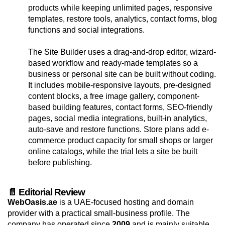
products while keeping unlimited pages, responsive
templates, restore tools, analytics, contact forms, blog
functions and social integrations.
The Site Builder uses a drag-and-drop editor, wizard-
based workflow and ready-made templates so a
business or personal site can be built without coding.
It includes mobile-responsive layouts, pre-designed
content blocks, a free image gallery, component-
based building features, contact forms, SEO-friendly
pages, social media integrations, built-in analytics,
auto-save and restore functions. Store plans add e-
commerce product capacity for small shops or larger
online catalogs, while the trial lets a site be built
before publishing.
📄 Editorial Review
WebOasis.ae
is a UAE-focused hosting and domain
provider with a practical small-business profile. The
company has operated since
2009
and is mainly suitable