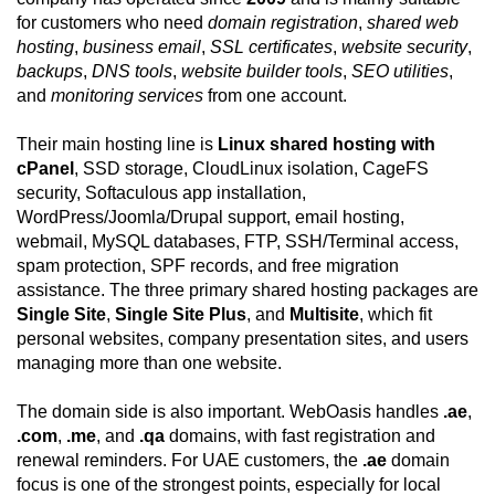
for customers who need
domain registration
,
shared web
hosting
,
business email
,
SSL certificates
,
website security
,
backups
,
DNS tools
,
website builder tools
,
SEO utilities
,
and
monitoring services
from one account.
Their main hosting line is
Linux shared hosting with
cPanel
, SSD storage, CloudLinux isolation, CageFS
security, Softaculous app installation,
WordPress/Joomla/Drupal support, email hosting,
webmail, MySQL databases, FTP, SSH/Terminal access,
spam protection, SPF records, and free migration
assistance. The three primary shared hosting packages are
Single Site
,
Single Site Plus
, and
Multisite
, which fit
personal websites, company presentation sites, and users
managing more than one website.
The domain side is also important. WebOasis handles
.ae
,
.com
,
.me
, and
.qa
domains, with fast registration and
renewal reminders. For UAE customers, the
.ae
domain
focus is one of the strongest points, especially for local