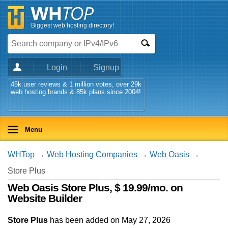
Biggest web hosting directory!
Login
Signup
45k user reviews & 1 million votes, over 29k
web hosting brands & 85k plans since 2004!
Menu
WHTop
→
Web Hosting Companies
→
Web Oasis
→
Store Plus
Web Oasis Store Plus, $ 19.99/mo. on
Website Builder
Store Plus
has been added on May 27, 2026