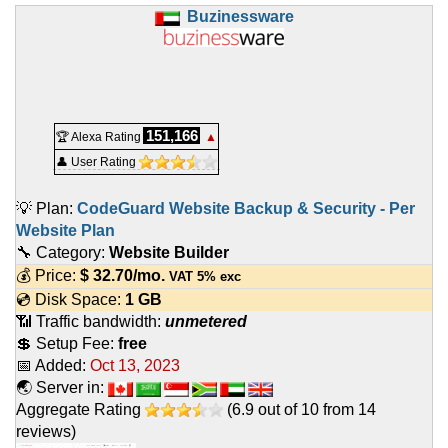
Buzinessware
151,166
🏆 Alexa Rating
▲
👤 User Rating
💡 Plan:
CodeGuard Website Backup & Security - Per
Website Plan
🔧 Category:
Website Builder
💰 Price:
$
32.70
/mo.
VAT 5% exc
💿 Disk Space:
1 GB
📶 Traffic bandwidth:
unmetered
💲 Setup Fee:
free
📅 Added:
Oct 13, 2023
🌏 Server in:
Aggregate Rating
(
6.9
out of
10
from
14
reviews)