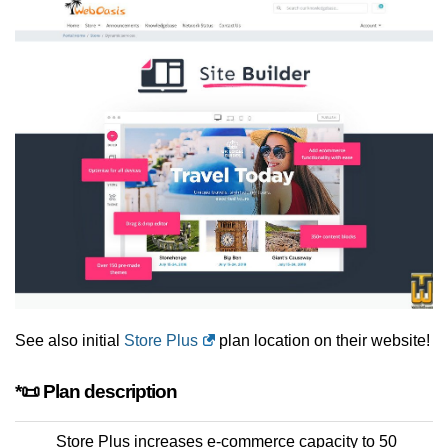
See also initial
Store Plus
plan location on their website!
*📜 Plan description
Store Plus increases e-commerce capacity to 50