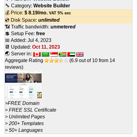
🔧 Category:
Website Builder
💰 Price:
$
8.19
/mo.
VAT 5% exc
💿 Disk Space:
unlimited
📶 Traffic bandwidth:
unmetered
💲 Setup Fee:
free
📅 Added:
Jul 4, 2023
📆 Updated:
Oct 11, 2023
🌏 Server in:
Aggregate Rating
(
6.9
out of
10
from
14
reviews)
>FREE Domain
> FREE SSL Certificate
> Unlimited Pages
> 200+ Templates
> 50+ Languages