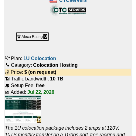
CTCservers
0
🏆 Alexa Rating
💡 Plan:
1U Colocation
🔧 Category:
Colocation Hosting
💰 Price:
$
(on request)
📶 Traffic bandwidth:
10 TB
💲 Setup Fee:
free
📅 Added:
Jul 22, 2026
The 1U colocation package includes 2 amps at 120V,
10TB monthly transfer on a 1Gbps port, free racking and