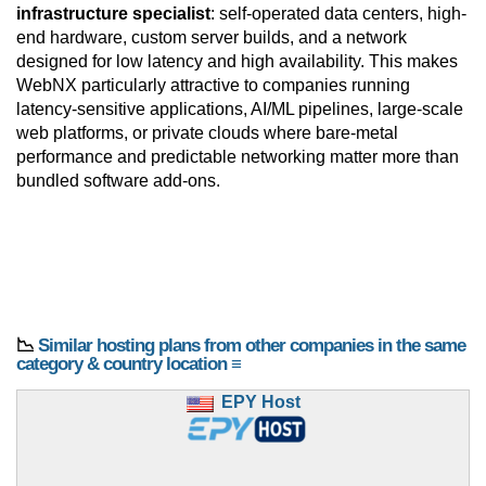
infrastructure specialist
: self-operated data centers, high-
end hardware, custom server builds, and a network
designed for low latency and high availability. This makes
WebNX particularly attractive to companies running
latency-sensitive applications, AI/ML pipelines, large-scale
web platforms, or private clouds where bare-metal
performance and predictable networking matter more than
bundled software add-ons.
📉
Similar hosting plans from other companies in the same
category & country location ≡
EPY Host