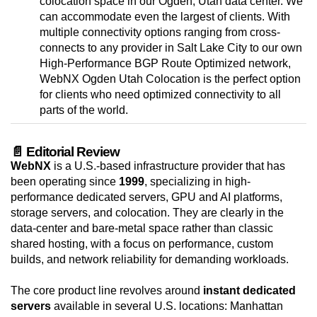
colocation space in our Ogden, Utah data center. We
can accommodate even the largest of clients. With
multiple connectivity options ranging from cross-
connects to any provider in Salt Lake City to our own
High-Performance BGP Route Optimized network,
WebNX Ogden Utah Colocation is the perfect option
for clients who need optimized connectivity to all
parts of the world.
📄 Editorial Review
WebNX
is a U.S.-based infrastructure provider that has
been operating since
1999
, specializing in high-
performance dedicated servers, GPU and AI platforms,
storage servers, and colocation. They are clearly in the
data-center and bare-metal space rather than classic
shared hosting, with a focus on performance, custom
builds, and network reliability for demanding workloads.
The core product line revolves around
instant dedicated
servers
available in several U.S. locations: Manhattan