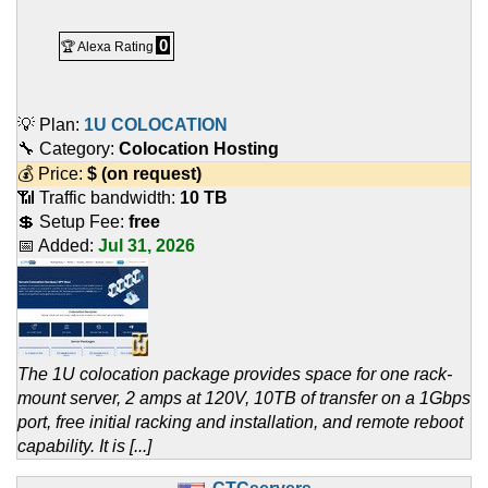
0
🏆 Alexa Rating
💡 Plan:
1U COLOCATION
🔧 Category:
Colocation Hosting
💰 Price:
$
(on request)
📶 Traffic bandwidth:
10 TB
💲 Setup Fee:
free
📅 Added:
Jul 31, 2026
The 1U colocation package provides space for one rack-
mount server, 2 amps at 120V, 10TB of transfer on a 1Gbps
port, free initial racking and installation, and remote reboot
capability. It is [...]