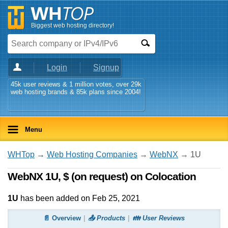
Biggest web hosting directory!
Login
Signup
45k user reviews & 1 million votes, over 29k
web hosting brands & 85k plans since 2004!
Menu
WHTop
→
Web Hosting Companies
→
WebNX
→ 1U
WebNX 1U, $ (on request) on Colocation
1U
has been added on Feb 25, 2021
📄 Overview
📤 Products
👪 User Reviews