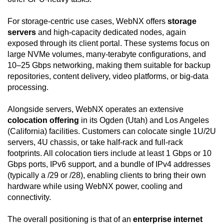
For storage-centric use cases, WebNX offers
storage
servers
and high-capacity dedicated nodes, again
exposed through its client portal. These systems focus on
large NVMe volumes, many-terabyte configurations, and
10–25 Gbps networking, making them suitable for backup
repositories, content delivery, video platforms, or big-data
processing.
Alongside servers, WebNX operates an extensive
colocation offering
in its Ogden (Utah) and Los Angeles
(California) facilities. Customers can colocate single 1U/2U
servers, 4U chassis, or take half-rack and full-rack
footprints. All colocation tiers include at least 1 Gbps or 10
Gbps ports, IPv6 support, and a bundle of IPv4 addresses
(typically a /29 or /28), enabling clients to bring their own
hardware while using WebNX power, cooling and
connectivity.
The overall positioning is that of an
enterprise internet