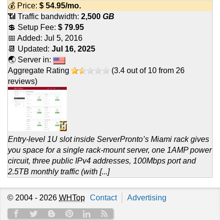
💰 Price:
$
54.95
/mo.
📶 Traffic bandwidth:
2,500
GB
💲 Setup Fee:
$ 79.95
📅 Added:
Jul 5, 2016
📆 Updated:
Jul 16, 2025
🌏 Server in:
Aggregate Rating
(
3.4
out of
10
from
26
reviews)
Entry-level 1U slot inside ServerPronto’s Miami rack gives
you space for a single rack-mount server, one 1AMP power
circuit, three public IPv4 addresses, 100Mbps port and
2.5TB monthly traffic (with [...]
© 2004 - 2026
WHTop
Contact
Advertising