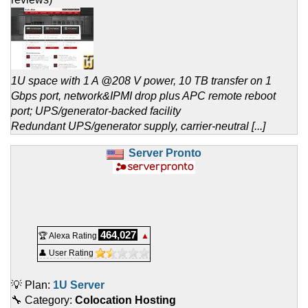
1U space with 1 A @208 V power, 10 TB transfer on 1
Gbps port, network&IPMI drop plus APC remote reboot
port; UPS/generator-backed facility
Redundant UPS/generator supply, carrier-neutral [...]
Server Pronto
464,027
🏆 Alexa Rating
▲
👤 User Rating
💡 Plan:
1U Server
🔧 Category:
Colocation Hosting