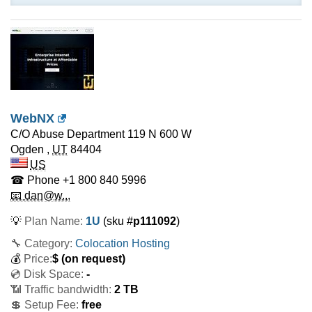
WebNX
C/O Abuse Department 119 N 600 W
Ogden
,
UT
84404
US
☎ Phone
+1 800 840 5996
📧 dan@w...
💡
Plan Name:
1U
(sku #
p111092
)
🔧 Category:
Colocation Hosting
💰
Price:
$
(on request)
💿 Disk Space:
-
📶 Traffic bandwidth:
2 TB
💲 Setup Fee:
free