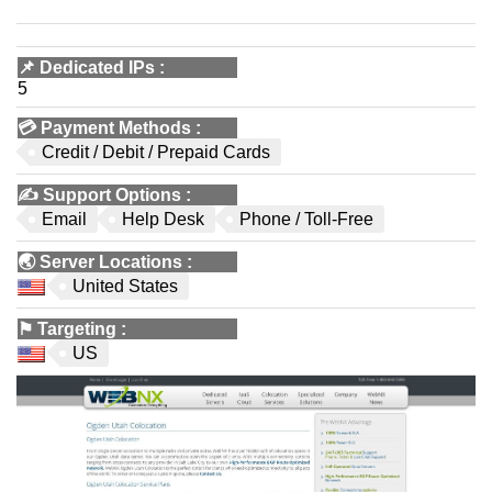
📌
Dedicated IPs
:
5
💳
Payment Methods
:
Credit / Debit / Prepaid Cards
✍️
Support Options
:
Email
Help Desk
Phone / Toll-Free
🌏
Server Locations
:
United States
⚑
Targeting
:
US