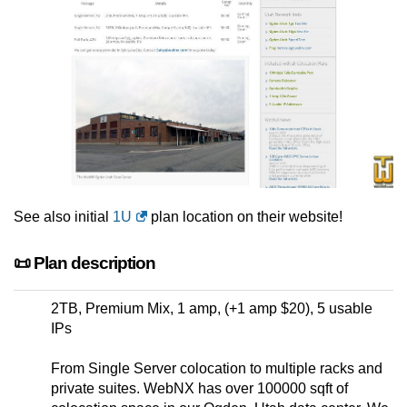
See also initial
1U
plan location on their website!
📜 Plan description
2TB, Premium Mix, 1 amp, (+1 amp $20), 5 usable
IPs
From Single Server colocation to multiple racks and
private suites. WebNX has over 100000 sqft of