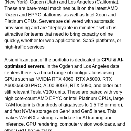
(New York), Ogden (Utah) and Los Angeles (California).
These are bare-metal machines built on the latest AMD
Ryzen and EPYC platforms, as well as Intel Xeon and
Platinum CPUs. Servers are delivered with automatic
provisioning and are "deployable in minutes," which is
attractive for teams that need to bring capacity online
quickly, whether for web applications, SaaS platforms, or
high-traffic services.
A significant part of the portfolio is dedicated to
GPU & AI-
optimised servers
. In the Ogden and Los Angeles data
centers there is a broad range of configurations using
GPUs such as NVIDIA RTX 4060, RTX A5000, RTX
A6000/6000 PRO, A100 80GB, RTX 5090, and older but
still relevant Tesla V100 units. These are paired with very
high core-count AMD EPYC or Intel Platinum CPUs, large
RAM footprints (hundreds of gigabytes to 1.5 TB or more),
and fast NVMe storage on Gen4 and Gen5 lanes. This
makes WebNX a strong candidate for AI training and
inference, GPU rendering, computer vision workloads, and
other GPU-heavy tasks.