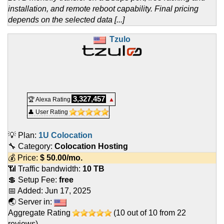
installation, and remote reboot capability. Final pricing
depends on the selected data [...]
Tzulo
3,327,457
🏆 Alexa Rating
▲
👤 User Rating
💡 Plan:
1U Colocation
🔧 Category:
Colocation Hosting
💰 Price:
$
50.00
/mo.
📶 Traffic bandwidth:
10 TB
💲 Setup Fee:
free
📅 Added:
Jun 17, 2025
🌏 Server in:
Aggregate Rating
(
10
out of
10
from
22
reviews)