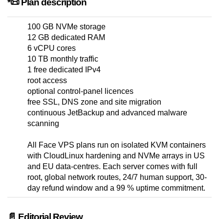
*📜 Plan description
100 GB NVMe storage
12 GB dedicated RAM
6 vCPU cores
10 TB monthly traffic
1 free dedicated IPv4
root access
optional control-panel licences
free SSL, DNS zone and site migration
continuous JetBackup and advanced malware
scanning
All Face VPS plans run on isolated KVM containers
with CloudLinux hardening and NVMe arrays in US
and EU data-centres. Each server comes with full
root, global network routes, 24/7 human support, 30-
day refund window and a 99 % uptime commitment.
📄 Editorial Review