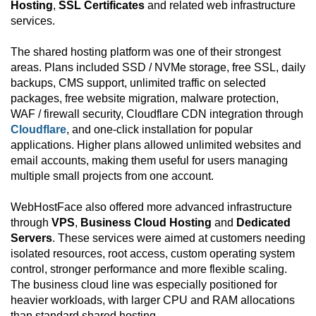
Hosting
,
SSL Certificates
and related web infrastructure
services.
The shared hosting platform was one of their strongest
areas. Plans included SSD / NVMe storage, free SSL, daily
backups, CMS support, unlimited traffic on selected
packages, free website migration, malware protection,
WAF / firewall security, Cloudflare CDN integration through
Cloudflare
, and one-click installation for popular
applications. Higher plans allowed unlimited websites and
email accounts, making them useful for users managing
multiple small projects from one account.
WebHostFace also offered more advanced infrastructure
through
VPS
,
Business Cloud Hosting
and
Dedicated
Servers
. These services were aimed at customers needing
isolated resources, root access, custom operating system
control, stronger performance and more flexible scaling.
The business cloud line was especially positioned for
heavier workloads, with larger CPU and RAM allocations
than standard shared hosting.