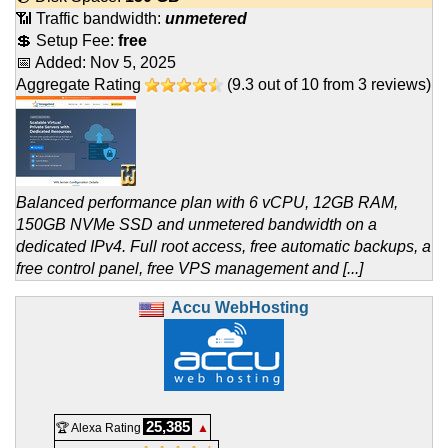
📶 Traffic bandwidth:
unmetered
💲 Setup Fee:
free
📅 Added:
Nov 5, 2025
Aggregate Rating
(
9.3
out of
10
from
3
reviews)
Balanced performance plan with 6 vCPU, 12GB RAM,
150GB NVMe SSD and unmetered bandwidth on a
dedicated IPv4. Full root access, free automatic backups, a
free control panel, free VPS management and [...]
Accu WebHosting
25,385
🏆 Alexa Rating
▲