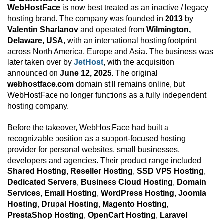
WebHostFace
is now best treated as an inactive / legacy
hosting brand. The company was founded in
2013
by
Valentin Sharlanov
and operated from
Wilmington,
Delaware, USA
, with an international hosting footprint
across North America, Europe and Asia. The business was
later taken over by
JetHost
, with the acquisition
announced on
June 12, 2025
. The original
webhostface.com
domain still remains online, but
WebHostFace no longer functions as a fully independent
hosting company.
Before the takeover, WebHostFace had built a
recognizable position as a support-focused hosting
provider for personal websites, small businesses,
developers and agencies. Their product range included
Shared Hosting
,
Reseller Hosting
,
SSD VPS Hosting
,
Dedicated Servers
,
Business Cloud Hosting
,
Domain
Services
,
Email Hosting
,
WordPress Hosting
,
Joomla
Hosting
,
Drupal Hosting
,
Magento Hosting
,
PrestaShop Hosting
,
OpenCart Hosting
,
Laravel