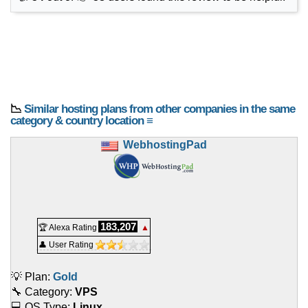
📉
Similar hosting plans from other companies in the same
category & country location ≡
WebhostingPad
183,207
🏆 Alexa Rating
▲
👤 User Rating
💡 Plan:
Gold
🔧 Category:
VPS
💻 OS Type:
Linux