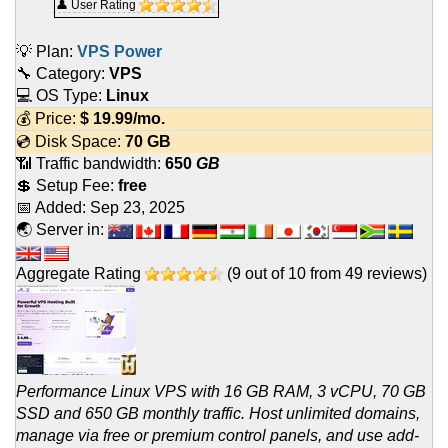
👤 User Rating
💡 Plan:
VPS Power
🔧 Category:
VPS
💻 OS Type:
Linux
💰 Price:
$
19.99
/mo.
💿 Disk Space:
70 GB
📶 Traffic bandwidth:
650
GB
💲 Setup Fee:
free
📅 Added:
Sep 23, 2025
🌏 Server in:
Aggregate Rating
(
9
out of
10
from
49
reviews)
Performance Linux VPS with 16 GB RAM, 3 vCPU, 70 GB
SSD and 650 GB monthly traffic. Host unlimited domains,
manage via free or premium control panels, and use add-