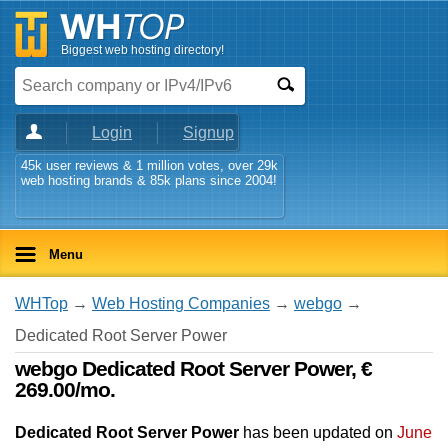
Biggest web hosting directory!
Login
Signup
45k user reviews & 1 million votes, over 29k
web hosting brands & 85k plans since 2004!
Menu
WHTop
→
Web Hosting Companies
→
webgo
→
Dedicated Root Server Power
webgo Dedicated Root Server Power, €
269.00/mo.
Dedicated Root Server Power
has been updated on
June