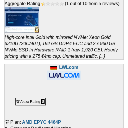
Aggregate Rating
(
1
out of
10
from
5
reviews)
High-core Intel Gold with mirrored NVMe: Xeon Gold
6210U (20C/40T), 192 GB DDR4 ECC and 2 x 960 GB
NVMe SSD in Hardware RAID 1 (raw 1,920 GB). Hourly
pricing with a 275 €/mo cap. Unmetered traffic, [...]
LWLcom
0
🏆 Alexa Rating
💡 Plan:
AMD EPYC 4464P