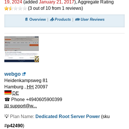
19, 2024
(added
January 21, 2017
)
, Aggregate Rating
(
3
out of
10
from
1
reviews)
📄 Overview
📤 Products
👪 User Reviews
webgo
Heidenkampsweg 81
Hamburg
,
HH
20097
DE
☎ Phone
+4940605900399
📧 support@w...
💡
Plan Name:
Dedicated Root Server Power
(sku
#
p42490
)