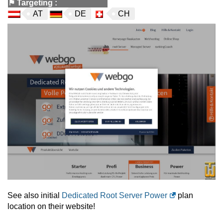
⚑
Targeting
:
AT
DE
CH
See also initial
Dedicated Root Server Power
plan
location on their website!