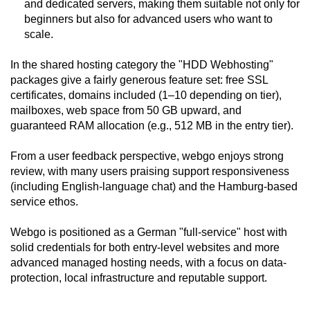
and dedicated servers, making them suitable not only for
beginners but also for advanced users who want to
scale.
In the shared hosting category the "HDD Webhosting"
packages give a fairly generous feature set: free SSL
certificates, domains included (1–10 depending on tier),
mailboxes, web space from 50 GB upward, and
guaranteed RAM allocation (e.g., 512 MB in the entry tier).
From a user feedback perspective, webgo enjoys strong
review, with many users praising support responsiveness
(including English-language chat) and the Hamburg-based
service ethos.
Webgo is positioned as a German "full-service" host with
solid credentials for both entry-level websites and more
advanced managed hosting needs, with a focus on data-
protection, local infrastructure and reputable support.