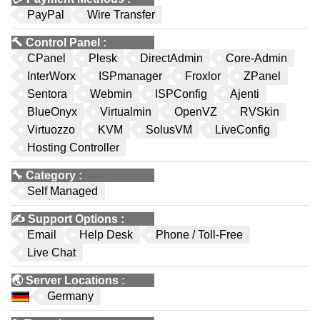
PayPal
Wire Transfer
🔨
Control Panel
:
CPanel
Plesk
DirectAdmin
Core-Admin
InterWorx
ISPmanager
Froxlor
ZPanel
Sentora
Webmin
ISPConfig
Ajenti
BlueOnyx
Virtualmin
OpenVZ
RVSkin
Virtuozzo
KVM
SolusVM
LiveConfig
Hosting Controller
🔧
Category
:
Self Managed
✍️
Support Options
:
Email
Help Desk
Phone / Toll-Free
Live Chat
🌏
Server Locations
:
Germany