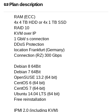
📜 Plan description
RAM (ECC)
4x 4 TB HDD or 4x 1 TB SSD
RAID 10
KVM over IP
1 Gbit/ s connection
DDoS Protection
location Frankfurt (Germany)
Connection (RZ) 300 Gbps
Debian 8 64Bit
Debian 7 64Bit
OpenSUSE 13.2 (64 bit)
CentOS 6 (64 bit)
CentOS 7 (64-bit)
Ubuntu 14.04 LTS (64 bit)
Free reinstallation
IPMI 2.0 (including KVM)