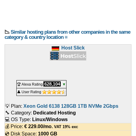
📉
Similar hosting plans from other companies in the same
category & country location ≡
Host Slick
628,104
🏆 Alexa Rating
▼
👤 User Rating
💡 Plan:
Xeon Gold 6138 128GB 1TB NVMe 2Gbps
🔧 Category:
Dedicated Hosting
💻 OS Type:
Linux/Windows
💰 Price:
€
229.00
/mo.
VAT 19% exc
💿 Disk Space:
1000 GB