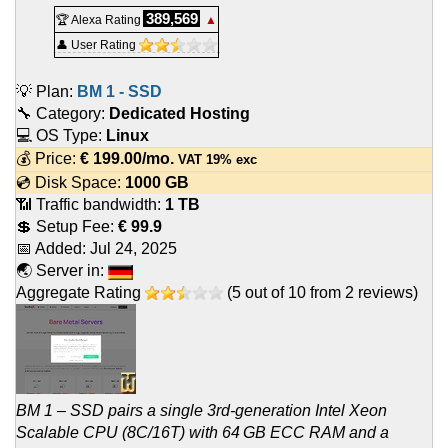
389,569
🏆 Alexa Rating
▲
👤 User Rating
💡 Plan:
BM 1 - SSD
🔧 Category:
Dedicated Hosting
💻 OS Type:
Linux
💰 Price:
€
199.00
/mo.
VAT 19% exc
💿 Disk Space:
1000 GB
📶 Traffic bandwidth:
1 TB
💲 Setup Fee:
€ 99.9
📅 Added:
Jul 24, 2025
🌏 Server in:
Aggregate Rating
(
5
out of
10
from
2
reviews)
BM 1 – SSD pairs a single 3rd-generation Intel Xeon
Scalable CPU (8C/16T) with 64 GB ECC RAM and a