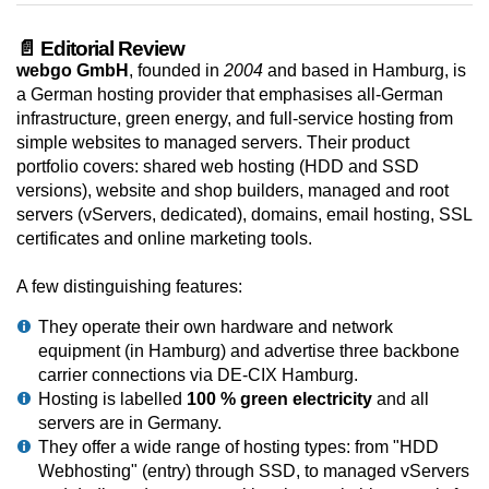
📄 Editorial Review
webgo GmbH
, founded in
2004
and based in Hamburg, is
a German hosting provider that emphasises all-German
infrastructure, green energy, and full-service hosting from
simple websites to managed servers. Their product
portfolio covers: shared web hosting (HDD and SSD
versions), website and shop builders, managed and root
servers (vServers, dedicated), domains, email hosting, SSL
certificates and online marketing tools.
A few distinguishing features:
They operate their own hardware and network
equipment (in Hamburg) and advertise three backbone
carrier connections via DE-CIX Hamburg.
Hosting is labelled
100 % green electricity
and all
servers are in Germany.
They offer a wide range of hosting types: from "HDD
Webhosting" (entry) through SSD, to managed vServers