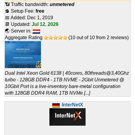
📶 Traffic bandwidth:
unmetered
💲 Setup Fee:
free
📅 Added:
Dec 1, 2019
📆 Updated:
Jul 12, 2026
🌏 Server in:
Aggregate Rating
(
10
out of
10
from
2
reviews)
Dual Intel Xeon Gold 6138 | 40cores, 80threads@3,40Ghz
turbo - 128GB DDR4 - 1TB NVME - 2Gbit Unmetered @
10Gbit Port is a live-inventory bare-metal configuration
with 128GB DDR4 RAM, 1TB NVMe [...]
InterNetX