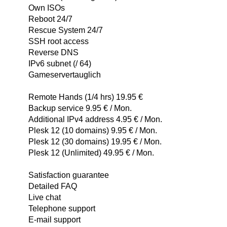
Own ISOs
Reboot 24/7
Rescue System 24/7
SSH root access
Reverse DNS
IPv6 subnet (/ 64)
Gameservertauglich
Remote Hands (1/4 hrs) 19.95 €
Backup service 9.95 € / Mon.
Additional IPv4 address 4.95 € / Mon.
Plesk 12 (10 domains) 9.95 € / Mon.
Plesk 12 (30 domains) 19.95 € / Mon.
Plesk 12 (Unlimited) 49.95 € / Mon.
Satisfaction guarantee
Detailed FAQ
Live chat
Telephone support
E-mail support