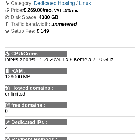
🔧 Category:
Dedicated Hosting
/
Linux
💰
Price:
€
269.00
/mo.
VAT 19% inc
💿 Disk Space:
4000 GB
📶 Traffic bandwidth:
unmetered
💲 Setup Fee:
€ 149
💪
CPU/Cores
:
Intel® Xeon® E5-2620v4 1 x 8 Kerne a 2,10 GHz
🔋
RAM
:
128000 MB
🔌 Hosted domains
:
unlimited
🆓
free domains
:
0
📌
Dedicated IPs
:
4
💳
Payment Methods
: