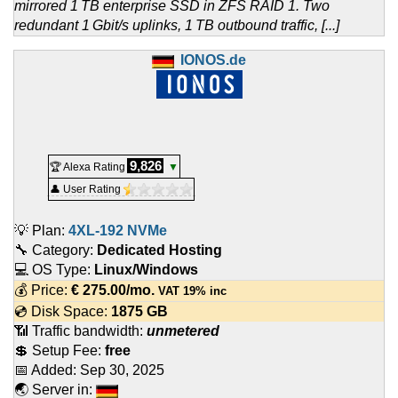
mirrored 1 TB enterprise SSD in ZFS RAID 1. Two
redundant 1 Gbit/s uplinks, 1 TB outbound traffic, [...]
IONOS.de
9,826
🏆 Alexa Rating
▼
👤 User Rating
💡 Plan:
4XL-192 NVMe
🔧 Category:
Dedicated Hosting
💻 OS Type:
Linux/Windows
💰 Price:
€
275.00
/mo.
VAT 19% inc
💿 Disk Space:
1875 GB
📶 Traffic bandwidth:
unmetered
💲 Setup Fee:
free
📅 Added:
Sep 30, 2025
🌏 Server in: