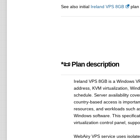
See also initial
Ireland VPS 8GB
plan 
*📜 Plan description
Ireland VPS 8GB is a Windows V
address, KVM virtualization, Win
schedule. Server availability cove
country-based access is important.
resources, and workloads such as 
Windows software. This specificat
virtualization control panel, sup
WebAiry VPS service uses isolate