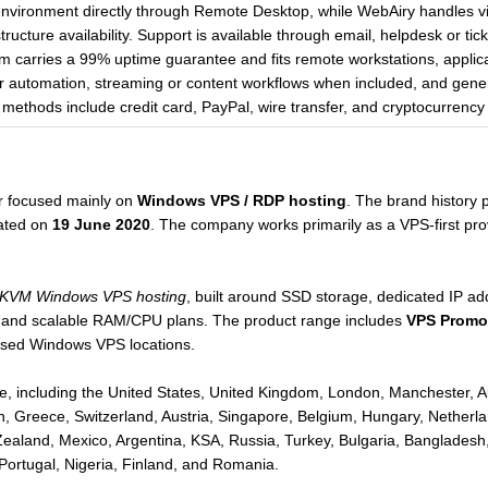
vironment directly through Remote Desktop, while WebAiry handles vir
ructure availability. Support is available through email, helpdesk or tic
 carries a 99% uptime guarantee and fits remote workstations, applicat
er automation, streaming or content workflows when included, and gen
methods include credit card, PayPal, wire transfer, and cryptocurrency
r focused mainly on
Windows VPS / RDP hosting
. The brand history 
rated on
19 June 2020
. The company works primarily as a VPS-first prov
 KVM Windows VPS hosting
, built around SSD storage, dedicated IP 
, and scalable RAM/CPU plans. The product range includes
VPS Promot
ased Windows VPS locations.
, including the United States, United Kingdom, London, Manchester, Au
, Greece, Switzerland, Austria, Singapore, Belgium, Hungary, Netherla
Zealand, Mexico, Argentina, KSA, Russia, Turkey, Bulgaria, Bangladesh,
Portugal, Nigeria, Finland, and Romania.