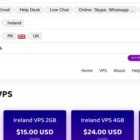
Email
Help Desk
Live Chat
Online: Skype, Whatsapp ...
Ireland
PK
UK
%