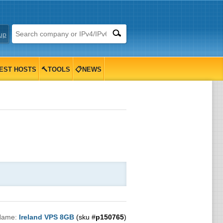
up
EST HOSTS
🔨TOOLS
📋NEWS
Name:
Ireland VPS 8GB
(sku #
p150765
)