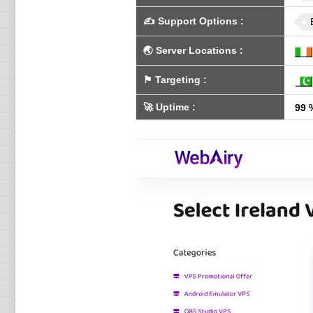
✍️
Support Options
:
🌏
Server Locations
:
⚑
Targeting
:
🚀
Uptime
:
99 