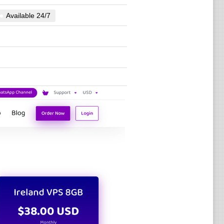
Available 24/7