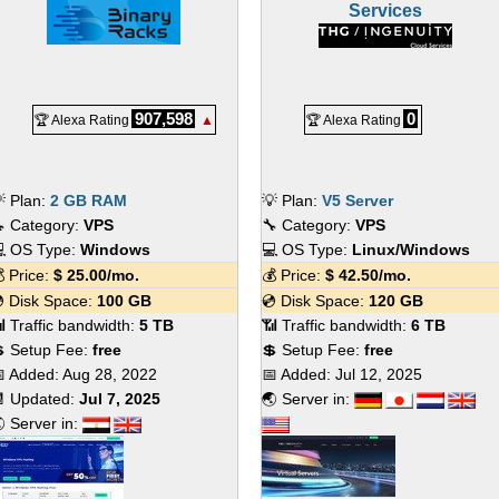
Services
907,598
0
🏆 Alexa Rating
▲
🏆 Alexa Rating
 Plan:
2 GB RAM
💡 Plan:
V5 Server
 Category:
VPS
🔧 Category:
VPS
 OS Type:
Windows
💻 OS Type:
Linux/Windows
 Price:
$
25.00
/mo.
💰 Price:
$
42.50
/mo.
 Disk Space:
100 GB
💿 Disk Space:
120 GB
 Traffic bandwidth:
5 TB
📶 Traffic bandwidth:
6 TB
 Setup Fee:
free
💲 Setup Fee:
free
 Added:
Aug 28, 2022
📅 Added:
Jul 12, 2025
 Updated:
Jul 7, 2025
🌏 Server in:
 Server in: