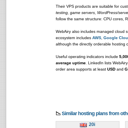
Their VPS products are suitable for c
testing, game servers, WordPress/serve
follow the same structure: CPU cores, 
WebAiry also includes managed cloud s
ecosystem includes
AWS
,
Google Clo
although the directly orderable hosting
Useful operating indicators include
5,00
average uptime
. LinkedIn lists WebAir
order area supports at least
USD
and
G
📉
Similar hosting plans from ot
20i