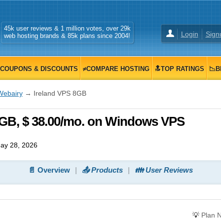
45k user reviews & 1 million votes, over 29k
Login
Sign
web hosting brands & 85k plans since 2004!
COUPONS & DISCOUNTS
≠COMPARE HOSTING
🔝TOP RATINGS
📉B
Webairy
→ Ireland VPS 8GB
8GB, $ 38.00/mo. on Windows VPS
ay 28, 2026
📄 Overview
📤 Products
👪 User Reviews
💡
Plan 