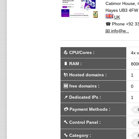
Catimor House, 
Hayes
UB3 4FW
UK
☎ Phone
+92 33
📧 info@w...
💪
CPU/Cores
:
4x 
🔋
RAM
:
800
🔌 Hosted domains
:
1
🆓
free domains
:
0
📌
Dedicated IPs
:
1
💳
Payment Methods
:
🔨
Control Panel
:
🔧
Category
: