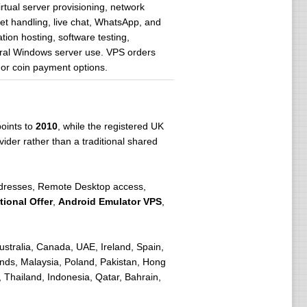
tual server provisioning, network
ket handling, live chat, WhatsApp, and
ion hosting, software testing,
eral Windows server use. VPS orders
 or coin payment options.
points to
2010
, while the registered UK
ider rather than a traditional shared
addresses, Remote Desktop access,
ional Offer
,
Android Emulator VPS
,
stralia, Canada, UAE, Ireland, Spain,
nds, Malaysia, Poland, Pakistan, Hong
 Thailand, Indonesia, Qatar, Bahrain,