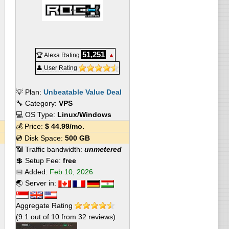
51,251
🏆 Alexa Rating
▲
👤 User Rating
💡 Plan:
Unbeatable Value Deal
🔧 Category:
VPS
💻 OS Type:
Linux/Windows
💰 Price:
$
44.99
/mo.
💿 Disk Space:
500 GB
📶 Traffic bandwidth:
unmetered
💲 Setup Fee:
free
📅 Added:
Feb 10, 2026
🌏 Server in:
Aggregate Rating
(
9.1
out of
10
from
32
reviews)