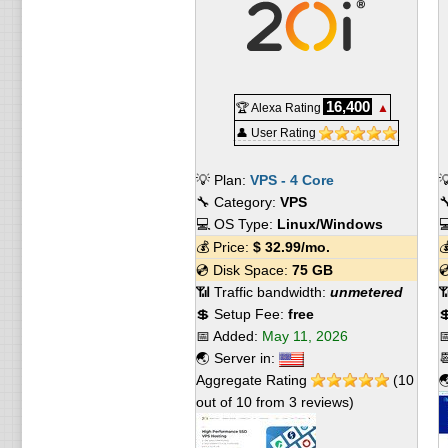
16,400
🏆 Alexa Rating
▲
👤 User Rating
💡 Plan:
VPS - 4 Core

🔧 Category:
VPS

💻 OS Type:
Linux/Windows

💰 Price:
$
32.99
/mo.

💿 Disk Space:
75 GB

📶 Traffic bandwidth:
unmetered

💲 Setup Fee:
free

📅 Added:
May 11, 2026

🌏 Server in:

Aggregate Rating
(
10

out of
10
from
3
reviews)