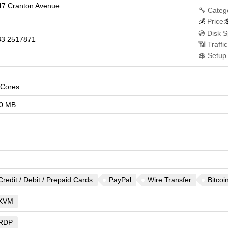
47 Cranton Avenue
🔧 Categ
💰
Price:
💿 Disk 
3 2517871
📶 Traffi
💲 Setup
vCores
0 MB
Credit / Debit / Prepaid Cards
PayPal
Wire Transfer
Bitcoi
KVM
RDP