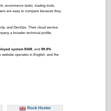
k, ecommerce tasks, trading tools,
lans are easy to compare because they
urity, and DevOps
. Their cloud service
pany a broader technical profile,
ployed system RAM
, and
99.9%
e website operates in English, and the
Rock Hoster