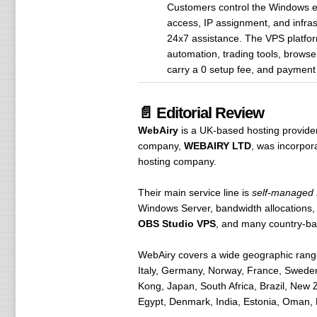
Customers control the Windows en
access, IP assignment, and infrast
24x7 assistance. The VPS platform
automation, trading tools, brows
carry a 0 setup fee, and payment 
📄 Editorial Review
WebAiry
is a UK-based hosting provide
company,
WEBAIRY LTD
, was incorpo
hosting company.
Their main service line is
self-managed
Windows Server, bandwidth allocations
OBS Studio VPS
, and many country-b
WebAiry covers a wide geographic range
Italy, Germany, Norway, France, Sweden
Kong, Japan, South Africa, Brazil, New 
Egypt, Denmark, India, Estonia, Oman, 