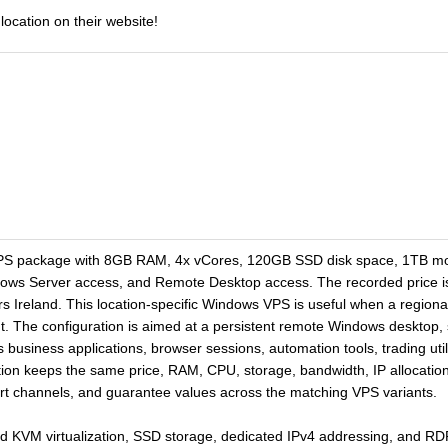
location on their website!
PS package with 8GB RAM, 4x vCores, 120GB SSD disk space, 1TB mon
dows Server access, and Remote Desktop access. The recorded price is
rs Ireland. This location-specific Windows VPS is useful when a regional
 The configuration is aimed at a persistent remote Windows desktop, sta
business applications, browser sessions, automation tools, trading util
ion keeps the same price, RAM, CPU, storage, bandwidth, IP allocation,
port channels, and guarantee values across the matching VPS variants.
d KVM virtualization, SSD storage, dedicated IPv4 addressing, and R