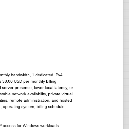
thly bandwidth, 1 dedicated IPv4
 38.00 USD per monthly billing
 server presence, lower local latency, or
ble network availability, private virtual
ities, remote administration, and hosted
 operating system, billing schedule,
DP access for Windows workloads.