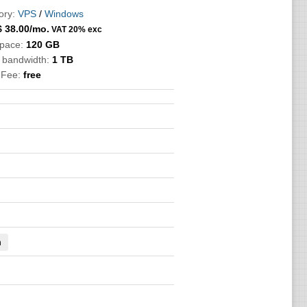
ory:
VPS
/
Windows
$
38.00
/mo.
VAT 20% exc
Space:
120 GB
c bandwidth:
1 TB
 Fee:
free
n