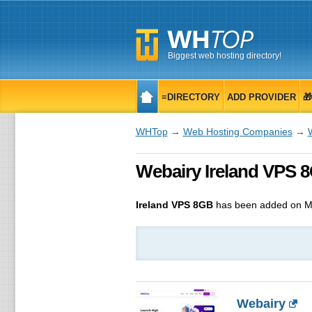
Biggest web hosting directory!
≡DIRECTORY
ADD PROVIDER

WHTop
→
Web Hosting Companies
→
Webairy Ireland VPS 
Ireland VPS 8GB
has been added on M
Webairy