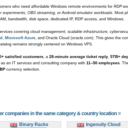
ustomers who need affordable Windows remote environments for
RDP wor
r experiments, OBS streaming, or Android emulator workloads
. Most p
RAM, bandwidth, disk space, dedicated IP, RDP access, and Windows.
ervices covering
cloud management, scalable infrastructure, cybersec
ud
,
Microsoft Azure
, and Oracle Cloud (oracle.com). This gives the com
 catalog remains strongly centered on Windows VPS.
0+ satisfied customers
, a
28-minute average ticket reply
,
5TB+ de
y as an IT services and consulting company with
11–50 employees
. Th
BP
currency selection.
her companies in the same category & country location ≡
Binary Racks
Ingenuity Cloud