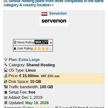
📉
Similar hosting plans from other companies in the same
category & country location ≡
Serverion
969,177
🏆 Alexa Rating
▲
👤 User Rating
💡 Plan:
Extra Large
🔧 Category:
Shared Hosting
💻 OS Type:
Linux
💰 Price:
€
15.00
/mo.
VAT 21% exc
💿 Disk Space:
10 GB
📶 Traffic bandwidth:
100
GB
💲 Setup Fee:
free
📅 Added:
Dec 1, 2019
📆 Updated:
May 16, 2026