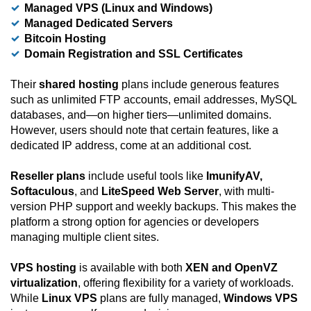
Managed VPS (Linux and Windows)
Managed Dedicated Servers
Bitcoin Hosting
Domain Registration and SSL Certificates
Their
shared hosting
plans include generous features
such as unlimited FTP accounts, email addresses, MySQL
databases, and—on higher tiers—unlimited domains.
However, users should note that certain features, like a
dedicated IP address, come at an additional cost.
Reseller plans
include useful tools like
ImunifyAV,
Softaculous
, and
LiteSpeed Web Server
, with multi-
version PHP support and weekly backups. This makes the
platform a strong option for agencies or developers
managing multiple client sites.
VPS hosting
is available with both
XEN and OpenVZ
virtualization
, offering flexibility for a variety of workloads.
While
Linux VPS
plans are fully managed,
Windows VPS