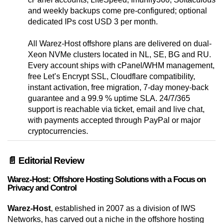
and weekly backups come pre-configured; optional
dedicated IPs cost USD 3 per month.
All Warez-Host offshore plans are delivered on dual-
Xeon NVMe clusters located in NL, SE, BG and RU.
Every account ships with cPanel/WHM management,
free Let’s Encrypt SSL, Cloudflare compatibility,
instant activation, free migration, 7-day money-back
guarantee and a 99.9 % uptime SLA. 24/7/365
support is reachable via ticket, email and live chat,
with payments accepted through PayPal or major
cryptocurrencies.
📄 Editorial Review
Warez-Host: Offshore Hosting Solutions with a Focus on
Privacy and Control
Warez-Host
, established in 2007 as a division of IWS
Networks, has carved out a niche in the offshore hosting