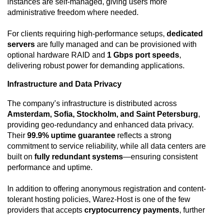
instances are self-managed, giving users more
administrative freedom where needed.
For clients requiring high-performance setups,
dedicated
servers
are fully managed and can be provisioned with
optional hardware RAID and
1 Gbps port speeds
,
delivering robust power for demanding applications.
Infrastructure and Data Privacy
The company’s infrastructure is distributed across
Amsterdam, Sofia, Stockholm, and Saint Petersburg
,
providing geo-redundancy and enhanced data privacy.
Their
99.9% uptime guarantee
reflects a strong
commitment to service reliability, while all data centers are
built on
fully redundant systems
—ensuring consistent
performance and uptime.
In addition to offering anonymous registration and content-
tolerant hosting policies, Warez-Host is one of the few
providers that accepts
cryptocurrency payments
, further