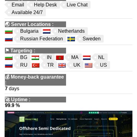
Email
Help Desk
Live Chat
Available 24/7
🌏
Server Locations
:
Bulgaria
Netherlands
Russian Federation
Sweden
⚑
Targeting
:
BG
IN
MA
NL
RU
TR
UK
US
💰
Money-back guarantee
:
7
days
🚀
Uptime
:
99.9 %