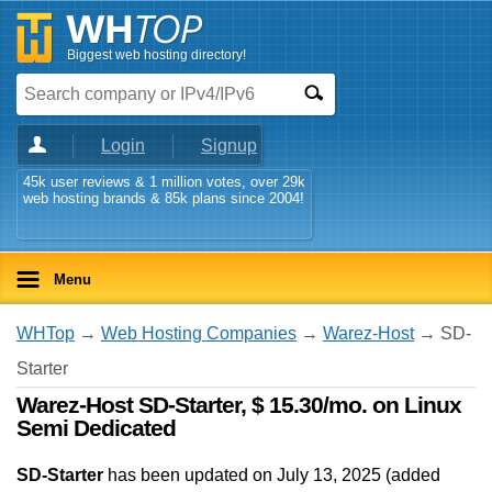
Biggest web hosting directory!
Login
Signup
45k user reviews & 1 million votes, over 29k
web hosting brands & 85k plans since 2004!
Menu
WHTop
→
Web Hosting Companies
→
Warez-Host
→ SD-
Starter
Warez-Host SD-Starter, $ 15.30/mo. on Linux
Semi Dedicated
SD-Starter
has been updated on
July 13, 2025
(added