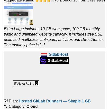
Aggregate Rating
(
8.2
out of
10
from
5
reviews)
Extra Large includes 10 GB webspace, 100 GB monthly
traffic and unlimited website capacity. It includes free SSL,
unlimited mailboxes, antispam, antivirus and DirectAdmin.
The monthly price is [...]
GitlabHost
0
🏆 Alexa Rating
💡 Plan:
Hosted GitLab Runners — Simple 1 GB
🔧 Category:
Cloud