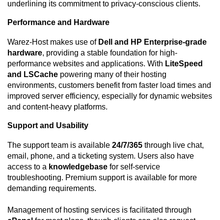
underlining its commitment to privacy-conscious clients.
Performance and Hardware
Warez-Host makes use of
Dell and HP Enterprise-grade
hardware
, providing a stable foundation for high-
performance websites and applications. With
LiteSpeed
and LSCache
powering many of their hosting
environments, customers benefit from faster load times and
improved server efficiency, especially for dynamic websites
and content-heavy platforms.
Support and Usability
The support team is available
24/7/365
through live chat,
email, phone, and a ticketing system. Users also have
access to a
knowledgebase
for self-service
troubleshooting. Premium support is available for more
demanding requirements.
Management of hosting services is facilitated through