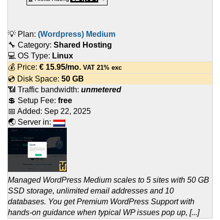
💡 Plan:
(Wordpress) Medium
🔧 Category:
Shared Hosting
💻 OS Type:
Linux
💰 Price:
€
15.95
/mo.
VAT 21% exc
💿 Disk Space:
50 GB
📶 Traffic bandwidth:
unmetered
💲 Setup Fee:
free
📅 Added:
Sep 22, 2025
🌏 Server in:
Managed WordPress Medium scales to 5 sites with 50 GB
SSD storage, unlimited email addresses and 10
databases. You get Premium WordPress Support with
hands-on guidance when typical WP issues pop up, [...]