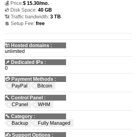
💰
Price:
$
15.30
/mo.
💿 Disk Space:
40 GB
📶 Traffic bandwidth:
3 TB
💲 Setup Fee:
free
🔌 Hosted domains
:
unlimited
📌
Dedicated IPs
:
0
💳
Payment Methods
:
PayPal
Bitcoin
🔨
Control Panel
:
CPanel
WHM
🔧
Category
:
Backup
Fully Managed
✍️
Support Options
: