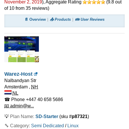
November 2, 2019
)
, Aggregate Rating
(
9.8
out
of
10
from
35
reviews)
📄 Overview
📤 Products
👪 User Reviews
Warez-Host
Nalbandyan Str
Amsterdam
,
NH
NL
☎ Phone
+447 40 658 5686
📧 admin@w...
💡
Plan Name:
SD-Starter
(sku #
p87321
)
🔧 Category:
Semi Dedicated
/
Linux