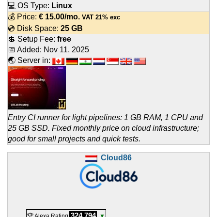
💻 OS Type:
Linux
💰 Price:
€
15.00
/mo.
VAT 21% exc
💿 Disk Space:
25 GB
💲 Setup Fee:
free
📅 Added:
Nov 11, 2025
🌏 Server in:
Entry CI runner for light pipelines: 1 GB RAM, 1 CPU and
25 GB SSD. Fixed monthly price on cloud infrastructure;
good for small projects and quick tests.
Cloud86
324,794
🏆 Alexa Rating
▼