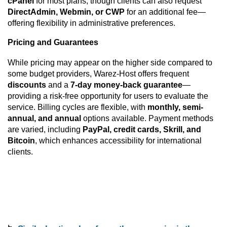
cPanel
for most plans, though clients can also request
DirectAdmin, Webmin, or CWP
for an additional fee—
offering flexibility in administrative preferences.
Pricing and Guarantees
While pricing may appear on the higher side compared to
some budget providers, Warez-Host offers frequent
discounts
and a
7-day money-back guarantee
—
providing a risk-free opportunity for users to evaluate the
service. Billing cycles are flexible, with
monthly, semi-
annual, and annual
options available. Payment methods
are varied, including
PayPal, credit cards, Skrill, and
Bitcoin
, which enhances accessibility for international
clients.