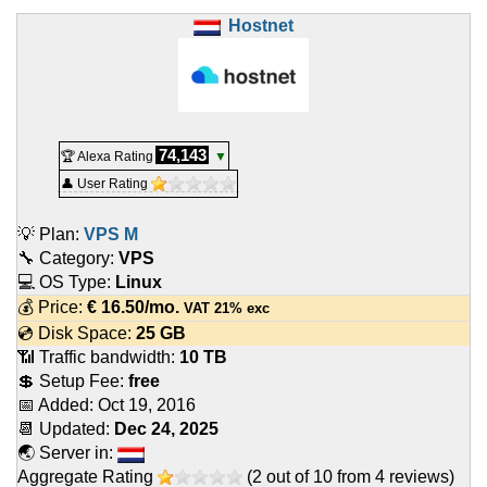
Hostnet
74,143
🏆 Alexa Rating
▼
👤 User Rating
💡 Plan:
VPS M
🔧 Category:
VPS
💻 OS Type:
Linux
💰 Price:
€
16.50
/mo.
VAT 21% exc
💿 Disk Space:
25 GB
📶 Traffic bandwidth:
10 TB
💲 Setup Fee:
free
📅 Added:
Oct 19, 2016
📆 Updated:
Dec 24, 2025
🌏 Server in:
Aggregate Rating
(
2
out of
10
from
4
reviews)