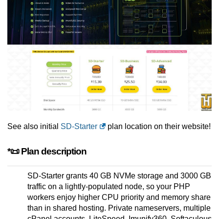
See also initial
SD-Starter
plan location on their website!
*📜 Plan description
SD-Starter grants 40 GB NVMe storage and 3000 GB
traffic on a lightly-populated node, so your PHP
workers enjoy higher CPU priority and memory share
than in shared hosting. Private nameservers, multiple
cPanel accounts, LiteSpeed, Imunify360, Softaculous