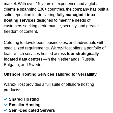
market. With over 15 years of experience and a global
clientele spanning 130+ countries, the company has built a
solid reputation for delivering
fully managed Linux
hosting services
designed to meet the needs of
customers seeking performance, security, and greater
freedom of content.
Catering to developers, businesses, and individuals with
specialized requirements, Warez-Host offers a portfolio of
feature-rich services hosted across
four strategically
located data centers
—in the Netherlands, Russia,
Bulgaria, and Sweden.
Offshore Hosting Services Tailored for Versatility
Warez-Host provides a full suite of offshore hosting
products:
Shared Hosting
Reseller Hosting
Semi-Dedicated Servers