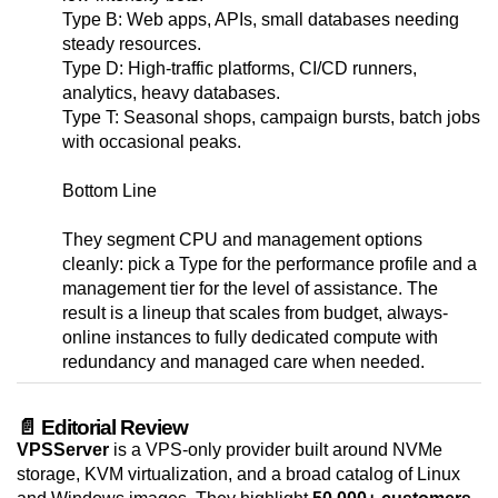
Type B: Web apps, APIs, small databases needing
steady resources.
Type D: High-traffic platforms, CI/CD runners,
analytics, heavy databases.
Type T: Seasonal shops, campaign bursts, batch jobs
with occasional peaks.
Bottom Line
They segment CPU and management options
cleanly: pick a Type for the performance profile and a
management tier for the level of assistance. The
result is a lineup that scales from budget, always-
online instances to fully dedicated compute with
redundancy and managed care when needed.
📄 Editorial Review
VPSServer
is a VPS-only provider built around NVMe
storage, KVM virtualization, and a broad catalog of Linux