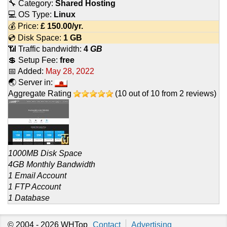
🔧 Category:
Shared Hosting
💻 OS Type:
Linux
💰 Price:
£
150.00
/yr.
💿 Disk Space:
1 GB
📶 Traffic bandwidth:
4
GB
💲 Setup Fee:
free
📅 Added:
May 28, 2022
🌏 Server in:
Aggregate Rating
(
10
out of
10
from
2
reviews)
1000MB Disk Space
4GB Monthly Bandwidth
1 Email Account
1 FTP Account
1 Database
© 2004 - 2026
WHTop
Contact
Advertising