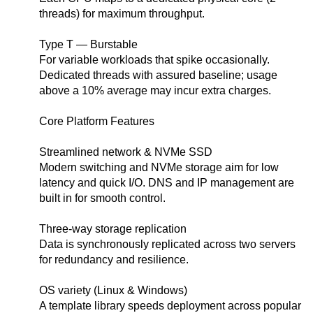
threads) for maximum throughput.
Type T — Burstable
For variable workloads that spike occasionally.
Dedicated threads with assured baseline; usage
above a 10% average may incur extra charges.
Core Platform Features
Streamlined network & NVMe SSD
Modern switching and NVMe storage aim for low
latency and quick I/O. DNS and IP management are
built in for smooth control.
Three-way storage replication
Data is synchronously replicated across two servers
for redundancy and resilience.
OS variety (Linux & Windows)
A template library speeds deployment across popular