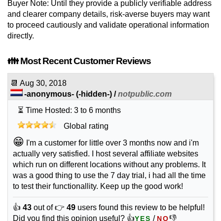
Buyer Note: Until they provide a publicly verifiable address
and clearer company details, risk-averse buyers may want
to proceed cautiously and validate operational information
directly.
👪 Most Recent Customer Reviews
📆
Aug 30, 2018
-anonymous-
(-hidden-) /
notpublic.com
⏳ Time Hosted: 3 to 6 months
Global rating
😁
I'm a customer for little over 3 months now and i'm
actually very satisfied. I host several affiliate websites
which run on different locations without any problems. It
was a good thing to use the 7 day trial, i had all the time
to test their functionallity. Keep up the good work!
👍
43
out of 👉
49
users found this review to be helpful!
Did you find this opinion useful? 👍
/
👎
YES
NO