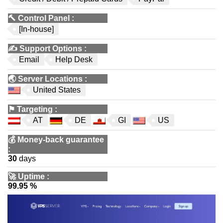
🔨
Control Panel
:
[In-house]
✍️
Support Options
:
Email
Help Desk
🌏
Server Locations
:
United States
⚑
Targeting
:
AT
DE
GI
US
💰
Money-back guarantee
:
30
days
🚀
Uptime
:
99.95 %