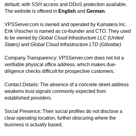
default, with SSH access and DDoS protection available.
The website is offered in
English
and
German
.
VPSServer.com is owned and operated by Kamatera Inc.
Erik Visscher is named as co-founder and CTO. They used
to be owned by
Global Cloud Infrastructure LLC (United
States) and Global Cloud Infrastructure LTD (Gibraltar)
Company Transparency: VPSServer.com does not list a
verifiable physical office address, which makes due-
diligence checks difficult for prospective customers.
Contact Details: The absence of a concrete street address
weakens trust signals commonly expected from
established providers.
Social Presence: Their social profiles do not disclose a
clear operating location, further obscuring where the
business is actually based.