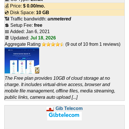
💰 Price:
$
0.00
/mo.
💿 Disk Space:
10 GB
📶 Traffic bandwidth:
unmetered
💲 Setup Fee:
free
📅 Added:
Jan 6, 2021
📆 Updated:
Jul 18, 2026
Aggregate Rating
(
9
out of
10
from
1
reviews)
The Free plan provides 10GB of cloud storage at no
charge. It includes virtual-drive access, browser and
mobile file management, offline files, media streaming,
public links, camera auto upload [...]
Gib Telecom