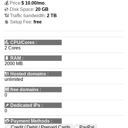
💰
Price:
$
10.00
/mo.
💿 Disk Space:
20 GB
📶 Traffic bandwidth:
2 TB
💲 Setup Fee:
free
💪
CPU/Cores
:
2 Cores
🔋
RAM
:
2000 MB
🔌 Hosted domains
:
unlimited
🆓
free domains
:
0
📌
Dedicated IPs
:
0
💳
Payment Methods
:
Credit / Debit / Prepaid Cards
PayPal