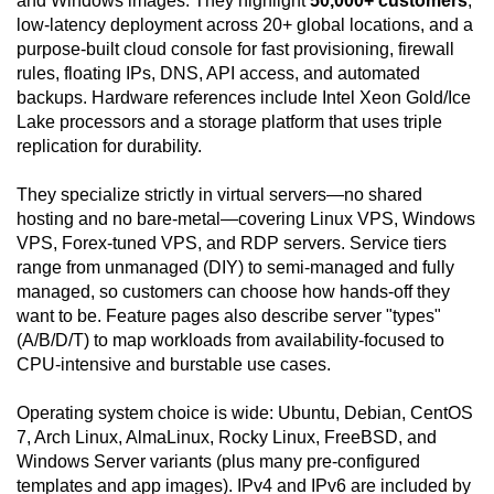
and Windows images. They highlight
50,000+ customers
,
low-latency deployment across 20+ global locations, and a
purpose-built cloud console for fast provisioning, firewall
rules, floating IPs, DNS, API access, and automated
backups. Hardware references include Intel Xeon Gold/Ice
Lake processors and a storage platform that uses triple
replication for durability.
They specialize strictly in virtual servers—no shared
hosting and no bare-metal—covering Linux VPS, Windows
VPS, Forex-tuned VPS, and RDP servers. Service tiers
range from unmanaged (DIY) to semi-managed and fully
managed, so customers can choose how hands-off they
want to be. Feature pages also describe server "types"
(A/B/D/T) to map workloads from availability-focused to
CPU-intensive and burstable use cases.
Operating system choice is wide: Ubuntu, Debian, CentOS
7, Arch Linux, AlmaLinux, Rocky Linux, FreeBSD, and
Windows Server variants (plus many pre-configured
templates and app images). IPv4 and IPv6 are included by