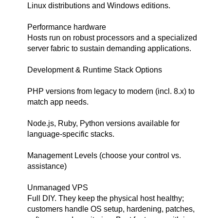
Linux distributions and Windows editions.
Performance hardware
Hosts run on robust processors and a specialized
server fabric to sustain demanding applications.
Development & Runtime Stack Options
PHP versions from legacy to modern (incl. 8.x) to
match app needs.
Node.js, Ruby, Python versions available for
language-specific stacks.
Management Levels (choose your control vs.
assistance)
Unmanaged VPS
Full DIY. They keep the physical host healthy;
customers handle OS setup, hardening, patches,