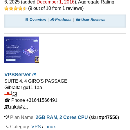
6, 2025
(added
December 1, 2016
)
, Aggregate Rating
(
9
out of
10
from
1
reviews)
📄 Overview
📤 Products
👪 User Reviews
VPSServer
SUITE 4, 4 GIRO'S PASSAGE
Gibraltar
gx11 1aa
GI
☎ Phone
+31641566491
📧 info@v...
💡
Plan Name:
2GB RAM, 2 Cores CPU
(sku #
p47556
)
🔧 Category:
VPS
/
Linux