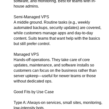
software, and monitoring. Best for teams with in-
house admins.
Semi-Managed VPS
A middle ground. Routine tasks (e.g., weekly
automated backups, security updates) are covered,
while customers manage apps and day-to-day
content. Suits teams that want help with the basics
but still prefer control.
Managed VPS
Hands-off operations. They take care of core
updates, maintenance, and software installs so
customers can focus on the business rather than
server upkeep—useful for newer teams or those
without dedicated ops.
Good Fits by Use Case
Type A: Always-on services, small sites, monitoring,
low-intensity bots.