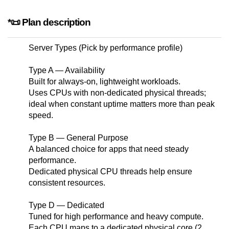
*📜 Plan description
Server Types (Pick by performance profile)
Type A — Availability
Built for always-on, lightweight workloads.
Uses CPUs with non-dedicated physical threads;
ideal when constant uptime matters more than peak
speed.
Type B — General Purpose
A balanced choice for apps that need steady
performance.
Dedicated physical CPU threads help ensure
consistent resources.
Type D — Dedicated
Tuned for high performance and heavy compute.
Each CPU maps to a dedicated physical core (2