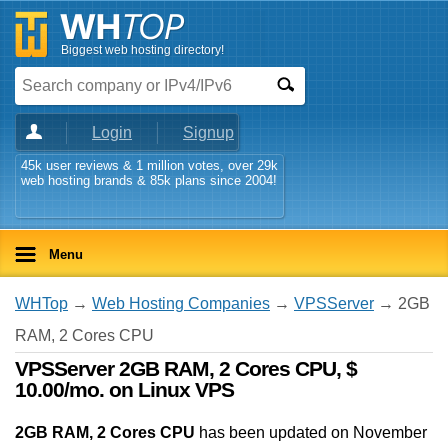
Biggest web hosting directory!
Login
Signup
45k user reviews & 1 million votes, over 29k
web hosting brands & 85k plans since 2004!
Menu
WHTop
→
Web Hosting Companies
→
VPSServer
→ 2GB
RAM, 2 Cores CPU
VPSServer 2GB RAM, 2 Cores CPU, $
10.00/mo. on Linux VPS
2GB RAM, 2 Cores CPU
has been updated on
November