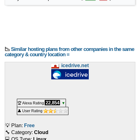
📉
Similar hosting plans from other companies in the same
category & country location ≡
icedrive.net
22,854
🏆 Alexa Rating
▼
👤 User Rating
💡 Plan:
Free
🔧 Category:
Cloud
💻 OS Type:
Linux