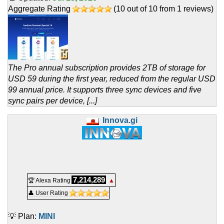
Aggregate Rating
(
10
out of
10
from
1
reviews)
The Pro annual subscription provides 2TB of storage for
USD 59 during the first year, reduced from the regular USD
99 annual price. It supports three sync devices and five
sync pairs per device, [...]
Innova.gi
7,214,289
🏆 Alexa Rating
▲
👤 User Rating
💡 Plan:
MINI