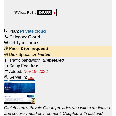
459,680
🏆 Alexa Rating
▲
💡 Plan:
Private cloud
🔧 Category:
Cloud
💻 OS Type:
Linux
💰 Price:
€
(on request)
💿 Disk Space:
unlimited
📶 Traffic bandwidth:
unmetered
💲 Setup Fee:
free
📅 Added:
Nov 19, 2022
🌏 Server in:
Gibtelecom’s Private Cloud provides you with a dedicated
and secure virtual environment. Coupled with fast and