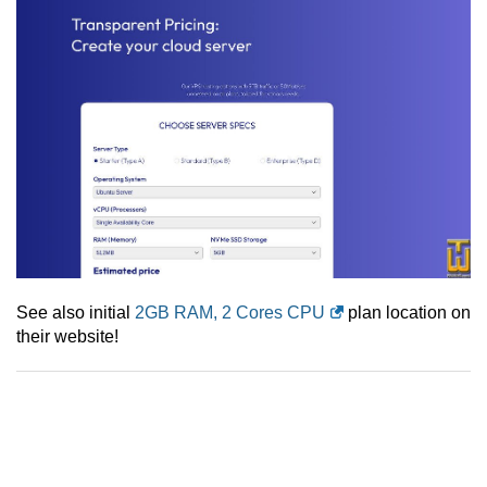
See also initial
2GB RAM, 2 Cores CPU
plan location on
their website!