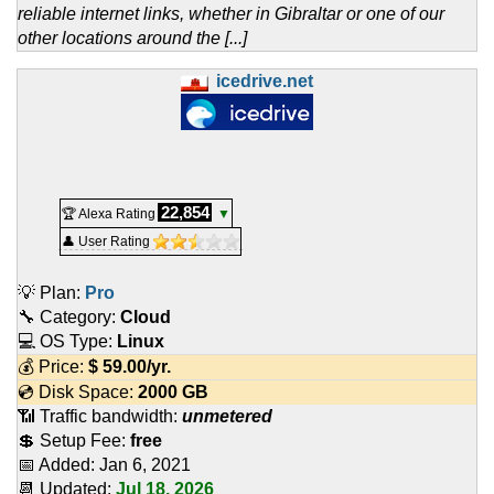
reliable internet links, whether in Gibraltar or one of our
other locations around the [...]
icedrive.net
22,854
🏆 Alexa Rating
▼
👤 User Rating
💡 Plan:
Pro
🔧 Category:
Cloud
💻 OS Type:
Linux
💰 Price:
$
59.00
/yr.
💿 Disk Space:
2000 GB
📶 Traffic bandwidth:
unmetered
💲 Setup Fee:
free
📅 Added:
Jan 6, 2021
📆 Updated:
Jul 18, 2026