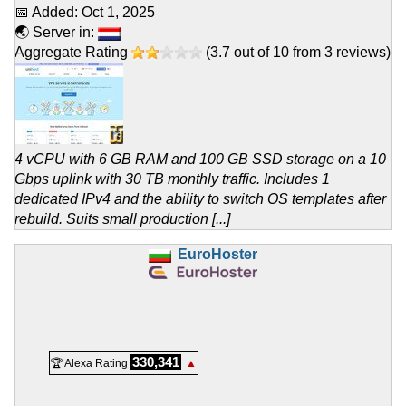
📅 Added:
Oct 1, 2025
🌏 Server in:
Aggregate Rating
(
3.7
out of
10
from
3
reviews)
4 vCPU with 6 GB RAM and 100 GB SSD storage on a 10
Gbps uplink with 30 TB monthly traffic. Includes 1
dedicated IPv4 and the ability to switch OS templates after
rebuild. Suits small production [...]
EuroHoster
330,341
🏆 Alexa Rating
▲