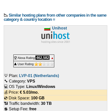
📉
Similar hosting plans from other companies in the same
category & country location ≡
Unihost
462,582
🏆 Alexa Rating
▲
👤 User Rating
💡 Plan:
LVP-01 (Netherlands)
🔧 Category:
VPS
💻 OS Type:
Linux/Windows
💰 Price:
€
5.03
/mo.
💿 Disk Space:
100 GB
📶 Traffic bandwidth:
30 TB
💲 Setup Fee:
free