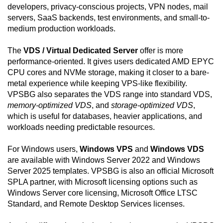
developers, privacy-conscious projects, VPN nodes, mail
servers, SaaS backends, test environments, and small-to-
medium production workloads.
The
VDS / Virtual Dedicated Server
offer is more
performance-oriented. It gives users dedicated AMD EPYC
CPU cores and NVMe storage, making it closer to a bare-
metal experience while keeping VPS-like flexibility.
VPSBG also separates the VDS range into standard VDS,
memory-optimized VDS
, and
storage-optimized VDS
,
which is useful for databases, heavier applications, and
workloads needing predictable resources.
For Windows users,
Windows VPS
and
Windows VDS
are available with Windows Server 2022 and Windows
Server 2025 templates. VPSBG is also an official Microsoft
SPLA partner, with Microsoft licensing options such as
Windows Server core licensing, Microsoft Office LTSC
Standard, and Remote Desktop Services licenses.