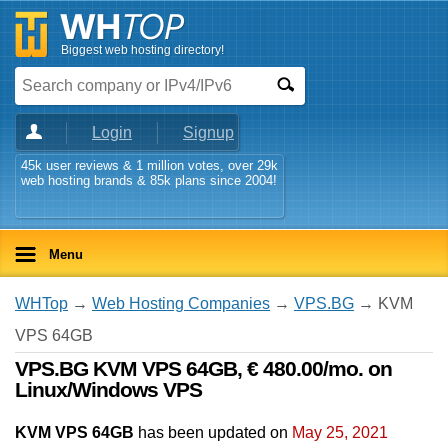
Biggest web hosting directory!
Login
Signup
45k user reviews & 1 million votes, over 29k
web hosting brands & 85k plans since 2004!
Menu
WHTop
→
Web Hosting Companies
→
VPS.BG
→ KVM
VPS 64GB
VPS.BG KVM VPS 64GB, € 480.00/mo. on
Linux/Windows VPS
KVM VPS 64GB
has been updated on
May 25, 2021