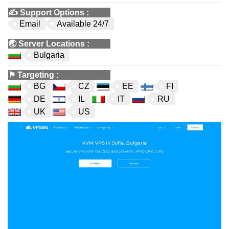
✍️
Support Options
:
Email
Available 24/7
🌏
Server Locations
:
Bulgaria
⚑
Targeting
:
BG
CZ
EE
FI
DE
IL
IT
RU
UK
US