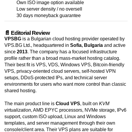
Own ISO image option available
Low server density / no oversell
30 days moneyback guarantee
📄 Editorial Review
VPSBG
is a Bulgarian cloud hosting provider operated by
VPS.BG Ltd., headquartered in
Sofia, Bulgaria
and active
since
2013
. The company has a focused infrastructure
profile rather than a broad mass-market hosting catalog.
Their best fit is VPS, VDS, Windows VPS, Bitcoin-friendly
VPS, privacy-oriented cloud servers, self-hosted VPN
setups, DDoS-protected IPs, and technical server
environments for users who want more control than classic
shared hosting.
The main product line is
Cloud VPS
, built on
KVM
virtualization
, AMD EPYC processors, NVMe storage, IPv6
support, custom ISO upload, Linux and Windows
templates, and server management through their own
console/client area. Their VPS plans are suitable for