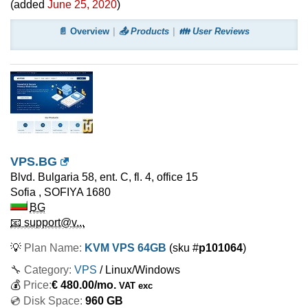
(added
June 25, 2020
)
📄 Overview
📤 Products
👪 User Reviews
VPS.BG
Blvd. Bulgaria 58, ent. C, fl. 4, office 15
Sofia
,
SOFIYA
1680
BG
📧 support@v...
💡
Plan Name:
KVM VPS 64GB
(sku #
p101064
)
🔧 Category:
VPS
/ Linux/Windows
💰
Price:
€
480.00
/mo.
VAT exc
💿 Disk Space:
960 GB