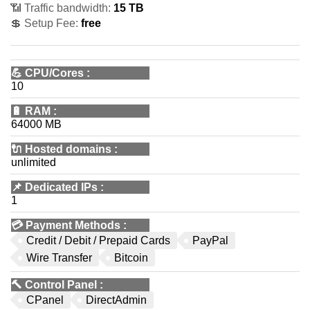
📶 Traffic bandwidth:
15 TB
💲 Setup Fee:
free
💪
CPU/Cores
:
10
🔋
RAM
:
64000 MB
🔌 Hosted domains
:
unlimited
📌
Dedicated IPs
:
1
💳
Payment Methods
:
Credit / Debit / Prepaid Cards
PayPal
Wire Transfer
Bitcoin
🔨
Control Panel
:
CPanel
DirectAdmin