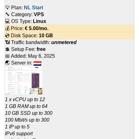
💡 Plan:
NL Start
🔧 Category:
VPS
💻 OS Type:
Linux
💰 Price:
€
5.00
/mo.
💿 Disk Space:
10 GB
📶 Traffic bandwidth:
unmetered
💲 Setup Fee:
free
📅 Added:
May 6, 2025
🌏 Server in:
1 x vCPU up to 12
1 GB RAM up to 64
10 GB SSD up to 300
100 Mbit/s up to 300
1 IP up to 5
IPv6 support