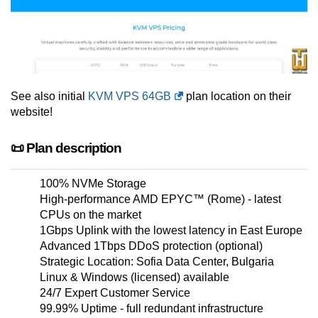
See also initial
KVM VPS 64GB
plan location on their
website!
📜 Plan description
100% NVMe Storage
High-performance AMD EPYC™ (Rome) - latest
CPUs on the market
1Gbps Uplink with the lowest latency in East Europe
Advanced 1Tbps DDoS protection (optional)
Strategic Location: Sofia Data Center, Bulgaria
Linux & Windows (licensed) available
24/7 Expert Customer Service
99.99% Uptime - full redundant infrastructure