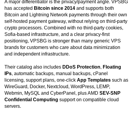
A major differentiator is the privacy/payment angle. VPSBG
has accepted
Bitcoin since 2014
and supports both
Bitcoin and Lightning Network payments through their own
self-hosted payment gateway, without relying on third-party
crypto processors. Combined with no third-party cookies,
Sofia-based infrastructure, and a clear privacy-first
positioning, VPSBG is stronger than many generic VPS
brands for customers who care about data minimization
and independent infrastructure.
Their catalog also includes
DDoS Protection
,
Floating
IPs
, automatic backups, manual backups, cPanel
licensing, support plans, one-click
App Templates
such as
WireGuard, Docker, Nextcloud, WordPress, LEMP,
Webmin, MySQL and CyberPanel, plus AMD
SEV-SNP
Confidential Computing
support on compatible cloud
servers.