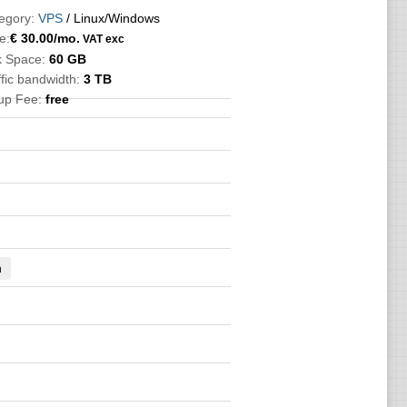
egory:
VPS
/ Linux/Windows
e:
€
30.00
/mo.
VAT exc
k Space:
60 GB
ffic bandwidth:
3 TB
up Fee:
free
n