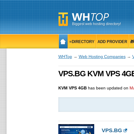
Biggest web hosting directory!
≡DIRECTORY
ADD PROVIDER

WHTop
→
Web Hosting Companies
→
VPS.BG KVM VPS 4GB,
KVM VPS 4GB
has been updated on
Ma
VPS.BG