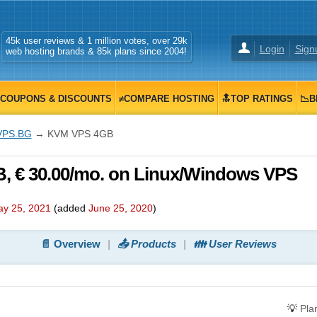
45k user reviews & 1 million votes, over 29k
Login
Sign
web hosting brands & 85k plans since 2004!
COUPONS & DISCOUNTS
≠COMPARE HOSTING
🔝TOP RATINGS
📉B
VPS.BG
→ KVM VPS 4GB
 € 30.00/mo. on Linux/Windows VPS
y 25, 2021
(added
June 25, 2020
)
📄 Overview
📤 Products
👪 User Reviews
💡
Pla