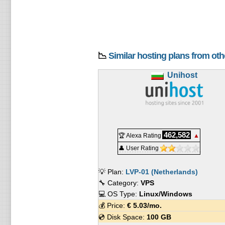
📉
Similar hosting plans from ot
Unihost
462,582
🏆 Alexa Rating
▲
👤 User Rating
💡 Plan:
LVP-01 (Netherlands)
🔧 Category:
VPS
💻 OS Type:
Linux/Windows
💰 Price:
€
5.03
/mo.
💿 Disk Space:
100 GB