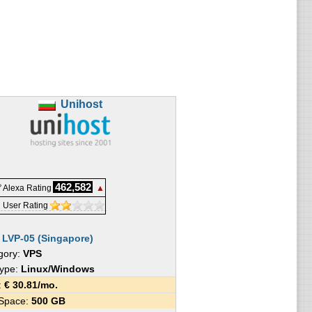
Unihost
462,582
 Alexa Rating
▲
 User Rating
:
LVP-05 (Singapore)
gory:
VPS
Type:
Linux/Windows
e:
€
30.81
/mo.
 Space:
500 GB