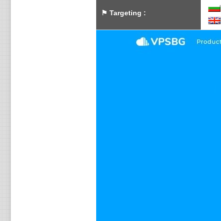
⚑
Targeting
: