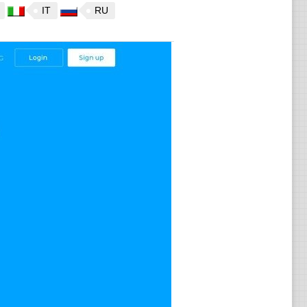
IT
RU