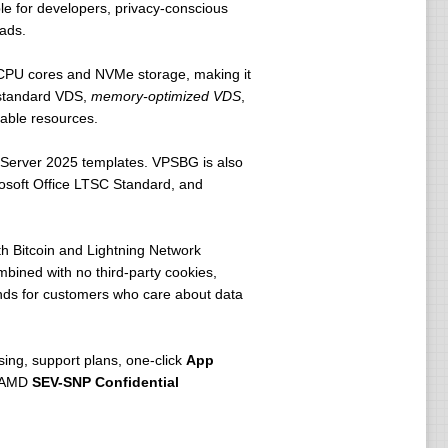
e for developers, privacy-conscious
ads.
 CPU cores and NVMe storage, making it
o standard VDS,
memory-optimized VDS
,
table resources.
Server 2025 templates. VPSBG is also
crosoft Office LTSC Standard, and
h Bitcoin and Lightning Network
bined with no third-party cookies,
ands for customers who care about data
ing, support plans, one-click
App
s AMD
SEV-SNP Confidential