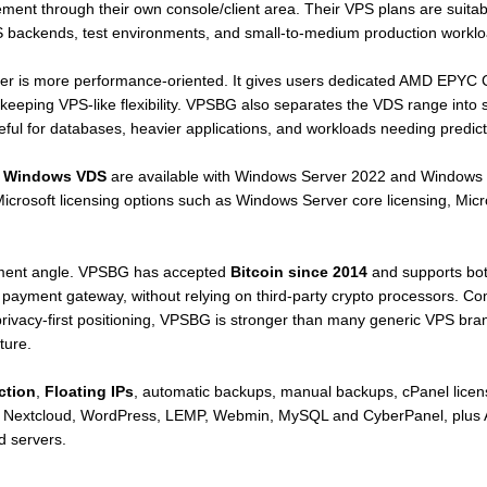
nt through their own console/client area. Their VPS plans are suitabl
S backends, test environments, and small-to-medium production worklo
er is more performance-oriented. It gives users dedicated AMD EPYC
 keeping VPS-like flexibility. VPSBG also separates the VDS range int
seful for databases, heavier applications, and workloads needing predic
d
Windows VDS
are available with Windows Server 2022 and Windows 
 Microsoft licensing options such as Windows Server core licensing, Mi
payment angle. VPSBG has accepted
Bitcoin since 2014
and supports bot
payment gateway, without relying on third-party crypto processors. Com
 privacy-first positioning, VPSBG is stronger than many generic VPS br
ture.
ction
,
Floating IPs
, automatic backups, manual backups, cPanel licens
, Nextcloud, WordPress, LEMP, Webmin, MySQL and CyberPanel, plu
d servers.