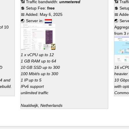
📶 Traffic bandwidth:
unmetered
📶 Traf
💲 Setup Fee:
free
💲 Setu
📅 Added:
May 6, 2025
📅 Add
🌏 Server in:
🌏 Serv
of
10
Aggrega
from
3
r
1 x vCPU up to 12
1 GB RAM up to 64
SD
10 GB SSD up to 300
16 vCPU
100 Mbit/s up to 300
heavier
v4 and
1 IP up to 5
10 Gbps
ebuild.
IPv6 support
with opt
unlimited traffic
Common 
Naaldwijk, Netherlands