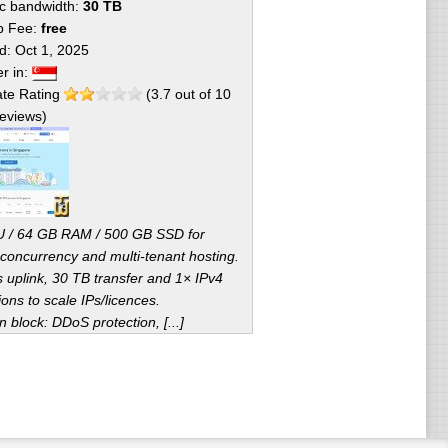
fic bandwidth:
30 TB
p Fee:
free
ed:
Oct 1, 2025
er in:
te Rating
(
3.7
out of
10
eviews)
 / 64 GB RAM / 500 GB SSD for
 concurrency and multi-tenant hosting.
 uplink, 30 TB transfer and 1× IPv4
ions to scale IPs/licences.
block: DDoS protection, [...]