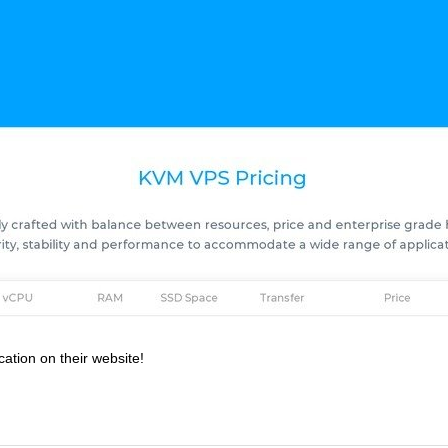
cation on their website!