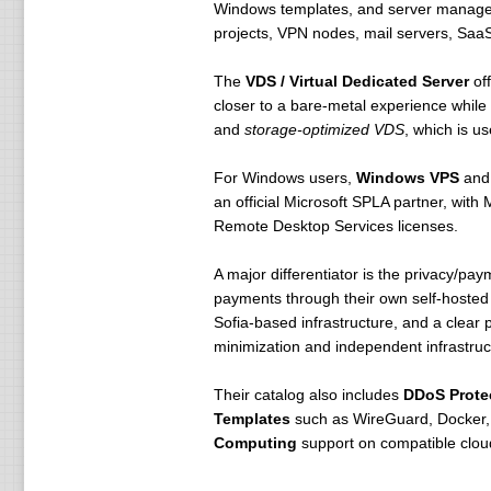
Windows templates, and server manageme
projects, VPN nodes, mail servers, Saa
The
VDS / Virtual Dedicated Server
off
closer to a bare-metal experience while
and
storage-optimized VDS
, which is u
For Windows users,
Windows VPS
an
an official Microsoft SPLA partner, with
Remote Desktop Services licenses.
A major differentiator is the privacy/
payments through their own self-hosted 
Sofia-based infrastructure, and a clear
minimization and independent infrastruc
Their catalog also includes
DDoS Prote
Templates
such as WireGuard, Docker
Computing
support on compatible clou