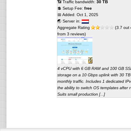
📶 Traffic bandwidth:
30 TB
💲 Setup Fee:
free
📅 Added:
Oct 1, 2025
🌏 Server in:
Aggregate Rating
(
3.7
out 
from
3
reviews)
4 vCPU with 6 GB RAM and 100 GB S
storage on a 10 Gbps uplink with 30 TB
monthly traffic. Includes 1 dedicated IP
the ability to switch OS templates after r
Suits small production [...]