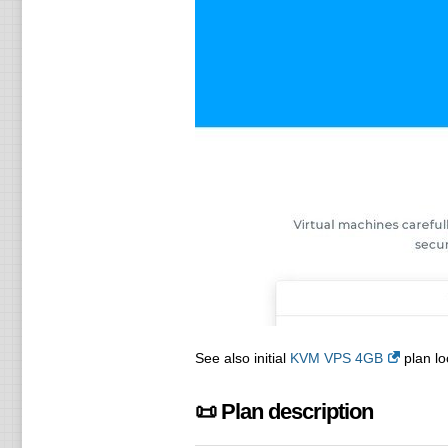
See also initial
KVM VPS 4GB
plan lo
📜 Plan description