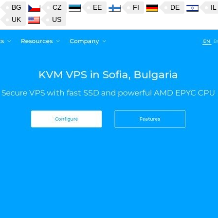
BG
CZ
EE
FI
DE
IL
UK
US