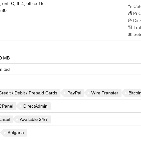
 ent. C, fl. 4, office 15
🔧 Cat
680
💰
Pric
💿 Dis
📶 Tra
💲 Set
0 MB
mited
Credit / Debit / Prepaid Cards
PayPal
Wire Transfer
Bitcoi
CPanel
DirectAdmin
Email
Available 24/7
Bulgaria