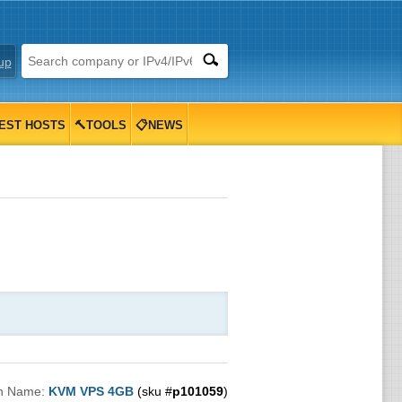
up
EST HOSTS
🔨TOOLS
📋NEWS
n Name:
KVM VPS 4GB
(sku #
p101059
)