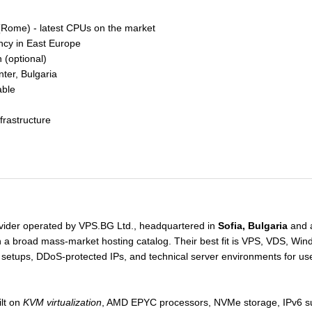
ome) - latest CPUs on the market
ncy in East Europe
(optional)
nter, Bulgaria
able
frastructure
ovider operated by VPS.BG Ltd., headquartered in
Sofia, Bulgaria
and a
an a broad mass-market hosting catalog. Their best fit is VPS, VDS, Win
 setups, DDoS-protected IPs, and technical server environments for us
ilt on
KVM virtualization
, AMD EPYC processors, NVMe storage, IPv6 su