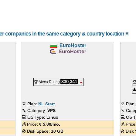
her companies in the same category & country location ≡
EuroHoster
330,341
🏆 Alexa Rating
▲


💡 Plan:
NL Start
💡 Plan
🔧 Category:
VPS
🔧 Cate
💻 OS Type:
Linux
💻 OS 
💰 Price:
€
5.00
/mo.
💰 Pric
💿 Disk Space:
10 GB
💿 Disk