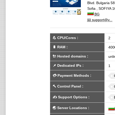
Blvd. Bulgaria 58,
Sofia
,
SOFIYA
1
BG
📧 support@v...
💪
CPU/Cores
:
2
🔋
RAM
:
400
🔌 Hosted domains
:
unli
📌
Dedicated IPs
:
1
💳
Payment Methods
:
🔨
Control Panel
:
✍️
Support Options
:
🌏
Server Locations
: