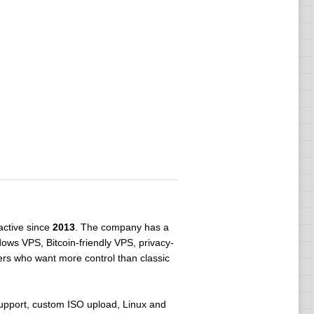
ctive since
2013
. The company has a
dows VPS, Bitcoin-friendly VPS, privacy-
ers who want more control than classic
pport, custom ISO upload, Linux and