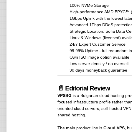
100% NVMe Storage
High-performance AMD EPYC™ (R
1Gbps Uplink with the lowest late
Advanced 1Tbps DDoS protection 
Strategic Location: Sofia Data Ce
Linux & Windows (licensed) avail
24/7 Expert Customer Service
99.99% Uptime - full redundant in
Own ISO image option available
Low server density / no oversell
30 days moneyback guarantee
📄 Editorial Review
VPSBG
is a Bulgarian cloud hosting pr
focused infrastructure profile rather th
oriented cloud servers, self-hosted VPN
shared hosting.
The main product line is
Cloud VPS
, bu