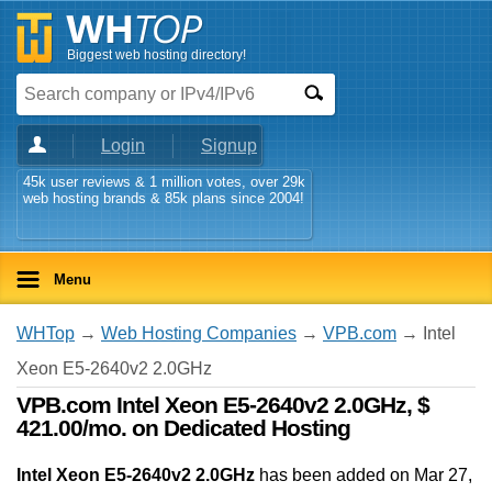
Biggest web hosting directory!
Login
Signup
45k user reviews & 1 million votes, over 29k
web hosting brands & 85k plans since 2004!
Menu
WHTop
→
Web Hosting Companies
→
VPB.com
→ Intel
Xeon E5-2640v2 2.0GHz
VPB.com Intel Xeon E5-2640v2 2.0GHz, $
421.00/mo. on Dedicated Hosting
Intel Xeon E5-2640v2 2.0GHz
has been added on Mar 27,