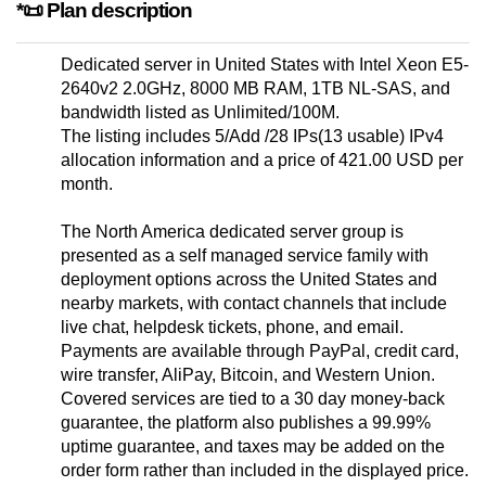
*📜 Plan description
Dedicated server in United States with Intel Xeon E5-
2640v2 2.0GHz, 8000 MB RAM, 1TB NL-SAS, and
bandwidth listed as Unlimited/100M.
The listing includes 5/Add /28 IPs(13 usable) IPv4
allocation information and a price of 421.00 USD per
month.
The North America dedicated server group is
presented as a self managed service family with
deployment options across the United States and
nearby markets, with contact channels that include
live chat, helpdesk tickets, phone, and email.
Payments are available through PayPal, credit card,
wire transfer, AliPay, Bitcoin, and Western Union.
Covered services are tied to a 30 day money-back
guarantee, the platform also publishes a 99.99%
uptime guarantee, and taxes may be added on the
order form rather than included in the displayed price.