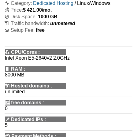
🔧 Category:
Dedicated Hosting
/ Linux/Windows
💰
Price:
$
421.00
/mo.
💿 Disk Space:
1000 GB
📶 Traffic bandwidth:
unmetered
💲 Setup Fee:
free
💪
CPU/Cores
:
Intel Xeon E5-2640v2 2.0GHz
🔋
RAM
:
8000 MB
🔌 Hosted domains
:
unlimited
🆓
free domains
:
0
📌
Dedicated IPs
:
5
💳
Payment Methods
: