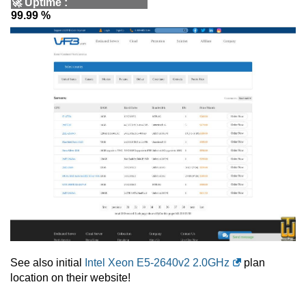
🚀
Uptime
:
99.99 %
See also initial
Intel Xeon E5-2640v2 2.0GHz
plan
location on their website!