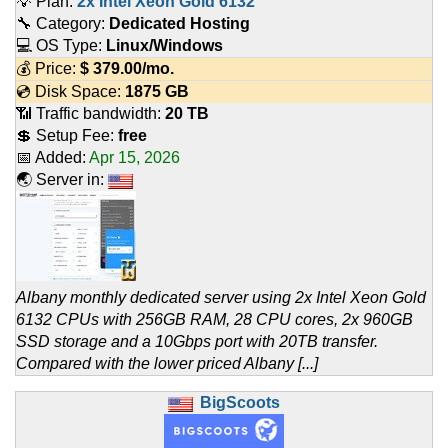
💡 Plan:
2x Intel Xeon Gold 6132
🔧 Category:
Dedicated Hosting
💻 OS Type:
Linux/Windows
💰 Price:
$
379.00
/mo.
💿 Disk Space:
1875 GB
📶 Traffic bandwidth:
20 TB
💲 Setup Fee:
free
📅 Added:
Apr 15, 2026
🌏 Server in:
Albany monthly dedicated server using 2x Intel Xeon Gold
6132 CPUs with 256GB RAM, 28 CPU cores, 2x 960GB
SSD storage and a 10Gbps port with 20TB transfer.
Compared with the lower priced Albany [...]
BigScoots