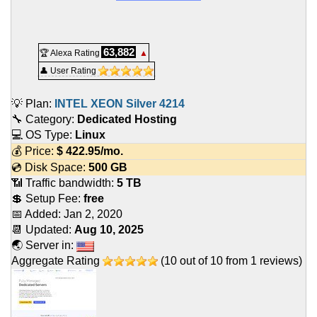
63,882
🏆 Alexa Rating
▲
👤 User Rating
💡 Plan:
INTEL XEON Silver 4214
🔧 Category:
Dedicated Hosting
💻 OS Type:
Linux
💰 Price:
$
422.95
/mo.
💿 Disk Space:
500 GB
📶 Traffic bandwidth:
5 TB
💲 Setup Fee:
free
📅 Added:
Jan 2, 2020
📆 Updated:
Aug 10, 2025
🌏 Server in:
Aggregate Rating
(
10
out of
10
from
1
reviews)