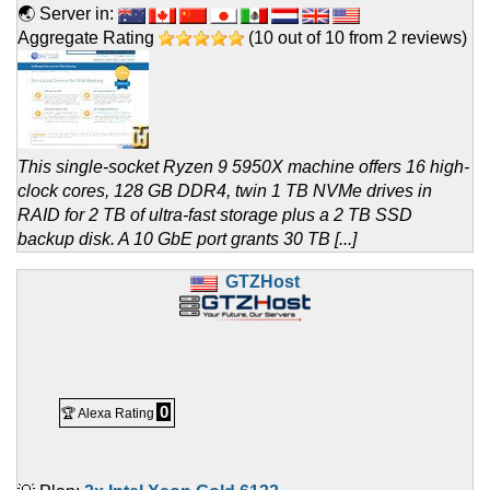
🌏 Server in:
Aggregate Rating
(
10
out of
10
from
2
reviews)
This single-socket Ryzen 9 5950X machine offers 16 high-
clock cores, 128 GB DDR4, twin 1 TB NVMe drives in
RAID for 2 TB of ultra-fast storage plus a 2 TB SSD
backup disk. A 10 GbE port grants 30 TB [...]
GTZHost
0
🏆 Alexa Rating