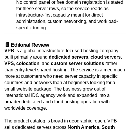
No control panel or free domain registration is stated
for these server rows, so the service reads as
infrastructure-first capacity meant for direct
administration, custom networking, and workload-
specific tuning.
📄 Editorial Review
VPB
is a global infrastructure-focused hosting company
built primarily around
dedicated servers
,
cloud servers
,
VPS
,
colocation
, and
custom server solutions
rather
than entry-level shared hosting. The service is aimed much
more at customers who need server capacity in specific
countries and networks than at beginners looking for a
small website package. The business grew out of
international IDC agency work and expanded into a
broader dedicated and cloud hosting operation with
worldwide coverage.
The product catalog is broad in geographic reach. VPB
sells dedicated servers across
North America, South