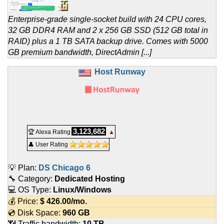
Enterprise-grade single-socket build with 24 CPU cores,
32 GB DDR4 RAM and 2 x 256 GB SSD (512 GB total in
RAID) plus a 1 TB SATA backup drive. Comes with 5000
GB premium bandwidth, DirectAdmin [...]
Host Runway
3,123,682
🏆 Alexa Rating
▲
👤 User Rating
💡 Plan:
DS Chicago 6
🔧 Category:
Dedicated Hosting
💻 OS Type:
Linux/Windows
💰 Price:
$
426.00
/mo.
💿 Disk Space:
960 GB
📶 Traffic bandwidth:
10 TB