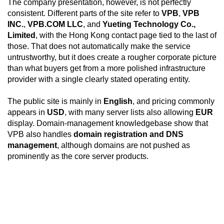
The company presentation, however, is not perfectly
consistent. Different parts of the site refer to
VPB
,
VPB
INC.
,
VPB.COM LLC
, and
Yueting Technology Co.,
Limited
, with the Hong Kong contact page tied to the last of
those. That does not automatically make the service
untrustworthy, but it does create a rougher corporate picture
than what buyers get from a more polished infrastructure
provider with a single clearly stated operating entity.
The public site is mainly in
English
, and pricing commonly
appears in
USD
, with many server lists also allowing
EUR
display. Domain-management knowledgebase show that
VPB also handles
domain registration and DNS
management
, although domains are not pushed as
prominently as the core server products.