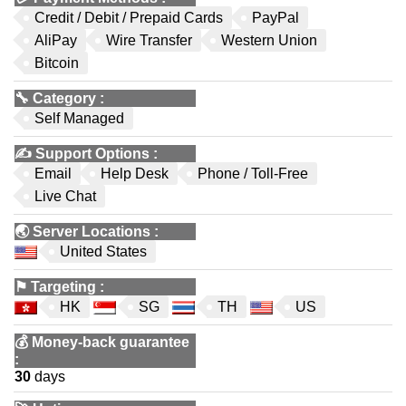
Credit / Debit / Prepaid Cards
PayPal
AliPay
Wire Transfer
Western Union
Bitcoin
🔧
Category
:
Self Managed
✍️
Support Options
:
Email
Help Desk
Phone / Toll-Free
Live Chat
🌏
Server Locations
:
United States
⚑
Targeting
:
HK
SG
TH
US
💰
Money-back guarantee
:
30
days