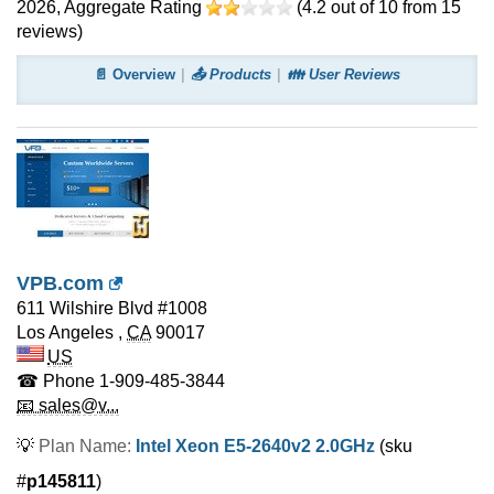
2026
, Aggregate Rating
(
4.2
out of
10
from
15
reviews)
📄 Overview
📤 Products
👪 User Reviews
VPB.com
611 Wilshire Blvd #1008
Los Angeles
,
CA
90017
US
☎ Phone
1-909-485-3844
📧 sales@v...
💡
Plan Name:
Intel Xeon E5-2640v2 2.0GHz
(sku
#
p145811
)