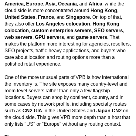
America, Europe, Asia, Oceania,
and
Africa
, while the
cloud side is more concentrated around
Hong Kong
,
United States
,
France
, and
Singapore
. On top of that,
they also offer
Los Angeles colocation
,
Hong Kong
colocation
,
custom enterprise servers
,
SEO servers
,
web servers
,
GPU servers
, and
game servers
. That
makes the platform more interesting for agencies, resellers,
SEO projects, traffic-heavy applications, and buyers who
care about location and routing options more than a
polished retail experience.
One of the more unusual parts of VPB is how international
the inventory is. The site exposes many country-level and
room-level servers rather than only a few flagship
locations. Buyers can shop by continent, country, and in
some cases by network profile, including specialty routes
such as
CN2 GIA
in the United States and
Japan CN2
on
the cloud side. This gives VPB more depth than a host that
only lists "US" or "Europe" without any routing context.