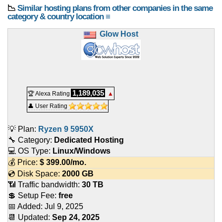
📉
Similar hosting plans from other companies in the same
category & country location ≡
Glow Host
1,189,035
🏆 Alexa Rating
▲
👤 User Rating
💡 Plan:
Ryzen 9 5950X
🔧 Category:
Dedicated Hosting
💻 OS Type:
Linux/Windows
💰 Price:
$
399.00
/mo.
💿 Disk Space:
2000 GB
📶 Traffic bandwidth:
30 TB
💲 Setup Fee:
free
📅 Added:
Jul 9, 2025
📆 Updated:
Sep 24, 2025