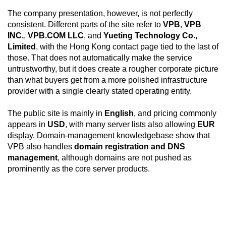
The company presentation, however, is not perfectly
consistent. Different parts of the site refer to
VPB
,
VPB
INC.
,
VPB.COM LLC
, and
Yueting Technology Co.,
Limited
, with the Hong Kong contact page tied to the last of
those. That does not automatically make the service
untrustworthy, but it does create a rougher corporate picture
than what buyers get from a more polished infrastructure
provider with a single clearly stated operating entity.
The public site is mainly in
English
, and pricing commonly
appears in
USD
, with many server lists also allowing
EUR
display. Domain-management knowledgebase show that
VPB also handles
domain registration and DNS
management
, although domains are not pushed as
prominently as the core server products.