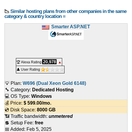
📉
Similar hosting plans from other companies in the same
category & country location ≡
Smarter ASP.NET
20,978
🏆 Alexa Rating
▲
👤 User Rating
💡 Plan:
W696 (Dual Xeon Gold 6148)
🔧 Category:
Dedicated Hosting
💻 OS Type:
Windows
💰 Price:
$
599.00
/mo.
💿 Disk Space:
8000 GB
📶 Traffic bandwidth:
unmetered
💲 Setup Fee:
free
📅 Added:
Feb 5, 2025