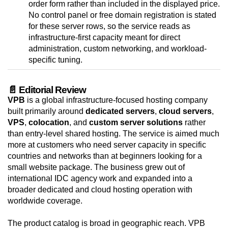
order form rather than included in the displayed price.
No control panel or free domain registration is stated
for these server rows, so the service reads as
infrastructure-first capacity meant for direct
administration, custom networking, and workload-
specific tuning.
📄 Editorial Review
VPB
is a global infrastructure-focused hosting company
built primarily around
dedicated servers
,
cloud servers
,
VPS
,
colocation
, and
custom server solutions
rather
than entry-level shared hosting. The service is aimed much
more at customers who need server capacity in specific
countries and networks than at beginners looking for a
small website package. The business grew out of
international IDC agency work and expanded into a
broader dedicated and cloud hosting operation with
worldwide coverage.
The product catalog is broad in geographic reach. VPB