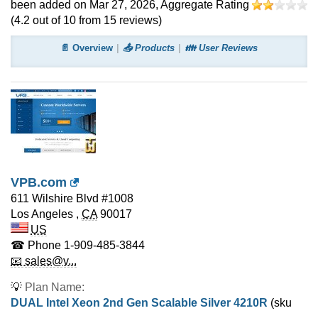
been added on Mar 27, 2026
, Aggregate Rating
(
4.2
out of
10
from
15
reviews)
📄 Overview
📤 Products
👪 User Reviews
VPB.com
611 Wilshire Blvd #1008
Los Angeles
,
CA
90017
US
☎ Phone
1-909-485-3844
📧 sales@v...
💡
Plan Name:
DUAL Intel Xeon 2nd Gen Scalable Silver 4210R
(sku