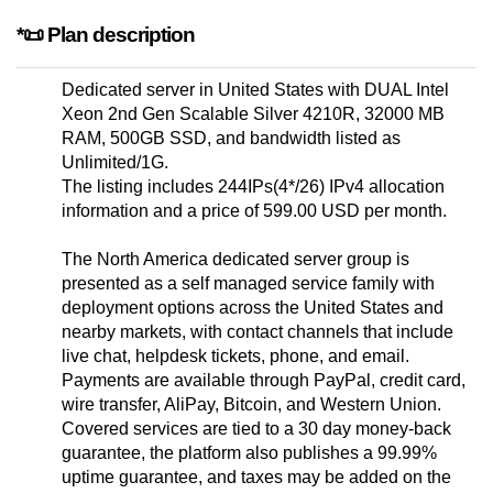
*📜 Plan description
Dedicated server in United States with DUAL Intel
Xeon 2nd Gen Scalable Silver 4210R, 32000 MB
RAM, 500GB SSD, and bandwidth listed as
Unlimited/1G.
The listing includes 244IPs(4*/26) IPv4 allocation
information and a price of 599.00 USD per month.
The North America dedicated server group is
presented as a self managed service family with
deployment options across the United States and
nearby markets, with contact channels that include
live chat, helpdesk tickets, phone, and email.
Payments are available through PayPal, credit card,
wire transfer, AliPay, Bitcoin, and Western Union.
Covered services are tied to a 30 day money-back
guarantee, the platform also publishes a 99.99%
uptime guarantee, and taxes may be added on the