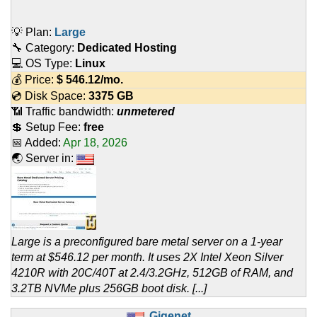
💡 Plan:
Large
🔧 Category:
Dedicated Hosting
💻 OS Type:
Linux
💰 Price:
$
546.12
/mo.
💿 Disk Space:
3375 GB
📶 Traffic bandwidth:
unmetered
💲 Setup Fee:
free
📅 Added:
Apr 18, 2026
🌏 Server in:
Large is a preconfigured bare metal server on a 1-year
term at $546.12 per month. It uses 2X Intel Xeon Silver
4210R with 20C/40T at 2.4/3.2GHz, 512GB of RAM, and
3.2TB NVMe plus 256GB boot disk. [...]
Gigenet