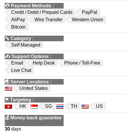
💳
Payment Methods
:
Credit / Debit / Prepaid Cards
PayPal
AliPay
Wire Transfer
Western Union
Bitcoin
🔧
Category
:
Self Managed
✍️
Support Options
:
Email
Help Desk
Phone / Toll-Free
Live Chat
🌏
Server Locations
:
United States
⚑
Targeting
:
HK
SG
TH
US
💰
Money-back guarantee
:
30
days