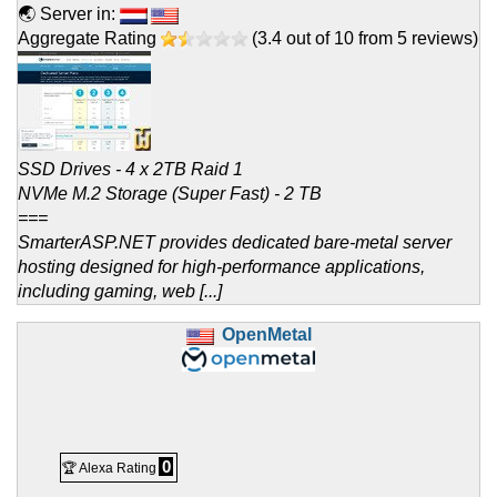
🌏 Server in:
Aggregate Rating
(
3.4
out of
10
from
5
reviews)
SSD Drives - 4 x 2TB Raid 1
NVMe M.2 Storage (Super Fast) - 2 TB
===
SmarterASP.NET provides dedicated bare-metal server
hosting designed for high-performance applications,
including gaming, web [...]
OpenMetal
0
🏆 Alexa Rating