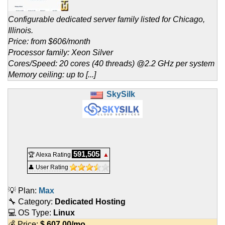
Configurable dedicated server family listed for Chicago,
Illinois.
Price: from $606/month
Processor family: Xeon Silver
Cores/Speed: 20 cores (40 threads) @2.2 GHz per system
Memory ceiling: up to [...]
SkySilk
591,505
🏆 Alexa Rating
▲
👤 User Rating
💡 Plan:
Max
🔧 Category:
Dedicated Hosting
💻 OS Type:
Linux
💰 Price:
$
607.00
/mo.