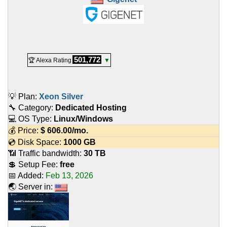
501,772
🏆 Alexa Rating
▼
💡 Plan:
Xeon Silver
🔧 Category:
Dedicated Hosting
💻 OS Type:
Linux/Windows
💰 Price:
$
606.00
/mo.
💿 Disk Space:
1000 GB
📶 Traffic bandwidth:
30 TB
💲 Setup Fee:
free
📅 Added:
Feb 13, 2026
🌏 Server in: