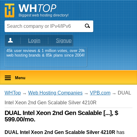
Biggest web hosting directory!
Login
Signup
45k user reviews & 1 million votes, over 29k
web hosting brands & 85k plans since 2004!
Menu
WHTop
→
Web Hosting Companies
→
VPB.com
→ DUAL
Intel Xeon 2nd Gen Scalable Silver 4210R
DUAL Intel Xeon 2nd Gen Scalable [...], $
599.00/mo.
DUAL Intel Xeon 2nd Gen Scalable Silver 4210R
has