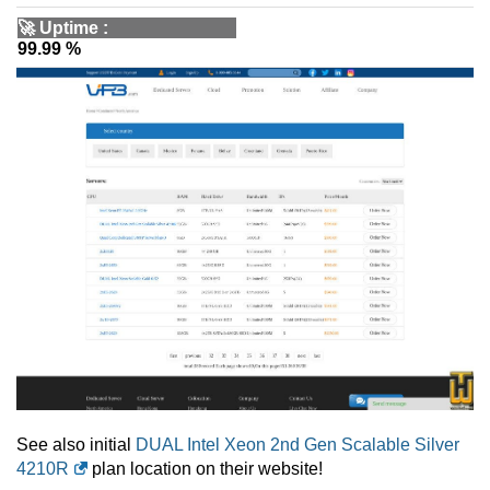
🚀
Uptime
:
99.99 %
See also initial
DUAL Intel Xeon 2nd Gen Scalable Silver
4210R
plan location on their website!