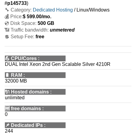
#
p145733
)
🔧 Category:
Dedicated Hosting
/ Linux/Windows
💰
Price:
$
599.00
/mo.
💿 Disk Space:
500 GB
📶 Traffic bandwidth:
unmetered
💲 Setup Fee:
free
💪
CPU/Cores
:
DUAL Intel Xeon 2nd Gen Scalable Silver 4210R
🔋
RAM
:
32000 MB
🔌 Hosted domains
:
unlimited
🆓
free domains
:
0
📌
Dedicated IPs
:
244