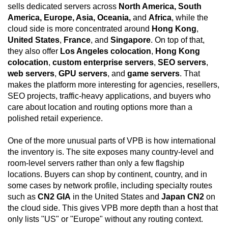
sells dedicated servers across
North America, South
America, Europe, Asia, Oceania,
and
Africa
, while the
cloud side is more concentrated around
Hong Kong
,
United States
,
France
, and
Singapore
. On top of that,
they also offer
Los Angeles colocation
,
Hong Kong
colocation
,
custom enterprise servers
,
SEO servers
,
web servers
,
GPU servers
, and
game servers
. That
makes the platform more interesting for agencies, resellers,
SEO projects, traffic-heavy applications, and buyers who
care about location and routing options more than a
polished retail experience.
One of the more unusual parts of VPB is how international
the inventory is. The site exposes many country-level and
room-level servers rather than only a few flagship
locations. Buyers can shop by continent, country, and in
some cases by network profile, including specialty routes
such as
CN2 GIA
in the United States and
Japan CN2
on
the cloud side. This gives VPB more depth than a host that
only lists "US" or "Europe" without any routing context.