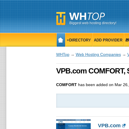
Biggest web hosting directory!
≡DIRECTORY
ADD PROVIDER

WHTop
→
Web Hosting Companies
→
VPB.com COMFORT, $ 
COMFORT
has been added on Mar 26,
VPB.com