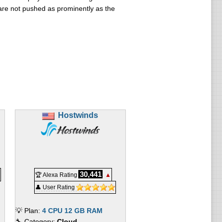
are not pushed as prominently as the
Hostwinds
30,441
🏆 Alexa Rating
▲
👤 User Rating
💡 Plan:
4 CPU 12 GB RAM
🔧 Category:
Cloud