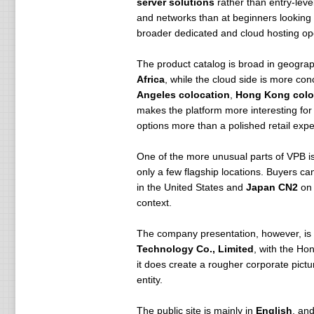
server solutions
rather than entry-leve
and networks than at beginners looking
broader dedicated and cloud hosting op
The product catalog is broad in geograp
Africa
, while the cloud side is more co
Angeles colocation
,
Hong Kong colo
makes the platform more interesting for 
options more than a polished retail expe
One of the more unusual parts of VPB is
only a few flagship locations. Buyers ca
in the United States and
Japan CN2
on 
context.
The company presentation, however, is not
Technology Co., Limited
, with the Ho
it does create a rougher corporate pictu
entity.
The public site is mainly in
English
, an