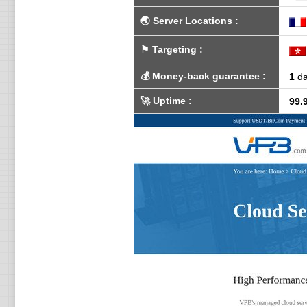
🌏
Server Locations
:
⚑
Targeting
:
💰
Money-back guarantee
:
1
da
🚀
Uptime
:
99.