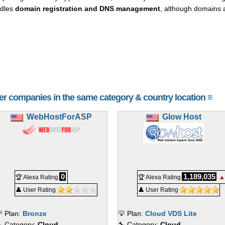
ndles
domain registration and DNS management
, although domains 
her companies in the same category & country location ≡
WebHostForASP
Glow Host
0
1,189,035
🏆 Alexa Rating
🏆 Alexa Rating
▲
👤 User Rating
👤 User Rating
 Plan:
Bronze
💡 Plan:
Cloud VDS Lite
 Category:
Cloud
🔧 Category:
Cloud