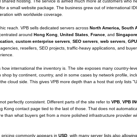
l shared hosting. The service is aimed much more at customers who nee
 for a small website package. The business grew out of international 
eration with worldwide coverage.
hic reach. VPB sells dedicated servers across
North America, South A
ncentrated around
Hong Kong
,
United States
,
France
, and
Singapor
cation
,
custom enterprise servers
,
SEO servers
,
web servers
,
GPU
agencies, resellers, SEO projects, traffic-heavy applications, and buye
rience.
 how international the inventory is. The site exposes many country-leve
n shop by continent, country, and in some cases by network profile, inc
the cloud side. This gives VPB more depth than a host that only lists "
 perfectly consistent. Different parts of the site refer to
VPB
,
VPB IN
ng Kong contact page tied to the last of those. That does not automatica
re than what buyers get from a more polished infrastructure provider wit
d pricing commonly appears in
USD
, with many server lists also allowin