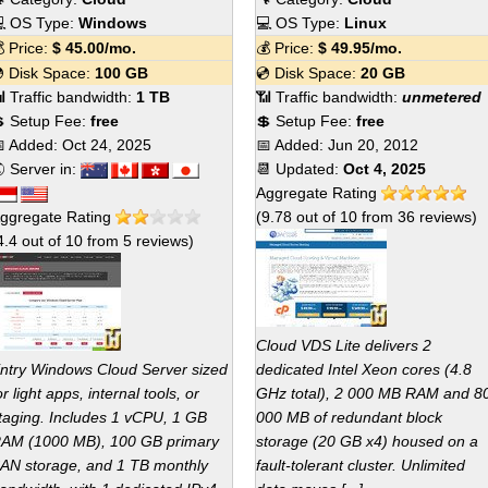
 OS Type:
Windows
💻 OS Type:
Linux
 Price:
$
45.00
/mo.
💰 Price:
$
49.95
/mo.
 Disk Space:
100 GB
💿 Disk Space:
20 GB
 Traffic bandwidth:
1 TB
📶 Traffic bandwidth:
unmetered
 Setup Fee:
free
💲 Setup Fee:
free
 Added:
Oct 24, 2025
📅 Added:
Jun 20, 2012
 Server in:
📆 Updated:
Oct 4, 2025
Aggregate Rating
ggregate Rating
(
9.78
out of
10
from
36
reviews)
4.4
out of
10
from
5
reviews)
Cloud VDS Lite delivers 2
ntry Windows Cloud Server sized
dedicated Intel Xeon cores (4.8
or light apps, internal tools, or
GHz total), 2 000 MB RAM and 8
taging. Includes 1 vCPU, 1 GB
000 MB of redundant block
AM (1000 MB), 100 GB primary
storage (20 GB x4) housed on a
AN storage, and 1 TB monthly
fault-tolerant cluster. Unlimited