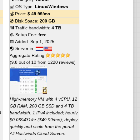
💻 OS Type:
Linux/Windows
💰 Price:
$
49.99
/mo.
💿 Disk Space:
200 GB
📶 Traffic bandwidth:
4 TB
💲 Setup Fee:
free
📅 Added:
Sep 1, 2025
🌏 Server in:
Aggregate Rating
(
9.8
out of
10
from
1220
reviews)
High-memory VM with 4 vCPU, 12
GB RAM, 200 GB SSD and 4 TB
0
bandwidth. 1 IPv4 included; hourly
$0.069431/hr ($49.99/mo); deploy
quickly and scale from the portal.
All Hostwinds Cloud Servers