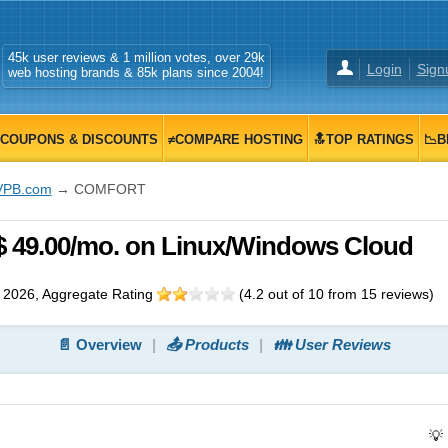
45k user reviews & 1 million votes, over 29k
Login
Sign
web hosting brands & 85k plans since 2004!
COUPONS & DISCOUNTS
≠COMPARE HOSTING
🔝TOP RATINGS
📉B
VPB.com
→ COMFORT
49.00/mo. on Linux/Windows Cloud
 2026
, Aggregate Rating
(
4.2
out of
10
from
15
reviews)
📄 Overview
📤 Products
👪 User Reviews
💡