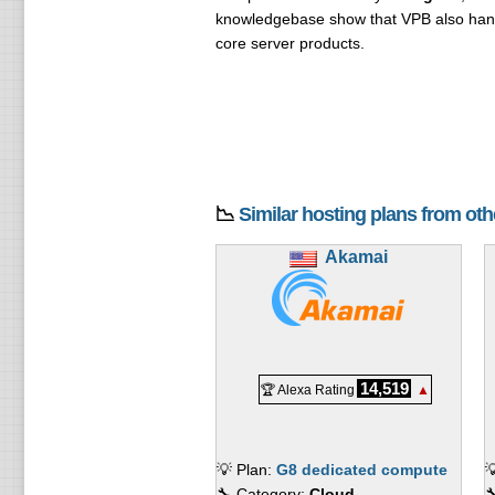
knowledgebase show that VPB also ha
core server products.
📉
Similar hosting plans from ot
Akamai
14,519
🏆 Alexa Rating
▲
💡 Plan:
G8 dedicated compute

🔧 Category:
Cloud
