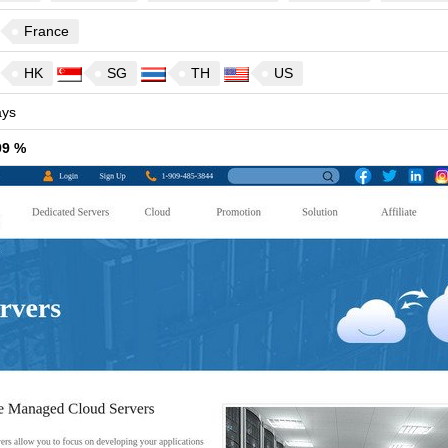
France
HK
SG
TH
US
ys
99 %