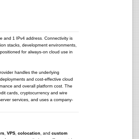
and 1 IPv4 address. Connectivity is
ation stacks, development environments,
 positioned for always-on cloud use in
rovider handles the underlying
 deployments and cost-effective cloud
formance and overall platform cost. The
dit cards, cryptocurrency and wire
r server services, and uses a company-
rs
,
VPS
,
colocation
, and
custom