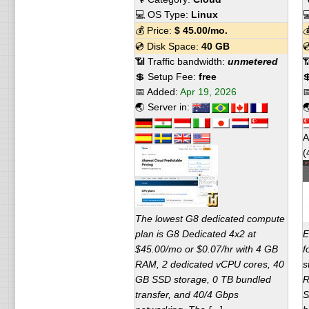
💻 OS Type:
Linux

💰 Price:
$
45.00
/mo.

💿 Disk Space:
40 GB

📶 Traffic bandwidth:
unmetered

💲 Setup Fee:
free

📅 Added:
Apr 19, 2026

🌏 Server in:

A
(
The lowest G8 dedicated compute
plan is G8 Dedicated 4x2 at
E
$45.00/mo or $0.07/hr with 4 GB
f
RAM, 2 dedicated vCPU cores, 40
s
GB SSD storage, 0 TB bundled
R
transfer, and 40/4 Gbps
S