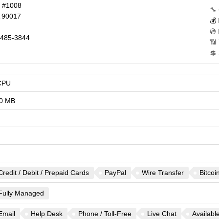
d #1008
🔧
90017
💰
💿
485-3844
📶 
💲
CPU
0 MB
Credit / Debit / Prepaid Cards
PayPal
Wire Transfer
Bitcoi
Fully Managed
Email
Help Desk
Phone / Toll-Free
Live Chat
Availabl