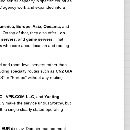
d server capacity in specific countries
IDC agency work and expanded into a
merica, Europe, Asia, Oceania,
and
e
. On top of that, they also offer
Los
 servers
, and
game servers
. That
rs who care about location and routing
l and room-level servers rather than
luding specialty routes such as
CN2 GIA
US" or "Europe" without any routing
C.
,
VPB.COM LLC
, and
Yueting
lly make the service untrustworthy, but
h a single clearly stated operating
g
EUR
display. Domain-management