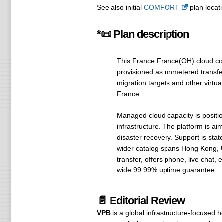
See also initial
COMFORT
plan locati
*📜 Plan description
This France France(OH) cloud co
provisioned as unmetered transfe
migration targets and other virtua
France.
Managed cloud capacity is positi
infrastructure. The platform is a
disaster recovery. Support is stat
wider catalog spans Hong Kong, U
transfer, offers phone, live chat
wide 99.99% uptime guarantee.
📄 Editorial Review
VPB
is a global infrastructure-focused 