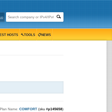
up
EST HOSTS
🔨TOOLS
📋NEWS
Plan Name:
COMFORT
(sku #
p145658
)