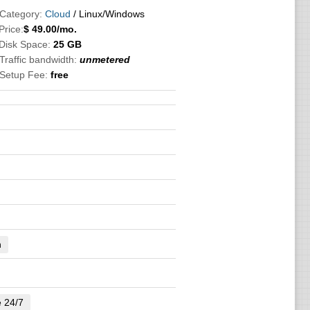
 Category:
Cloud
/ Linux/Windows
Price:
$
49.00
/mo.
 Disk Space:
25 GB
Traffic bandwidth:
unmetered
 Setup Fee:
free
n
e 24/7