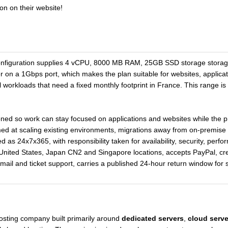
on on their website!
nfiguration supplies 4 vCPU, 8000 MB RAM, 25GB SSD storage storage 
r on a 1Gbps port, which makes the plan suitable for websites, applic
l workloads that need a fixed monthly footprint in France. This range is
oned so work can stay focused on applications and websites while the p
imed at scaling existing environments, migrations away from on-premise
ed as 24x7x365, with responsibility taken for availability, security, per
nited States, Japan CN2 and Singapore locations, accepts PayPal, cre
, email and ticket support, carries a published 24-hour return window fo
hosting company built primarily around
dedicated servers
,
cloud serve