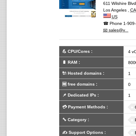
611 Wilshire Blv
Los Angeles
,
CA
US
☎ Phone
1-909-
📧 sales@v...
💪
CPU/Cores
:
4 v
🔋
RAM
:
800
🔌 Hosted domains
:
1
🆓
free domains
:
0
📌
Dedicated IPs
:
1
💳
Payment Methods
:
🔧
Category
:
✍️
Support Options
: