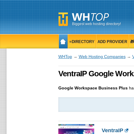
Biggest web hosting directory!
≡DIRECTORY
ADD PROVIDER

WHTop
→
Web Hosting Companies
→
VentraIP Google Work
Google Workspace Business Plus
ha
VentraIP