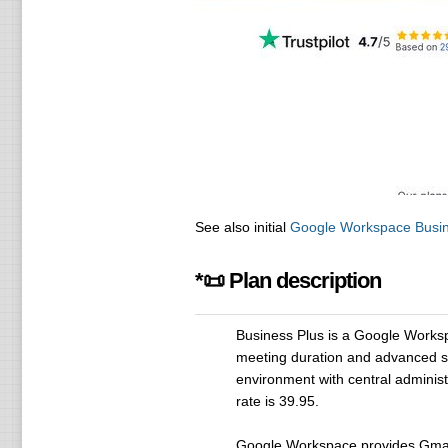
See also initial
Google Workspace Busin
*📜 Plan description
Business Plus is a Google Worksp
meeting duration and advanced secu
environment with central administr
rate is 39.95.
Google Workspace provides Gmail 