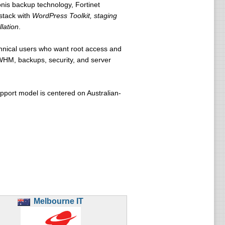
nis backup technology, Fortinet
stack with
WordPress Toolkit, staging
lation
.
chnical users who want root access and
/WHM, backups, security, and server
upport model is centered on Australian-
Melbourne IT