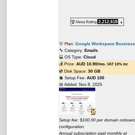
2,212,618
🏆 Alexa Rating
▲
💡 Plan:
Google Workspace Business 
🔧 Category:
Emails
💻 OS Type:
Cloud
💰 Price:
AUD
10.90
/mo.
VAT 10% inc
💿 Disk Space:
30 GB
💲 Setup Fee:
AUD 100
📅 Added:
Nov 8, 2025
Setup fee: $100.00 per domain onboar
configuration.
Annual subscription paid monthly at