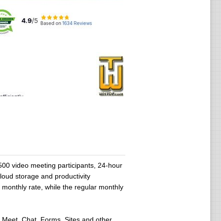
00 video meeting participants, 24-hour
cloud storage and productivity
y monthly rate, while the regular monthly
 Meet, Chat, Forms, Sites and other