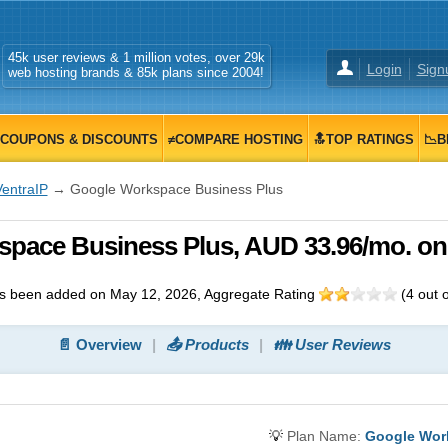
45k user reviews & 1 million votes, over 29k
Login
Sign
web hosting brands & 85k plans since 2004!
COUPONS & DISCOUNTS
≠COMPARE HOSTING
🔝TOP RATINGS
📉B
VentraIP
→ Google Workspace Business Plus
space Business Plus, AUD 33.96/mo. on
s been added on May 12, 2026
, Aggregate Rating
(
4
out 
📄 Overview
📤 Products
👪 User Reviews
💡
Plan Name:
Google Wor