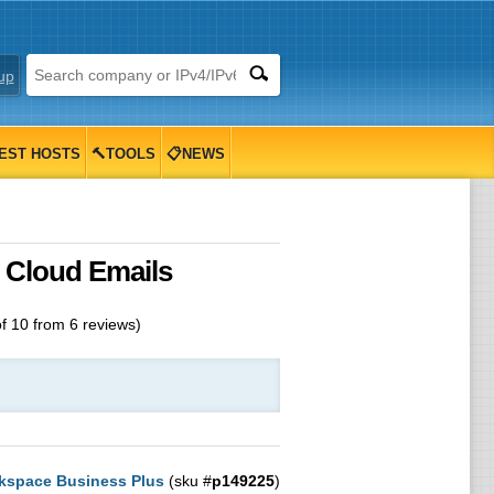
up
EST HOSTS
🔨TOOLS
📋NEWS
 Cloud Emails
of
10
from
6
reviews)
kspace Business Plus
(sku #
p149225
)