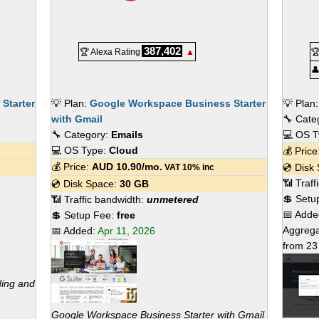
387,402
🏆 Alexa Rating
▲


Starter
💡 Plan:
Google Workspace Business Starter
💡 Plan
with Gmail
🔧 Cate
🔧 Category:
Emails
💻 OS 
💻 OS Type:
Cloud
💰 Pric
💰 Price:
AUD
10.90
/mo.
💿 Disk
VAT 10% inc
📶 Traf
💿 Disk Space:
30 GB
💲 Setu
📶 Traffic bandwidth:
unmetered
📅 Add
💲 Setup Fee:
free
Aggrega
📅 Added:
Apr 11, 2026
from
23
ding and
Google Workspace Business Starter with Gmail