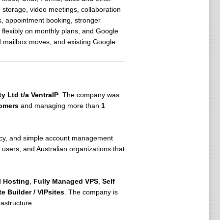
 storage, video meetings, collaboration
s, appointment booking, stronger
 flexibly on monthly plans, and Google
ed mailbox moves, and existing Google
y Ltd t/a VentraIP
. The company was
omers
and managing more than
1
dency, and simple account management
users, and Australian organizations that
 Hosting
,
Fully Managed VPS
,
Self
e Builder / VIPsites
. The company is
astructure.