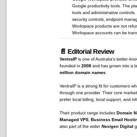
Google productivity tools. The pl
tools and administrative controls
security controls, endpoint manag
Workspace products are not refun
Workspace accounts can be trans
📄 Editorial Review
VentraIP
is one of Australia’s better-k
founded in
2008
and has grown into a la
million domain names
.
VentraIP is a strong fit for customers 
through one provider. Their core market
prefer local billing, local support, and in
Their product range includes
Domain 
Managed VPS
,
Business Email Hosti
also part of the wider
Nexigen Digital
g