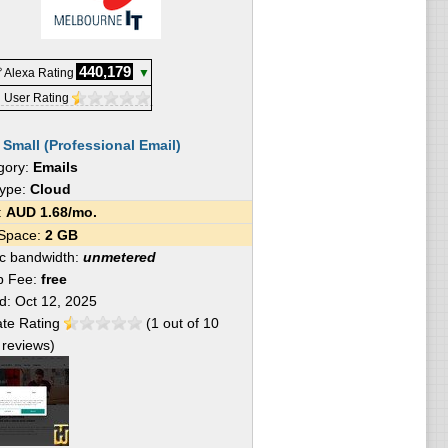
440,179
 Alexa Rating
▼
 User Rating
:
Small (Professional Email)
gory:
Emails
Type:
Cloud
e:
AUD
1.68
/mo.
 Space:
2 GB
fic bandwidth:
unmetered
p Fee:
free
ed:
Oct 12, 2025
te Rating
(
1
out of
10
reviews)