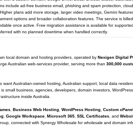
ans include ad-free business email, phishing and spam protection, cloud
. Higher plans add more storage, larger video meetings, Gemini feature
ement options and broader collaboration features. The service is billed
dable once active. Free migration assistance is available for support
ferred with no planned downtime when handled correctly.
nown local domain and hosting providers, operated by
Nexigen Digital Pt
rge Australian web-services provider, serving more than
300,000 cust
who want Australian-owned hosting, Australian support, local data resi
 is small business, agencies, developers, domain investors, WordPress 
frastructure inside Australia.
Names
,
Business Web Hosting
,
WordPress Hosting
,
Custom cPanel
ng
,
Google Workspace
,
Microsoft 365
,
SSL Certificates
, and
Websit
roup, connected with Synergy Wholesale for wholesale and domain infr