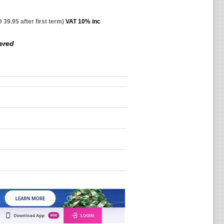
 39.95 after first term)
VAT 10% inc
ered