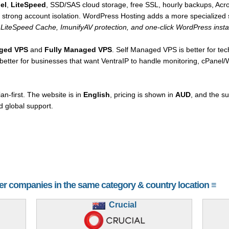
el
,
LiteSpeed
, SSD/SAS cloud storage, free SSL, hourly backups, Acro
d strong account isolation. WordPress Hosting adds a more specialized 
LiteSpeed Cache, ImunifyAV protection, and one-click WordPress instal
aged VPS
and
Fully Managed VPS
. Self Managed VPS is better for te
s better for businesses that want VentraIP to handle monitoring, cPanel
an-first. The website is in
English
, pricing is shown in
AUD
, and the s
 global support.
her companies in the same category & country location ≡
Crucial