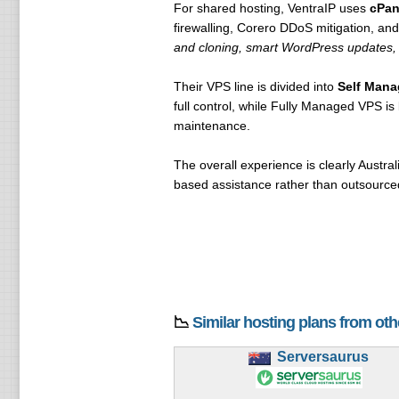
For shared hosting, VentraIP uses
cPan
firewalling, Corero DDoS mitigation, an
and cloning, smart WordPress updates, 
Their VPS line is divided into
Self Man
full control, while Fully Managed VPS i
maintenance.
The overall experience is clearly Australi
based assistance rather than outsourced
📉
Similar hosting plans from ot
Serversaurus