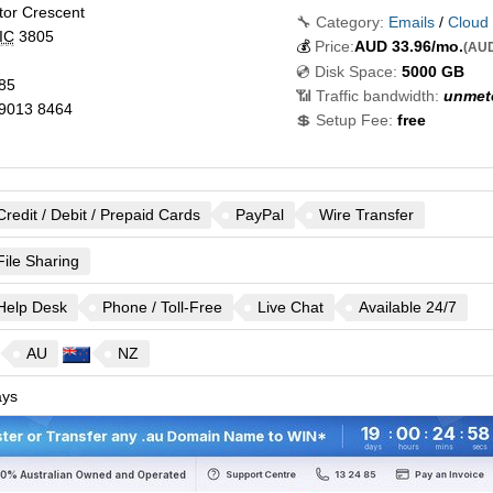
tor Crescent
🔧 Category:
Emails
/
Cloud
IC
3805
💰
Price:
AUD
33.96
/mo.
(AUD
💿 Disk Space:
5000 GB
85
📶 Traffic bandwidth:
unmet
9013 8464
💲 Setup Fee:
free
Credit / Debit / Prepaid Cards
PayPal
Wire Transfer
File Sharing
Help Desk
Phone / Toll-Free
Live Chat
Available 24/7
AU
NZ
ys