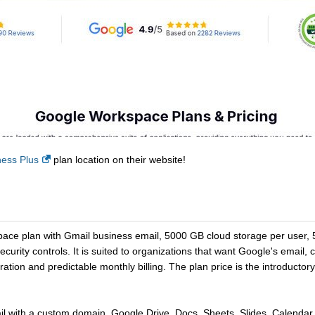
ess Plus
plan location on their website!
ace plan with Gmail business email, 5000 GB cloud storage per user, 5
rity controls. It is suited to organizations that want Google's email, 
ation and predictable monthly billing. The plan price is the introductor
with a custom domain, Google Drive, Docs, Sheets, Slides, Calendar,