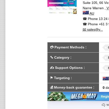
Suite 105, 66 Vic
Narre Warren
,
V
AU
☎ Phone
13 24 
☎ Phone
+61 3 
📧 sales@v...
💳
Payment Methods
:
🔧
Category
:
✍️
Support Options
:
⚑
Targeting
:
💰
Money-back guarantee
:
0
da