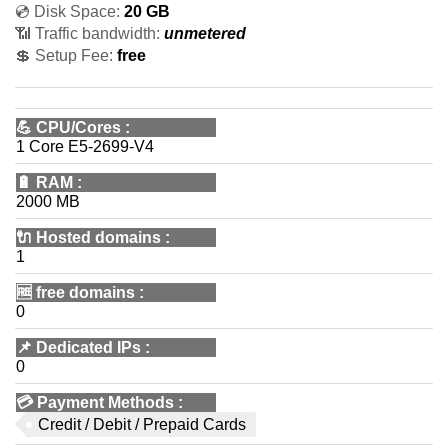
💿 Disk Space:
20 GB
📶 Traffic bandwidth:
unmetered
💲 Setup Fee:
free
💪
CPU/Cores
:
1 Core E5-2699-V4
🔋
RAM
:
2000 MB
🔌 Hosted domains
:
1
🆓
free domains
:
0
📌
Dedicated IPs
:
0
💳
Payment Methods
:
Credit / Debit / Prepaid Cards