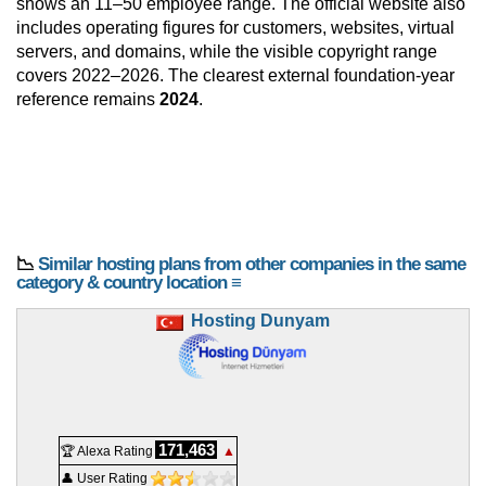
shows an 11–50 employee range. The official website also
includes operating figures for customers, websites, virtual
servers, and domains, while the visible copyright range
covers 2022–2026. The clearest external foundation-year
reference remains
2024
.
📉
Similar hosting plans from other companies in the same
category & country location ≡
Hosting Dunyam
171,463
🏆 Alexa Rating
▲
👤 User Rating