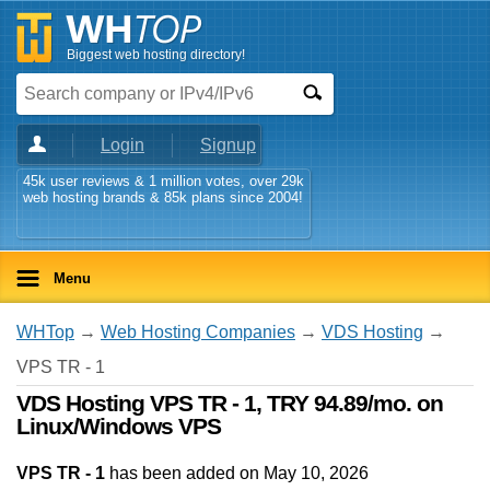
Biggest web hosting directory!
Login
Signup
45k user reviews & 1 million votes, over 29k
web hosting brands & 85k plans since 2004!
Menu
WHTop
→
Web Hosting Companies
→
VDS Hosting
→
VPS TR - 1
VDS Hosting VPS TR - 1, TRY 94.89/mo. on
Linux/Windows VPS
VPS TR - 1
has been added on May 10, 2026