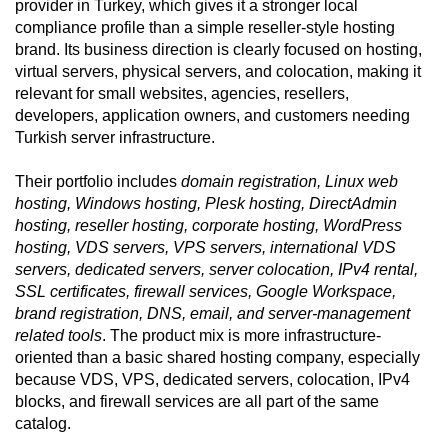
provider in Turkey, which gives it a stronger local
compliance profile than a simple reseller-style hosting
brand. Its business direction is clearly focused on hosting,
virtual servers, physical servers, and colocation, making it
relevant for small websites, agencies, resellers,
developers, application owners, and customers needing
Turkish server infrastructure.
Their portfolio includes
domain registration, Linux web
hosting, Windows hosting, Plesk hosting, DirectAdmin
hosting, reseller hosting, corporate hosting, WordPress
hosting, VDS servers, VPS servers, international VDS
servers, dedicated servers, server colocation, IPv4 rental,
SSL certificates, firewall services, Google Workspace,
brand registration, DNS, email, and server-management
related tools
. The product mix is more infrastructure-
oriented than a basic shared hosting company, especially
because VDS, VPS, dedicated servers, colocation, IPv4
blocks, and firewall services are all part of the same
catalog.