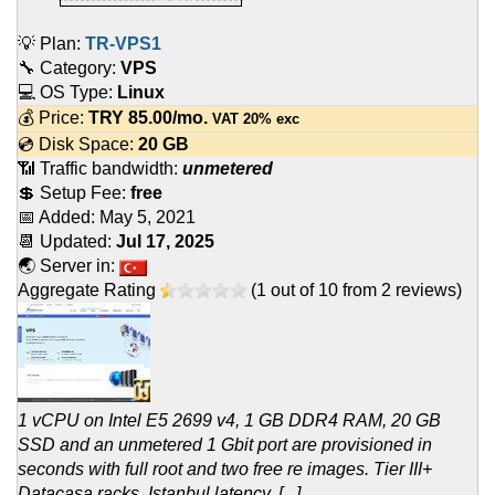
💡 Plan:
TR-VPS1
🔧 Category:
VPS
💻 OS Type:
Linux
💰 Price:
TRY
85.00
/mo.
VAT 20% exc
💿 Disk Space:
20 GB
📶 Traffic bandwidth:
unmetered
💲 Setup Fee:
free
📅 Added:
May 5, 2021
📆 Updated:
Jul 17, 2025
🌏 Server in:
Aggregate Rating
(
1
out of
10
from
2
reviews)
1 vCPU on Intel E5 2699 v4, 1 GB DDR4 RAM, 20 GB
SSD and an unmetered 1 Gbit port are provisioned in
seconds with full root and two free re images. Tier III+
Datacasa racks, Istanbul latency, [...]