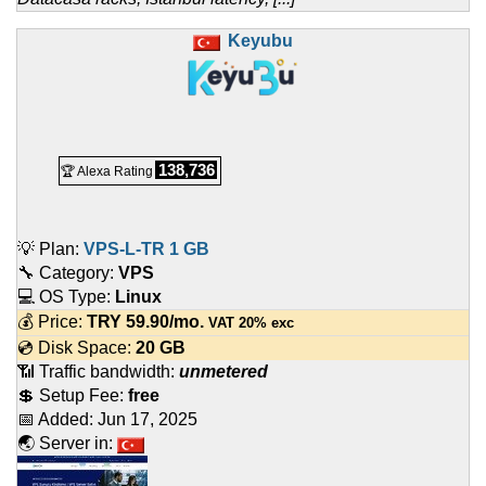
Keyubu
138,736
🏆 Alexa Rating
💡 Plan:
VPS-L-TR 1 GB
🔧 Category:
VPS
💻 OS Type:
Linux
💰 Price:
TRY
59.90
/mo.
VAT 20% exc
💿 Disk Space:
20 GB
📶 Traffic bandwidth:
unmetered
💲 Setup Fee:
free
📅 Added:
Jun 17, 2025
🌏 Server in: