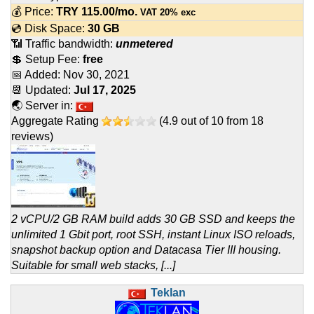
💰 Price:
TRY
115.00
/mo.
VAT 20% exc
💿 Disk Space:
30 GB
📶 Traffic bandwidth:
unmetered
💲 Setup Fee:
free
📅 Added:
Nov 30, 2021
📆 Updated:
Jul 17, 2025
🌏 Server in:
Aggregate Rating
(
4.9
out of
10
from
18
reviews)
2 vCPU/2 GB RAM build adds 30 GB SSD and keeps the
unlimited 1 Gbit port, root SSH, instant Linux ISO reloads,
snapshot backup option and Datacasa Tier III housing.
Suitable for small web stacks, [...]
Teklan