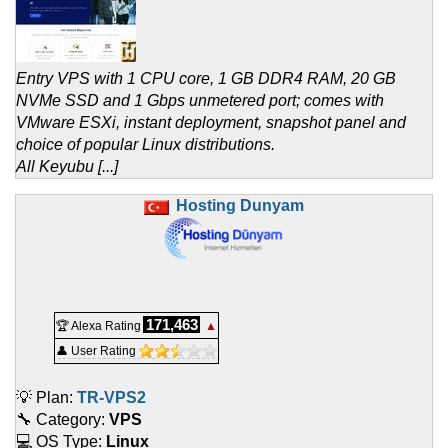
Entry VPS with 1 CPU core, 1 GB DDR4 RAM, 20 GB
NVMe SSD and 1 Gbps unmetered port; comes with
VMware ESXi, instant deployment, snapshot panel and
choice of popular Linux distributions.
All Keyubu [...]
Hosting Dunyam
171,463
🏆 Alexa Rating
▲
👤 User Rating
💡 Plan:
TR-VPS2
🔧 Category:
VPS
💻 OS Type:
Linux