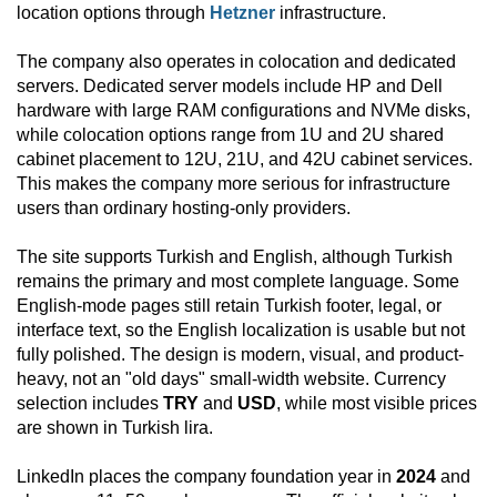
location options through
Hetzner
infrastructure.
The company also operates in colocation and dedicated
servers. Dedicated server models include HP and Dell
hardware with large RAM configurations and NVMe disks,
while colocation options range from 1U and 2U shared
cabinet placement to 12U, 21U, and 42U cabinet services.
This makes the company more serious for infrastructure
users than ordinary hosting-only providers.
The site supports Turkish and English, although Turkish
remains the primary and most complete language. Some
English-mode pages still retain Turkish footer, legal, or
interface text, so the English localization is usable but not
fully polished. The design is modern, visual, and product-
heavy, not an "old days" small-width website. Currency
selection includes
TRY
and
USD
, while most visible prices
are shown in Turkish lira.
LinkedIn places the company foundation year in
2024
and