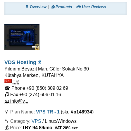
📄 Overview
📤 Products
👪 User Reviews
VDS Hosting
Yıldırım Beyazıt Mah. Güler Sokak No:30
Kütahya Merkez
,
KUTAHYA
TR
☎ Phone
+90 (850) 309 02 69
📠 Fax
+90 (274) 606 01 16
📧 info@v...
💡
Plan Name:
VPS TR - 1
(sku #
p148934
)
🔧 Category:
VPS
/ Linux/Windows
💰
Price:
TRY
94.89
/mo.
VAT 20% exc