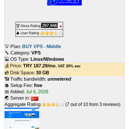
297,946
🏆 Alexa Rating
▲
👤 User Rating
💡 Plan:
BUY VPS - Middle
🔧 Category:
VPS
💻 OS Type:
Linux/Windows
💰 Price:
TRY
187.29
/mo.
VAT 20% exc
💿 Disk Space:
30 GB
📶 Traffic bandwidth:
unmetered
💲 Setup Fee:
free
📅 Added:
Jul 6, 2026
🌏 Server in:
Aggregate Rating
(
7
out of
10
from
3
reviews)