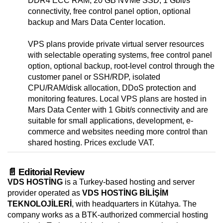
DDR4 ECC RAM, 20 GB NVMe SSD, 1 Gbit/s
connectivity, free control panel option, optional
backup and Mars Data Center location.
VPS plans provide private virtual server resources
with selectable operating systems, free control panel
option, optional backup, root-level control through the
customer panel or SSH/RDP, isolated
CPU/RAM/disk allocation, DDoS protection and
monitoring features. Local VPS plans are hosted in
Mars Data Center with 1 Gbit/s connectivity and are
suitable for small applications, development, e-
commerce and websites needing more control than
shared hosting. Prices exclude VAT.
📄 Editorial Review
VDS HOSTİNG
is a Turkey-based hosting and server
provider operated as
VDS HOSTİNG BİLİŞİM
TEKNOLOJİLERİ
, with headquarters in Kütahya. The
company works as a BTK-authorized commercial hosting