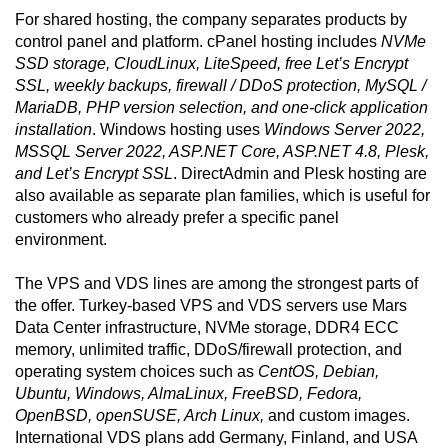
For shared hosting, the company separates products by
control panel and platform. cPanel hosting includes
NVMe
SSD storage, CloudLinux, LiteSpeed, free Let’s Encrypt
SSL, weekly backups, firewall / DDoS protection, MySQL /
MariaDB, PHP version selection, and one-click application
installation
. Windows hosting uses
Windows Server 2022,
MSSQL Server 2022, ASP.NET Core, ASP.NET 4.8, Plesk,
and Let’s Encrypt SSL
. DirectAdmin and Plesk hosting are
also available as separate plan families, which is useful for
customers who already prefer a specific panel
environment.
The VPS and VDS lines are among the strongest parts of
the offer. Turkey-based VPS and VDS servers use Mars
Data Center infrastructure, NVMe storage, DDR4 ECC
memory, unlimited traffic, DDoS/firewall protection, and
operating system choices such as
CentOS, Debian,
Ubuntu, Windows, AlmaLinux, FreeBSD, Fedora,
OpenBSD, openSUSE, Arch Linux,
and custom images.
International VDS plans add Germany, Finland, and USA