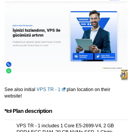
See also initial
VPS TR - 1
plan location on their
website!
*📜 Plan description
VPS TR - 1 includes 1 Core E5-2699-V4, 2 GB