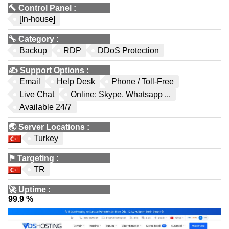
🔨
Control Panel
:
[In-house]
🔧
Category
:
Backup
RDP
DDoS Protection
✍️
Support Options
:
Email
Help Desk
Phone / Toll-Free
Live Chat
Online: Skype, Whatsapp ...
Available 24/7
🌏
Server Locations
:
Turkey
⚑
Targeting
:
TR
🚀
Uptime
:
99.9 %