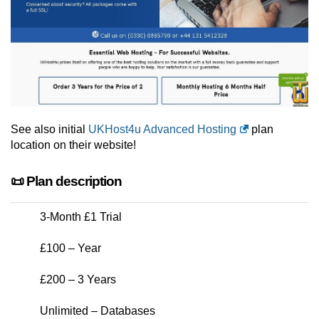
See also initial
UKHost4u Advanced Hosting
plan
location on their website!
📜 Plan description
3-Month £1 Trial
£100 – Year
£200 – 3 Years
Unlimited – Databases