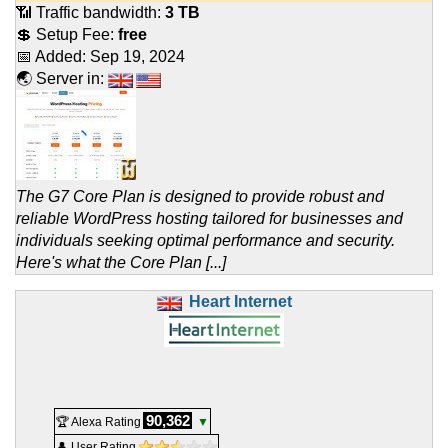
📶 Traffic bandwidth:
3 TB
💲 Setup Fee:
free
📅 Added:
Sep 19, 2024
🌏 Server in:
The G7 Core Plan is designed to provide robust and
reliable WordPress hosting tailored for businesses and
individuals seeking optimal performance and security.
Here's what the Core Plan [...]
Heart Internet
90,362
🏆 Alexa Rating
▼
👤 User Rating