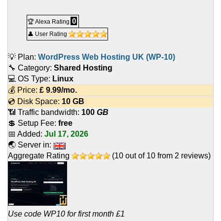
0
🏆 Alexa Rating
👤 User Rating
💡 Plan:
WordPress Web Hosting UK (WP-10)
🔧 Category:
Shared Hosting
💻 OS Type:
Linux
💰 Price:
£
9.99
/mo.
💿 Disk Space:
10 GB
📶 Traffic bandwidth:
100
GB
💲 Setup Fee:
free
📅 Added:
Jul 17, 2026
🌏 Server in:
Aggregate Rating
(
10
out of
10
from
2
reviews)
Use code WP10 for first month £1