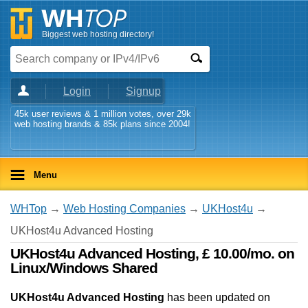
Biggest web hosting directory!
Login
Signup
45k user reviews & 1 million votes, over 29k
web hosting brands & 85k plans since 2004!
Menu
WHTop
→
Web Hosting Companies
→
UKHost4u
→
UKHost4u Advanced Hosting
UKHost4u Advanced Hosting, £ 10.00/mo. on
Linux/Windows Shared
UKHost4u Advanced Hosting
has been updated on