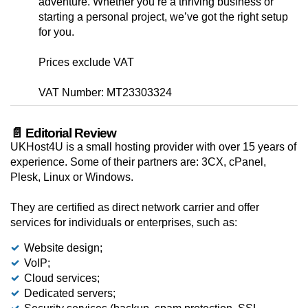
adventure. Whether you’re a thriving business or
starting a personal project, we’ve got the right setup
for you.
Prices exclude VAT
VAT Number: MT23303324
📄 Editorial Review
UKHost4U is a small hosting provider with over 15 years of
experience. Some of their partners are: 3CX, cPanel,
Plesk, Linux or Windows.
They are certified as direct network carrier and offer
services for individuals or enterprises, such as:
Website design;
VoIP;
Cloud services;
Dedicated servers;