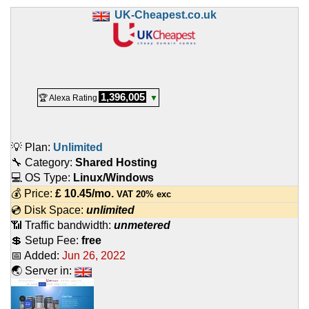
UK-Cheapest.co.uk
1,396,005
🏆 Alexa Rating
▼
💡 Plan:
Unlimited
🔧 Category:
Shared Hosting
💻 OS Type:
Linux/Windows
💰 Price:
£
10.45
/mo.
VAT 20% exc
💿 Disk Space:
unlimited
📶 Traffic bandwidth:
unmetered
💲 Setup Fee:
free
📅 Added:
Jun 26, 2022
🌏 Server in: