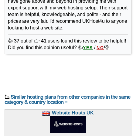
have gone above and beyond in providing me with
expert support with my web hosting setup. Their support
team is helpful, knowledgeable, and polite - and their
prices are very fair. I'd recommend UKHost4u to anyone
looking to host a web site.
👍
37
out of 👉
41
users found this review to be helpful!
Did you find this opinion useful? 👍
/
👎
YES
NO
📉
Similar hosting plans from other companies in the same
category & country location ≡
Website Hosts UK