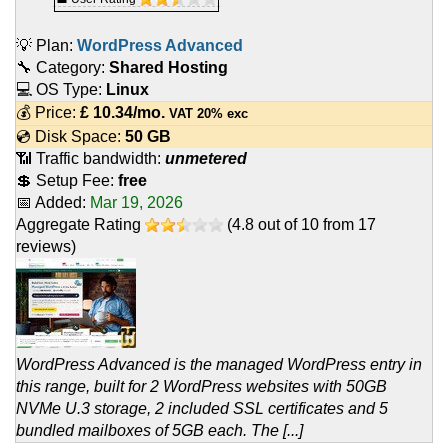
💡 Plan:
WordPress Advanced
🔧 Category:
Shared Hosting
💻 OS Type:
Linux
💰 Price:
£
10.34
/mo.
VAT 20% exc
💿 Disk Space:
50 GB
📶 Traffic bandwidth:
unmetered
💲 Setup Fee:
free
📅 Added:
Mar 19, 2026
Aggregate Rating
(
4.8
out of
10
from
17
reviews)
WordPress Advanced is the managed WordPress entry in
this range, built for 2 WordPress websites with 50GB
NVMe U.3 storage, 2 included SSL certificates and 5
bundled mailboxes of 5GB each. The [...]