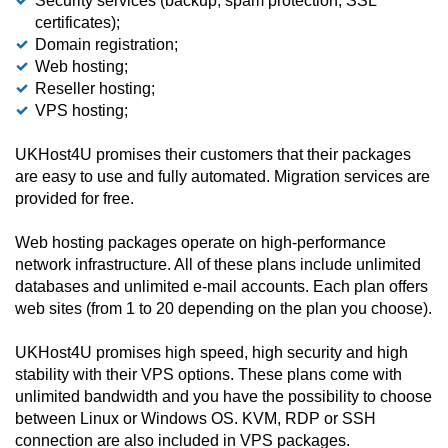
Security services (backup, spam protection, SSL
certificates);
Domain registration;
Web hosting;
Reseller hosting;
VPS hosting;
UKHost4U promises their customers that their packages
are easy to use and fully automated. Migration services are
provided for free.
Web hosting packages operate on high-performance
network infrastructure. All of these plans include unlimited
databases and unlimited e-mail accounts. Each plan offers
web sites (from 1 to 20 depending on the plan you choose).
UKHost4U promises high speed, high security and high
stability with their VPS options. These plans come with
unlimited bandwidth and you have the possibility to choose
between Linux or Windows OS. KVM, RDP or SSH
connection are also included in VPS packages.