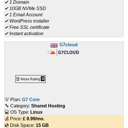
✔ 1 Domain
✔ 10GB NVMe SSD
✔ 1 Email Account
✔ WordPress installer
✔ Free SSL certificate
✔ Instant activation
G7cloud
0
🏆 Alexa Rating
💡 Plan:
G7 Core
🔧 Category:
Shared Hosting
💻 OS Type:
Linux
💰 Price:
£
8.99
/mo.
💿 Disk Space:
15 GB