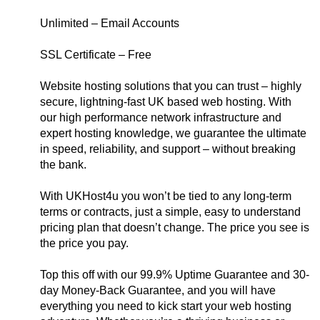
Unlimited – Email Accounts
SSL Certificate – Free
Website hosting solutions that you can trust – highly
secure, lightning-fast UK based web hosting. With
our high performance network infrastructure and
expert hosting knowledge, we guarantee the ultimate
in speed, reliability, and support – without breaking
the bank.
With UKHost4u you won’t be tied to any long-term
terms or contracts, just a simple, easy to understand
pricing plan that doesn’t change. The price you see is
the price you pay.
Top this off with our 99.9% Uptime Guarantee and 30-
day Money-Back Guarantee, and you will have
everything you need to kick start your web hosting