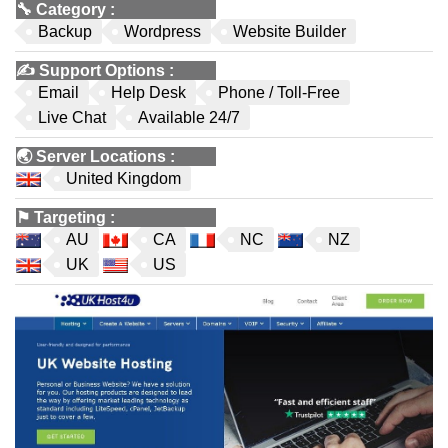
🔧
Category
:
Backup
Wordpress
Website Builder
✍️
Support Options
:
Email
Help Desk
Phone / Toll-Free
Live Chat
Available 24/7
🌏
Server Locations
:
United Kingdom
⚑
Targeting
:
AU
CA
NC
NZ
UK
US