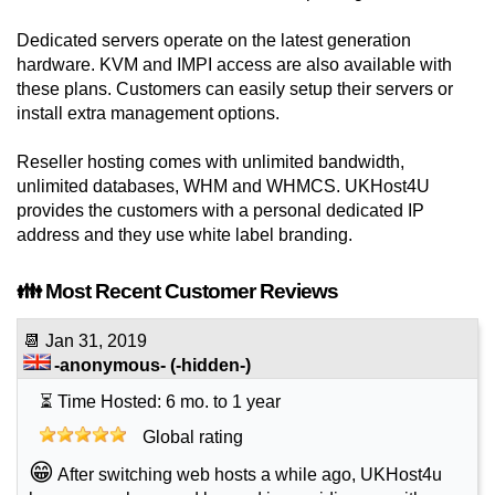
Dedicated servers operate on the latest generation
hardware. KVM and IMPI access are also available with
these plans. Customers can easily setup their servers or
install extra management options.
Reseller hosting comes with unlimited bandwidth,
unlimited databases, WHM and WHMCS. UKHost4U
provides the customers with a personal dedicated IP
address and they use white label branding.
👪 Most Recent Customer Reviews
📆
Jan 31, 2019
-anonymous-
(-hidden-)
⏳ Time Hosted: 6 mo. to 1 year
Global rating
😁
After switching web hosts a while ago, UKHost4u