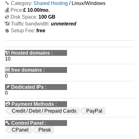
🔧 Category:
Shared Hosting
/ Linux/Windows
💰
Price:
£
10.00
/mo.
💿 Disk Space:
100 GB
📶 Traffic bandwidth:
unmetered
💲 Setup Fee:
free
🔌 Hosted domains
:
10
🆓
free domains
:
0
📌
Dedicated IPs
:
0
💳
Payment Methods
:
Credit / Debit / Prepaid Cards
PayPal
🔨
Control Panel
:
CPanel
Plesk