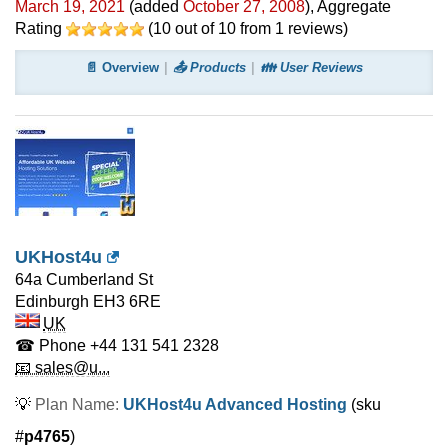
March 19, 2021
(added
October 27, 2008
)
, Aggregate
Rating
(
10
out of
10
from
1
reviews)
📄 Overview
📤 Products
👪 User Reviews
UKHost4u
64a Cumberland St
Edinburgh
EH3 6RE
UK
☎ Phone
+44 131 541 2328
📧 sales@u...
💡
Plan Name:
UKHost4u Advanced Hosting
(sku
#
p4765
)