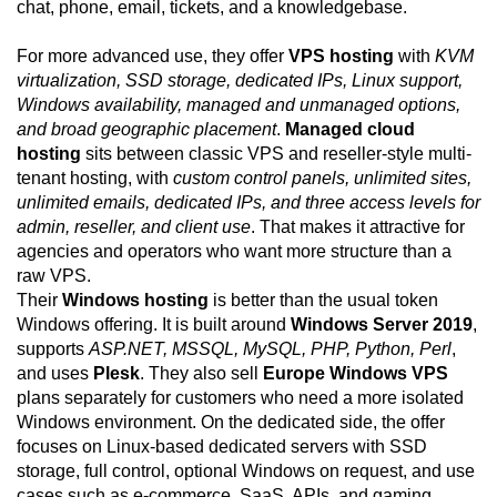
chat, phone, email, tickets, and a knowledgebase.
For more advanced use, they offer
VPS hosting
with
KVM
virtualization, SSD storage, dedicated IPs, Linux support,
Windows availability, managed and unmanaged options,
and broad geographic placement
.
Managed cloud
hosting
sits between classic VPS and reseller-style multi-
tenant hosting, with
custom control panels, unlimited sites,
unlimited emails, dedicated IPs, and three access levels for
admin, reseller, and client use
. That makes it attractive for
agencies and operators who want more structure than a
raw VPS.
Their
Windows hosting
is better than the usual token
Windows offering. It is built around
Windows Server 2019
,
supports
ASP.NET, MSSQL, MySQL, PHP, Python, Perl
,
and uses
Plesk
. They also sell
Europe Windows VPS
plans separately for customers who need a more isolated
Windows environment. On the dedicated side, the offer
focuses on Linux-based dedicated servers with SSD
storage, full control, optional Windows on request, and use
cases such as e-commerce, SaaS, APIs, and gaming.