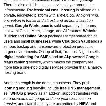
There is also a full business-services layer around the
infrastructure.
Professional email hosting
is offered on a
private, encrypted platform with
anti-DDoS, anti-phishing,
encryption in transit and at rest, and an administration
panel
.
Google Workspace
is sold separately for teams
that want Gmail, Meet, storage, and AI features.
Website
Builder
and
Online Shop
packages target non-technical
users and small businesses, while
Cloudoon Vault
adds a
serious backup and ransomware-protection product for
larger environments. On top of that, Truehost Nigeria sells
digital marketing for SMEs
and an
AI-powered Google
Maps ranking
service, which makes the company feel
more like a one-stop digital services provider than a narrow
hosting brand.
Another strength is the domain business. They push
.com.ng
and
.ng
heavily, include
free DNS management
,
sell
WHOIS privacy
as an add-on, support transfers with
zero-downtime language and one-year extension on
transfer
, and state that they are accredited by
NiRA
and