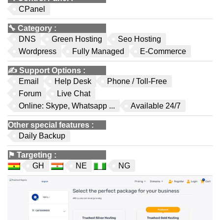
CPanel
🔧
Category
:
DNS
Green Hosting
Seo Hosting
Wordpress
Fully Managed
E-Commerce
✍️
Support Options
:
Email
Help Desk
Phone / Toll-Free
Forum
Live Chat
Online: Skype, Whatsapp ...
Available 24/7
Other special features
:
Daily Backup
⚑
Targeting
:
GH
NE
NG