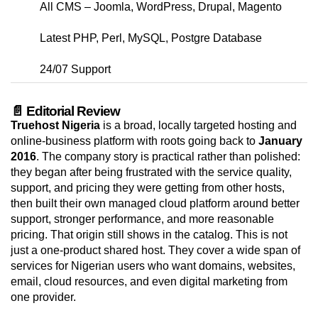
All CMS – Joomla, WordPress, Drupal, Magento
Latest PHP, Perl, MySQL, Postgre Database
24/07 Support
📄 Editorial Review
Truehost Nigeria
is a broad, locally targeted hosting and
online-business platform with roots going back to
January
2016
. The company story is practical rather than polished:
they began after being frustrated with the service quality,
support, and pricing they were getting from other hosts,
then built their own managed cloud platform around better
support, stronger performance, and more reasonable
pricing. That origin still shows in the catalog. This is not
just a one-product shared host. They cover a wide span of
services for Nigerian users who want domains, websites,
email, cloud resources, and even digital marketing from
one provider.