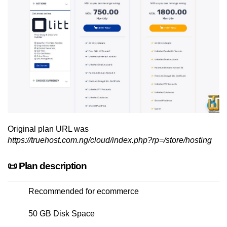
Original plan URL was
https://truehost.com.ng/cloud/index.php?rp=/store/hosting
📜 Plan description
Recommended for ecommerce
50 GB Disk Space