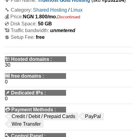
💡
Plan Name:
Truehost Gold Hosting
(sku #
p102204
)
🔧 Category:
Shared Hosting
/
Linux
💰
Price:
NGN
1.800
/mo.
Discontinued
💿 Disk Space:
50 GB
📶 Traffic bandwidth:
unmetered
💲 Setup Fee:
free
🔌 Hosted domains
:
30
🆓
free domains
:
0
📌
Dedicated IPs
:
0
💳
Payment Methods
:
Credit / Debit / Prepaid Cards
PayPal
Wire Transfer
🔨
Control Panel
: