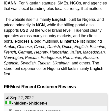
ICANN
. For Nigerian startups, SMEs, NGOs, and agencies
that want local branding plus local currency, that matters.
The website itself is mainly
English
, built for Nigeria, and
priced primarily in
NGN
, while the billing portal also
supports
USD
. At the wider brand level, Truehost clearly
operates across many country markets, and the client
portal exposes a long multilingual interface list including
Arabic, Chinese, Czech, Danish, Dutch, English, Estonian,
French, German, Hebrew, Hungarian, Italian, Macedonian,
Norwegian, Persian, Portuguese, Romanian, Russian,
Spanish, Swedish, Turkish, Ukrainian,
and others. The
storefront experience for Nigeria still feels mainly English-
first.
👪 Most Recent Customer Reviews
📆
Sep 22, 2022
-hidden-
(-hidden-)