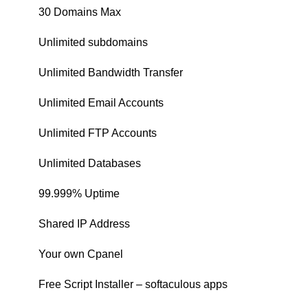
30 Domains Max
Unlimited subdomains
Unlimited Bandwidth Transfer
Unlimited Email Accounts
Unlimited FTP Accounts
Unlimited Databases
99.999% Uptime
Shared IP Address
Your own Cpanel
Free Script Installer – softaculous apps