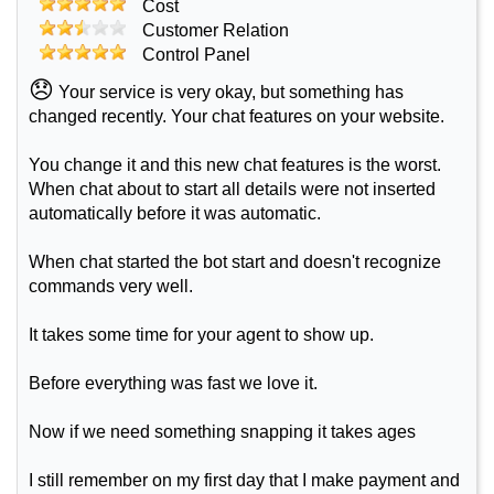
Cost
Customer Relation
Control Panel
😞
Your service is very okay, but something has
changed recently. Your chat features on your website.
You change it and this new chat features is the worst.
When chat about to start all details were not inserted
automatically before it was automatic.
When chat started the bot start and doesn't recognize
commands very well.
It takes some time for your agent to show up.
Before everything was fast we love it.
Now if we need something snapping it takes ages
I still remember on my first day that I make payment and