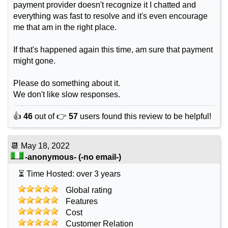
payment provider doesn't recognize it I chatted and
everything was fast to resolve and it's even encourage
me that am in the right place.
If that's happened again this time, am sure that payment
might gone.
Please do something about it.
We don't like slow responses.
👍
46
out of 👉
57
users found this review to be helpful!
📆
May 18, 2022
-anonymous-
(-no email-)
⏳ Time Hosted: over 3 years
Global rating
Features
Cost
Customer Relation