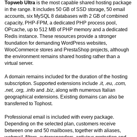
Topweb Ultra
is the most capable shared hosting package
in the range. It includes 50 GB of SSD storage, 50 email
accounts, six MySQL 8 databases with 2 GB of combined
capacity, PHP-FPM, a dedicated PHP process pool,
OPcache, up to 512 MB of PHP memory and a dedicated
Redis instance. These resources provide a stronger
foundation for demanding WordPress websites,
WooCommerce stores and PrestaShop projects, although
the environment remains shared hosting rather than a
virtual server.
A domain remains included for the duration of the hosting
subscription. Supported extensions include
.it, .eu, .com,
.net, .org, .info
and
.biz
, along with numerous Italian
geographical extensions. Existing domains can also be
transferred to Tophost.
Professional email is included with every package.
Depending on the selected plan, customers receive
between one and 50 mailboxes, together with aliases,