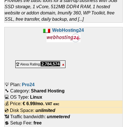
Provides the basic tools for a start-up business with 5GB
SSD storage, 1 vCore, 512MB DDR4 RAM, 1 hosted
website or addon domain, Imunify 360, WP Toolkit, free
SSL, free transfer, daily backup, and [...]
WebHosting24
2,784,574
🏆 Alexa Rating
▲
💡 Plan:
Pro24
🔧 Category:
Shared Hosting
💻 OS Type:
Linux
💰 Price:
€
6.99
/mo.
VAT exc
💿 Disk Space:
unlimited
📶 Traffic bandwidth:
unmetered
💲 Setup Fee:
free