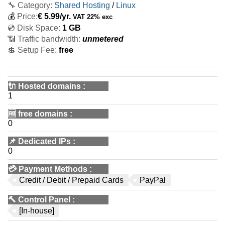
🔧 Category:
Shared Hosting
/
Linux
💰
Price:
€
5.99
/yr.
VAT 22% exc
💿 Disk Space:
1 GB
📶 Traffic bandwidth:
unmetered
💲 Setup Fee:
free
🔌 Hosted domains
:
1
🆓
free domains
:
0
📌
Dedicated IPs
:
0
💳
Payment Methods
:
Credit / Debit / Prepaid Cards
PayPal
🔨
Control Panel
:
[In-house]