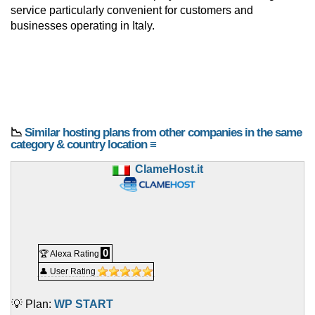
service particularly convenient for customers and
businesses operating in Italy.
📉
Similar hosting plans from other companies in the same
category & country location ≡
ClameHost.it
0
🏆 Alexa Rating
👤 User Rating
💡 Plan:
WP START