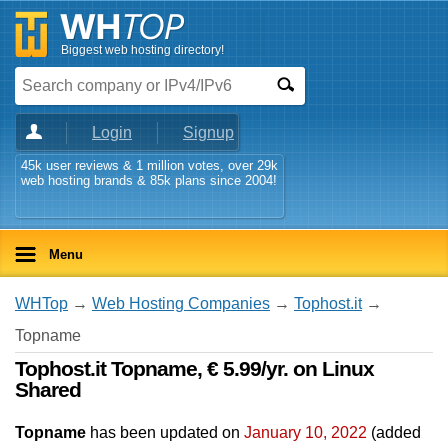
Biggest web hosting directory!
Login
Signup
45k user reviews & 1 million votes, over 29k
web hosting brands & 85k plans since 2004!
Menu
WHTop
→
Web Hosting Companies
→
Tophost.it
→
Topname
Tophost.it Topname, € 5.99/yr. on Linux
Shared
Topname
has been updated on
January 10, 2022
(added