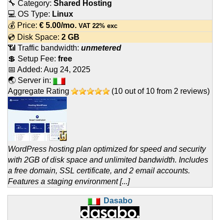
🔧 Category:
Shared Hosting
💻 OS Type:
Linux
💰 Price:
€
5.00
/mo.
VAT 22% exc
💿 Disk Space:
2 GB
📶 Traffic bandwidth:
unmetered
💲 Setup Fee:
free
📅 Added:
Aug 24, 2025
🌏 Server in:
Aggregate Rating
(
10
out of
10
from
2
reviews)
WordPress hosting plan optimized for speed and security
with 2GB of disk space and unlimited bandwidth. Includes
a free domain, SSL certificate, and 2 email accounts.
Features a staging environment [...]
Dasabo