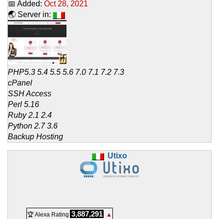
📅 Added:
Oct 28, 2021
🌏 Server in:
PHP5.3 5.4 5.5 5.6 7.0 7.1 7.2 7.3
cPanel
SSH Access
Perl 5.16
Ruby 2.1 2.4
Python 2.7 3.6
Backup Hosting
Utixo
3,887,291
🏆 Alexa Rating
▲