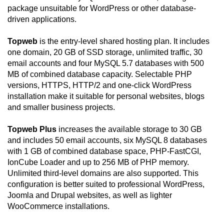
package unsuitable for WordPress or other database-
driven applications.
Topweb
is the entry-level shared hosting plan. It includes
one domain, 20 GB of SSD storage, unlimited traffic, 30
email accounts and four MySQL 5.7 databases with 500
MB of combined database capacity. Selectable PHP
versions, HTTPS, HTTP/2 and one-click WordPress
installation make it suitable for personal websites, blogs
and smaller business projects.
Topweb Plus
increases the available storage to 30 GB
and includes 50 email accounts, six MySQL 8 databases
with 1 GB of combined database space, PHP-FastCGI,
IonCube Loader and up to 256 MB of PHP memory.
Unlimited third-level domains are also supported. This
configuration is better suited to professional WordPress,
Joomla and Drupal websites, as well as lighter
WooCommerce installations.