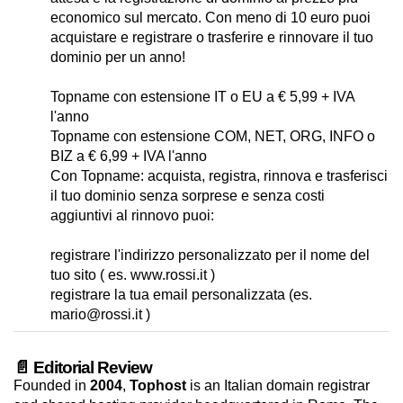
economico sul mercato. Con meno di 10 euro puoi
acquistare e registrare o trasferire e rinnovare il tuo
dominio per un anno!
Topname con estensione IT o EU a € 5,99 + IVA
l'anno
Topname con estensione COM, NET, ORG, INFO o
BIZ a € 6,99 + IVA l'anno
Con Topname: acquista, registra, rinnova e trasferisci
il tuo dominio senza sorprese e senza costi
aggiuntivi al rinnovo puoi:
registrare l'indirizzo personalizzato per il nome del
tuo sito ( es. www.rossi.it )
registrare la tua email personalizzata (es.
mario@rossi.it )
📄 Editorial Review
Founded in
2004
,
Tophost
is an Italian domain registrar