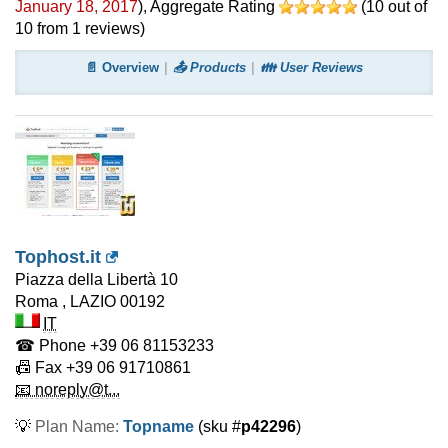
January 18, 2017
)
, Aggregate Rating
(
10
out of
10
from
1
reviews)
📄 Overview
📤 Products
👪 User Reviews
Tophost.it
Piazza della Libertà 10
Roma
,
LAZIO
00192
IT
☎ Phone
+39 06 81153233
📠 Fax
+39 06 91710861
📧 noreply@t...
💡
Plan Name:
Topname
(sku #
p42296
)