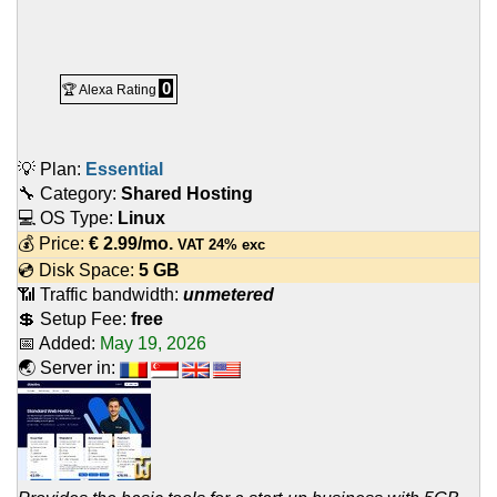
0
🏆 Alexa Rating
💡 Plan:
Essential
🔧 Category:
Shared Hosting
💻 OS Type:
Linux
💰 Price:
€
2.99
/mo.
VAT 24% exc
💿 Disk Space:
5 GB
📶 Traffic bandwidth:
unmetered
💲 Setup Fee:
free
📅 Added:
May 19, 2026
🌏 Server in: