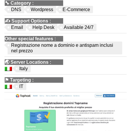
🔧
Category
:
DNS
Wordpress
E-Commerce
✍️
Support Options
:
Email
Help Desk
Available 24/7
Other special features
:
Registrazione nome a dominio e antispam inclusi
nel prezzo
🌏
Server Locations
:
Italy
⚑
Targeting
:
IT