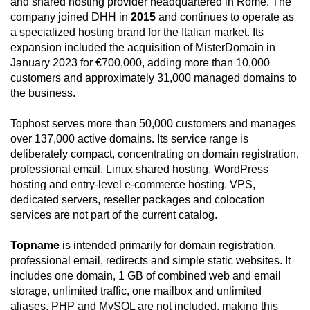
and shared hosting provider headquartered in Rome. The
company joined DHH in
2015
and continues to operate as
a specialized hosting brand for the Italian market. Its
expansion included the acquisition of MisterDomain in
January 2023 for €700,000, adding more than 10,000
customers and approximately 31,000 managed domains to
the business.
Tophost serves more than 50,000 customers and manages
over 137,000 active domains. Its service range is
deliberately compact, concentrating on domain registration,
professional email, Linux shared hosting, WordPress
hosting and entry-level e-commerce hosting. VPS,
dedicated servers, reseller packages and colocation
services are not part of the current catalog.
Topname
is intended primarily for domain registration,
professional email, redirects and simple static websites. It
includes one domain, 1 GB of combined web and email
storage, unlimited traffic, one mailbox and unlimited
aliases. PHP and MySQL are not included, making this