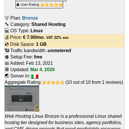
👤 User Rating
💡 Plan:
Bronze
🔧 Category:
Shared Hosting
💻 OS Type:
Linux
💰 Price:
€
7.00
/mo.
VAT 22% exc
💿 Disk Space:
1 GB
📶 Traffic bandwidth:
unmetered
💲 Setup Fee:
free
📅 Added:
Feb 13, 2021
📆 Updated:
Mar 4, 2026
🌏 Server in:
Aggregate Rating
(
10
out of
10
from
1
reviews)
Web Hosting Linux Bronze is a professional Linux shared
hosting tier designed for business sites, agency portfolios,
and CMS-driven projects that need predictable resources.