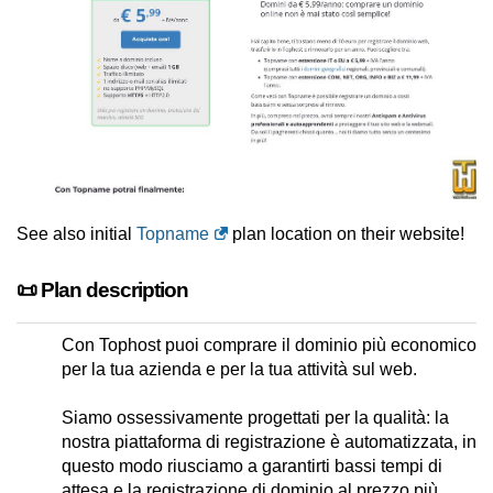
See also initial
Topname
plan location on their website!
📜 Plan description
Con Tophost puoi comprare il dominio più economico
per la tua azienda e per la tua attività sul web.
Siamo ossessivamente progettati per la qualità: la
nostra piattaforma di registrazione è automatizzata, in
questo modo riusciamo a garantirti bassi tempi di
attesa e la registrazione di dominio al prezzo più