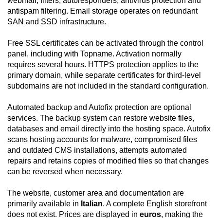
webmail, filters, autoresponders, antivirus protection and
antispam filtering. Email storage operates on redundant
SAN and SSD infrastructure.
Free SSL certificates can be activated through the control
panel, including with Topname. Activation normally
requires several hours. HTTPS protection applies to the
primary domain, while separate certificates for third-level
subdomains are not included in the standard configuration.
Automated backup and Autofix protection are optional
services. The backup system can restore website files,
databases and email directly into the hosting space. Autofix
scans hosting accounts for malware, compromised files
and outdated CMS installations, attempts automated
repairs and retains copies of modified files so that changes
can be reversed when necessary.
The website, customer area and documentation are
primarily available in
Italian
. A complete English storefront
does not exist. Prices are displayed in
euros
, making the