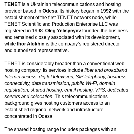
TENET
is a Ukrainian telecommunications and hosting
provider based in
Odesa
. Its history began in
1992
with the
establishment of the first TENET network node, while
TENET Scientific and Production Enterprise LLC was
registered in 1998.
Oleg Yelisyeyev
founded the business
and remained closely associated with its development,
while
Ihor Alokhin
is the company’s registered director
and authorized representative.
TENET is considerably broader than a conventional web
hosting company. Its services include
fiber and broadband
Internet access, digital television, SIP telephony, business
connectivity, data transmission, public Wi-Fi, domain
registration, shared hosting, email hosting, VPS, dedicated
servers and colocation
. This telecommunications
background gives hosting customers access to an
established regional network and infrastructure
concentrated in Odesa.
The shared hosting range includes packages with an