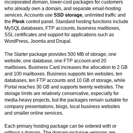
incorporated domain, lower-cost packages for customers
who already own a domain, and separate email-hosting
services. Accounts use
SSD storage
, unlimited traffic and
the
Plesk
control panel. Standard hosting functions include
MySQL databases, FTP accounts, business mailboxes,
SSL certificates and support for applications such as
WordPress, Joomla and Drupal.
The Starter package provides 500 MB of storage, one
website, one database, one FTP account and 20
mailboxes. Business Card increases the allocation to 2 GB
and 100 mailboxes. Business supports ten websites, ten
databases, ten FTP accounts and 10 GB of storage, while
Portal reaches 30 GB and supports twenty websites. The
storage limits are relatively conservative, especially for
media-heavy projects, but the packages remain suitable for
company presentations, blogs, local business websites
and smaller online services.
Each primary hosting package can be ordered with or
without a domain. The domain-inclusive versions are