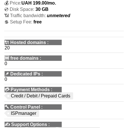
💰
Price:
UAH
199.00
/mo.
💿 Disk Space:
30 GB
📶 Traffic bandwidth:
unmetered
💲 Setup Fee:
free
🔌 Hosted domains
:
20
🆓
free domains
:
0
📌
Dedicated IPs
:
0
💳
Payment Methods
:
Credit / Debit / Prepaid Cards
🔨
Control Panel
:
ISPmanager
✍️
Support Options
: