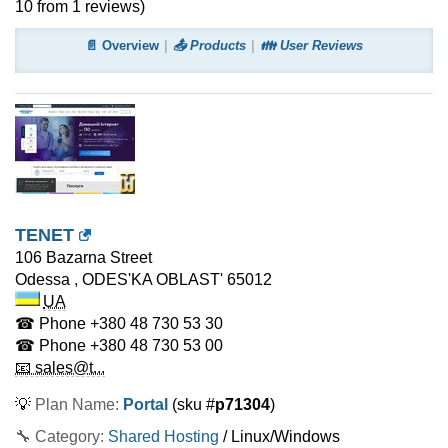
10
from
1
reviews)
📄 Overview
📤 Products
👪 User Reviews
TENET
106 Bazarna Street
Odessa
,
ODES'KA OBLAST'
65012
UA
☎ Phone
+380 48 730 53 30
☎ Phone
+380 48 730 53 00
📧 sales@t...
💡
Plan Name:
Portal
(sku #
p71304
)
🔧 Category:
Shared Hosting
/ Linux/Windows