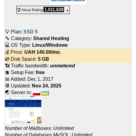
1,011,628
🏆 Alexa Rating
▲
💡 Plan:
SSD 5
🔧 Category:
Shared Hosting
💻 OS Type:
Linux/Windows
💰 Price:
UAH
140.00
/mo.
💿 Disk Space:
5 GB
📶 Traffic bandwidth:
unmetered
💲 Setup Fee:
free
📅 Added:
Dec 1, 2017
📆 Updated:
Nov 24, 2025
🌏 Server in:
Number of Mailboxes: Unlimited
Number of Databases MySQL: Unlimited