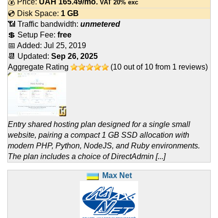
💰 Price:
UAH
165.49
/mo.
VAT 20% exc
💿 Disk Space:
1 GB
📶 Traffic bandwidth:
unmetered
💲 Setup Fee:
free
📅 Added:
Jul 25, 2019
📆 Updated:
Sep 26, 2025
Aggregate Rating
(
10
out of
10
from
1
reviews)
Entry shared hosting plan designed for a single small
website, pairing a compact 1 GB SSD allocation with
modern PHP, Python, NodeJS, and Ruby environments.
The plan includes a choice of DirectAdmin [...]
Max Net