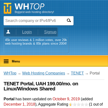
Biggest web hosting directory!
Login
Signup
45k user reviews & 1 million votes, over 29k
web hosting brands & 85k plans since 2004!
Menu
WHTop
→
Web Hosting Companies
→
TENET
→ Portal
TENET Portal, UAH 199.00/mo. on
Linux/Windows Shared
Portal
has been updated on
October 9, 2019
(added
December 1, 2018
)
, Aggregate Rating
(
1
out of