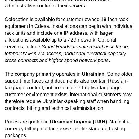
administrative control of their servers.
Colocation is available for customer-owned 19-inch rack
equipment in Odesa. Installations can begin with individual
rack units and include one IP address, with larger
/29
allocations available up to a
network. Optional
services include
Smart Hands, remote restart assistance,
temporary IP KVM access, additional electrical capacity,
cross-connects and higher-speed network ports
.
The company primarily operates in
Ukrainian
. Some older
support interfaces and documents also contain Russian-
language content, but no complete English-language
customer environment exists. International customers may
therefore require Ukrainian-speaking staff when handling
contracts, billing and technical administration.
Prices are quoted in
Ukrainian hryvnia (UAH)
. No multi-
currency billing interface exists for the standard hosting
packages.