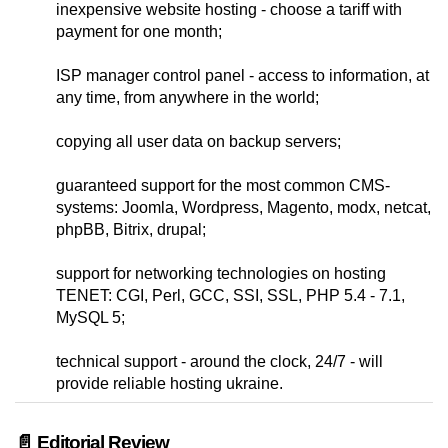
inexpensive website hosting - choose a tariff with
payment for one month;
ISP manager control panel - access to information, at
any time, from anywhere in the world;
copying all user data on backup servers;
guaranteed support for the most common CMS-
systems: Joomla, Wordpress, Magento, modx, netcat,
phpBB, Bitrix, drupal;
support for networking technologies on hosting
TENET: CGI, Perl, GCC, SSI, SSL, PHP 5.4 - 7.1,
MySQL 5;
technical support - around the clock, 24/7 - will
provide reliable hosting ukraine.
📄 Editorial Review