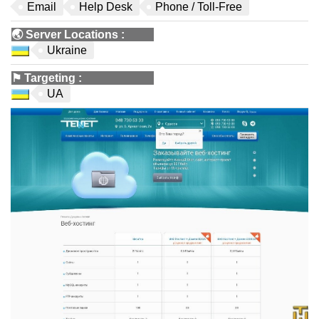
Email
Help Desk
Phone / Toll-Free
🌏
Server Locations
:
Ukraine
⚑
Targeting
:
UA