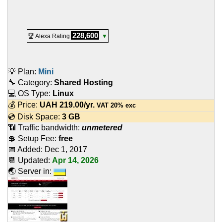
228,600
🏆 Alexa Rating
▼
💡 Plan:
Mini
🔧 Category:
Shared Hosting
💻 OS Type:
Linux
💰 Price:
UAH
219.00
/yr.
VAT 20% exc
💿 Disk Space:
3 GB
📶 Traffic bandwidth:
unmetered
💲 Setup Fee:
free
📅 Added:
Dec 1, 2017
📆 Updated:
Apr 14, 2026
🌏 Server in: