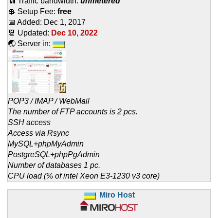
📶 Traffic bandwidth:
unmetered
💲 Setup Fee:
free
📅 Added:
Dec 1, 2017
📆 Updated:
Dec 10, 2022
🌏 Server in:
POP3 / IMAP / WebMail
The number of FTP accounts is 2 pcs.
SSH access
Access via Rsync
MySQL+phpMyAdmin
PostgreSQL+phpPgAdmin
Number of databases 1 pc.
CPU load (% of intel Xeon E3-1230 v3 core)
Miro Host