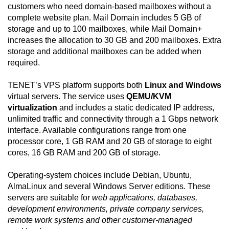
customers who need domain-based mailboxes without a
complete website plan. Mail Domain includes 5 GB of
storage and up to 100 mailboxes, while Mail Domain+
increases the allocation to 30 GB and 200 mailboxes. Extra
storage and additional mailboxes can be added when
required.
TENET’s VPS platform supports both
Linux and Windows
virtual servers. The service uses
QEMU/KVM
virtualization
and includes a static dedicated IP address,
unlimited traffic and connectivity through a 1 Gbps network
interface. Available configurations range from one
processor core, 1 GB RAM and 20 GB of storage to eight
cores, 16 GB RAM and 200 GB of storage.
Operating-system choices include Debian, Ubuntu,
AlmaLinux and several Windows Server editions. These
servers are suitable for
web applications, databases,
development environments, private company services,
remote work systems and other customer-managed