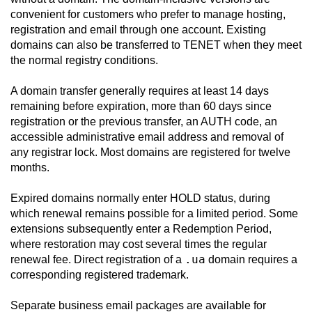
convenient for customers who prefer to manage hosting,
registration and email through one account. Existing
domains can also be transferred to TENET when they meet
the normal registry conditions.
A domain transfer generally requires at least 14 days
remaining before expiration, more than 60 days since
registration or the previous transfer, an AUTH code, an
accessible administrative email address and removal of
any registrar lock. Most domains are registered for twelve
months.
Expired domains normally enter HOLD status, during
which renewal remains possible for a limited period. Some
extensions subsequently enter a Redemption Period,
where restoration may cost several times the regular
.ua
renewal fee. Direct registration of a
domain requires a
corresponding registered trademark.
Separate business email packages are available for