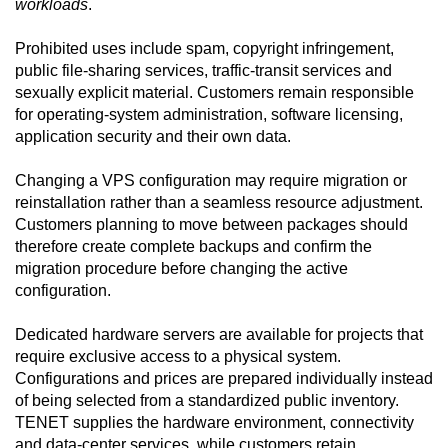
workloads
.
Prohibited uses include spam, copyright infringement,
public file-sharing services, traffic-transit services and
sexually explicit material. Customers remain responsible
for operating-system administration, software licensing,
application security and their own data.
Changing a VPS configuration may require migration or
reinstallation rather than a seamless resource adjustment.
Customers planning to move between packages should
therefore create complete backups and confirm the
migration procedure before changing the active
configuration.
Dedicated hardware servers are available for projects that
require exclusive access to a physical system.
Configurations and prices are prepared individually instead
of being selected from a standardized public inventory.
TENET supplies the hardware environment, connectivity
and data-center services, while customers retain