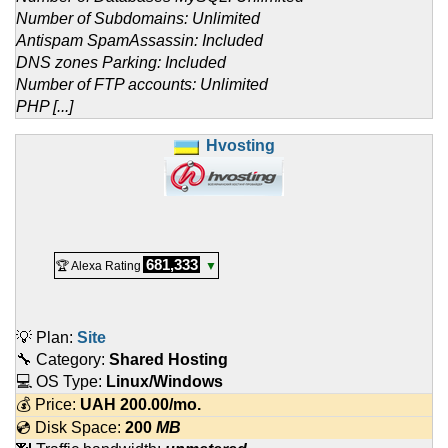
Number of Subdomains: Unlimited
Antispam SpamAssassin: Included
DNS zones Parking: Included
Number of FTP accounts: Unlimited
PHP [...]
Hvosting
681,333
🏆 Alexa Rating
▼
💡 Plan:
Site
🔧 Category:
Shared Hosting
💻 OS Type:
Linux/Windows
💰 Price:
UAH
200.00
/mo.
💿 Disk Space:
200
MB