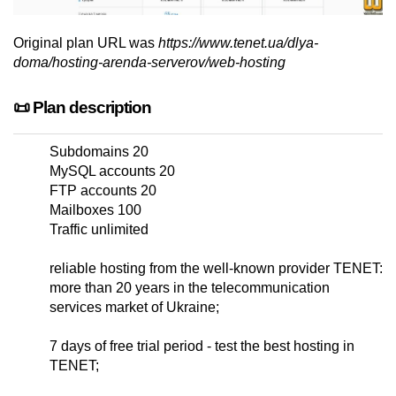
Original plan URL was
https://www.tenet.ua/dlya-
doma/hosting-arenda-serverov/web-hosting
📜 Plan description
Subdomains 20
MySQL accounts 20
FTP accounts 20
Mailboxes 100
Traffic unlimited
reliable hosting from the well-known provider TENET:
more than 20 years in the telecommunication
services market of Ukraine;
7 days of free trial period - test the best hosting in
TENET;