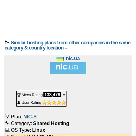
📉
Similar hosting plans from other companies in the same
category & country location ≡
nic.ua
133,478
🏆 Alexa Rating
▼
👤 User Rating
💡 Plan:
NIC-S
🔧 Category:
Shared Hosting
💻 OS Type:
Linux