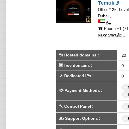
Temok
Office# 25, Leve
Dubai
,
AE
☎ Phone
+1 (71
📧 contact@t...
🔌 Hosted domains
:
20
🆓
free domains
:
0
📌
Dedicated IPs
:
0
💳
Payment Methods
:
🔨
Control Panel
:
✍️
Support Options
: