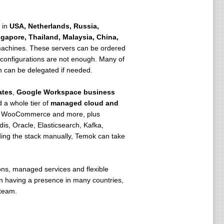
 in
USA, Netherlands, Russia,
ngapore, Thailand, Malaysia, China,
achines. These servers can be ordered
d configurations are not enough. Many of
n can be delegated if needed.
ates
,
Google Workspace business
d a whole tier of
managed cloud and
p, WooCommerce and more, plus
, Oracle, Elasticsearch, Kafka,
ding the stack manually, Temok can take
ons, managed services and flexible
s on having a presence in many countries,
 team.