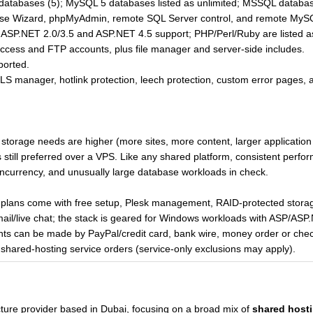
tabases (5); MySQL 5 databases listed as unlimited; MSSQL database
se Wizard, phpMyAdmin, remote SQL Server control, and remote MySQ
ASP.NET 2.0/3.5 and ASP.NET 4.5 support; PHP/Perl/Ruby are listed as
access and FTP accounts, plus file manager and server-side includes.
ported.
S manager, hotlink protection, leech protection, custom error pages, 
storage needs are higher (more sites, more content, larger application f
still preferred over a VPS. Like any shared platform, consistent per
ncurrency, and unusually large database workloads in check.
plans come with free setup, Plesk management, RAID-protected storag
email/live chat; the stack is geared for Windows workloads with ASP/AS
 can be made by PayPal/credit card, bank wire, money order or check
shared-hosting service orders (service-only exclusions may apply).
ucture provider based in Dubai, focusing on a broad mix of
shared host