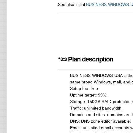
See also initial
BUSINESS-WINDOWS-
*📜 Plan description
BUSINESS-WINDOWS-USA is the high
same broad Windows, mail, and da
Setup fee: free.
Uptime target: 99%.
Storage: 150GB RAID-protected s
Traffic: unlimited bandwidth.
Domains and sites: domains are lis
DNS: DNS zone editor available.
Email: unlimited email accounts w