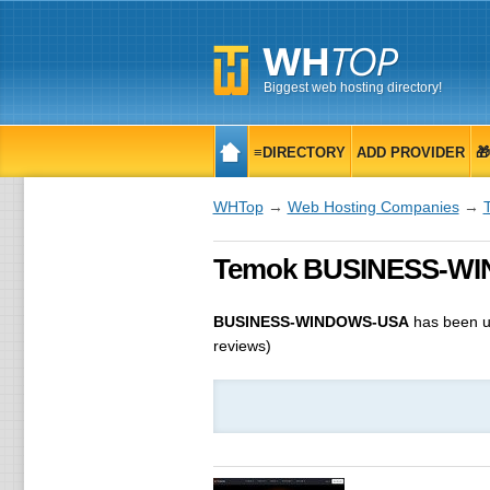
Biggest web hosting directory!
≡DIRECTORY
ADD PROVIDER

WHTop
→
Web Hosting Companies
→
Temok BUSINESS-WIN
BUSINESS-WINDOWS-USA
has been 
reviews)