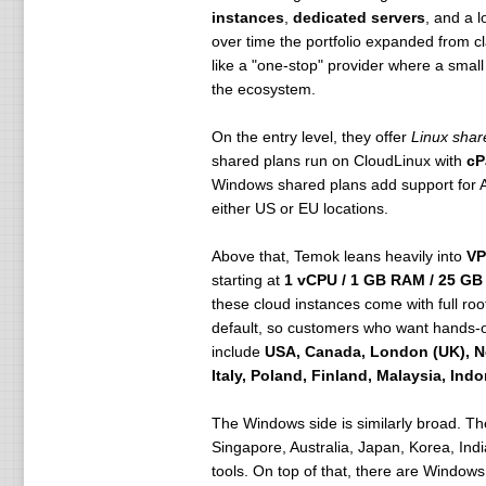
instances
,
dedicated servers
, and a 
over time the portfolio expanded from 
like a "one-stop" provider where a smal
the ecosystem.
On the entry level, they offer
Linux shar
shared plans run on CloudLinux with
cP
Windows shared plans add support fo
either US or EU locations.
Above that, Temok leans heavily into
VP
starting at
1 vCPU / 1 GB RAM / 25 GB
these cloud instances come with full ro
default, so customers who want hands-o
include
USA, Canada, London (UK), N
Italy, Poland, Finland, Malaysia, Ind
The Windows side is similarly broad. T
Singapore, Australia, Japan, Korea, Ind
tools. On top of that, there are Window