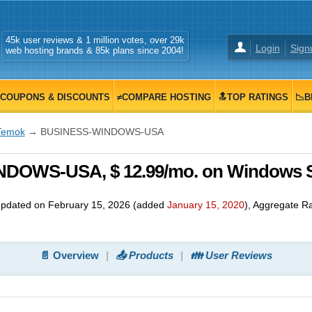
45k user reviews & 1 million votes, over 29k
Login
Sign
web hosting brands & 85k plans since 2004!
COUPONS & DISCOUNTS
≠COMPARE HOSTING
🔝TOP RATINGS
📉B
Temok
→ BUSINESS-WINDOWS-USA
DOWS-USA, $ 12.99/mo. on Windows 
updated on
February 15, 2026
(added
January 15, 2020
)
, Aggregate R
📄 Overview
📤 Products
👪 User Reviews