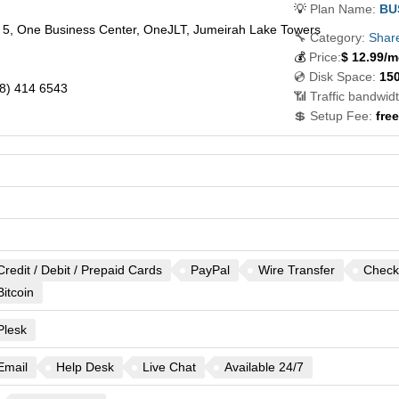
💡
Plan Name:
BU
l 5, One Business Center, OneJLT, Jumeirah Lake Towers
🔧 Category:
Shar
💰
Price:
$
12.99
/m
💿 Disk Space:
15
8) 414 6543
📶 Traffic bandwidt
💲 Setup Fee:
free
Credit / Debit / Prepaid Cards
PayPal
Wire Transfer
Check
Bitcoin
Plesk
Email
Help Desk
Live Chat
Available 24/7