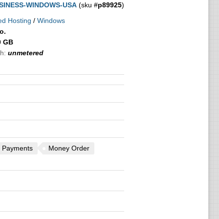
SINESS-WINDOWS-USA
(sku #
p89925
)
ed Hosting
/
Windows
o.
0 GB
h:
unmetered
 Payments
Money Order