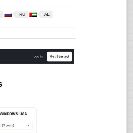
O
RU
AE