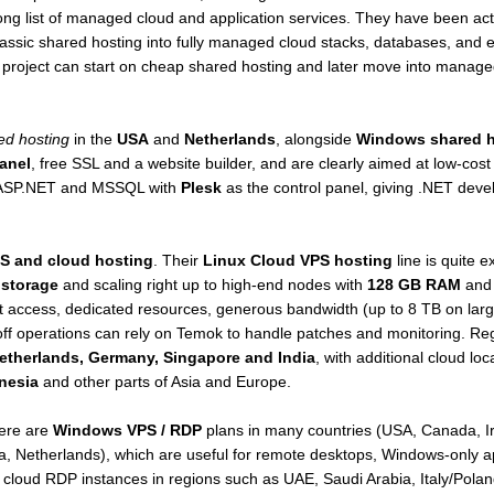
long list of managed cloud and application services. They have been ac
classic shared hosting into fully managed cloud stacks, databases, an
l project can start on cheap shared hosting and later move into manage
ed hosting
in the
USA
and
Netherlands
, alongside
Windows shared h
anel
, free SSL and a website builder, and are clearly aimed at low-cost
r ASP.NET and MSSQL with
Plesk
as the control panel, giving .NET deve
S and cloud hosting
. Their
Linux Cloud VPS hosting
line is quite e
 storage
and scaling right up to high-end nodes with
128 GB RAM
and 
ot access, dedicated resources, generous bandwidth (up to 8 TB on lar
ff operations can rely on Temok to handle patches and monitoring. Reg
etherlands, Germany, Singapore and India
, with additional cloud lo
onesia
and other parts of Asia and Europe.
here are
Windows VPS / RDP
plans in many countries (USA, Canada, I
ia, Netherlands), which are useful for remote desktops, Windows-only a
s cloud RDP instances in regions such as UAE, Saudi Arabia, Italy/Pola