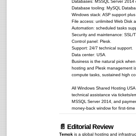
Databases: MSSQL Server 2014 da
Database tooling: MySQL Databa
Windows stack: ASP support plus 
File access: unlimited Web Disk 
Automation: scheduled tasks sup
Security and maintenance: SSL/TL
Control panel: Plesk.
Support: 24/7 technical support.
Data center: USA.
Business is the natural pick when 
hosting and Plesk management is 
compute tasks, sustained high co
All Windows Shared Hosting USA 
technical assistance via tickets/
MSSQL Server 2014, and payments
money-back window for first-time 
📄 Editorial Review
Temok
is a global hosting and infrastr