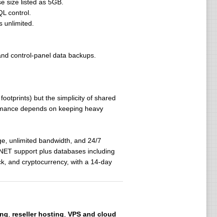
 size listed as 5GB.
L control.
 unlimited.
and control-panel data backups.
ootprints) but the simplicity of shared
formance depends on keeping heavy
e, unlimited bandwidth, and 24/7
P.NET support plus databases including
, and cryptocurrency, with a 14-day
ing
,
reseller hosting
,
VPS and cloud