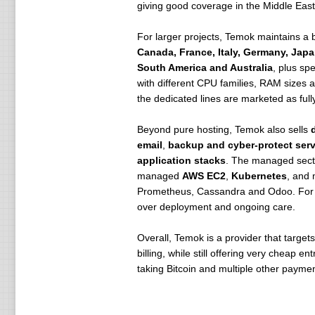
giving good coverage in the Middle East 
For larger projects, Temok maintains a 
Canada, France, Italy, Germany, Japa
South America and Australia
, plus sp
with different CPU families, RAM sizes a
the dedicated lines are marketed as ful
Beyond pure hosting, Temok also sells
email
,
backup and cyber-protect serv
application stacks
. The managed sect
managed
AWS EC2
,
Kubernetes
, and
Prometheus, Cassandra and Odoo. For a 
over deployment and ongoing care.
Overall, Temok is a provider that targe
billing, while still offering very cheap 
taking Bitcoin and multiple other paymen