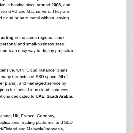
tive in hosting since around
2008
, and
d even GPU and Mac servers. They are
d cloud or bare metal without leaving
osting
in the same regions. Linux
 personal and small-business sites.
lopers an easy way to deploy projects in
xtensive, with "Cloud Instance" plans
many terabytes of SSD space. All of
ger plans), and
managed
service by
ions for these Linux cloud instances
cations dedicated to
UAE, Saudi Arabia,
reland, UK, France, Germany,
pplications, trading platforms, and SEO
nd/Finland and Malaysia/Indonesia,