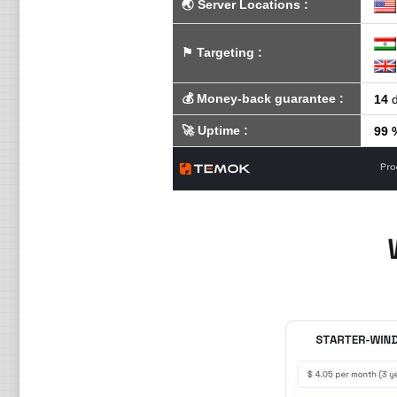
🌏
Server Locations
:
⚑
Targeting
:
💰
Money-back guarantee
:
14
d
🚀
Uptime
:
99 