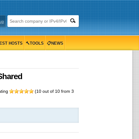
up
EST HOSTS
🔨TOOLS
📋NEWS
Shared
ating
(
10
out of
10
from
3