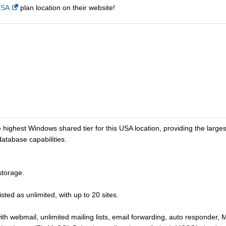
USA
plan location on their website!
est Windows shared tier for this USA location, providing the largest 
tabase capabilities.
torage.
ted as unlimited, with up to 20 sites.
ith webmail, unlimited mailing lists, email forwarding, auto responder, 