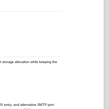
storage allocation while keeping the
MX entry, and alternative SMTP port.