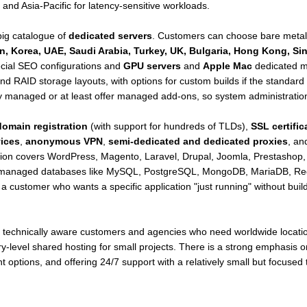
and Asia-Pacific for latency-sensitive workloads.
big catalogue of
dedicated servers
. Customers can choose bare metal
n, Korea, UAE, Saudi Arabia, Turkey, UK, Bulgaria, Hong Kong, Si
ecial SEO configurations and
GPU servers
and
Apple Mac
dedicated m
nd RAID storage layouts, with options for custom builds if the standar
ly managed or at least offer managed add-ons, so system administratio
domain registration
(with support for hundreds of TLDs),
SSL certific
ices
,
anonymous VPN
,
semi-dedicated and dedicated proxies
, an
ion covers WordPress, Magento, Laravel, Drupal, Joomla, Prestasho
 managed databases like MySQL, PostgreSQL, MongoDB, MariaDB, Redis
customer who wants a specific application "just running" without buil
ts technically aware customers and agencies who need worldwide locati
entry-level shared hosting for small projects. There is a strong emphasi
t options, and offering 24/7 support with a relatively small but focused