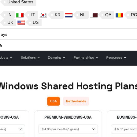
United States
IN
IT
KR
NL
QA
R
UK
US
ays
%