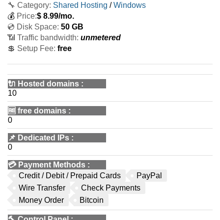
🔧 Category:
Shared Hosting
/
Windows
💰
Price:
$
8.99
/mo.
💿 Disk Space:
50 GB
📶 Traffic bandwidth:
unmetered
💲 Setup Fee:
free
🔌 Hosted domains
:
10
🆓
free domains
:
0
📌
Dedicated IPs
:
0
💳
Payment Methods
:
Credit / Debit / Prepaid Cards
PayPal
Wire Transfer
Check Payments
Money Order
Bitcoin
🔨
Control Panel
: