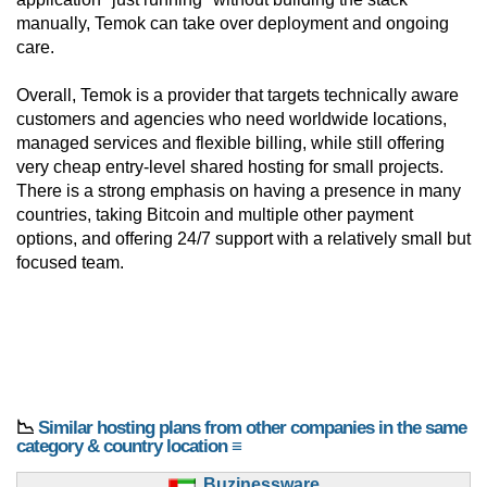
manually, Temok can take over deployment and ongoing
care.
Overall, Temok is a provider that targets technically aware
customers and agencies who need worldwide locations,
managed services and flexible billing, while still offering
very cheap entry-level shared hosting for small projects.
There is a strong emphasis on having a presence in many
countries, taking Bitcoin and multiple other payment
options, and offering 24/7 support with a relatively small but
focused team.
📉
Similar hosting plans from other companies in the same
category & country location ≡
Buzinessware