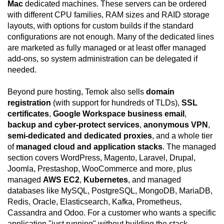
Mac
dedicated machines. These servers can be ordered
with different CPU families, RAM sizes and RAID storage
layouts, with options for custom builds if the standard
configurations are not enough. Many of the dedicated lines
are marketed as fully managed or at least offer managed
add-ons, so system administration can be delegated if
needed.
Beyond pure hosting, Temok also sells
domain
registration
(with support for hundreds of TLDs),
SSL
certificates
,
Google Workspace business email
,
backup and cyber-protect services
,
anonymous VPN
,
semi-dedicated and dedicated proxies
, and a whole tier
of
managed cloud and application stacks
. The managed
section covers WordPress, Magento, Laravel, Drupal,
Joomla, Prestashop, WooCommerce and more, plus
managed
AWS EC2
,
Kubernetes
, and managed
databases like MySQL, PostgreSQL, MongoDB, MariaDB,
Redis, Oracle, Elasticsearch, Kafka, Prometheus,
Cassandra and Odoo. For a customer who wants a specific
application "just running" without building the stack