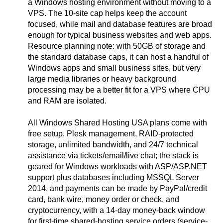
a Windows hosting environment without moving to a
VPS. The 10-site cap helps keep the account
focused, while mail and database features are broad
enough for typical business websites and web apps.
Resource planning note: with 50GB of storage and
the standard database caps, it can host a handful of
Windows apps and small business sites, but very
large media libraries or heavy background
processing may be a better fit for a VPS where CPU
and RAM are isolated.
All Windows Shared Hosting USA plans come with
free setup, Plesk management, RAID-protected
storage, unlimited bandwidth, and 24/7 technical
assistance via tickets/email/live chat; the stack is
geared for Windows workloads with ASP/ASP.NET
support plus databases including MSSQL Server
2014, and payments can be made by PayPal/credit
card, bank wire, money order or check, and
cryptocurrency, with a 14-day money-back window
for first-time shared-hosting service orders (service-