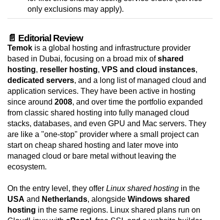
only exclusions may apply).
📄 Editorial Review
Temok
is a global hosting and infrastructure provider
based in Dubai, focusing on a broad mix of
shared
hosting
,
reseller hosting
,
VPS and cloud instances
,
dedicated servers
, and a long list of managed cloud and
application services. They have been active in hosting
since around
2008
, and over time the portfolio expanded
from classic shared hosting into fully managed cloud
stacks, databases, and even GPU and Mac servers. They
are like a "one-stop" provider where a small project can
start on cheap shared hosting and later move into
managed cloud or bare metal without leaving the
ecosystem.
On the entry level, they offer
Linux shared hosting
in the
USA
and
Netherlands
, alongside
Windows shared
hosting
in the same regions. Linux shared plans run on