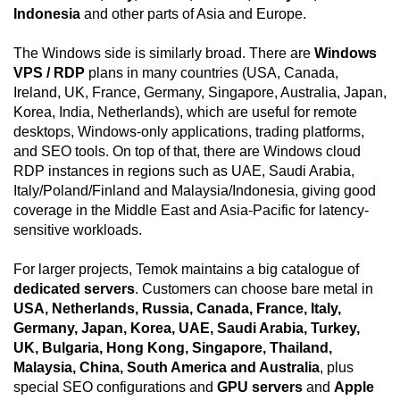
Indonesia
and other parts of Asia and Europe.
The Windows side is similarly broad. There are
Windows
VPS / RDP
plans in many countries (USA, Canada,
Ireland, UK, France, Germany, Singapore, Australia, Japan,
Korea, India, Netherlands), which are useful for remote
desktops, Windows-only applications, trading platforms,
and SEO tools. On top of that, there are Windows cloud
RDP instances in regions such as UAE, Saudi Arabia,
Italy/Poland/Finland and Malaysia/Indonesia, giving good
coverage in the Middle East and Asia-Pacific for latency-
sensitive workloads.
For larger projects, Temok maintains a big catalogue of
dedicated servers
. Customers can choose bare metal in
USA, Netherlands, Russia, Canada, France, Italy,
Germany, Japan, Korea, UAE, Saudi Arabia, Turkey,
UK, Bulgaria, Hong Kong, Singapore, Thailand,
Malaysia, China, South America and Australia
, plus
special SEO configurations and
GPU servers
and
Apple