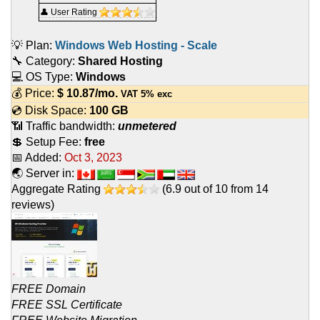
👤 User Rating
💡 Plan:
Windows Web Hosting - Scale
🔧 Category:
Shared Hosting
💻 OS Type:
Windows
💰 Price:
$
10.87
/mo.
VAT 5% exc
💿 Disk Space:
100 GB
📶 Traffic bandwidth:
unmetered
💲 Setup Fee:
free
📅 Added:
Oct 3, 2023
🌏 Server in:
Aggregate Rating
(
6.9
out of
10
from
14
reviews)
FREE Domain
FREE SSL Certificate