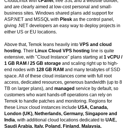
CloudLinux with
cPanel
, free SSL and a website builder,
and are clearly aimed at low-cost personal and small-
business sites. Windows shared plans add support for
ASP.NET and MSSQL with
Plesk
as the control panel,
giving .NET developers an easy way to deploy projects in
either US or EU locations.
Above that, Temok leans heavily into
VPS and cloud
hosting
. Their
Linux Cloud VPS hosting
line is quite
extensive, with "Cloud Instance" plans starting at
1 vCPU /
1 GB RAM / 25 GB storage
and scaling right up to high-
end nodes with
128 GB RAM
and many terabytes of SSD
space. All of these cloud instances come with full root
access, dedicated resources, generous bandwidth (up to 8
TB on larger plans), and
managed
service by default, so
customers who want hands-off operations can rely on
Temok to handle patches and monitoring. Regions for
these Linux cloud instances include
USA, Canada,
London (UK), Netherlands, Germany, Singapore and
India
, with additional cloud locations dedicated to
UAE,
Saudi Arabia, Italy, Poland, Finland, Malaysia,