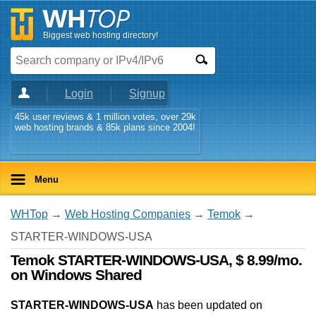
Biggest web hosting directory!
Login
Signup
45k user reviews & 1 million votes, over 29k
web hosting brands & 85k plans since 2004!
Menu
WHTop
→
Web Hosting Companies
→
Temok
→
STARTER-WINDOWS-USA
Temok STARTER-WINDOWS-USA, $ 8.99/mo.
on Windows Shared
STARTER-WINDOWS-USA
has been updated on