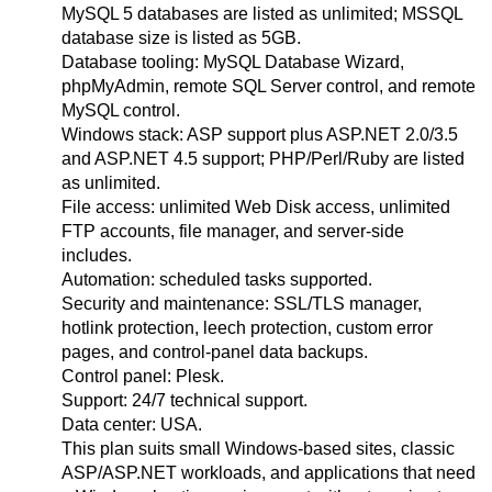
MySQL 5 databases are listed as unlimited; MSSQL
database size is listed as 5GB.
Database tooling: MySQL Database Wizard,
phpMyAdmin, remote SQL Server control, and remote
MySQL control.
Windows stack: ASP support plus ASP.NET 2.0/3.5
and ASP.NET 4.5 support; PHP/Perl/Ruby are listed
as unlimited.
File access: unlimited Web Disk access, unlimited
FTP accounts, file manager, and server-side
includes.
Automation: scheduled tasks supported.
Security and maintenance: SSL/TLS manager,
hotlink protection, leech protection, custom error
pages, and control-panel data backups.
Control panel: Plesk.
Support: 24/7 technical support.
Data center: USA.
This plan suits small Windows-based sites, classic
ASP/ASP.NET workloads, and applications that need