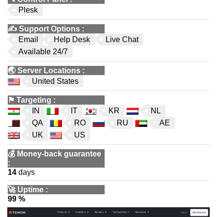
Plesk
✍️
Support Options
:
Email
Help Desk
Live Chat
Available 24/7
🌏
Server Locations
:
United States
⚑
Targeting
:
IN
IT
KR
NL
QA
RO
RU
AE
UK
US
💰
Money-back guarantee
:
14
days
🚀
Uptime
:
99 %