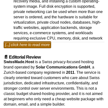
recovery media, and installing a custom operating-
system image. Full disk encryption is supported,
private networking can be used when more than one
server is ordered, and the hardware is suitable for
virtualization, private cloud nodes, databases, high-
traffic websites, application backends, storage
services, e-commerce systems, and workloads
requiring exclusive CPU, memory, disk, and network
resources. Linux and BSD operating systems are
[...] click here to read more
available as free selections; VMware ESXi is also
available as an installation choice. Windows Server
📄 Editorial Review
Standard and Datacenter editions can be selected as
SwissMade.Host
is a Swiss privacy-focused hosting
paid monthly operating-system add-ons, so the base
brand operated by
Solar Communications GmbH
, a
price reflects the lowest available setup.
Zurich-based company registered in
2011
. The service is
clearly oriented toward customers who care about Swiss
The dedicated-server platform runs from Zurich,
jurisdiction, dedicated infrastructure, confidentiality, and
Switzerland, in a privacy-focused hosting
stronger control over server environments. This is not a
environment designed for customers that need
classic budget shared-hosting provider, and it is not aimed
physical server resources, Swiss jurisdiction, and
at beginners who only need a cheap website package with
predictable network connectivity. The Zurich data-
domain, email, and a simple builder.
center environment is built around controlled access,