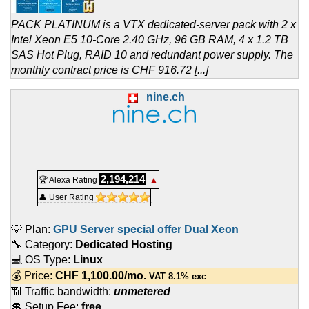
PACK PLATINUM is a VTX dedicated-server pack with 2 x
Intel Xeon E5 10-Core 2.40 GHz, 96 GB RAM, 4 x 1.2 TB
SAS Hot Plug, RAID 10 and redundant power supply. The
monthly contract price is CHF 916.72 [...]
nine.ch
2,194,214
🏆 Alexa Rating
▲
👤 User Rating
💡 Plan:
GPU Server special offer Dual Xeon
🔧 Category:
Dedicated Hosting
💻 OS Type:
Linux
💰 Price:
CHF
1,100.00
/mo.
VAT 8.1% exc
📶 Traffic bandwidth:
unmetered
💲 Setup Fee:
free