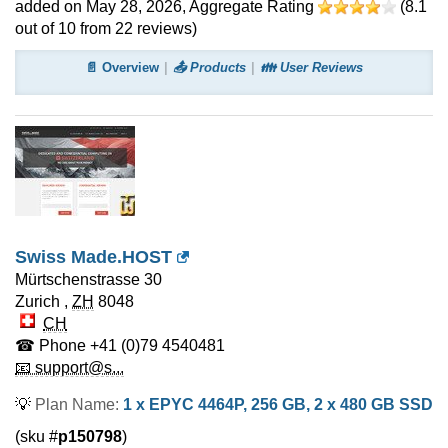
added on May 28, 2026
, Aggregate Rating
(
8.1
out of
10
from
22
reviews)
📄 Overview
📤 Products
👪 User Reviews
Swiss Made.HOST
Mürtschenstrasse 30
Zurich
,
ZH
8048
CH
☎ Phone
+41 (0)79 4540481
📧 support@s...
💡
Plan Name:
1 x EPYC 4464P, 256 GB, 2 x 480 GB SSD
(sku #
p150798
)