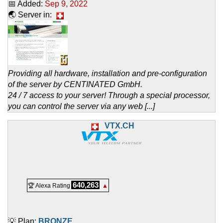
📅 Added:
Sep 9, 2022
🌏 Server in:
Providing all hardware, installation and pre-configuration
of the server by CENTINATED GmbH.
24 / 7 access to your server! Through a special processor,
you can control the server via any web [...]
VTX.CH
640,263
🏆 Alexa Rating
▲
💡 Plan:
BRONZE