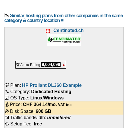
📉
Similar hosting plans from other companies in the same
category & country location ≡
Centinated.ch
9,004,096
🏆 Alexa Rating
▲
💡 Plan:
HP Proliant DL360 Example
🔧 Category:
Dedicated Hosting
💻 OS Type:
Linux/Windows
💰 Price:
CHF
364.14
/mo.
VAT inc
💿 Disk Space:
600 GB
📶 Traffic bandwidth:
unmetered
💲 Setup Fee:
free