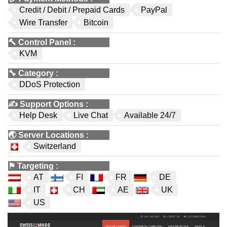
Credit / Debit / Prepaid Cards
PayPal
Wire Transfer
Bitcoin
🔨
Control Panel
:
KVM
🔧
Category
:
DDoS Protection
✍️
Support Options
:
Help Desk
Live Chat
Available 24/7
🌏
Server Locations
:
Switzerland
⚑
Targeting
:
AT
FI
FR
DE
IT
CH
AE
UK
US