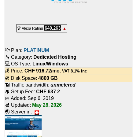
640,263
🏆 Alexa Rating
▲
💡 Plan:
PLATINUM
🔧 Category:
Dedicated Hosting
💻 OS Type:
Linux/Windows
💰 Price:
CHF
916.72
/mo.
VAT 8.1% inc
💿 Disk Space:
4800 GB
📶 Traffic bandwidth:
unmetered
💲 Setup Fee:
CHF 637.2
📅 Added:
Sep 6, 2019
📆 Updated:
May 28, 2026
🌏 Server in: