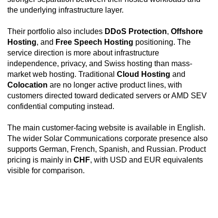
configuration practical for public-facing applications,
the underlying infrastructure layer.
while KVM/IPMI, private networking, full disk
encryption support, and virtualization readiness make
Their portfolio also includes
DDoS Protection
,
Offshore
it suitable for infrastructure roles such as hypervisors,
Hosting
, and
Free Speech Hosting
positioning. The
application clusters, encrypted storage nodes,
service direction is more about infrastructure
internal services, and recovery-focused deployments.
independence, privacy, and Swiss hosting than mass-
market web hosting. Traditional
Cloud Hosting
and
Colocation
are no longer active product lines, with
customers directed toward dedicated servers or AMD SEV
confidential computing instead.
The main customer-facing website is available in English.
The wider Solar Communications corporate presence also
supports German, French, Spanish, and Russian. Product
pricing is mainly in
CHF
, with USD and EUR equivalents
visible for comparison.