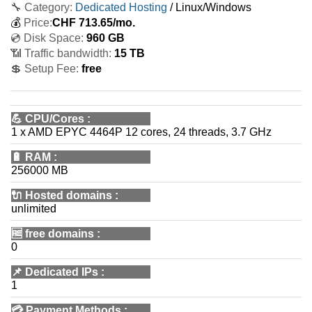
🔧 Category:
Dedicated Hosting
/ Linux/Windows
💰
Price:
CHF
713.65
/mo.
💿 Disk Space:
960 GB
📶 Traffic bandwidth:
15 TB
💲 Setup Fee:
free
💪
CPU/Cores
:
1 x AMD EPYC 4464P 12 cores, 24 threads, 3.7 GHz
🔋
RAM
:
256000 MB
🔌 Hosted domains
:
unlimited
🆓
free domains
:
0
📌
Dedicated IPs
:
1
💳
Payment Methods
: