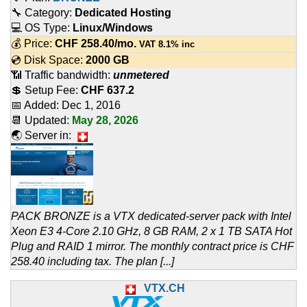
🔧 Category:
Dedicated Hosting
💻 OS Type:
Linux/Windows
💰 Price:
CHF
258.40
/mo.
VAT 8.1% inc
💿 Disk Space:
2000 GB
📶 Traffic bandwidth:
unmetered
💲 Setup Fee:
CHF 637.2
📅 Added:
Dec 1, 2016
📆 Updated:
May 28, 2026
🌏 Server in:
PACK BRONZE is a VTX dedicated-server pack with Intel
Xeon E3 4-Core 2.10 GHz, 8 GB RAM, 2 x 1 TB SATA Hot
Plug and RAID 1 mirror. The monthly contract price is CHF
258.40 including tax. The plan [...]
VTX.CH