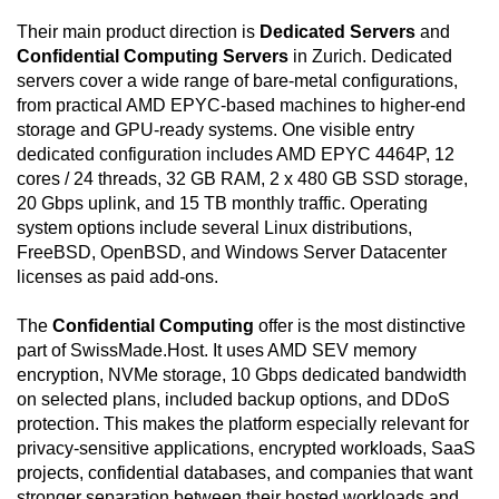
CCTV surveillance, perimeter and inner-premises
Their main product direction is
Dedicated Servers
and
patrols, layered physical barriers, mantraps, biometric
Confidential Computing Servers
in Zurich. Dedicated
access controls, redundant power feeds, UPS
servers cover a wide range of bare-metal configurations,
systems with automatic switchover, and diesel
from practical AMD EPYC-based machines to higher-end
generation for extended power resilience. Network
storage and GPU-ready systems. One visible entry
connectivity is engineered to avoid a single point of
dedicated configuration includes AMD EPYC 4464P, 12
failure through redundant hardware, automatic
cores / 24 threads, 32 GB RAM, 2 x 480 GB SSD storage,
failover, multiple Tier-1 bandwidth providers, direct
20 Gbps uplink, and 15 TB monthly traffic. Operating
SwissIX connectivity, health monitoring, and on-site
system options include several Linux distributions,
assistance. The service is intended for customers
FreeBSD, OpenBSD, and Windows Server Datacenter
who need a standalone server instead of shared or
licenses as paid add-ons.
virtualized shared infrastructure, allowing custom
operating-system installation, direct administration,
The
Confidential Computing
offer is the most distinctive
encryption workflows, virtualization, private backend
part of SwissMade.Host. It uses AMD SEV memory
networking, and workload isolation. Each server is
encryption, NVMe storage, 10 Gbps dedicated bandwidth
hosted in Switzerland, benefits from the country's
on selected plans, included backup options, and DDoS
stable legal environment and strong privacy culture,
protection. This makes the platform especially relevant for
and receives around-the-clock support through live
privacy-sensitive applications, encrypted workloads, SaaS
chat and ticket channels. The included 15 TB traffic
projects, confidential databases, and companies that want
allocation and DDoS protection make the
stronger separation between their hosted workloads and