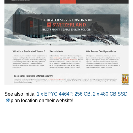
See also initial
1 x EPYC 4464P, 256 GB, 2 x 480 GB SSD
plan location on their website!