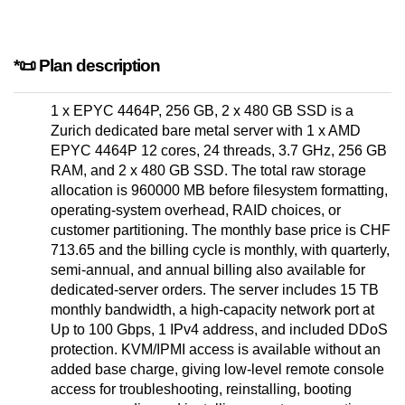
*📜 Plan description
1 x EPYC 4464P, 256 GB, 2 x 480 GB SSD is a
Zurich dedicated bare metal server with 1 x AMD
EPYC 4464P 12 cores, 24 threads, 3.7 GHz, 256 GB
RAM, and 2 x 480 GB SSD. The total raw storage
allocation is 960000 MB before filesystem formatting,
operating-system overhead, RAID choices, or
customer partitioning. The monthly base price is CHF
713.65 and the billing cycle is monthly, with quarterly,
semi-annual, and annual billing also available for
dedicated-server orders. The server includes 15 TB
monthly bandwidth, a high-capacity network port at
Up to 100 Gbps, 1 IPv4 address, and included DDoS
protection. KVM/IPMI access is available without an
added base charge, giving low-level remote console
access for troubleshooting, reinstalling, booting