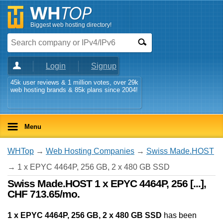
Biggest web hosting directory!
Login
Signup
45k user reviews & 1 million votes, over 29k
web hosting brands & 85k plans since 2004!
Menu
WHTop
→
Web Hosting Companies
→
Swiss Made.HOST
→ 1 x EPYC 4464P, 256 GB, 2 x 480 GB SSD
Swiss Made.HOST 1 x EPYC 4464P, 256 [...],
CHF 713.65/mo.
1 x EPYC 4464P, 256 GB, 2 x 480 GB SSD
has been