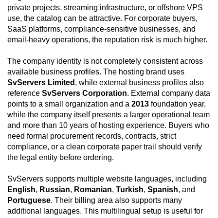
private projects, streaming infrastructure, or offshore VPS
use, the catalog can be attractive. For corporate buyers,
SaaS platforms, compliance-sensitive businesses, and
email-heavy operations, the reputation risk is much higher.
The company identity is not completely consistent across
available business profiles. The hosting brand uses
SvServers Limited
, while external business profiles also
reference
SvServers Corporation
. External company data
points to a small organization and a
2013
foundation year,
while the company itself presents a larger operational team
and more than 10 years of hosting experience. Buyers who
need formal procurement records, contracts, strict
compliance, or a clean corporate paper trail should verify
the legal entity before ordering.
SvServers supports multiple website languages, including
English
,
Russian
,
Romanian
,
Turkish
,
Spanish
, and
Portuguese
. Their billing area also supports many
additional languages. This multilingual setup is useful for