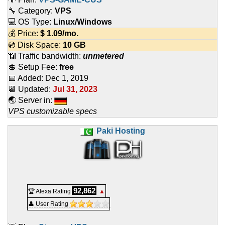
🔧 Category:
VPS
💻 OS Type:
Linux/Windows
💰 Price:
$
1.09
/mo.
💿 Disk Space:
10 GB
📶 Traffic bandwidth:
unmetered
💲 Setup Fee:
free
📅 Added:
Dec 1, 2019
📆 Updated:
Jul 31, 2023
🌏 Server in:
VPS customizable specs
Paki Hosting
92,862
🏆 Alexa Rating
▲
👤 User Rating