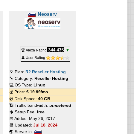
Neoserv
344,435
🏆 Alexa Rating
▼
👤 User Rating
💡 Plan:
R2 Reseller Hosting
🔧 Category:
Reseller Hosting
💻 OS Type:
Linux
💰 Price:
€
19.99
/mo.
💿 Disk Space:
40 GB
📶 Traffic bandwidth:
unmetered
💲 Setup Fee:
free
📅 Added:
May 26, 2017
📆 Updated:
Jul 18, 2024
🌏 Server in: