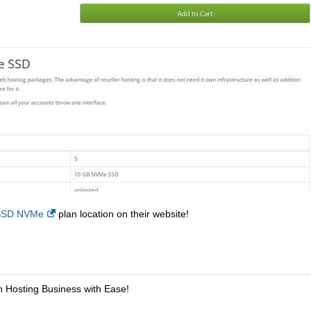
 SSD NVMe
plan location on their website!
n Hosting Business with Ease!