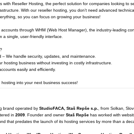
 with Reseller Hosting, the perfect solution for companies looking to s
astructure. With our reseller hosting, you don’t need advanced technic
rything, so you can focus on growing your business!
nt accounts through WHM (Web Host Manager), the industry-leading contr
a single, user-friendly interface.
?
 – We handle security, updates, and maintenance.
r hosting business without investing in costly infrastructure.
counts easily and efficiently.
b hosting into your next business success!
ng brand operated by
StudioFACA, Staš Repše s.p.
, from Solkan, Slo
tered in
2009
. Founder and owner
Staš Repše
has worked with website
und that predates the launch of its hosting services by more than a dec