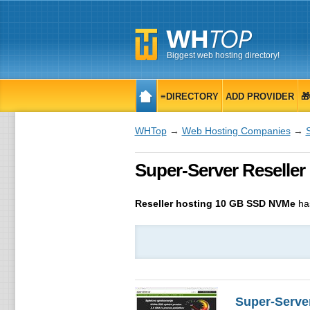
Biggest web hosting directory!
≡DIRECTORY
ADD PROVIDER

WHTop
→
Web Hosting Companies
→
Super-Server Reseller h
Reseller hosting 10 GB SSD NVMe
ha
Super-Serve