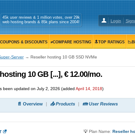
45k user reviews & 1 million votes, over 29k
Login
Sign
web hosting brands & 85k plans since 2004!
COUPONS & DISCOUNTS
≠COMPARE HOSTING
🔝TOP RATINGS
📉B
Super-Server
→ Reseller hosting 10 GB SSD NVMe
osting 10 GB [...], € 12.00/mo.
s been updated on
July 2, 2026
(added
April 14, 2018
)
📄 Overview
📤 Products
👪 User Reviews
r
💡
Plan Name:
Reseller h