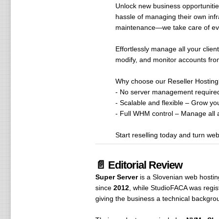
Unlock new business opportunities
hassle of managing their own infr
maintenance—we take care of eve
Effortlessly manage all your clie
modify, and monitor accounts from 
Why choose our Reseller Hosting
- No server management required
- Scalable and flexible – Grow you
- Full WHM control – Manage all ac
Start reselling today and turn we
📄 Editorial Review
Super Server
is a Slovenian web hosti
since
2012
, while StudioFACA was regis
giving the business a technical backgro