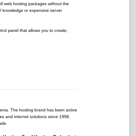
ell web hosting packages without the
al knowledge or expensive server
ol panel that allows you to create,
venia. The hosting brand has been active
s and internet solutions since 1998,
ade.