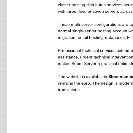
cluster hosting distributes services acr
with three, five, or seven servers across
These multi-server configurations are app
normal single-server hosting account w
migration, email hosting, databases, FT
Professional technical services extend 
assistance, urgent technical interventi
makes Super Server a practical option f
The website is available in
Slovenian a
remains the euro. The design is modern 
translations.