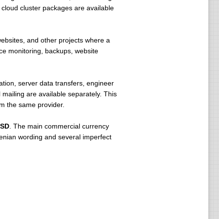
r cloud cluster packages are available
 websites, and other projects where a
ce monitoring, backups, website
ion, server data transfers, engineer
mailing are available separately. This
om the same provider.
USD
. The main commercial currency
venian wording and several imperfect