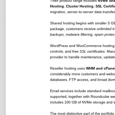
Their product range includes
NVMe Sha
Hosting
,
Cluster Hosting
,
SSL Certifi
migration, server-to-server data transfe
Shared hosting begins with smaller 5 
package, customers receive
unlimited t
backups, malware filtering, spam protect
WordPress and WooCommerce hosting
controls, and free SSL certificates
. Man
provider to handle maintenance, updates,
Reseller hosting uses
WHM and cPane
considerably more customers and websit
databases, FTP access, and broad dom
Email services include standard mailbo
supported, together with Roundcube webm
includes 100 GB of NVMe storage and s
The most distinctive part of the portfolio 