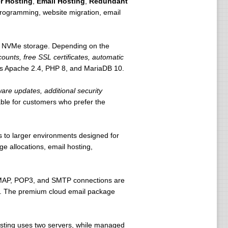
r Hosting
,
Email Hosting
,
Redundant
programming, website migration, email
f NVMe storage. Depending on the
counts, free SSL certificates, automatic
es Apache 2.4, PHP 8, and MariaDB 10.
are updates, additional security
e for customers who prefer the
s to larger environments designed for
 allocations, email hosting,
 IMAP, POP3, and SMTP connections are
ion. The premium cloud email package
ting uses two servers, while managed