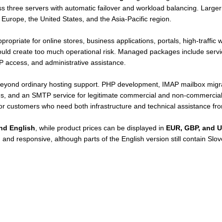
oss three servers with automatic failover and workload balancing. Large
 Europe, the United States, and the Asia-Pacific region.
ropriate for online stores, business applications, portals, high-traffic
ould create too much operational risk. Managed packages include servi
P access, and administrative assistance.
beyond ordinary hosting support. PHP development, IMAP mailbox migrat
ons, and an SMTP service for legitimate commercial and non-commercial 
or customers who need both infrastructure and technical assistance fr
nd English
, while product prices can be displayed in
EUR, GBP, and 
and responsive, although parts of the English version still contain Slo