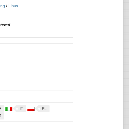
ing
/
Linux
tered
E
IT
PL
S