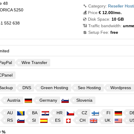
je 48
🔧 Category:
Reseller Host
ORICA
5250
💰
Price:
€
12.00
/mo.
💿 Disk Space:
10 GB
1 552 638
📶 Traffic bandwidth:
unme
💲 Setup Fee:
free
mited
PayPal
Wire Transfer
CPanel
Backup
DNS
Green Hosting
Seo Hosting
Wordpress
Austria
Germany
Slovenia
AU
BA
HR
CZ
FI
D
RS
SI
ES
CH
UK
U
9 %