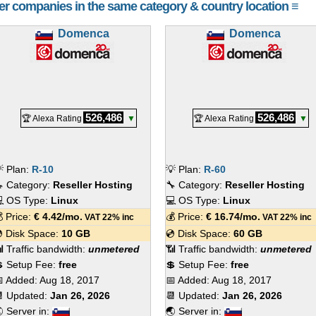
her companies in the same category & country location ≡
Domenca
Domenca
526,486
526,486
🏆 Alexa Rating
▼
🏆 Alexa Rating
▼
 Plan:
R-10
💡 Plan:
R-60
 Category:
Reseller Hosting
🔧 Category:
Reseller Hosting
 OS Type:
Linux
💻 OS Type:
Linux
 Price:
€
4.42
/mo.
💰 Price:
€
16.74
/mo.
VAT 22% inc
VAT 22% inc
 Disk Space:
10 GB
💿 Disk Space:
60 GB
 Traffic bandwidth:
unmetered
📶 Traffic bandwidth:
unmetered
 Setup Fee:
free
💲 Setup Fee:
free
 Added:
Aug 18, 2017
📅 Added:
Aug 18, 2017
 Updated:
Jan 26, 2026
📆 Updated:
Jan 26, 2026
 Server in:
🌏 Server in: