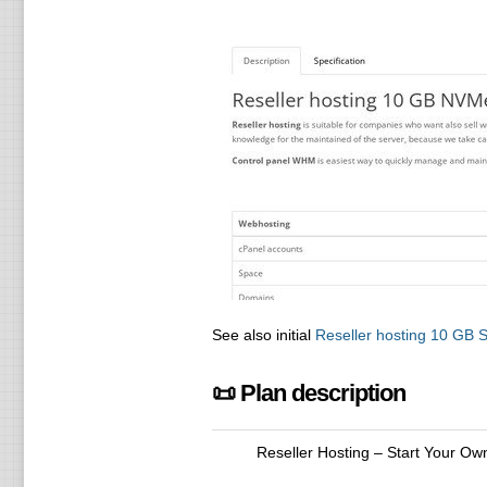
See also initial
Reseller hosting 10 GB
📜 Plan description
Reseller Hosting – Start Your Ow