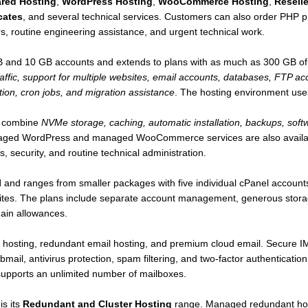
red Hosting
,
WordPress Hosting
,
WooCommerce Hosting
,
Reselle
cates
, and several technical services. Customers can also order PHP 
rs, routine engineering assistance, and urgent technical work.
GB and 10 GB accounts and extends to plans with as much as 300 GB o
raffic, support for multiple websites, email accounts, databases, FTP ac
ion, cron jobs, and migration assistance
. The hosting environment us
 combine
NVMe storage, caching, automatic installation, backups, softw
aged WordPress and managed WooCommerce services are also availabl
 security, and routine technical administration.
l
and ranges from smaller packages with five individual cPanel account
es. The plans include separate account management, generous storage
ain allowances.
x hosting, redundant email hosting, and premium cloud email. Secure
ail, antivirus protection, spam filtering, and two-factor authenticat
upports an unlimited number of mailboxes.
is its
Redundant and Cluster Hosting
range. Managed redundant hos