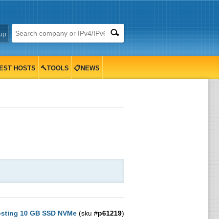
up
EST HOSTS
🔨TOOLS
📋NEWS
osting 10 GB SSD NVMe
(sku #
p61219
)