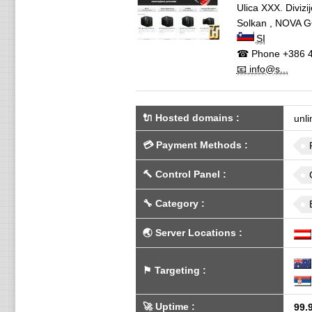
Ulica XXX. Divizi
Solkan
,
NOVA G
SI
☎ Phone
+386 4
📧 info@s...
🔌 Hosted domains
:
unli
💳
Payment Methods
:
🔨
Control Panel
:
🔧
Category
:
🌏
Server Locations
:
⚑
Targeting
:
🚀
Uptime
:
99.