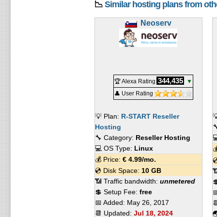
📉
Similar hosting plans from ot
Neoserv
344,435
🏆 Alexa Rating
▼
👤 User Rating
💡 Plan:
R-START Reseller

Hosting

🔧 Category:
Reseller Hosting

💻 OS Type:
Linux

💰 Price:
€
4.99
/mo.

💿 Disk Space:
10 GB

📶 Traffic bandwidth:
unmetered

💲 Setup Fee:
free

📅 Added:
May 26, 2017

📆 Updated:
Jul 18, 2024
