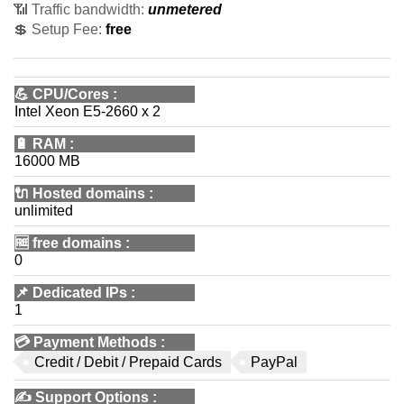
📶 Traffic bandwidth:
unmetered
💲 Setup Fee:
free
💪
CPU/Cores
:
Intel Xeon E5-2660 x 2
🔋
RAM
:
16000 MB
🔌 Hosted domains
:
unlimited
🆓
free domains
:
0
📌
Dedicated IPs
:
1
💳
Payment Methods
:
Credit / Debit / Prepaid Cards
PayPal
✍️
Support Options
: