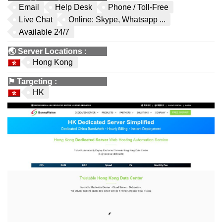
Email
Help Desk
Phone / Toll-Free
Live Chat
Online: Skype, Whatsapp ...
Available 24/7
🌏
Server Locations
:
Hong Kong
⚑
Targeting
:
HK