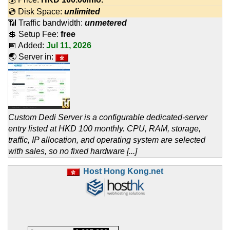
💿 Disk Space:
unlimited
📶 Traffic bandwidth:
unmetered
💲 Setup Fee:
free
📅 Added:
Jul 11, 2026
🌏 Server in:
Custom Dedi Server is a configurable dedicated-server
entry listed at HKD 100 monthly. CPU, RAM, storage,
traffic, IP allocation, and operating system are selected
with sales, so no fixed hardware [...]
Host Hong Kong.net