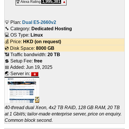
1,995,381
🏆 Alexa Rating
▲
💡 Plan:
Dual E5-2660v2
🔧 Category:
Dedicated Hosting
💻 OS Type:
Linux
💰 Price:
HKD
(on request)
💿 Disk Space:
8000 GB
📶 Traffic bandwidth:
20 TB
💲 Setup Fee:
free
📅 Added:
Jun 19, 2025
🌏 Server in:
40-thread dual Xeon, 4x2 TB RAID, 128 GB RAM, 20 TB
at 1 Gbit/s; tailor-made enterprise server, price on enquiry.
Common block second.