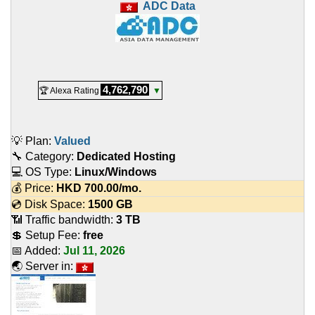
ADC Data
4,762,790
🏆 Alexa Rating
▼
💡 Plan:
Valued
🔧 Category:
Dedicated Hosting
💻 OS Type:
Linux/Windows
💰 Price:
HKD
700.00
/mo.
💿 Disk Space:
1500 GB
📶 Traffic bandwidth:
3 TB
💲 Setup Fee:
free
📅 Added:
Jul 11, 2026
🌏 Server in: