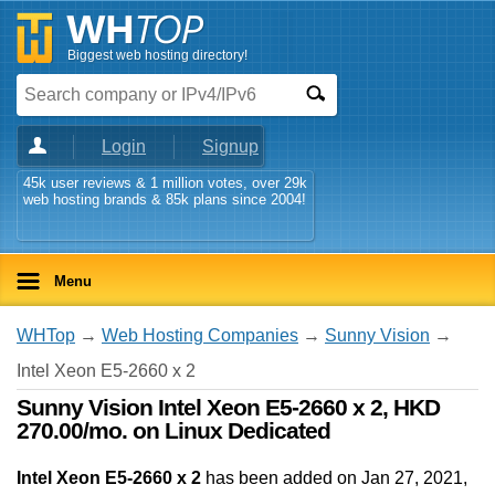
Biggest web hosting directory!
Login
Signup
45k user reviews & 1 million votes, over 29k
web hosting brands & 85k plans since 2004!
Menu
WHTop
→
Web Hosting Companies
→
Sunny Vision
→
Intel Xeon E5-2660 x 2
Sunny Vision Intel Xeon E5-2660 x 2, HKD
270.00/mo. on Linux Dedicated
Intel Xeon E5-2660 x 2
has been added on Jan 27, 2021
,