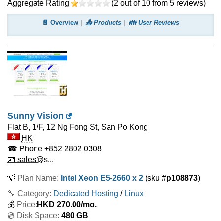
Aggregate Rating
(
2
out of
10
from
5
reviews)
📄 Overview
📤 Products
👪 User Reviews
Sunny Vision
Flat B, 1/F, 12 Ng Fong St, San Po Kong
HK
☎ Phone
+852 2802 0308
📧 sales@s...
💡
Plan Name:
Intel Xeon E5-2660 x 2
(sku #
p108873
)
🔧 Category:
Dedicated Hosting
/
Linux
💰
Price:
HKD
270.00
/mo.
💿 Disk Space:
480 GB