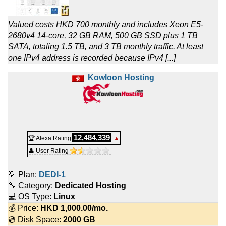
Valued costs HKD 700 monthly and includes Xeon E5-
2680v4 14-core, 32 GB RAM, 500 GB SSD plus 1 TB
SATA, totaling 1.5 TB, and 3 TB monthly traffic. At least
one IPv4 address is recorded because IPv4 [...]
Kowloon Hosting
12,484,339
🏆 Alexa Rating
▲
👤 User Rating
💡 Plan:
DEDI-1
🔧 Category:
Dedicated Hosting
💻 OS Type:
Linux
💰 Price:
HKD
1,000.00
/mo.
💿 Disk Space:
2000 GB