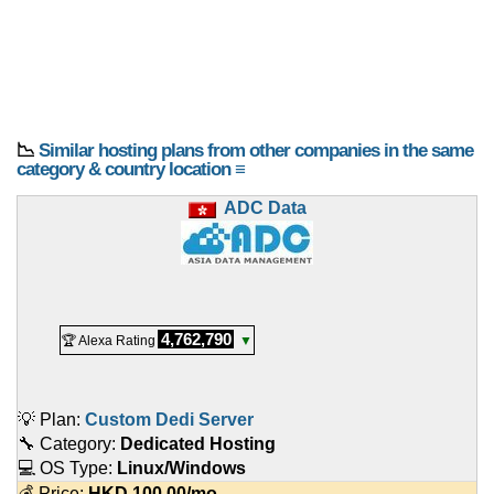
📉
Similar hosting plans from other companies in the same
category & country location ≡
ADC Data
4,762,790
🏆 Alexa Rating
▼
💡 Plan:
Custom Dedi Server
🔧 Category:
Dedicated Hosting
💻 OS Type:
Linux/Windows
💰 Price:
HKD
100.00
/mo.