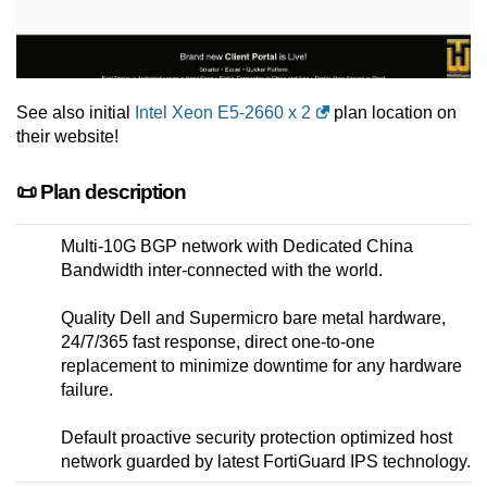
See also initial
Intel Xeon E5-2660 x 2
plan location on
their website!
📜 Plan description
Multi-10G BGP network with Dedicated China
Bandwidth inter-connected with the world.
Quality Dell and Supermicro bare metal hardware,
24/7/365 fast response, direct one-to-one
replacement to minimize downtime for any hardware
failure.
Default proactive security protection optimized host
network guarded by latest FortiGuard IPS technology.