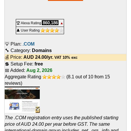
860,186
🏆 Alexa Rating
▲
👤 User Rating
💡 Plan:
.COM
🔧 Category:
Domains
💰 Price:
AUD
24.00
/yr.
VAT 10% exc
💲 Setup Fee:
free
📅 Added:
Aug 2, 2026
Aggregate Rating
(
8.1
out of
10
from
15
reviews)
The .COM registration entry uses the published starting
price of AUD 24.00 per year before GST. The same
international-domain group includes .net, .org, .info and