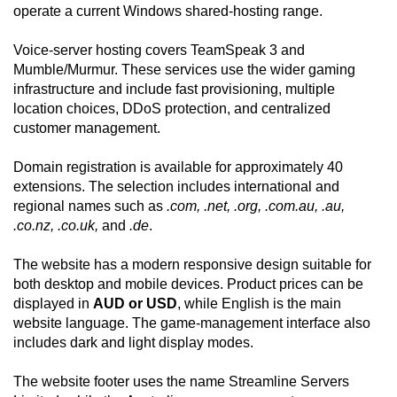
operate a current Windows shared-hosting range.
Voice-server hosting covers TeamSpeak 3 and
Mumble/Murmur. These services use the wider gaming
infrastructure and include fast provisioning, multiple
location choices, DDoS protection, and centralized
customer management.
Domain registration is available for approximately 40
extensions. The selection includes international and
regional names such as
.com, .net, .org, .com.au, .au,
.co.nz, .co.uk,
and
.de
.
The website has a modern responsive design suitable for
both desktop and mobile devices. Product prices can be
displayed in
AUD or USD
, while English is the main
website language. The game-management interface also
includes dark and light display modes.
The website footer uses the name Streamline Servers