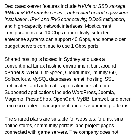
Dedicated-server features include
NVMe or SSD storage,
IPMI or iKVM remote access, automated operating-system
installation, IPv4 and IPv6 connectivity, DDoS mitigation
,
and high-capacity network interfaces. Most current
configurations use 10 Gbps connectivity, selected
enterprise systems can support 40 Gbps, and some older
budget servers continue to use 1 Gbps ports.
Shared hosting is hosted in Sydney and uses a
conventional Linux hosting environment built around
cPanel & WHM
, LiteSpeed, CloudLinux, Imunify360,
Softaculous, MySQL databases, email hosting, SSL
certificates, and automatic application installation.
Supported applications include WordPress, Joomla,
Magento, PrestaShop, OpenCart, MyBB, Laravel, and other
common content-management and development platforms.
The shared plans are suitable for websites, forums, small
online stores, community portals, and project pages
connected with game servers. The company does not