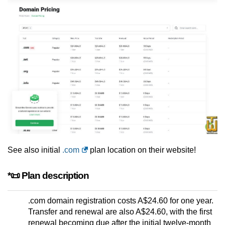
See also initial
.com
plan location on their website!
*📜 Plan description
.com domain registration costs A$24.60 for one year.
Transfer and renewal are also A$24.60, with the first
renewal becoming due after the initial twelve-month