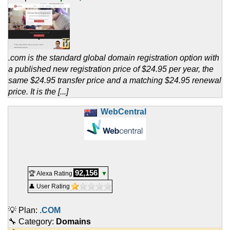
.com is the standard global domain registration option with
a published new registration price of $24.95 per year, the
same $24.95 transfer price and a matching $24.95 renewal
price. It is the [...]
WebCentral
92,156
🏆 Alexa Rating
▼
👤 User Rating
💡 Plan:
.COM
🔧 Category:
Domains