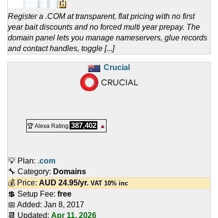
Register a .COM at transparent, flat pricing with no first
year bait discounts and no forced multi year prepay. The
domain panel lets you manage nameservers, glue records
and contact handles, toggle [...]
Crucial
387,402
🏆 Alexa Rating
▲
💡 Plan:
.com
🔧 Category:
Domains
💰 Price:
AUD
24.95
/yr.
VAT 10% inc
💲 Setup Fee:
free
📅 Added:
Jan 8, 2017
📆 Updated:
Apr 11, 2026