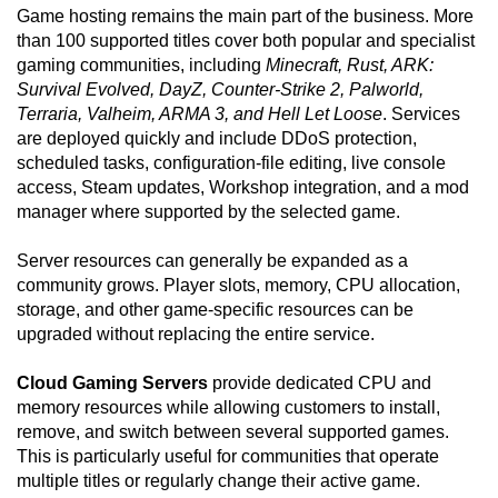
Game hosting remains the main part of the business. More
than 100 supported titles cover both popular and specialist
gaming communities, including
Minecraft, Rust, ARK:
Survival Evolved, DayZ, Counter-Strike 2, Palworld,
Terraria, Valheim, ARMA 3, and Hell Let Loose
. Services
are deployed quickly and include DDoS protection,
scheduled tasks, configuration-file editing, live console
access, Steam updates, Workshop integration, and a mod
manager where supported by the selected game.
Server resources can generally be expanded as a
community grows. Player slots, memory, CPU allocation,
storage, and other game-specific resources can be
upgraded without replacing the entire service.
Cloud Gaming Servers
provide dedicated CPU and
memory resources while allowing customers to install,
remove, and switch between several supported games.
This is particularly useful for communities that operate
multiple titles or regularly change their active game.