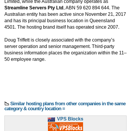
Limited, while the Australian company operates as
Streamline Servers Pty Ltd
, ABN 59 620 894 644. The
Australian entity has been active since November 21, 2017
and has its principal business location in Queensland
4501. The hosting brand itself has operated since 2007.
Doug Triffett is closely associated with the company’s
server operation and senior management. Third-party
business information places the organization within the 11–
50 employee range.
📉
Similar hosting plans from other companies in the same
category & country location ≡
VPS Blocks