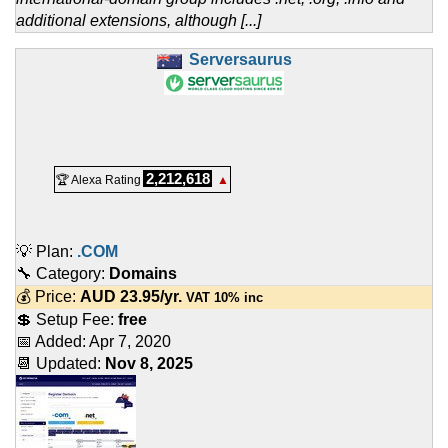
additional extensions, although [...]
Serversaurus
2,212,618
🏆 Alexa Rating
▲
💡 Plan:
.COM
🔧 Category:
Domains
💰 Price:
AUD
23.95
/yr.
VAT 10% inc
💲 Setup Fee:
free
📅 Added:
Apr 7, 2020
📆 Updated:
Nov 8, 2025