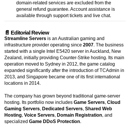
domain-related services are excluded from the
general refund guarantee. Account assistance is
available through support tickets and live chat.
📄 Editorial Review
Streamline Servers
is an Australian gaming and
infrastructure provider operating since
2007
. The business
started with a single Intel E5420 server in Auckland, New
Zealand, initially providing Counter-Strike hosting. Its main
operation moved to Sydney in 2012, the game catalog
expanded significantly after the introduction of TCAdmin in
2013, and Singapore became one of its first international
locations in 2014.
The company has grown beyond traditional game-server
hosting. Its portfolio now includes
Game Servers
,
Cloud
Gaming Servers
,
Dedicated Servers
,
Shared Web
Hosting
,
Voice Servers
,
Domain Registration
, and
specialized
Game DDoS Protection
.