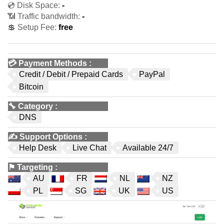
💿 Disk Space:
-
📶 Traffic bandwidth:
-
💲 Setup Fee:
free
💳
Payment Methods
:
Credit / Debit / Prepaid Cards
PayPal
Bitcoin
🔧
Category
:
DNS
✍️
Support Options
:
Help Desk
Live Chat
Available 24/7
⚑
Targeting
:
AU
FR
NL
NZ
PL
SG
UK
US