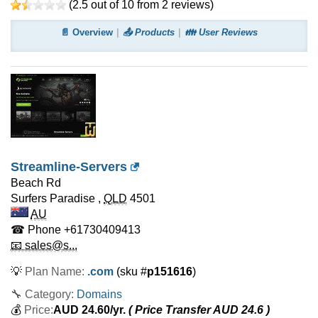
(
2.5
out of
10
from
2
reviews)
📄 Overview
📤 Products
👪 User Reviews
Streamline-Servers
Beach Rd
Surfers Paradise
,
QLD
4501
AU
☎ Phone
+61730409413
📧 sales@s...
💡
Plan Name:
.com
(sku #
p151616
)
🔧 Category:
Domains
💰
Price:
AUD
24.60
/yr.
( Price Transfer AUD
24.6
)