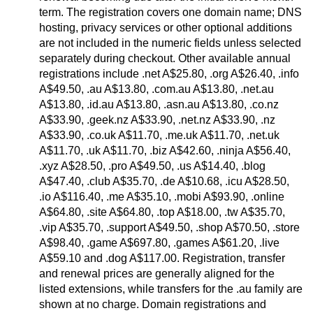
term. The registration covers one domain name; DNS
hosting, privacy services or other optional additions
are not included in the numeric fields unless selected
separately during checkout. Other available annual
registrations include .net A$25.80, .org A$26.40, .info
A$49.50, .au A$13.80, .com.au A$13.80, .net.au
A$13.80, .id.au A$13.80, .asn.au A$13.80, .co.nz
A$33.90, .geek.nz A$33.90, .net.nz A$33.90, .nz
A$33.90, .co.uk A$11.70, .me.uk A$11.70, .net.uk
A$11.70, .uk A$11.70, .biz A$42.60, .ninja A$56.40,
.xyz A$28.50, .pro A$49.50, .us A$14.40, .blog
A$47.40, .club A$35.70, .de A$10.68, .icu A$28.50,
.io A$116.40, .me A$35.10, .mobi A$93.90, .online
A$64.80, .site A$64.80, .top A$18.00, .tw A$35.70,
.vip A$35.70, .support A$49.50, .shop A$70.50, .store
A$98.40, .game A$697.80, .games A$61.20, .live
A$59.10 and .dog A$117.00. Registration, transfer
and renewal prices are generally aligned for the
listed extensions, while transfers for the .au family are
shown at no charge. Domain registrations and