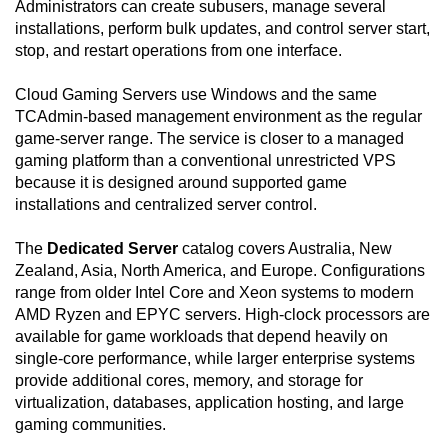
Administrators can create subusers, manage several
installations, perform bulk updates, and control server start,
stop, and restart operations from one interface.
Cloud Gaming Servers use Windows and the same
TCAdmin-based management environment as the regular
game-server range. The service is closer to a managed
gaming platform than a conventional unrestricted VPS
because it is designed around supported game
installations and centralized server control.
The
Dedicated Server
catalog covers Australia, New
Zealand, Asia, North America, and Europe. Configurations
range from older Intel Core and Xeon systems to modern
AMD Ryzen and EPYC servers. High-clock processors are
available for game workloads that depend heavily on
single-core performance, while larger enterprise systems
provide additional cores, memory, and storage for
virtualization, databases, application hosting, and large
gaming communities.