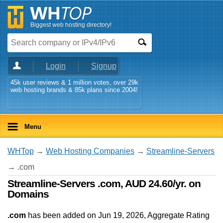
Biggest web hosting directory!
Login
Signup
45k user reviews & 1 million votes, over 29k
web hosting brands & 85k plans since 2004!
Menu
WHTop
→
Web Hosting Companies
→
Streamline-Servers
→ .com
Streamline-Servers .com, AUD 24.60/yr. on
Domains
.com
has been added on Jun 19, 2026
, Aggregate Rating